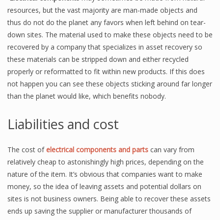
resources, but the vast majority are man-made objects and
thus do not do the planet any favors when left behind on tear-
down sites. The material used to make these objects need to be
recovered by a company that specializes in asset recovery so
these materials can be stripped down and either recycled
properly or reformatted to fit within new products. If this does
not happen you can see these objects sticking around far longer
than the planet would like, which benefits nobody.
Liabilities and cost
The cost of
electrical components and parts
can vary from
relatively cheap to astonishingly high prices, depending on the
nature of the item. It’s obvious that companies want to make
money, so the idea of leaving assets and potential dollars on
sites is not business owners. Being able to recover these assets
ends up saving the supplier or manufacturer thousands of