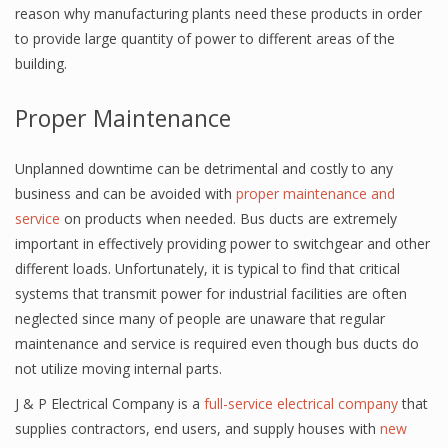
reason why manufacturing plants need these products in order
to provide large quantity of power to different areas of the
building.
Proper Maintenance
Unplanned downtime can be detrimental and costly to any
business and can be avoided with
proper maintenance and
service
on products when needed. Bus ducts are extremely
important in effectively providing power to switchgear and other
different loads. Unfortunately, it is typical to find that critical
systems that transmit power for industrial facilities are often
neglected since many of people are unaware that regular
maintenance and service is required even though bus ducts do
not utilize moving internal parts.
J & P Electrical Company is a
full-service electrical company
that
supplies contractors, end users, and supply houses with
new