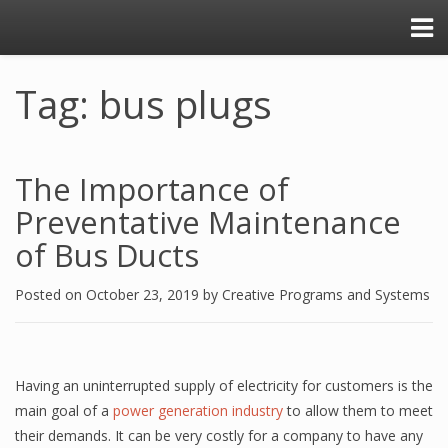
Tag: bus plugs
The Importance of
Preventative Maintenance
of Bus Ducts
Posted on
October 23, 2019
by
Creative Programs and Systems
Having an uninterrupted supply of electricity for customers is the
main goal of a
power generation industry
to allow them to meet
their demands. It can be very costly for a company to have any