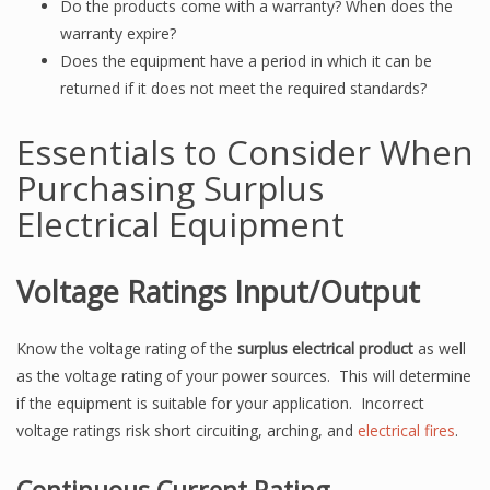
Do the products come with a warranty? When does the
warranty expire?
Does the equipment have a period in which it can be
returned if it does not meet the required standards?
Essentials to Consider When
Purchasing Surplus
Electrical Equipment
Voltage Ratings Input/Output
Know the voltage rating of the
surplus electrical product
as well
as the voltage rating of your power sources. This will determine
if the equipment is suitable for your application. Incorrect
voltage ratings risk short circuiting, arching, and
electrical fires
.