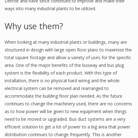
Detroit and have since continued to improve and make their
ways into many industrial plants to be utilized.
Why use them?
When looking at many industrial plants or buildings, many are
structured in design with large open floor plans to maximize the
total square footage and allow a variety of uses for the specific
area. One of the major benefits of the busway and bus plug
system is the flexibility of each product. With this type of
installation, there is no physical hard wiring and the whole
electrical system can be removed and rearranged to
accommodate the building floor plan needed. As the future
continues to change the machinery used, there are no concerns
as to how power will be given to new equipment when things
need to be moved or upgraded. Bus duct systems are a very
efficient solution to get a lot of power to a big area that power
distribution continues to change frequently. This is another