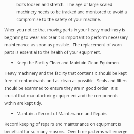
bolts loosen and stretch. The age of large scaled
machinery needs to be tracked and monitored to avoid a
compromise to the safety of your machine.
When you notice that moving parts in your heavy machinery is
beginning to wear and tear it is important to perform necessary
maintenance as soon as possible. The replacement of worn
parts is essential to the health of your equipment.
Keep the Facility Clean and Maintain Clean Equipment
Heavy machinery and the facility that contains it should be kept
free of contaminants and as clean as possible. Seals and filters
should be examined to ensure they are in good order. It is
crucial that manufacturing equipment and the components
within are kept tidy.
Maintain a Record of Maintenance and Repairs
Record keeping of repairs and maintenance on equipment is
beneficial for so many reasons. Over time patterns will emerge