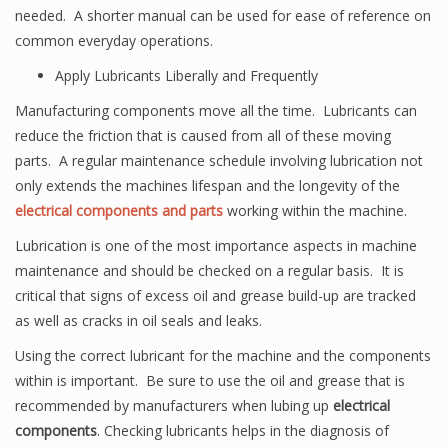
needed. A shorter manual can be used for ease of reference on
common everyday operations.
Apply Lubricants Liberally and Frequently
Manufacturing components move all the time. Lubricants can
reduce the friction that is caused from all of these moving
parts. A regular maintenance schedule involving lubrication not
only extends the machines lifespan and the longevity of the
electrical components and parts
working within the machine.
Lubrication is one of the most importance aspects in machine
maintenance and should be checked on a regular basis. It is
critical that signs of excess oil and grease build-up are tracked
as well as cracks in oil seals and leaks.
Using the correct lubricant for the machine and the components
within is important. Be sure to use the oil and grease that is
recommended by manufacturers when lubing up
electrical
components
. Checking lubricants helps in the diagnosis of