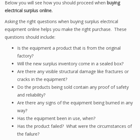
Below you will see how you should proceed when
buying
electrical surplus online.
Asking the right questions when buying surplus electrical
equipment online helps you make the right purchase. These
questions should include:
Is the equipment a product that is from the original
factory?
Will the new surplus inventory come in a sealed box?
Are there any visible structural damage like fractures or
cracks in the equipment?
Do the products being sold contain any proof of safety
and reliability?
Are there any signs of the equipment being burned in any
way?
Has the equipment been in use, when?
Has the product failed? What were the circumstances of
the failure?