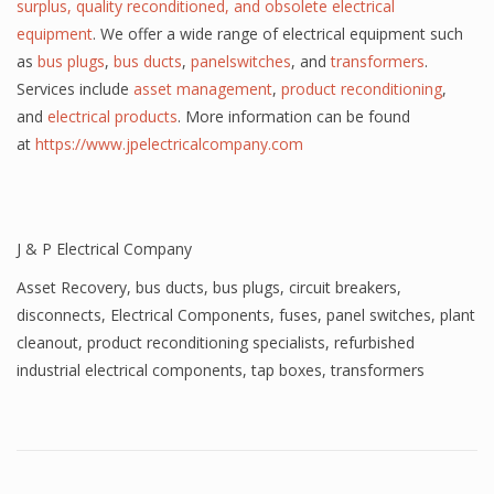
surplus, quality reconditioned, and obsolete electrical
equipment
. We offer a wide range of electrical equipment such
as
bus plugs
,
bus ducts
,
panelswitches
, and
transformers
.
Services include
asset management
,
product reconditioning
,
and
electrical products
. More information can be found
at
https://www.jpelectricalcompany.com
J & P Electrical Company
Asset Recovery
,
bus ducts
,
bus plugs
,
circuit breakers
,
disconnects
,
Electrical Components
,
fuses
,
panel switches
,
plant
cleanout
,
product reconditioning specialists
,
refurbished
industrial electrical components
,
tap boxes
,
transformers