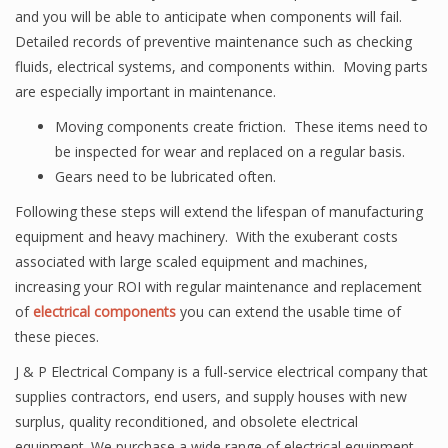
and you will be able to anticipate when components will fail.
Detailed records of preventive maintenance such as checking
fluids, electrical systems, and components within. Moving parts
are especially important in maintenance.
Moving components create friction. These items need to
be inspected for wear and replaced on a regular basis.
Gears need to be lubricated often.
Following these steps will extend the lifespan of manufacturing
equipment and heavy machinery. With the exuberant costs
associated with large scaled equipment and machines,
increasing your ROI with regular maintenance and replacement
of
electrical components
you can extend the usable time of
these pieces.
J & P Electrical Company is a full-service electrical company that
supplies contractors, end users, and supply houses with new
surplus, quality reconditioned, and obsolete electrical
equipment. We purchase a wide range of electrical equipment