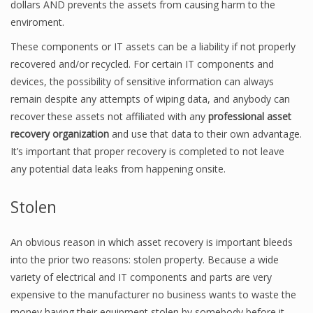
dollars AND prevents the assets from causing harm to the
enviroment.
These components or IT assets can be a liability if not properly
recovered and/or recycled. For certain IT components and
devices, the possibility of sensitive information can always
remain despite any attempts of wiping data, and anybody can
recover these assets not affiliated with any
professional asset
recovery organization
and use that data to their own advantage.
It’s important that proper recovery is completed to not leave
any potential data leaks from happening onsite.
Stolen
An obvious reason in which asset recovery is important bleeds
into the prior two reasons: stolen property. Because a wide
variety of electrical and IT components and parts are very
expensive to the manufacturer no business wants to waste the
money having their equipment stolen by somebody before it