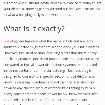
automotive industry for actual busses? We are here today to get
your electrical knowledge straightened out and give a inside look
to what a bus plug really is and what it does.
What Is It exactly?
Bus plugs
are basically what the name entails and are large
industrial electric plugs that are like the ones you find in homes.
However, Industrial or manufacturing plants that utilize heavy
machinery require specialized power needs that is unique when
compared to typical power distribution systems that are used
inside residential or commercial buildings. Each bus plug is
designed to connect to a specific section of b
us duct
or also
known as busway, overhead and will then transfer electricity
down to any chosen product whether it’s a lighting system or
heavy equipment that needs power below. Busways were first
produced in the late 1920’s for the automotive industry in