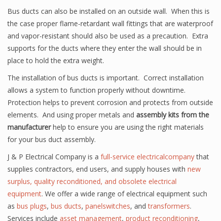
Bus ducts can also be installed on an outside wall. When this is
the case proper flame-retardant wall fittings that are waterproof
and vapor-resistant should also be used as a precaution. Extra
supports for the ducts where they enter the wall should be in
place to hold the extra weight.
The installation of bus ducts is important. Correct installation
allows a system to function properly without downtime.
Protection helps to prevent corrosion and protects from outside
elements. And using proper metals and
assembly kits from the
manufacturer
help to ensure you are using the right materials
for your bus duct assembly.
J & P Electrical Company is a
full-service electricalcompany
that
supplies contractors, end users, and supply houses with
new
surplus, quality reconditioned, and obsolete electrical
equipment
. We offer a wide range of electrical equipment such
as
bus plugs
,
bus ducts
,
panelswitches
, and
transformers
.
Services include
asset management
,
product reconditioning
,