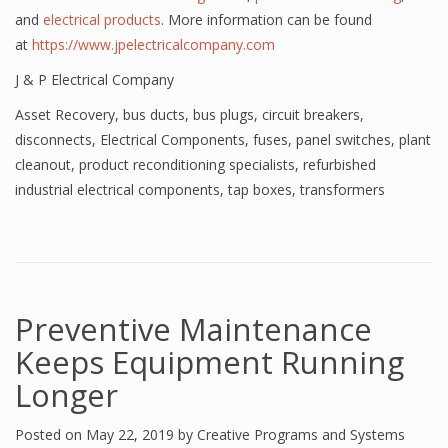
and
electrical products
. More information can be found
at
https://www.jpelectricalcompany.com
J & P Electrical Company
Asset Recovery
,
bus ducts
,
bus plugs
,
circuit breakers
,
disconnects
,
Electrical Components
,
fuses
,
panel switches
,
plant
cleanout
,
product reconditioning specialists
,
refurbished
industrial electrical components
,
tap boxes
,
transformers
Preventive Maintenance
Keeps Equipment Running
Longer
Posted on
May 22, 2019
by
Creative Programs and Systems