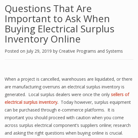
Questions That Are
Important to Ask When
Buying Electrical Surplus
Inventory Online
Posted on
July 29, 2019
by
Creative Programs and Systems
When a project is cancelled, warehouses are liquidated, or there
are manufacturing overruns an electrical surplus inventory is
generated. Local surplus dealers were once the only
sellers of
electrical surplus inventory
.
Today however, surplus equipment
can be purchased through e-commerce platforms. It is
important you should proceed with caution when you come
across surplus electrical component’s suppliers online; research
and asking the right questions when buying online is crucial.