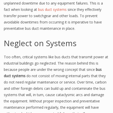
unplanned downtime due to any equipment failures. This is a
fact when looking at
bus duct systems
since they effectively
transfer power to switchgear and other loads. To prevent
avoidable downtimes from occurring it is imperative to have
preventative bus duct maintenance in place.
Neglect on Systems
Too often, critical systems like bus ducts that transmit power at
industrial buildings go neglected. The reason behind this is
because people are under the wrong concept that since
bus
duct systems
do not consist of moving internal parts that they
do not need regular maintenance or service. Over time, carbon
and other foreign debris can build up and contaminate the bus
systems that will, in turn, cause cataclysmic arcs and damage
the equipment. Without proper inspection and preventative
maintenance performed regularly, the equipment will have