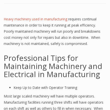
Heavy machinery used in manufacturing
requires continual
maintenance in order to keep it running at peak efficiency.
Poorly maintained machinery will run poorly and breakdowns
cost money not only for repairs but also in downtime. When
machinery is not maintained, safety is compromised.
Professional Tips for
Maintaining Machinery and
Electrical in Manufacturing
Keep Up to Date with Operator Training
Most large scaled machinery will have multiple operators.
Manufacturing facilities running three shifts will have operators
on each shift as well as others to fill in when necessary. When