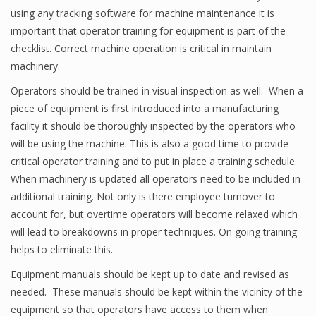
using any tracking software for machine maintenance it is
important that operator training for equipment is part of the
checklist. Correct machine operation is critical in maintain
machinery.
Operators should be trained in visual inspection as well. When a
piece of equipment is first introduced into a manufacturing
facility it should be thoroughly inspected by the operators who
will be using the machine. This is also a good time to provide
critical operator training and to put in place a training schedule.
When machinery is updated all operators need to be included in
additional training. Not only is there employee turnover to
account for, but overtime operators will become relaxed which
will lead to breakdowns in proper techniques. On going training
helps to eliminate this.
Equipment manuals should be kept up to date and revised as
needed. These manuals should be kept within the vicinity of the
equipment so that operators have access to them when