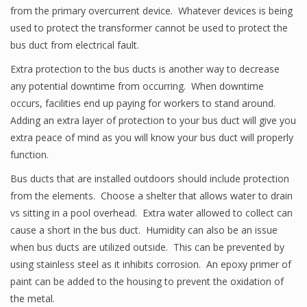
from the primary overcurrent device. Whatever devices is being
used to protect the transformer cannot be used to protect the
bus duct from electrical fault.
Extra protection to the bus ducts is another way to decrease
any potential downtime from occurring. When downtime
occurs, facilities end up paying for workers to stand around.
Adding an extra layer of protection to your bus duct will give you
extra peace of mind as you will know your bus duct will properly
function.
Bus ducts that are installed outdoors should include protection
from the elements. Choose a shelter that allows water to drain
vs sitting in a pool overhead. Extra water allowed to collect can
cause a short in the bus duct. Humidity can also be an issue
when bus ducts are utilized outside. This can be prevented by
using stainless steel as it inhibits corrosion. An epoxy primer of
paint can be added to the housing to prevent the oxidation of
the metal.