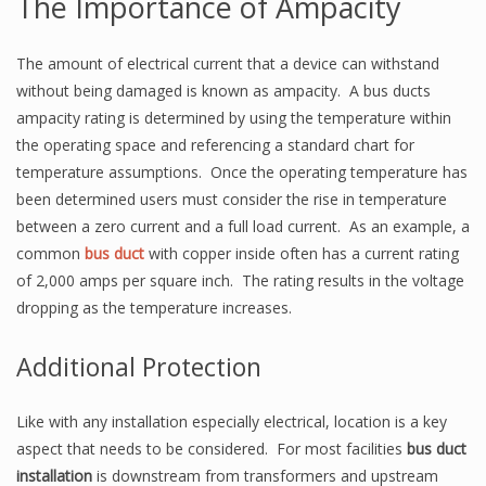
The Importance of Ampacity
The amount of electrical current that a device can withstand
without being damaged is known as ampacity. A bus ducts
ampacity rating is determined by using the temperature within
the operating space and referencing a standard chart for
temperature assumptions. Once the operating temperature has
been determined users must consider the rise in temperature
between a zero current and a full load current. As an example, a
common
bus duct
with copper inside often has a current rating
of 2,000 amps per square inch. The rating results in the voltage
dropping as the temperature increases.
Additional Protection
Like with any installation especially electrical, location is a key
aspect that needs to be considered. For most facilities
bus duct
installation
is downstream from transformers and upstream