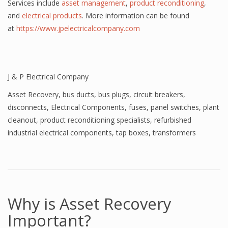
Services include
asset management
,
product reconditioning
,
and
electrical products
. More information can be found
at
https://www.jpelectricalcompany.com
J & P Electrical Company
Asset Recovery
,
bus ducts
,
bus plugs
,
circuit breakers
,
disconnects
,
Electrical Components
,
fuses
,
panel switches
,
plant
cleanout
,
product reconditioning specialists
,
refurbished
industrial electrical components
,
tap boxes
,
transformers
Why is Asset Recovery
Important?