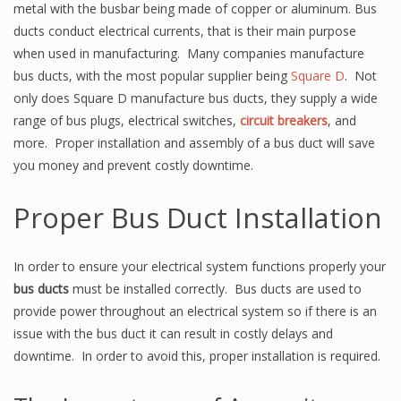
metal with the busbar being made of copper or aluminum. Bus
ducts conduct electrical currents, that is their main purpose
when used in manufacturing. Many companies manufacture
bus ducts, with the most popular supplier being
Square D
. Not
only does Square D manufacture bus ducts, they supply a wide
range of bus plugs, electrical switches,
circuit breakers
, and
more. Proper installation and assembly of a bus duct will save
you money and prevent costly downtime.
Proper Bus Duct Installation
In order to ensure your electrical system functions properly your
bus ducts
must be installed correctly. Bus ducts are used to
provide power throughout an electrical system so if there is an
issue with the bus duct it can result in costly delays and
downtime. In order to avoid this, proper installation is required.