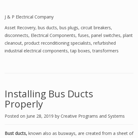
J & P Electrical Company
Asset Recovery
,
bus ducts
,
bus plugs
,
circuit breakers
,
disconnects
,
Electrical Components
,
fuses
,
panel switches
,
plant
cleanout
,
product reconditioning specialists
,
refurbished
industrial electrical components
,
tap boxes
,
transformers
Installing Bus Ducts
Properly
Posted on
June 28, 2019
by
Creative Programs and Systems
Bust ducts,
known also as busways, are created from a sheet of