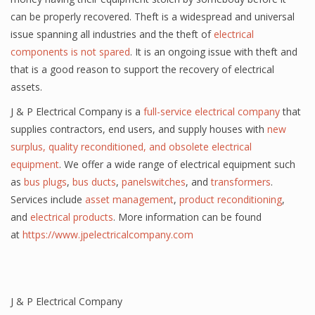
can be properly recovered. Theft is a widespread and universal
issue spanning all industries and the theft of
electrical
components is not spared
. It is an ongoing issue with theft and
that is a good reason to support the recovery of electrical
assets.
J & P Electrical Company is a
full-service electrical
company
that
supplies contractors,
end users
, and supply houses with
new
surplus, quality reconditioned, and obsolete electrical
equipment
. We offer a wide range of electrical equipment such
as
bus plugs
,
bus ducts
,
panelswitches
, and
transformers
.
Services include
asset management
,
product reconditioning
,
and
electrical products
. More information can be found
at
https://www.jpelectricalcompany.com
J & P Electrical Company