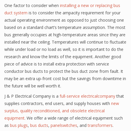
One factor to consider when
installing a new or replacing bus
duct system
is to consider the ampacity requirement for your
actual operating environment as opposed to just choosing one
based on a standard chart’s temperature assumption. The most
bus generally occupies at high-temperature areas since they are
installed near the ceiling. Temperatures will continue to fluctuate
while under load or no load as well, so it is important to do the
research and know the limits of the equipment. Another good
piece of advice is to install extra protection with service
conductor bus ducts to protect the bus duct zone from fault. It
may be an extra up-front cost but the savings from downtime in
the future will be well worth it.
J & P Electrical Company is a
full-service electricalcompany
that
supplies contractors, end users, and supply houses with
new
surplus, quality reconditioned, and obsolete electrical
equipment
. We offer a wide range of electrical equipment such
as
bus plugs
,
bus ducts
,
panelswitches
, and
transformers
.