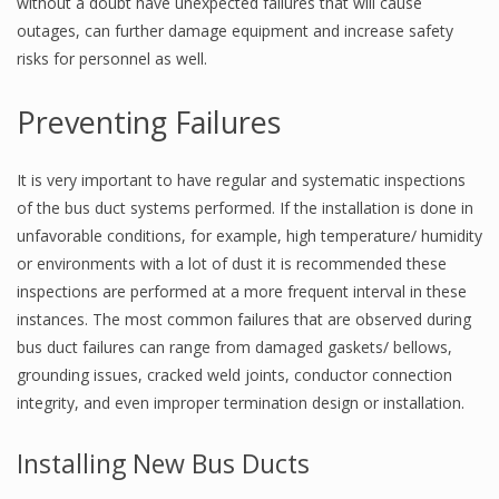
without a doubt have unexpected failures that will cause
outages, can further damage equipment and increase safety
risks for personnel as well.
Preventing Failures
It is very important to have regular and systematic inspections
of the bus duct systems performed. If the installation is done in
unfavorable conditions, for example, high temperature/ humidity
or environments with a lot of dust it is recommended these
inspections are performed at a more frequent interval in these
instances. The most common failures that are observed during
bus duct failures can range from damaged gaskets/ bellows,
grounding issues, cracked weld joints, conductor connection
integrity, and even improper termination design or installation.
Installing New Bus Ducts