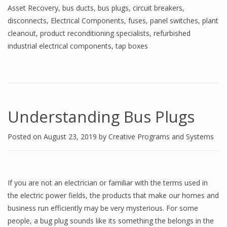
Asset Recovery
,
bus ducts
,
bus plugs
,
circuit breakers
,
disconnects
,
Electrical Components
,
fuses
,
panel switches
,
plant
cleanout
,
product reconditioning specialists
,
refurbished
industrial electrical components
,
tap boxes
Understanding Bus Plugs
Posted on
August 23, 2019
by
Creative Programs and Systems
If you are not an electrician or familiar with the terms used in
the electric power fields, the products that make our homes and
business run efficiently may be very mysterious. For some
people, a bug plug sounds like its something the belongs in the