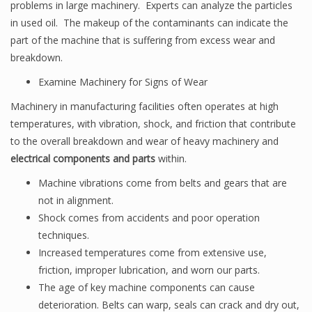
problems in large machinery. Experts can analyze the particles
in used oil. The makeup of the contaminants can indicate the
part of the machine that is suffering from excess wear and
breakdown.
Examine Machinery for Signs of Wear
Machinery in manufacturing facilities often operates at high
temperatures, with vibration, shock, and friction that contribute
to the overall breakdown and wear of heavy machinery and
electrical components and parts
within.
Machine vibrations come from belts and gears that are
not in alignment.
Shock comes from accidents and poor operation
techniques.
Increased temperatures come from extensive use,
friction, improper lubrication, and worn our parts.
The age of key machine components can cause
deterioration. Belts can warp, seals can crack and dry out,