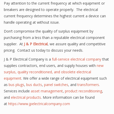
Pay attention to the current frequency at which equipment or
breakers are designed to operate properly. The electrical
current frequency determines the highest current a device can
handle operating at without issue.
Don’t compromise the quality of surplus equipment by
purchasing from a less than a reputable electrical component
supplier. At
J & P Electrical
, we assure quality and competitive
pricing. Contact us today to discuss your needs.
J & P Electrical Company is a
full-service electrical company
that
supplies contractors,
end users
, and supply houses with
new
surplus, quality reconditioned, and obsolete electrical
equipment
. We offer a wide range of electrical equipment such
as
bus plugs
,
bus ducts
,
panel
switches
, and
transformers
.
Services include
asset management
,
product reconditioning
,
and
electrical products
. More information can be found
at
https://www.jpelectricalcompany.com