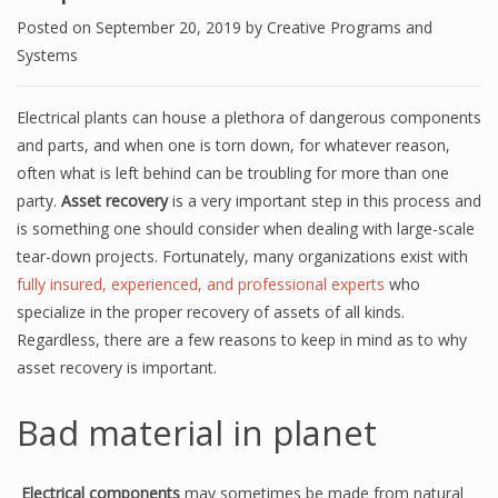
Posted on
September 20, 2019
by
Creative Programs and
Systems
Electrical plants can house a plethora of dangerous components
and parts, and when one is torn down, for whatever reason,
often what is left behind can be troubling for more than one
party.
Asset recovery
is a very important step in this process and
is something one should consider when dealing with large-scale
tear-down projects. Fortunately, many organizations exist with
fully insured, experienced, and professional experts
who
specialize in the
proper
recovery of assets of all kinds.
Regardless, there are a few reasons to keep in mind as to why
asset recovery is important.
Bad material in planet
Electrical components
may sometimes be made from natural