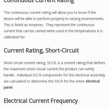
Continuous Current Rating
The continuous current rating will allow you to know if the
device will be able to perform properly in varying environments.
This is listed as Amperes. They represent the continuous
current that can be carried when used in the temperatures it is
calibrated for.
Current Rating, Short-Circuit
Short-circuit current rating, SCCR, is a current rating that defines
the maximum short-circuit current the product can safely
handle. Individual SCCR components for the electrical assembly
are calculated to determine the SSCR for the entire
electrical
panel
.
Electrical Current Frequency