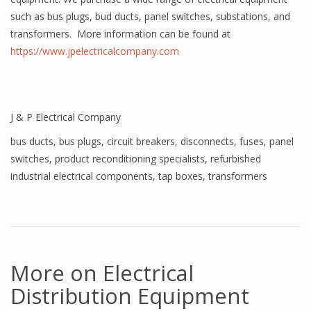
such as bus plugs, bud ducts, panel switches, substations, and
transformers. More information can be found at
https://www.jpelectricalcompany.com
J & P Electrical Company
bus ducts
,
bus plugs
,
circuit breakers
,
disconnects
,
fuses
,
panel
switches
,
product reconditioning specialists
,
refurbished
industrial electrical components
,
tap boxes
,
transformers
More on Electrical
Distribution Equipment