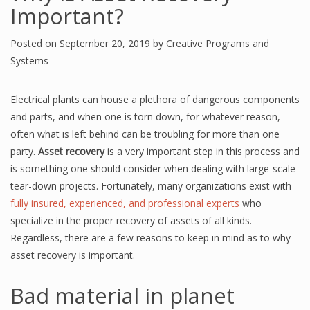
Important?
Posted on
September 20, 2019
by
Creative Programs and
Systems
Electrical plants can house a plethora of dangerous components
and parts, and when one is torn down, for whatever reason,
often what is left behind can be troubling for more than one
party.
Asset recovery
is a very important step in this process and
is something one should consider when dealing with large-scale
tear-down projects. Fortunately, many organizations exist with
fully insured, experienced, and professional experts
who
specialize in the
proper
recovery of assets of all kinds.
Regardless, there are a few reasons to keep in mind as to why
asset recovery is important.
Bad material in planet