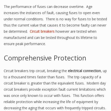
The performance of fuses can decrease overtime. Age
increases the instances of fault, causing fuses to open even
under normal conditions. There is no way for fuses to be tested
thus the current value that causes it to become faulty can never
be determined.
Circuit breakers
however are tested when
manufactured and can be tested throughout its lifetime to
ensure peak performance.
Comprehensive Protection
Circuit breakers trip circuit, breaking the
electrical connection
, up
to a thousand times faster than fuses. The trip capacity of a
circuit breaker is greater than the equivalent fuses. Modern day
circuit breakers provide exception fault current limitations which
was once only known to occur with fuses. This function offers
reliable protection while increasing the life of equipment by
decreasing the aging that occurs with frequently tripped circuits.