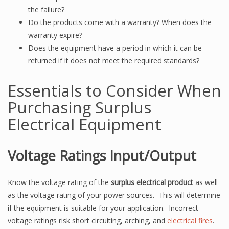
the failure?
Do the products come with a warranty? When does the
warranty expire?
Does the equipment have a period in which it can be
returned if it does not meet the required standards?
Essentials to Consider When
Purchasing Surplus
Electrical Equipment
Voltage Ratings Input/Output
Know the voltage rating of the
surplus electrical product
as well
as the voltage rating of your power sources. This will determine
if the equipment is suitable for your application. Incorrect
voltage ratings risk short circuiting, arching, and
electrical fires
.