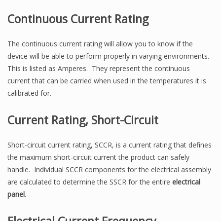
Continuous Current Rating
The continuous current rating will allow you to know if the
device will be able to perform properly in varying environments.
This is listed as Amperes. They represent the continuous
current that can be carried when used in the temperatures it is
calibrated for.
Current Rating, Short-Circuit
Short-circuit current rating, SCCR, is a current rating that defines
the maximum short-circuit current the product can safely
handle. Individual SCCR components for the electrical assembly
are calculated to determine the SSCR for the entire
electrical
panel
.