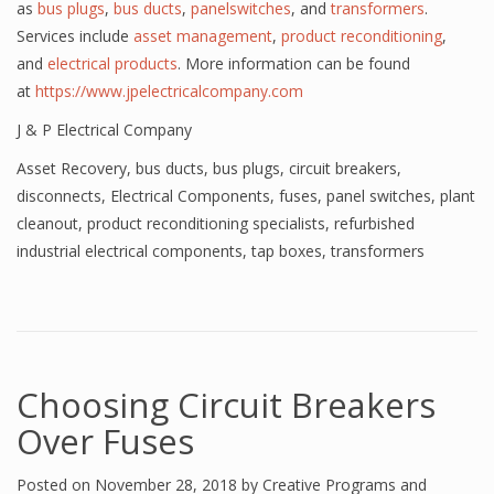
as
bus plugs
,
bus ducts
,
panelswitches
, and
transformers
.
Services include
asset management
,
product reconditioning
,
and
electrical products
. More information can be found
at
https://www.jpelectricalcompany.com
J & P Electrical Company
Asset Recovery
,
bus ducts
,
bus plugs
,
circuit breakers
,
disconnects
,
Electrical Components
,
fuses
,
panel switches
,
plant
cleanout
,
product reconditioning specialists
,
refurbished
industrial electrical components
,
tap boxes
,
transformers
Choosing Circuit Breakers
Over Fuses
Posted on
November 28, 2018
by
Creative Programs and