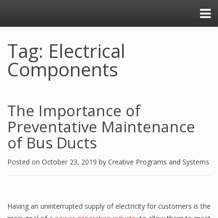
Tag: Electrical
Components
The Importance of
Preventative Maintenance
of Bus Ducts
Posted on
October 23, 2019
by
Creative Programs and Systems
Having an uninterrupted supply of electricity for customers is the