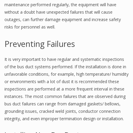
maintenance performed regularly, the equipment will have
without a doubt have unexpected failures that will cause
outages, can further damage equipment and increase safety
risks for personnel as well.
Preventing Failures
It is very important to have regular and systematic inspections
of the bus duct systems performed. If the installation is done in
unfavorable conditions, for example, high temperature/ humidity
or environments with a lot of dust it is recommended these
inspections are performed at a more frequent interval in these
instances. The most common failures that are observed during
bus duct failures can range from damaged gaskets/ bellows,
grounding issues, cracked weld joints, conductor connection
integrity, and even improper termination design or installation.