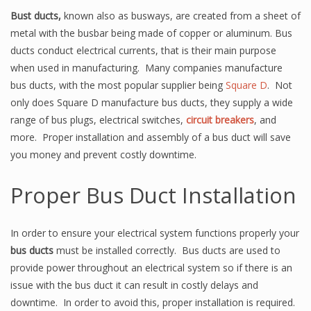
Bust ducts,
known also as busways, are created from a sheet of
metal with the busbar being made of copper or aluminum. Bus
ducts conduct electrical currents, that is their main purpose
when used in manufacturing. Many companies manufacture
bus ducts, with the most popular supplier being
Square D
. Not
only does Square D manufacture bus ducts, they supply a wide
range of bus plugs, electrical switches,
circuit breakers
, and
more. Proper installation and assembly of a bus duct will save
you money and prevent costly downtime.
Proper Bus Duct Installation
In order to ensure your electrical system functions properly your
bus ducts
must be installed correctly. Bus ducts are used to
provide power throughout an electrical system so if there is an
issue with the bus duct it can result in costly delays and
downtime. In order to avoid this, proper installation is required.