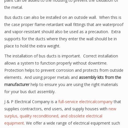
paint can be added to the housing to prevent the oxidation of
the metal.
Bus ducts can also be installed on an outside wall. When this is
the case proper flame-retardant wall fittings that are waterproof
and vapor-resistant should also be used as a precaution. Extra
supports for the ducts where they enter the wall should be in
place to hold the extra weight.
The installation of bus ducts is important. Correct installation
allows a system to function properly without downtime.
Protection helps to prevent corrosion and protects from outside
elements. And using proper metals and
assembly kits from the
manufacturer
help to ensure you are using the right materials
for your bus duct assembly.
J & P Electrical Company is a
full-service electricalcompany
that
supplies contractors, end users, and supply houses with
new
surplus, quality reconditioned, and obsolete electrical
equipment
. We offer a wide range of electrical equipment such