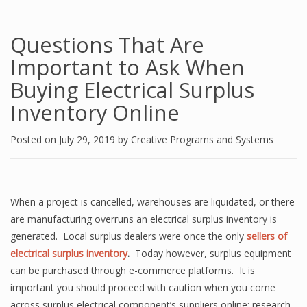
Questions That Are
Important to Ask When
Buying Electrical Surplus
Inventory Online
Posted on
July 29, 2019
by
Creative Programs and Systems
When a project is cancelled, warehouses are liquidated, or there
are manufacturing overruns an electrical surplus inventory is
generated. Local surplus dealers were once the only
sellers of
electrical surplus inventory
.
Today however, surplus equipment
can be purchased through e-commerce platforms. It is
important you should proceed with caution when you come
across surplus electrical component’s suppliers online; research