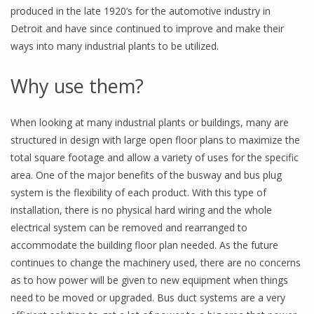
produced in the late 1920’s for the automotive industry in
Detroit and have since continued to improve and make their
ways into many industrial plants to be utilized.
Why use them?
When looking at many industrial plants or buildings, many are
structured in design with large open floor plans to maximize the
total square footage and allow a variety of uses for the specific
area. One of the major benefits of the busway and bus plug
system is the flexibility of each product. With this type of
installation, there is no physical hard wiring and the whole
electrical system can be removed and rearranged to
accommodate the building floor plan needed. As the future
continues to change the machinery used, there are no concerns
as to how power will be given to new equipment when things
need to be moved or upgraded. Bus duct systems are a very