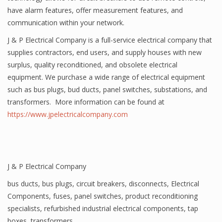
have alarm features, offer measurement features, and
communication within your network.
J & P Electrical Company is a full-service electrical company that
supplies contractors, end users, and supply houses with new
surplus, quality reconditioned, and obsolete electrical
equipment. We purchase a wide range of electrical equipment
such as bus plugs, bud ducts, panel switches, substations, and
transformers. More information can be found at
https://www.jpelectricalcompany.com
J & P Electrical Company
bus ducts
,
bus plugs
,
circuit breakers
,
disconnects
,
Electrical
Components
,
fuses
,
panel switches
,
product reconditioning
specialists
,
refurbished industrial electrical components
,
tap
boxes
,
transformers