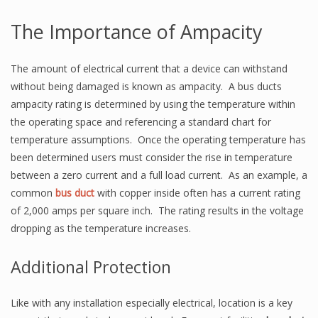
The Importance of Ampacity
The amount of electrical current that a device can withstand
without being damaged is known as ampacity. A bus ducts
ampacity rating is determined by using the temperature within
the operating space and referencing a standard chart for
temperature assumptions. Once the operating temperature has
been determined users must consider the rise in temperature
between a zero current and a full load current. As an example, a
common
bus duct
with copper inside often has a current rating
of 2,000 amps per square inch. The rating results in the voltage
dropping as the temperature increases.
Additional Protection
Like with any installation especially electrical, location is a key