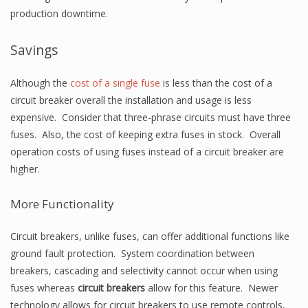
production downtime.
Savings
Although the
cost of a single fuse
is less than the cost of a
circuit breaker overall the installation and usage is less
expensive. Consider that three-phrase circuits must have three
fuses. Also, the cost of keeping extra fuses in stock. Overall
operation costs of using fuses instead of a circuit breaker are
higher.
More Functionality
Circuit breakers, unlike fuses, can offer additional functions like
ground fault protection. System coordination between
breakers, cascading and selectivity cannot occur when using
fuses whereas
circuit breakers
allow for this feature. Newer
technology allows for circuit breakers to use remote controls,