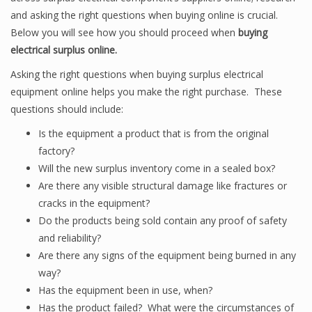
and asking the right questions when buying online is crucial.
Below you will see how you should proceed when
buying
electrical surplus online.
Asking the right questions when buying surplus electrical
equipment online helps you make the right purchase. These
questions should include:
Is the equipment a product that is from the original
factory?
Will the new surplus inventory come in a sealed box?
Are there any visible structural damage like fractures or
cracks in the equipment?
Do the products being sold contain any proof of safety
and reliability?
Are there any signs of the equipment being burned in any
way?
Has the equipment been in use, when?
Has the product failed? What were the circumstances of