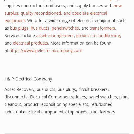
supplies contractors, end users, and supply houses with
new
surplus, quality reconditioned, and obsolete electrical
equipment
. We offer a wide range of electrical equipment such
as
bus plugs
,
bus ducts
,
panelswitches
, and
transformers
.
Services include
asset management
,
product reconditioning
,
and
electrical products
. More information can be found
at
https://www.jpelectricalcompany.com
J & P Electrical Company
Asset Recovery
,
bus ducts
,
bus plugs
,
circuit breakers
,
disconnects
,
Electrical Components
,
fuses
,
panel switches
,
plant
cleanout
,
product reconditioning specialists
,
refurbished
industrial electrical components
,
tap boxes
,
transformers