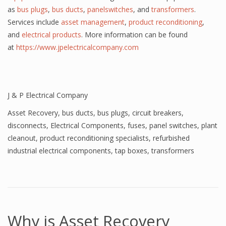
as
bus plugs
,
bus ducts
,
panelswitches
, and
transformers
.
Services include
asset management
,
product reconditioning
,
and
electrical products
. More information can be found
at
https://www.jpelectricalcompany.com
J & P Electrical Company
Asset Recovery
,
bus ducts
,
bus plugs
,
circuit breakers
,
disconnects
,
Electrical Components
,
fuses
,
panel switches
,
plant
cleanout
,
product reconditioning specialists
,
refurbished
industrial electrical components
,
tap boxes
,
transformers
Why is Asset Recovery