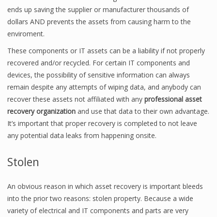
ends up saving the supplier or manufacturer thousands of
dollars AND prevents the assets from causing harm to the
enviroment.
These components or IT assets can be a liability if not properly
recovered and/or recycled. For certain IT components and
devices, the possibility of sensitive information can always
remain despite any attempts of wiping data, and anybody can
recover these assets not affiliated with any
professional asset
recovery organization
and use that data to their own advantage.
It’s important that proper recovery is completed to not leave
any potential data leaks from happening onsite.
Stolen
An obvious reason in which asset recovery is important bleeds
into the prior two reasons: stolen property. Because a wide
variety of electrical and IT components and parts are very