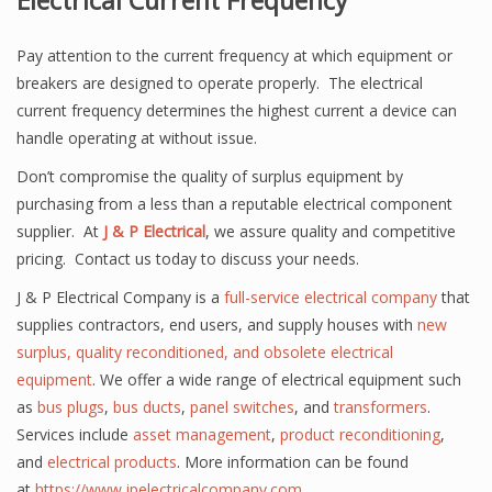
Electrical Current Frequency
Pay attention to the current frequency at which equipment or
breakers are designed to operate properly. The electrical
current frequency determines the highest current a device can
handle operating at without issue.
Don’t compromise the quality of surplus equipment by
purchasing from a less than a reputable electrical component
supplier. At
J & P Electrical
, we assure quality and competitive
pricing. Contact us today to discuss your needs.
J & P Electrical Company is a
full-service electrical company
that
supplies contractors,
end users
, and supply houses with
new
surplus, quality reconditioned, and obsolete electrical
equipment
. We offer a wide range of electrical equipment such
as
bus plugs
,
bus ducts
,
panel
switches
, and
transformers
.
Services include
asset management
,
product reconditioning
,
and
electrical products
. More information can be found
at
https://www.jpelectricalcompany.com