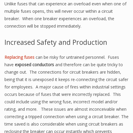
Unlike fuses that can experience an overload even when one of
multiple fuses opens, this will never occur within a circuit
breaker. When one breaker experiences an overload, the
connection will be stopped immediately.
Increased Safety and Production
Replacing fuses
can be risky for untrained personnel. Fuses
have
exposed conductors
and therefore can be quite tricky to
change out. The connections for circuit breakers are hidden,
being that it is unexposed it keeps re-connecting the circuit safer
for employees. A major cause of fires within industrial settings
occurs because of fuses that were incorrectly replaced. This
could include using the wrong fuse, incorrect model and/or
rating, and more. These issues are almost inconceivable when
correcting a tripped connection when using a circuit breaker. The
time saved is also considerable when using circuit breakers as
reclosing the breaker can occur instantly which prevents