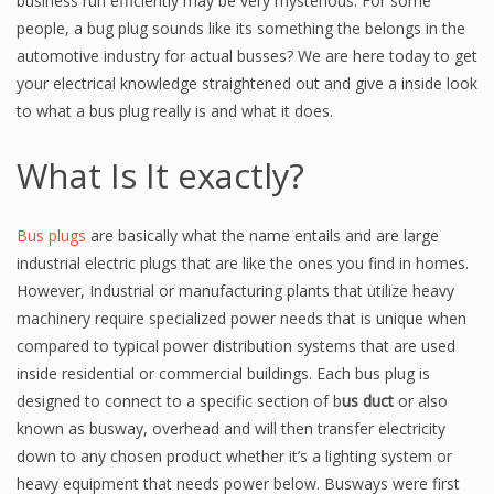
business run efficiently may be very mysterious. For some
people, a bug plug sounds like its something the belongs in the
automotive industry for actual busses? We are here today to get
your electrical knowledge straightened out and give a inside look
to what a bus plug really is and what it does.
What Is It exactly?
Bus plugs
are basically what the name entails and are large
industrial electric plugs that are like the ones you find in homes.
However, Industrial or manufacturing plants that utilize heavy
machinery require specialized power needs that is unique when
compared to typical power distribution systems that are used
inside residential or commercial buildings. Each bus plug is
designed to connect to a specific section of b
us duct
or also
known as busway, overhead and will then transfer electricity
down to any chosen product whether it’s a lighting system or
heavy equipment that needs power below. Busways were first