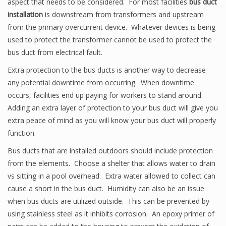
aspect that needs to be considered. For most facilities
bus duct
installation
is downstream from transformers and upstream
from the primary overcurrent device. Whatever devices is being
used to protect the transformer cannot be used to protect the
bus duct from electrical fault.
Extra protection to the bus ducts is another way to decrease
any potential downtime from occurring. When downtime
occurs, facilities end up paying for workers to stand around.
Adding an extra layer of protection to your bus duct will give you
extra peace of mind as you will know your bus duct will properly
function.
Bus ducts that are installed outdoors should include protection
from the elements. Choose a shelter that allows water to drain
vs sitting in a pool overhead. Extra water allowed to collect can
cause a short in the bus duct. Humidity can also be an issue
when bus ducts are utilized outside. This can be prevented by
using stainless steel as it inhibits corrosion. An epoxy primer of