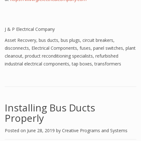
J & P Electrical Company
Asset Recovery
,
bus ducts
,
bus plugs
,
circuit breakers
,
disconnects
,
Electrical Components
,
fuses
,
panel switches
,
plant
cleanout
,
product reconditioning specialists
,
refurbished
industrial electrical components
,
tap boxes
,
transformers
Installing Bus Ducts
Properly
Posted on
June 28, 2019
by
Creative Programs and Systems