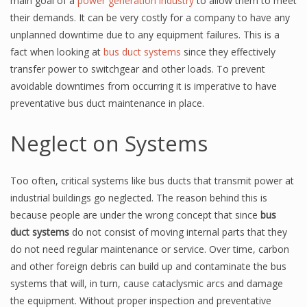
main goal of a
power generation industry
to allow them to meet
their demands. It can be very costly for a company to have any
unplanned downtime due to any equipment failures. This is a
fact when looking at
bus duct systems
since they effectively
transfer power to switchgear and other loads. To prevent
avoidable downtimes from occurring it is imperative to have
preventative bus duct maintenance in place.
Neglect on Systems
Too often, critical systems like bus ducts that transmit power at
industrial buildings go neglected. The reason behind this is
because people are under the wrong concept that since
bus
duct systems
do not consist of moving internal parts that they
do not need regular maintenance or service. Over time, carbon
and other foreign debris can build up and contaminate the bus
systems that will, in turn, cause cataclysmic arcs and damage
the equipment. Without proper inspection and preventative