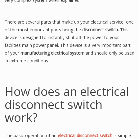
very complex system when explained.
There are several parts that make up your electrical service, one
of the most important parts being the
disconnect switch.
This
device is designed to instantly shut off the power to your
facilities main power panel. This device is a very important part
of your
manufacturing electrical system
and should only be used
in extreme conditions.
How does an electrical
disconnect switch
work?
The basic operation of an
electrical disconnect switch
is simple