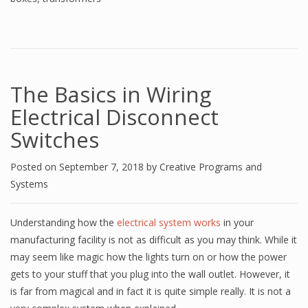
The Basics in Wiring
Electrical Disconnect
Switches
Posted on
September 7, 2018
by
Creative Programs and
Systems
Understanding how the
electrical system works
in your
manufacturing facility is not as difficult as you may think. While it
may seem like magic how the lights turn on or how the power
gets to your stuff that you plug into the wall outlet. However, it
is far from magical and in fact it is quite simple really. It is not a