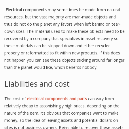
Electrical components
may sometimes be made from natural
resources, but the vast majority are man-made objects and
thus do not do the planet any favors when left behind on tear-
down sites. The material used to make these objects need to be
recovered by a company that specializes in asset recovery so
these materials can be stripped down and either recycled
properly or reformatted to fit within new products. If this does
not happen you can see these objects sticking around far longer
than the planet would like, which benefits nobody.
Liabilities and cost
The cost of
electrical components and parts
can vary from
relatively cheap to astonishingly high prices, depending on the
nature of the item. It’s obvious that companies want to make
money, so the idea of leaving assets and potential dollars on
sites is not business owners. Being able to recover these assets