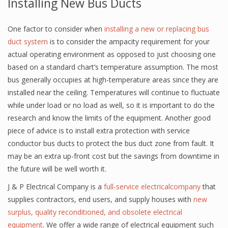
Installing New Bus Ducts
One factor to consider when
installing a new or replacing bus
duct system
is to consider the ampacity requirement for your
actual operating environment as opposed to just choosing one
based on a standard chart’s temperature assumption. The most
bus generally occupies at high-temperature areas since they are
installed near the ceiling. Temperatures will continue to fluctuate
while under load or no load as well, so it is important to do the
research and know the limits of the equipment. Another good
piece of advice is to install extra protection with service
conductor bus ducts to protect the bus duct zone from fault. It
may be an extra up-front cost but the savings from downtime in
the future will be well worth it.
J & P Electrical Company is a
full-service electricalcompany
that
supplies contractors, end users, and supply houses with
new
surplus, quality reconditioned, and obsolete electrical
equipment
. We offer a wide range of electrical equipment such