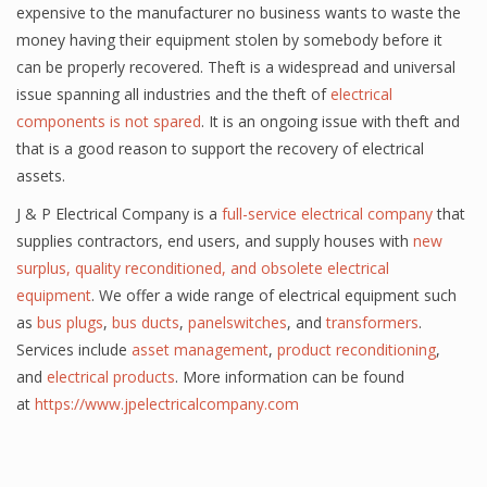
expensive to the manufacturer no business wants to waste the
money having their equipment stolen by somebody before it
can be properly recovered. Theft is a widespread and universal
issue spanning all industries and the theft of
electrical
components is not spared
. It is an ongoing issue with theft and
that is a good reason to support the recovery of electrical
assets.
J & P Electrical Company is a
full-service electrical
company
that
supplies contractors,
end users
, and supply houses with
new
surplus, quality reconditioned, and obsolete electrical
equipment
. We offer a wide range of electrical equipment such
as
bus plugs
,
bus ducts
,
panelswitches
, and
transformers
.
Services include
asset management
,
product reconditioning
,
and
electrical products
. More information can be found
at
https://www.jpelectricalcompany.com