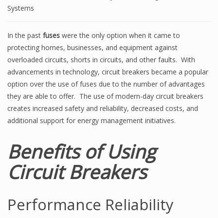
Systems
In the past
fuses
were the only option when it came to
protecting homes, businesses, and equipment against
overloaded circuits, shorts in circuits, and other faults. With
advancements in technology, circuit breakers became a popular
option over the use of fuses due to the number of advantages
they are able to offer. The use of modern-day circuit breakers
creates increased safety and reliability, decreased costs, and
additional support for energy management initiatives.
Benefits of Using
Circuit Breakers
Performance Reliability