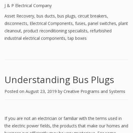
J & P Electrical Company
Asset Recovery
,
bus ducts
,
bus plugs
,
circuit breakers
,
disconnects
,
Electrical Components
,
fuses
,
panel switches
,
plant
cleanout
,
product reconditioning specialists
,
refurbished
industrial electrical components
,
tap boxes
Understanding Bus Plugs
Posted on
August 23, 2019
by
Creative Programs and Systems
If you are not an electrician or familiar with the terms used in
the electric power fields, the products that make our homes and