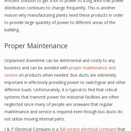
efficient solution to get a lot of power to a big area that power
distribution continues to change frequently. This is another
reason why manufacturing plants need these products in order
to provide large quantity of power to different areas of the
building.
Proper Maintenance
Unplanned downtime can be detrimental and costly to any
business and can be avoided with
proper maintenance and
service
on products when needed. Bus ducts are extremely
important in effectively providing power to switchgear and other
different loads. Unfortunately, it is typical to find that critical
systems that transmit power for industrial facilities are often
neglected since many of people are unaware that regular
maintenance and service is required even though bus ducts do
not utilize moving internal parts.
J & P Electrical Company is a
full-service electrical company
that