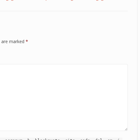
ds are marked
*