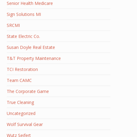
Senior Health Medicare
Sign Solutions MI
SRCMI
State Electric Co.
Susan Doyle Real Estate
T&T Property Maintenance
TCI Restoration
Team CAMC
The Corporate Game
True Cleaning
Uncategorized
Wolf Survival Gear
Wutz Seifert