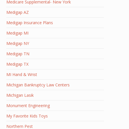
Medicare Supplemental- New York
Medigap AZ
Medigap Insurance Plans
Medigap MI
Medigap NY
Medigap TN
Medigap TX
MI Hand & Wrist
Michigan Bankruptcy Law Centers
Michigan Lasik
Monument Engineering
My Favorite Kids Toys
Northern Pest