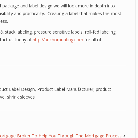
 package and label design we will look more in depth into
sibility and practicality. Creating a label that makes the most
cess.
& stack labeling, pressure sensitive labels, roll-fed labeling,
ntact us today at
http://anchorprinting.com
for all of
.
duct Label Design
,
Product Label Manufacturer
,
product
eve
,
shrink sleeves
ortgage Broker To Help You Through The Mortgage Process