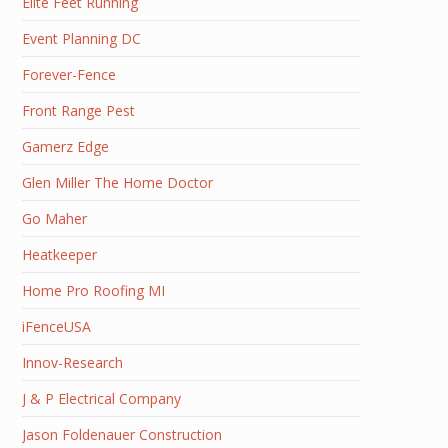
Elite Feet Running
Event Planning DC
Forever-Fence
Front Range Pest
Gamerz Edge
Glen Miller The Home Doctor
Go Maher
Heatkeeper
Home Pro Roofing MI
iFenceUSA
Innov-Research
J & P Electrical Company
Jason Foldenauer Construction