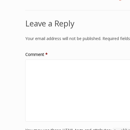
Leave a Reply
Your email address will not be published.
Required fiel
Comment
*