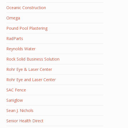
Oceanic Construction
Omega
Pound Pool Plastering
RadParts
Reynolds Water
Rock Solid Business Solution
Rohr Eye & Laser Center
Rohr Eye and Laser Center
SAC Fence
Saniglow
Sean J. Nichols
Senior Health Direct