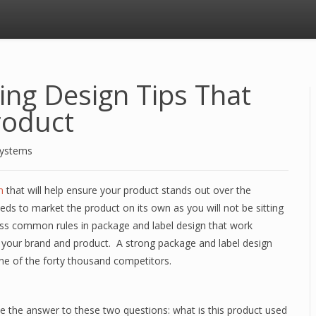
ing Design Tips That
roduct
Systems
n
that will help ensure your product stands out over the
ds to market the product on its own as you will not be sitting
discuss common rules in package and label design that work
t your brand and product. A strong package and label design
one of the forty thousand competitors.
te the answer to these two questions: what is this product used