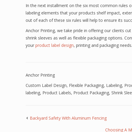
In the next installment on the six most common rules of
labeling elements that your products shelf impact, exten
out of each of these six rules will help to ensure its suc
Anchor Printing, we take pride in offering our clients cut 
shrink sleeves as well as flexible packaging options. Co
your
product label design
, printing and packaging needs
Anchor Printing
Custom Label Design
,
Flexible Packaging
,
Labeling
,
Pro
labeling
,
Product Labels
,
Product Packaging
,
Shrink Sle
Backyard Safety With Aluminum Fencing
Choosing A M