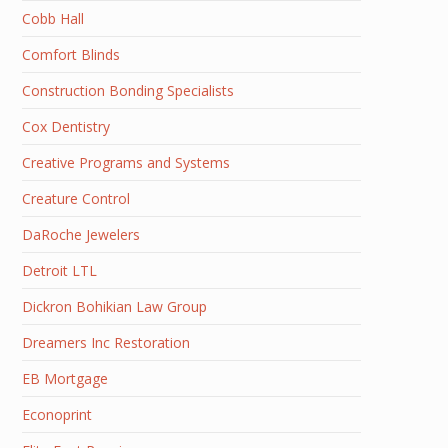
Cobb Hall
Comfort Blinds
Construction Bonding Specialists
Cox Dentistry
Creative Programs and Systems
Creature Control
DaRoche Jewelers
Detroit LTL
Dickron Bohikian Law Group
Dreamers Inc Restoration
EB Mortgage
Econoprint