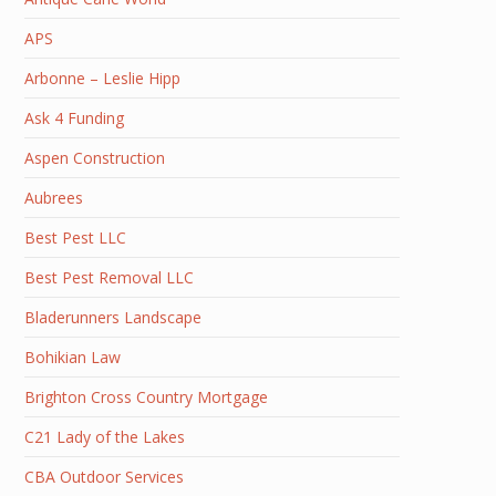
APS
Arbonne – Leslie Hipp
Ask 4 Funding
Aspen Construction
Aubrees
Best Pest LLC
Best Pest Removal LLC
Bladerunners Landscape
Bohikian Law
Brighton Cross Country Mortgage
C21 Lady of the Lakes
CBA Outdoor Services