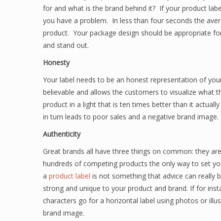
for and what is the brand behind it? If your product la
you have a problem. In less than four seconds the ave
product. Your package design should be appropriate for
and stand out.
Honesty
Your label needs to be an honest representation of your 
believable and allows the customers to visualize what 
product in a light that is ten times better than it actual
in turn leads to poor sales and a negative brand image.
Authenticity
Great brands all have three things on common: they are
hundreds of competing products the only way to set your
a
product label
is not something that advice can really 
strong and unique to your product and brand. If for inst
characters go for a horizontal label using photos or illu
brand image.