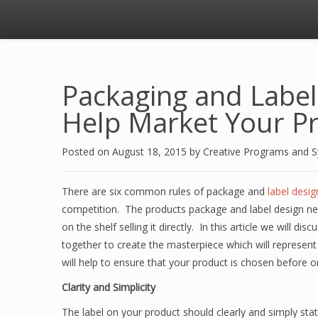
Packaging and Label
Help Market Your P
Posted on
August 18, 2015
by
Creative Programs and 
There are six common rules of package and
label desig
competition. The products package and label design nee
on the shelf selling it directly. In this article we will 
together to create the masterpiece which will represen
will help to ensure that your product is chosen before 
Clarity and Simplicity
The label on your product should clearly and simply sta