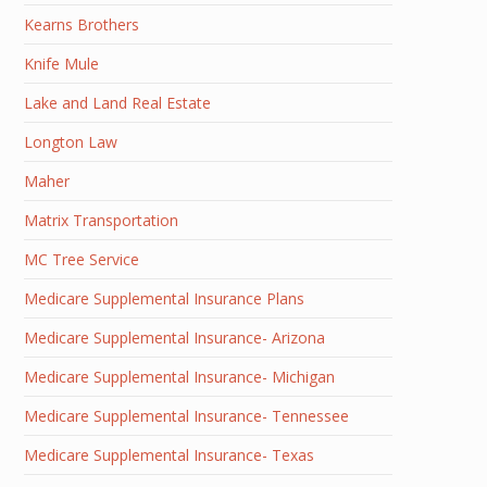
Kearns Brothers
Knife Mule
Lake and Land Real Estate
Longton Law
Maher
Matrix Transportation
MC Tree Service
Medicare Supplemental Insurance Plans
Medicare Supplemental Insurance- Arizona
Medicare Supplemental Insurance- Michigan
Medicare Supplemental Insurance- Tennessee
Medicare Supplemental Insurance- Texas