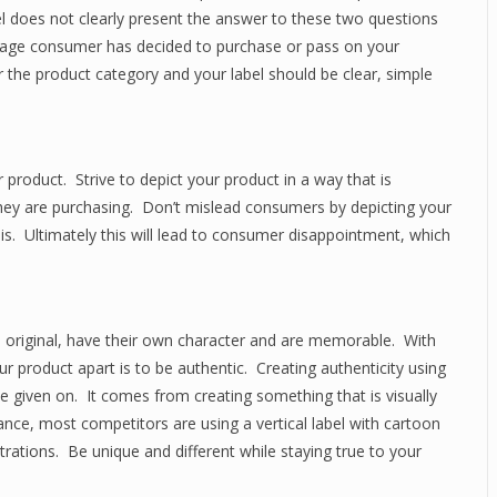
bel does not clearly present the answer to these two questions
rage consumer has decided to purchase or pass on your
 the product category and your label should be clear, simple
product. Strive to depict your product in a way that is
they are purchasing. Don’t mislead consumers by depicting your
ly is. Ultimately this will lead to consumer disappointment, which
 original, have their own character and are memorable. With
 product apart is to be authentic. Creating authenticity using
be given on. It comes from creating something that is visually
ance, most competitors are using a vertical label with cartoon
strations. Be unique and different while staying true to your