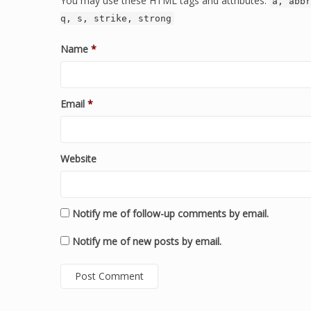
You may use these HTML tags and attributes:
a, abbr
q, s, strike, strong
Name
*
Email
*
Website
Notify me of follow-up comments by email.
Notify me of new posts by email.