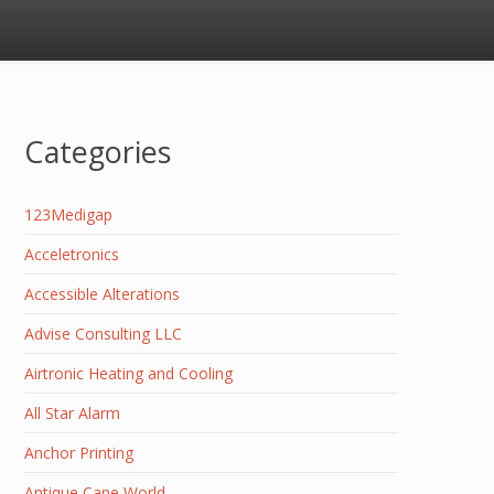
Categories
123Medigap
Acceletronics
Accessible Alterations
Advise Consulting LLC
Airtronic Heating and Cooling
All Star Alarm
Anchor Printing
Antique Cane World