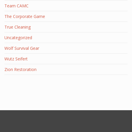
Team CAMC
The Corporate Game
True Cleaning
Uncategorized
Wolf Survival Gear
Wutz Seifert
Zion Restoration