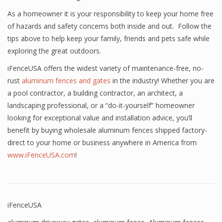
As a homeowner it is your responsibility to keep your home free
of hazards and safety concerns both inside and out. Follow the
tips above to help keep your family, friends and pets safe while
exploring the great outdoors.
iFenceUSA offers the widest variety of maintenance-free, no-
rust
aluminum fences and gates
in the industry! Whether you are
a pool contractor, a building contractor, an architect, a
landscaping professional, or a “do-it-yourself” homeowner
looking for exceptional value and installation advice, you’ll
benefit by buying wholesale aluminum fences shipped factory-
direct to your home or business anywhere in America from
www.iFenceUSA.com
!
iFenceUSA