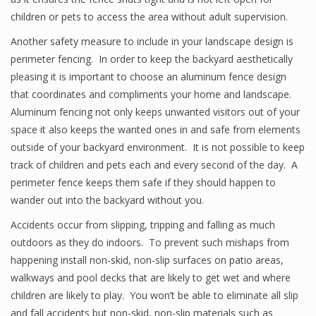
children or pets to access the area without adult supervision.
Another safety measure to include in your landscape design is
perimeter fencing. In order to keep the backyard aesthetically
pleasing it is important to choose an aluminum fence design
that coordinates and compliments your home and landscape.
Aluminum fencing not only keeps unwanted visitors out of your
space it also keeps the wanted ones in and safe from elements
outside of your backyard environment. It is not possible to keep
track of children and pets each and every second of the day. A
perimeter fence keeps them safe if they should happen to
wander out into the backyard without you.
Accidents occur from slipping, tripping and falling as much
outdoors as they do indoors. To prevent such mishaps from
happening install non-skid, non-slip surfaces on patio areas,
walkways and pool decks that are likely to get wet and where
children are likely to play. You won’t be able to eliminate all slip
and fall accidents but non-skid, non-slip materials such as