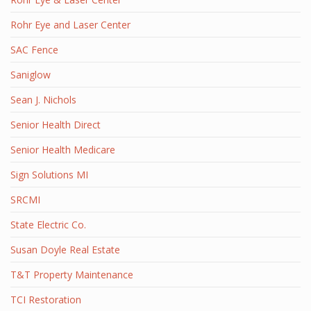
Rohr Eye and Laser Center
SAC Fence
Saniglow
Sean J. Nichols
Senior Health Direct
Senior Health Medicare
Sign Solutions MI
SRCMI
State Electric Co.
Susan Doyle Real Estate
T&T Property Maintenance
TCI Restoration