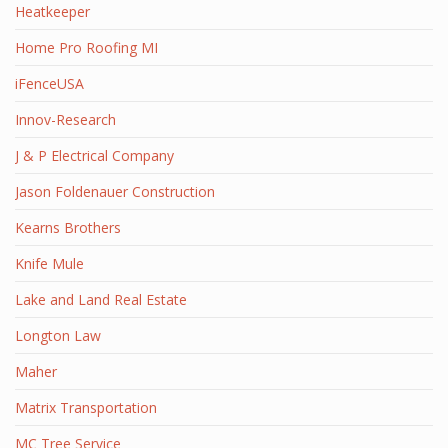
Heatkeeper
Home Pro Roofing MI
iFenceUSA
Innov-Research
J & P Electrical Company
Jason Foldenauer Construction
Kearns Brothers
Knife Mule
Lake and Land Real Estate
Longton Law
Maher
Matrix Transportation
MC Tree Service