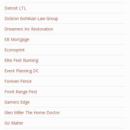
Detroit LTL
Dickron Bohikian Law Group
Dreamers Inc Restoration
EB Mortgage
Econoprint
Elite Feet Running
Event Planning DC
Forever-Fence
Front Range Pest
Gamerz Edge
Glen Miller The Home Doctor
Go Maher