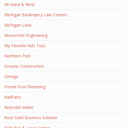
MI Hand & Wrist
Michigan Bankruptcy Law Centers
Michigan Lasik
Monument Engineering
My Favorite Kids Toys
Northern Pest
Oceanic Construction
Omega
Pound Pool Plastering
RadParts
Reynolds Water
Rock Solid Business Solution
Rohr Eye & Laser Center