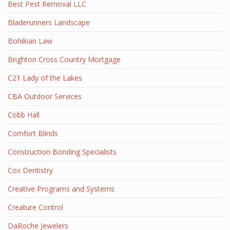
Best Pest Removal LLC
Bladerunners Landscape
Bohikian Law
Brighton Cross Country Mortgage
C21 Lady of the Lakes
CBA Outdoor Services
Cobb Hall
Comfort Blinds
Construction Bonding Specialists
Cox Dentistry
Creative Programs and Systems
Creature Control
DaRoche Jewelers