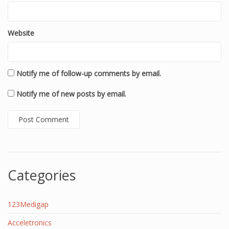
Website
Notify me of follow-up comments by email.
Notify me of new posts by email.
Categories
123Medigap
Acceletronics