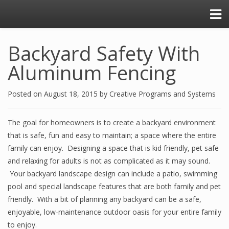
Backyard Safety With
Aluminum Fencing
Posted on
August 18, 2015
by
Creative Programs and Systems
The goal for homeowners is to create a backyard environment
that is safe, fun and easy to maintain; a space where the entire
family can enjoy. Designing a space that is kid friendly, pet safe
and relaxing for adults is not as complicated as it may sound.
Your backyard landscape design can include a patio, swimming
pool and special landscape features that are both family and pet
friendly. With a bit of planning any backyard can be a safe,
enjoyable, low-maintenance outdoor oasis for your entire family
to enjoy.