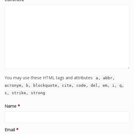
You may use these HTML tags and attributes:
a, abbr,
acronym, b, blockquote, cite, code, del, em, i, q,
s, strike, strong
Name
*
Email
*