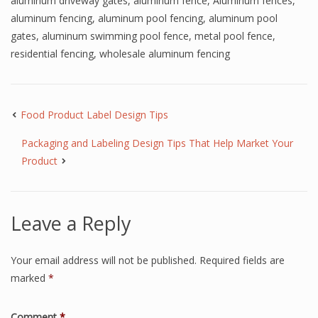
aluminum driveway gates
,
aluminum fence
,
Aluminum fences
,
aluminum fencing
,
aluminum pool fencing
,
aluminum pool
gates
,
aluminum swimming pool fence
,
metal pool fence
,
residential fencing
,
wholesale aluminum fencing
Food Product Label Design Tips
Packaging and Labeling Design Tips That Help Market Your
Product
Leave a Reply
Your email address will not be published.
Required fields are
marked
*
Comment
*