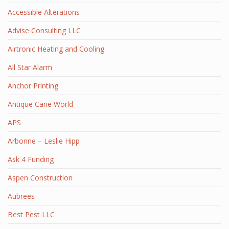
Accessible Alterations
Advise Consulting LLC
Airtronic Heating and Cooling
All Star Alarm
Anchor Printing
Antique Cane World
APS
Arbonne – Leslie Hipp
Ask 4 Funding
Aspen Construction
Aubrees
Best Pest LLC