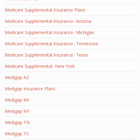
Medicare Supplemental Insurance Plans
Medicare Supplemental Insurance- Arizona
Medicare Supplemental Insurance- Michigan
Medicare Supplemental Insurance- Tennessee
Medicare Supplemental Insurance- Texas
Medicare Supplemental- New York
Medigap AZ
Medigap Insurance Plans
Medigap MI
Medigap NY
Medigap TN
Medigap TX