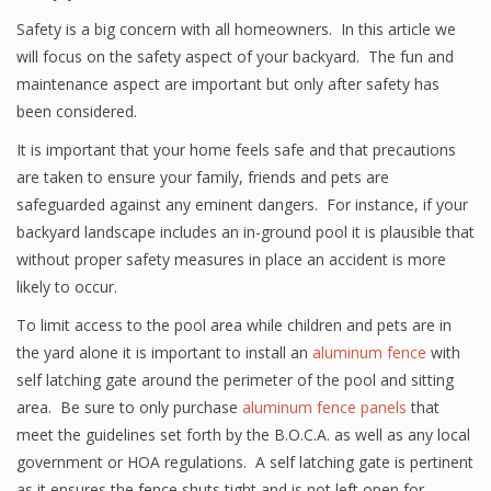
Safety is a big concern with all homeowners. In this article we
will focus on the safety aspect of your backyard. The fun and
maintenance aspect are important but only after safety has
been considered.
It is important that your home feels safe and that precautions
are taken to ensure your family, friends and pets are
safeguarded against any eminent dangers. For instance, if your
backyard landscape includes an in-ground pool it is plausible that
without proper safety measures in place an accident is more
likely to occur.
To limit access to the pool area while children and pets are in
the yard alone it is important to install an
aluminum fence
with
self latching gate around the perimeter of the pool and sitting
area. Be sure to only purchase
aluminum fence panels
that
meet the guidelines set forth by the B.O.C.A. as well as any local
government or HOA regulations. A self latching gate is pertinent
as it ensures the fence shuts tight and is not left open for