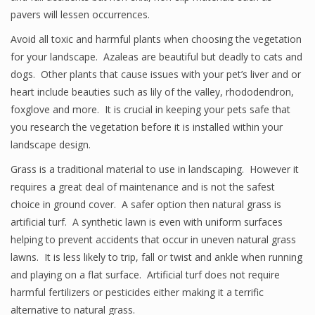
pavers will lessen occurrences.
Avoid all toxic and harmful plants when choosing the vegetation
for your landscape. Azaleas are beautiful but deadly to cats and
dogs. Other plants that cause issues with your pet’s liver and or
heart include beauties such as lily of the valley, rhododendron,
foxglove and more. It is crucial in keeping your pets safe that
you research the vegetation before it is installed within your
landscape design.
Grass is a traditional material to use in landscaping. However it
requires a great deal of maintenance and is not the safest
choice in ground cover. A safer option then natural grass is
artificial turf. A synthetic lawn is even with uniform surfaces
helping to prevent accidents that occur in uneven natural grass
lawns. It is less likely to trip, fall or twist and ankle when running
and playing on a flat surface. Artificial turf does not require
harmful fertilizers or pesticides either making it a terrific
alternative to natural grass.