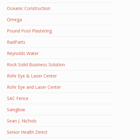
Oceanic Construction
Omega
Pound Pool Plastering
RadParts
Reynolds Water
Rock Solid Business Solution
Rohr Eye & Laser Center
Rohr Eye and Laser Center
SAC Fence
Saniglow
Sean J. Nichols
Senior Health Direct