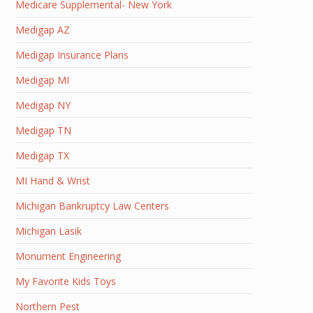
Medicare Supplemental- New York
Medigap AZ
Medigap Insurance Plans
Medigap MI
Medigap NY
Medigap TN
Medigap TX
MI Hand & Wrist
Michigan Bankruptcy Law Centers
Michigan Lasik
Monument Engineering
My Favorite Kids Toys
Northern Pest