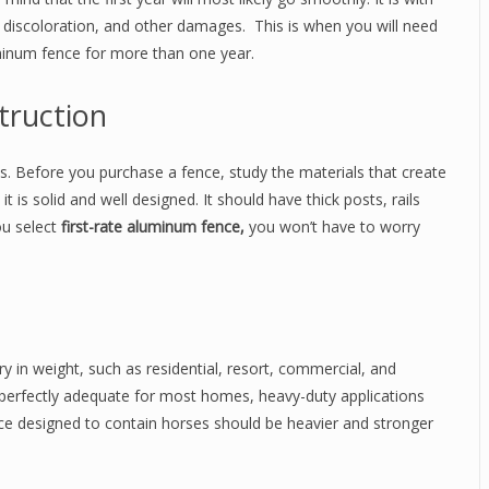
g, discoloration, and other damages. This is when you will need
minum fence for more than one year.
truction
als. Before you purchase a fence, study the materials that create
t is solid and well designed. It should have thick posts, rails
ou select
first-rate aluminum fence,
you won’t have to worry
ry in weight, such as residential, resort, commercial, and
perfectly adequate for most homes, heavy-duty applications
ce designed to contain horses should be heavier and stronger