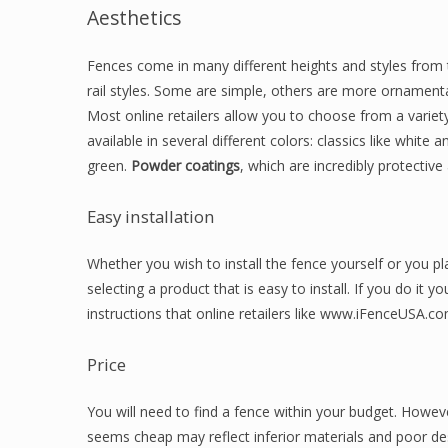
Aesthetics
Fences come in many different heights and styles from t
rail styles. Some are simple, others are more ornament
Most online retailers allow you to choose from a variet
available in several different colors: classics like whit
green.
Powder coatings
, which are incredibly protective 
Easy installation
Whether you wish to install the fence yourself or you pla
selecting a product that is easy to install. If you do it y
instructions that online retailers like www.iFenceUSA.co
Price
You will need to find a fence within your budget. However,
seems cheap may reflect inferior materials and poor de