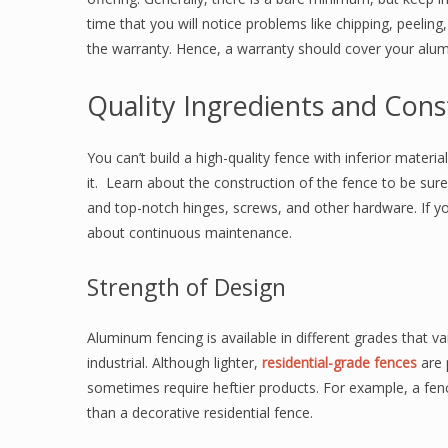
time that you will notice problems like chipping, peelin
the warranty. Hence, a warranty should cover your alu
Quality Ingredients and Cons
You can’t build a high-quality fence with inferior materi
it. Learn about the construction of the fence to be sure i
and top-notch hinges, screws, and other hardware. If y
about continuous maintenance.
Strength of Design
Aluminum fencing is available in different grades that va
industrial. Although lighter,
residential-grade fences
are 
sometimes require heftier products. For example, a fen
than a decorative residential fence.