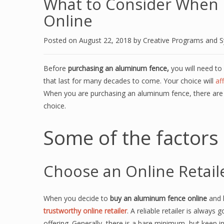
What to Consider When 
Online
Posted on
August 22, 2018
by
Creative Programs and 
Before
purchasing an aluminum fence,
you will need to 
that last for many decades to come. Your choice will
af
When you are purchasing an aluminum fence, there are 
choice.
Some of the factors 
Choose an Online Retail
When you decide to
buy an aluminum fence online
and k
trustworthy online retailer
. A reliable retailer is always
offering. Generally, there is a bare minimum, but keep in 