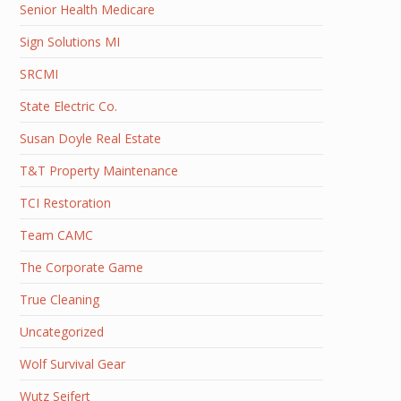
Senior Health Medicare
Sign Solutions MI
SRCMI
State Electric Co.
Susan Doyle Real Estate
T&T Property Maintenance
TCI Restoration
Team CAMC
The Corporate Game
True Cleaning
Uncategorized
Wolf Survival Gear
Wutz Seifert