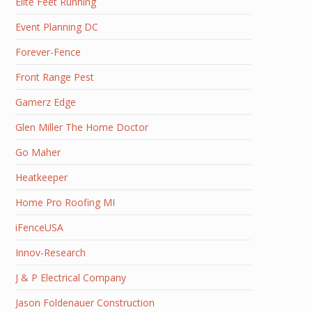
Elite Feet Running
Event Planning DC
Forever-Fence
Front Range Pest
Gamerz Edge
Glen Miller The Home Doctor
Go Maher
Heatkeeper
Home Pro Roofing MI
iFenceUSA
Innov-Research
J & P Electrical Company
Jason Foldenauer Construction