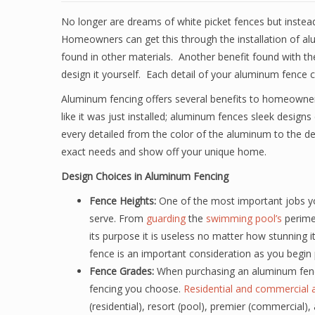
No longer are dreams of white picket fences but instea
Homeowners can get this through the installation of alum
found in other materials. Another benefit found with the
design it yourself. Each detail of your aluminum fenc
Aluminum fencing offers several benefits to homeowner
like it was just installed; aluminum fences sleek design
every detailed from the color of the aluminum to the d
exact needs and show off your unique home.
Design Choices in Aluminum Fencing
Fence Heights:
One of the most important jobs yo
serve. From
guarding
the
swimming pool’s
perimet
its purpose it is useless no matter how stunning i
fence is an important consideration as you begin 
Fence Grades:
When purchasing an aluminum fence
fencing you choose.
Residential and commercial 
(residential), resort (pool), premier (commercial),