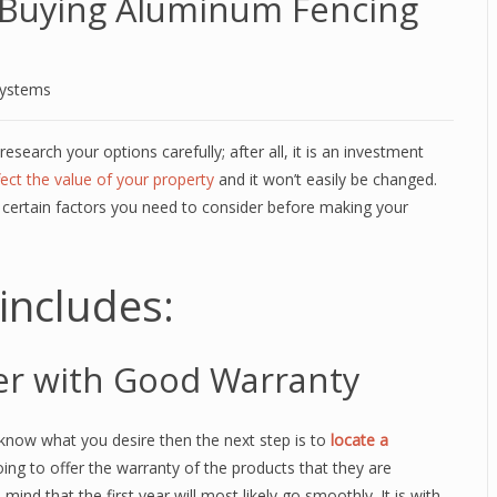
Buying Aluminum Fencing
Systems
research your options carefully; after all, it is an investment
fect the value of your property
and it won’t easily be changed.
certain factors you need to consider before making your
includes:
er with Good Warranty
now what you desire then the next step is to
locate a
 going to offer the warranty of the products that they are
mind that the first year will most likely go smoothly. It is with