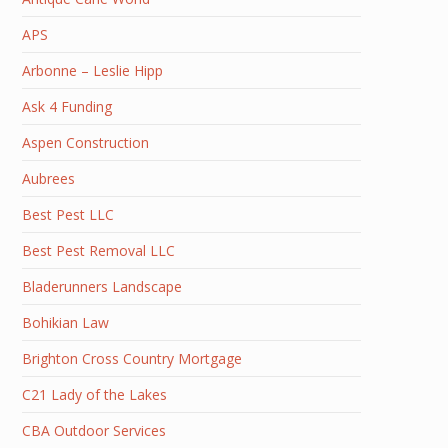
APS
Arbonne – Leslie Hipp
Ask 4 Funding
Aspen Construction
Aubrees
Best Pest LLC
Best Pest Removal LLC
Bladerunners Landscape
Bohikian Law
Brighton Cross Country Mortgage
C21 Lady of the Lakes
CBA Outdoor Services