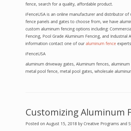
fence, search for a quality, affordable product.
iFenceUSA is an online manufacturer and distributor of
fence panels and gates to choose from, we have alumi
custom aluminum fencing options including: Commercia
Fencing, Pool Grade Aluminum Fencing, and Industrial 
information contact one of our
aluminum fence
experts
iFenceUSA
aluminum driveway gates
,
Aluminum fences
,
aluminum 
metal pool fence
,
metal pool gates
,
wholesale aluminu
Customizing Aluminum F
Posted on
August 15, 2018
by
Creative Programs and 