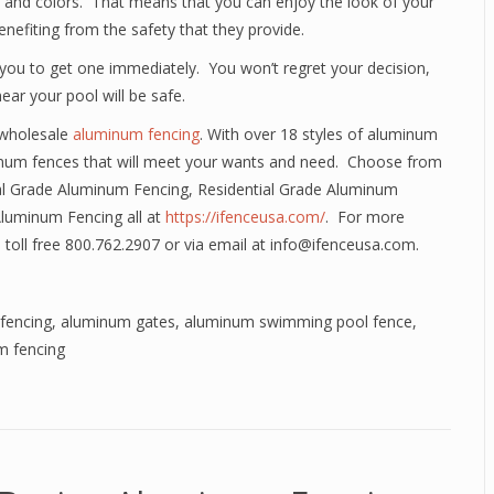
es and colors. That means that you can enjoy the look of your
efiting from the safety that they provide.
you to get one immediately. You won’t regret your decision,
ear your pool will be safe.
 wholesale
aluminum fencing
. With over 18 styles of aluminum
num fences that will meet your wants and need. Choose from
l Grade Aluminum Fencing, Residential Grade Aluminum
Aluminum Fencing all at
https://ifenceusa.com/
. For more
 toll free 800.762.2907 or via email at info@ifenceusa.com.
fencing
,
aluminum gates
,
aluminum swimming pool fence
,
m fencing