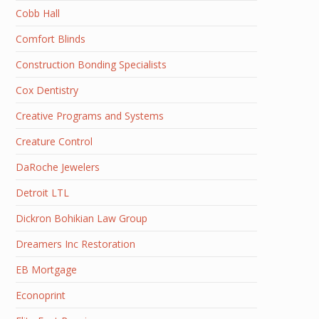
Cobb Hall
Comfort Blinds
Construction Bonding Specialists
Cox Dentistry
Creative Programs and Systems
Creature Control
DaRoche Jewelers
Detroit LTL
Dickron Bohikian Law Group
Dreamers Inc Restoration
EB Mortgage
Econoprint