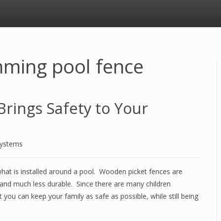
ming pool fence
rings Safety to Your
Systems
 what is installed around a pool. Wooden picket fences are
and much less durable. Since there are many children
you can keep your family as safe as possible, while still being