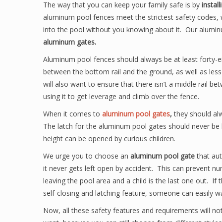
The way that you can keep your family safe is by
instal
aluminum pool fences meet the strictest safety codes, 
into the pool without you knowing about it. Our alumi
aluminum gates.
Aluminum pool fences should always be at least forty-ei
between the bottom rail and the ground, as well as les
will also want to ensure that there isn’t a middle rail be
using it to get leverage and climb over the fence.
When it comes to
aluminum pool gates
,
they should alw
The latch for the aluminum pool gates should never be b
height can be opened by curious children.
We urge you to choose an
aluminum pool gate
that aut
it never gets left open by accident. This can prevent n
leaving the pool area and a child is the last one out. If t
self-closing and latching feature, someone can easily w
Now, all these safety features and requirements will n