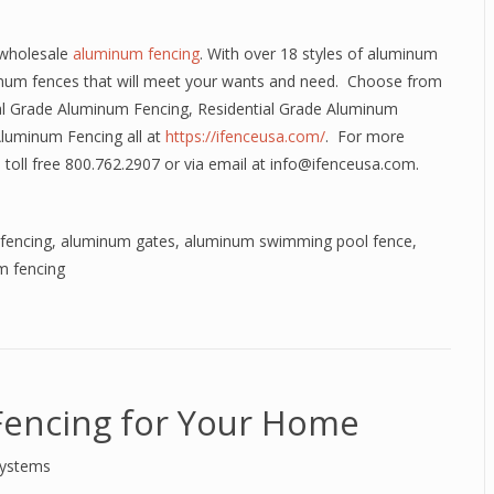
 wholesale
aluminum fencing
. With over 18 styles of aluminum
num fences that will meet your wants and need. Choose from
l Grade Aluminum Fencing, Residential Grade Aluminum
Aluminum Fencing all at
https://ifenceusa.com/
. For more
 toll free 800.762.2907 or via email at info@ifenceusa.com.
fencing
,
aluminum gates
,
aluminum swimming pool fence
,
m fencing
encing for Your Home
Systems