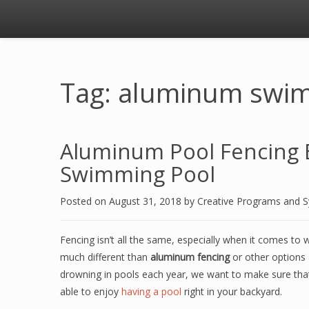
Tag: aluminum swim
Aluminum Pool Fencing B
Swimming Pool
Posted on
August 31, 2018
by
Creative Programs and 
Fencing isn’t all the same, especially when it comes to
much different than
aluminum fencing
or other options 
drowning in pools each year, we want to make sure that 
able to enjoy
having a pool
right in your backyard.