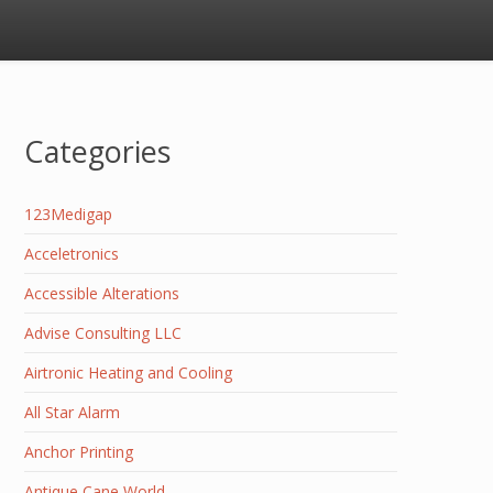
Categories
123Medigap
Acceletronics
Accessible Alterations
Advise Consulting LLC
Airtronic Heating and Cooling
All Star Alarm
Anchor Printing
Antique Cane World