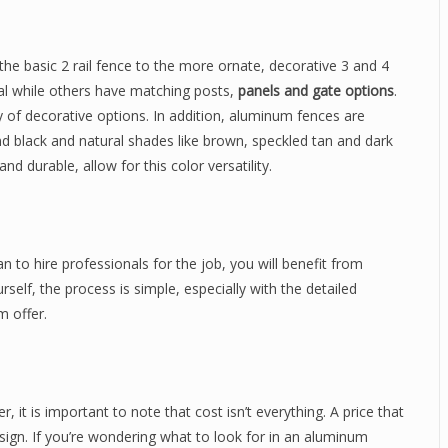
he basic 2 rail fence to the more ornate, decorative 3 and 4
al while others have matching posts,
panels and gate options
.
y of decorative options. In addition, aluminum fences are
e and black and natural shades like brown, speckled tan and dark
and durable, allow for this color versatility.
n to hire professionals for the job, you will benefit from
ourself, the process is simple, especially with the detailed
m offer.
 it is important to note that cost isn’t everything. A price that
sign. If you’re wondering what to look for in an aluminum