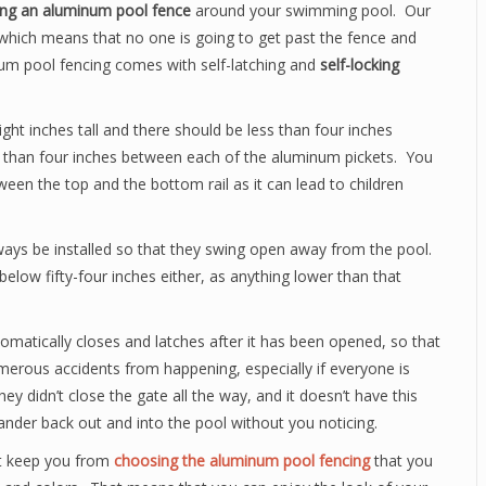
ling an aluminum pool fence
around your swimming pool. Our
which means that no one is going to get past the fence and
num pool fencing comes with self-latching and
self-locking
ght inches tall and there should be less than four inches
s than four inches between each of the aluminum pickets. You
tween the top and the bottom rail as it can lead to children
ays be installed so that they swing open away from the pool.
elow fifty-four inches either, as anything lower than that
omatically closes and latches after it has been opened, so that
umerous accidents from happening, especially if everyone is
hey didn’t close the gate all the way, and it doesn’t have this
ander back out and into the pool without you noticing.
ot keep you from
choosing the aluminum pool fencing
that you