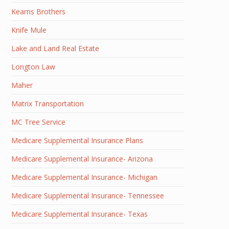
Kearns Brothers
Knife Mule
Lake and Land Real Estate
Longton Law
Maher
Matrix Transportation
MC Tree Service
Medicare Supplemental Insurance Plans
Medicare Supplemental Insurance- Arizona
Medicare Supplemental Insurance- Michigan
Medicare Supplemental Insurance- Tennessee
Medicare Supplemental Insurance- Texas