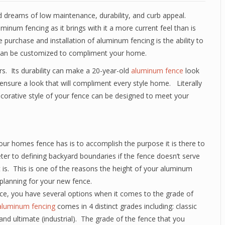
d dreams of low maintenance, durability, and curb appeal.
inum fencing as it brings with it a more current feel than is
 purchase and installation of aluminum fencing is the ability to
e can be customized to compliment your home.
s. Its durability can make a 20-year-old
aluminum fence
look
s ensure a look that will compliment every style home. Literally
ecorative style of your fence can be designed to meet your
ur homes fence has is to accomplish the purpose it is there to
er to defining backyard boundaries if the fence doesn’t serve
t is. This is one of the reasons the height of your aluminum
planning for your new fence.
, you have several options when it comes to the grade of
aluminum fencing
comes in 4 distinct grades including: classic
 and ultimate (industrial). The grade of the fence that you