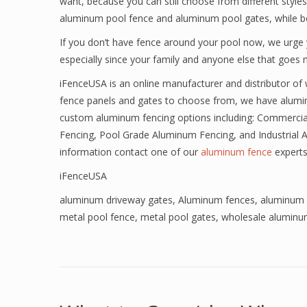
want, because you can still choose from different styl
aluminum pool fence and aluminum pool gates, while ben
If you don’t have fence around your pool now, we urge 
especially since your family and anyone else that goes n
iFenceUSA is an online manufacturer and distributor of
fence panels and gates to choose from, we have alumi
custom aluminum fencing options including: Commercia
Fencing, Pool Grade Aluminum Fencing, and Industrial 
information contact one of our
aluminum fence
experts
iFenceUSA
aluminum driveway gates
,
Aluminum fences
,
aluminum 
metal pool fence
,
metal pool gates
,
wholesale aluminu