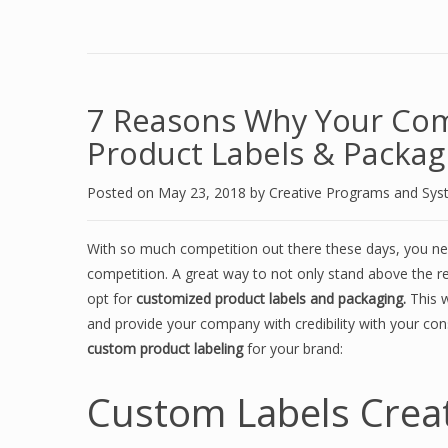
7 Reasons Why Your Co
Product Labels & Packag
Posted on
May 23, 2018
by
Creative Programs and Sy
With so much competition out there these days, you ne
competition. A great way to not only stand above the re
opt for
customized product labels and packaging.
This w
and provide your company with credibility with your c
custom product labeling
for your brand:
Custom Labels Crea