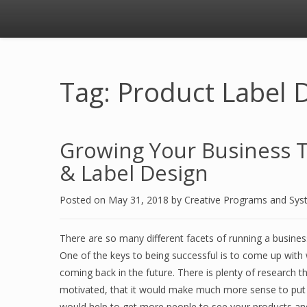
Tag: Product Label 
Growing Your Business 
& Label Design
Posted on
May 31, 2018
by
Creative Programs and Sy
There are so many different facets of running a busine
One of the keys to being successful is to come up wit
coming back in the future. There is plenty of research th
motivated, that it would make much more sense to put a
would help to get more people to see your products an