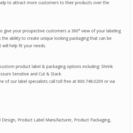
elp to attract more customers to their products over the
o give your prospective customers a 360° view of your labeling
 the ability to create unique looking packaging that can be
will help fit your needs.
 custom product label & packaging options including: Shrink
essure Sensitive and Cut & Stack
of our label specialists call toll free at 800.748.0209 or via
l Design
,
Product Label Manufacturer
,
Product Packaging
,