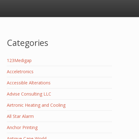
Categories
123Medigap
Acceletronics
Accessible Alterations
Advise Consulting LLC
Airtronic Heating and Cooling
All Star Alarm
Anchor Printing
Antique Cane World