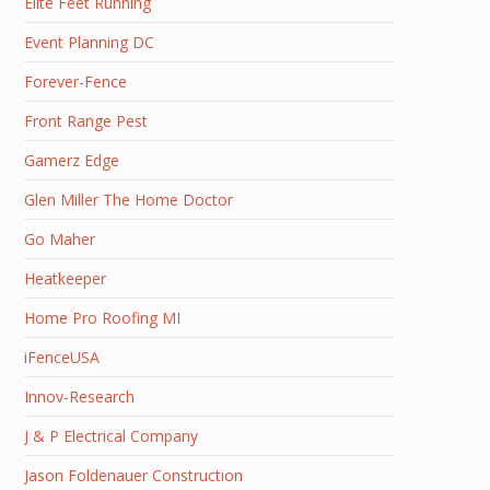
Elite Feet Running
Event Planning DC
Forever-Fence
Front Range Pest
Gamerz Edge
Glen Miller The Home Doctor
Go Maher
Heatkeeper
Home Pro Roofing MI
iFenceUSA
Innov-Research
J & P Electrical Company
Jason Foldenauer Construction