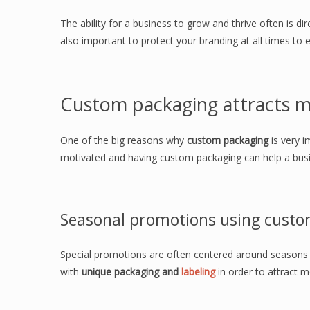
The ability for a business to grow and thrive often is dire
also important to protect your branding at all times to 
Custom packaging attracts m
One of the big reasons why
custom packaging
is very i
motivated and having custom packaging can help a busi
Seasonal promotions using custo
Special promotions are often centered around seasons 
with
unique packaging and
labeling
in order to attract 