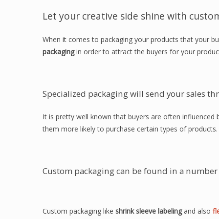
Let your creative side shine with custo
When it comes to packaging your products that your bu
packaging
in order to attract the buyers for your produc
Specialized packaging will send your sales th
It is pretty well known that buyers are often influence
them more likely to purchase certain types of products.
Custom packaging can be found in a number 
Custom packaging like
shrink sleeve labeling
and also
fl