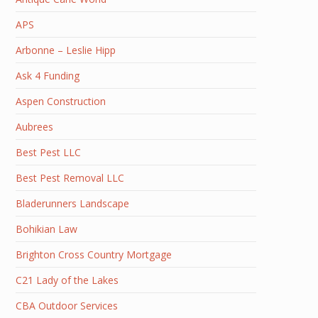
APS
Arbonne – Leslie Hipp
Ask 4 Funding
Aspen Construction
Aubrees
Best Pest LLC
Best Pest Removal LLC
Bladerunners Landscape
Bohikian Law
Brighton Cross Country Mortgage
C21 Lady of the Lakes
CBA Outdoor Services