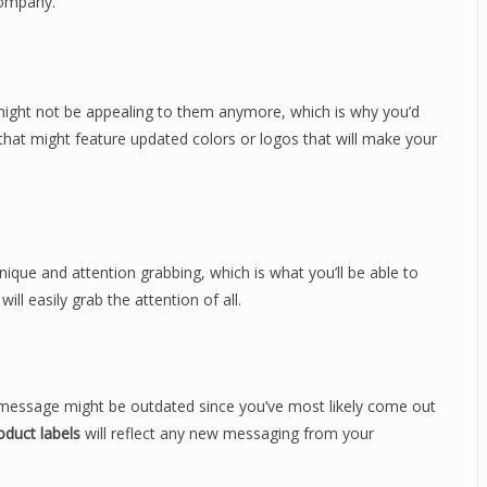
company.
 might not be appealing to them anymore, which is why you’d
that might feature updated colors or logos that will make your
ique and attention grabbing, which is what you’ll be able to
ll easily grab the attention of all.
 message might be outdated since you’ve most likely come out
duct labels
will reflect any new messaging from your