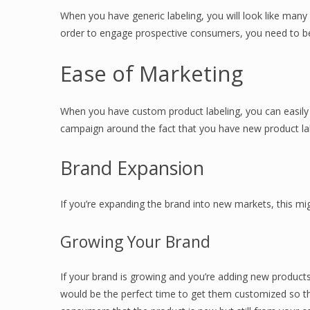
When you have generic labeling, you will look like many
order to engage prospective consumers, you need to be
Ease of Marketing
When you have custom product labeling, you can easily
campaign around the fact that you have new product labe
Brand Expansion
If you’re expanding the brand into new markets, this mi
Growing Your Brand
If your brand is growing and you’re adding new products,
would be the perfect time to get them customized so tha