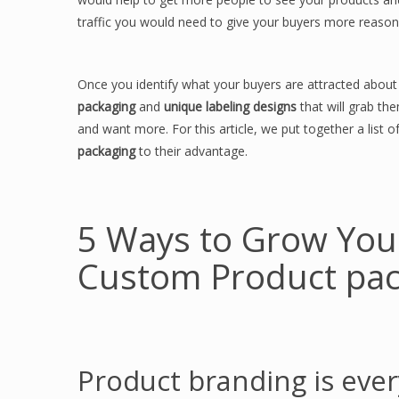
traffic you would need to give your buyers more reasons
Once you identify what your buyers are attracted abou
packaging
and
unique labeling designs
that will grab t
and want more. For this article, we put together a list
packaging
to their advantage.
5 Ways to Grow You
Custom Product pac
Product branding is ever