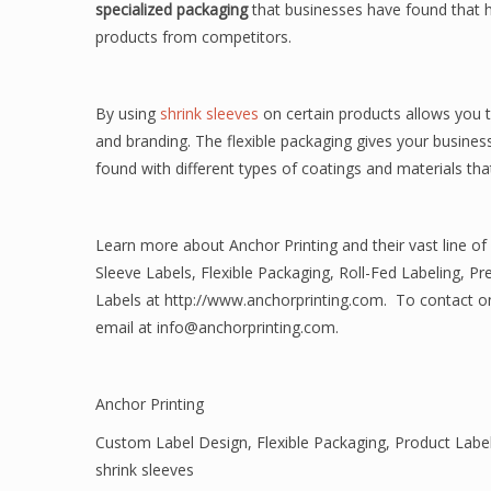
specialized packaging
that businesses have found that h
products from competitors.
By using
shrink sleeves
on certain products allows you t
and branding. The flexible packaging gives your business
found with different types of coatings and materials that 
Learn more about Anchor Printing and their vast line of
Sleeve Labels, Flexible Packaging, Roll-Fed Labeling, Pr
Labels at http://www.anchorprinting.com. To contact one 
email at info@anchorprinting.com.
Anchor Printing
Custom Label Design
,
Flexible Packaging
,
Product Labe
shrink sleeves