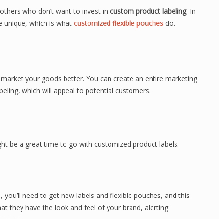
 others who don’t want to invest in
custom product labeling
. In
 unique, which is what
customized flexible pouches
do.
 market your goods better. You can create an entire marketing
ling, which will appeal to potential customers.
ght be a great time to go with customized product labels.
 you’ll need to get new labels and flexible pouches, and this
t they have the look and feel of your brand, alerting