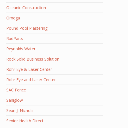
Oceanic Construction
Omega
Pound Pool Plastering
RadParts
Reynolds Water
Rock Solid Business Solution
Rohr Eye & Laser Center
Rohr Eye and Laser Center
SAC Fence
Saniglow
Sean J. Nichols
Senior Health Direct