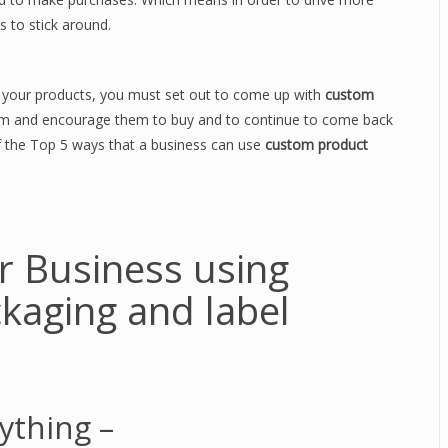
 to stick around.
t your products, you must set out to come up with
custom
hem and encourage them to buy and to continue to come back
 of the Top 5 ways that a business can use
custom product
r Business using
kaging and label
ything –