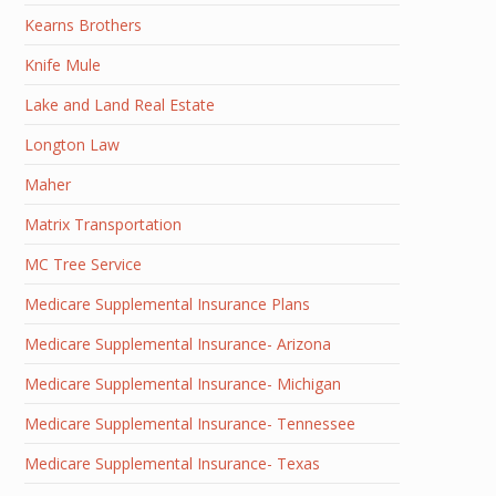
Kearns Brothers
Knife Mule
Lake and Land Real Estate
Longton Law
Maher
Matrix Transportation
MC Tree Service
Medicare Supplemental Insurance Plans
Medicare Supplemental Insurance- Arizona
Medicare Supplemental Insurance- Michigan
Medicare Supplemental Insurance- Tennessee
Medicare Supplemental Insurance- Texas