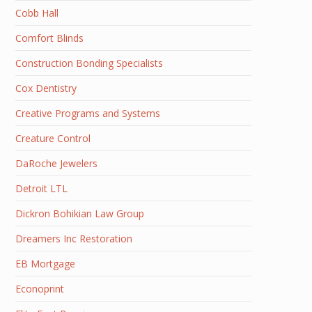
Cobb Hall
Comfort Blinds
Construction Bonding Specialists
Cox Dentistry
Creative Programs and Systems
Creature Control
DaRoche Jewelers
Detroit LTL
Dickron Bohikian Law Group
Dreamers Inc Restoration
EB Mortgage
Econoprint