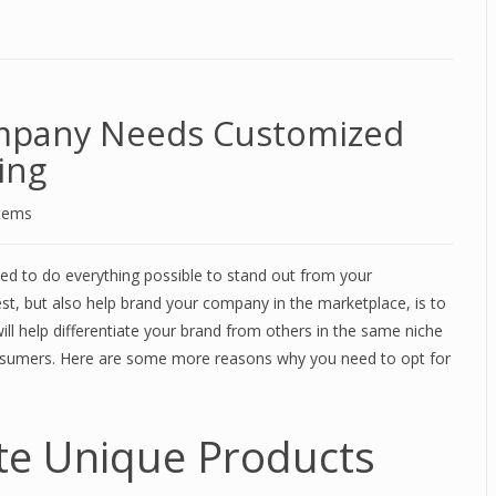
mpany Needs Customized
ing
stems
ed to do everything possible to stand out from your
st, but also help brand your company in the marketplace, is to
ill help differentiate your brand from others in the same niche
onsumers. Here are some more reasons why you need to opt for
te Unique Products