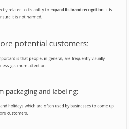
ctly related to its ability to
expand its brand recognition
. It is
ensure it is not harmed.
ore potential customers:
mportant is that people, in general, are frequently visually
ness get more attention.
m packaging and labeling:
and holidays which are often used by businesses to come up
more customers.