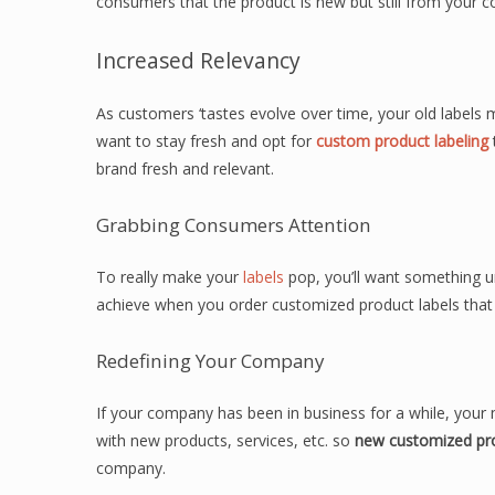
consumers that the product is new but still from your 
Increased Relevancy
As customers ‘tastes evolve over time, your old labels
want to stay fresh and opt for
custom product labeling
brand fresh and relevant.
Grabbing Consumers Attention
To really make your
labels
pop, you’ll want something un
achieve when you order customized product labels that wi
Redefining Your Company
If your company has been in business for a while, your
with new products, services, etc. so
new customized pro
company.