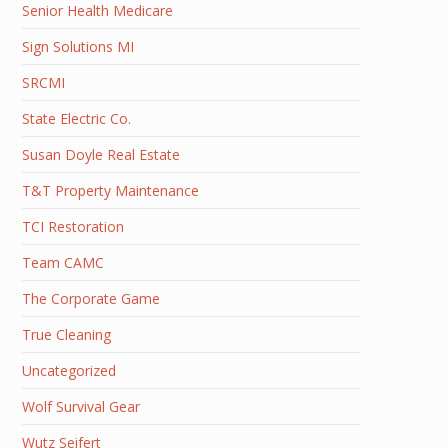
Senior Health Medicare
Sign Solutions MI
SRCMI
State Electric Co.
Susan Doyle Real Estate
T&T Property Maintenance
TCI Restoration
Team CAMC
The Corporate Game
True Cleaning
Uncategorized
Wolf Survival Gear
Wutz Seifert