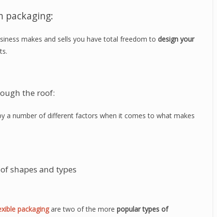
m packaging:
siness makes and sells you have total freedom to
design your
ts.
rough the roof:
d by a number of different factors when it comes to what makes
of shapes and types
exible packaging
are two of the more
popular types of