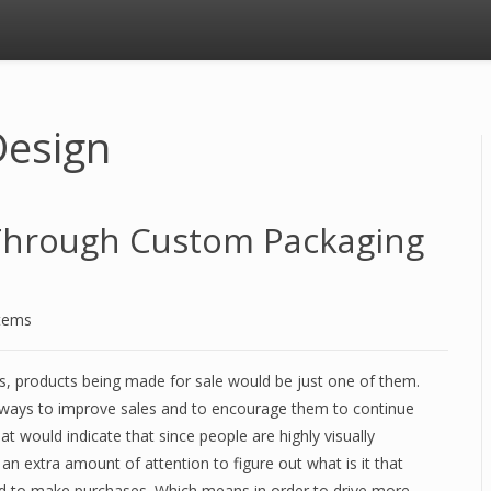
Design
Through Custom Packaging
stems
ss, products being made for sale would be just one of them.
h ways to improve sales and to encourage them to continue
at would indicate that since people are highly visually
n extra amount of attention to figure out what is it that
d to make purchases. Which means in order to drive more