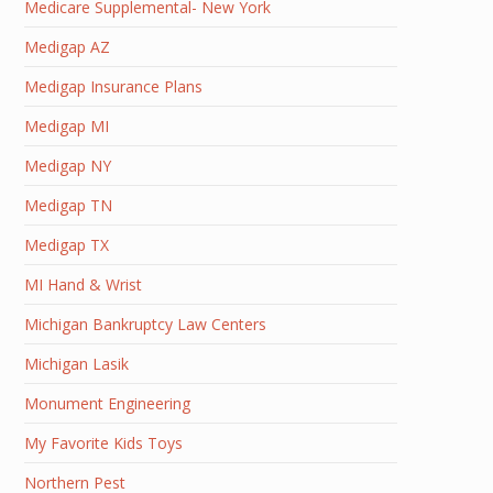
Medicare Supplemental- New York
Medigap AZ
Medigap Insurance Plans
Medigap MI
Medigap NY
Medigap TN
Medigap TX
MI Hand & Wrist
Michigan Bankruptcy Law Centers
Michigan Lasik
Monument Engineering
My Favorite Kids Toys
Northern Pest