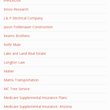
iFenceUSA
Innov-Research
J & P Electrical Company
Jason Foldenauer Construction
Kearns Brothers
Knife Mule
Lake and Land Real Estate
Longton Law
Maher
Matrix Transportation
MC Tree Service
Medicare Supplemental Insurance Plans
Medicare Supplemental Insurance- Arizona