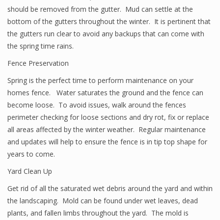
should be removed from the gutter. Mud can settle at the
bottom of the gutters throughout the winter. It is pertinent that
the gutters run clear to avoid any backups that can come with
the spring time rains.
Fence Preservation
Spring is the perfect time to perform maintenance on your
homes fence. Water saturates the ground and the fence can
become loose. To avoid issues, walk around the fences
perimeter checking for loose sections and dry rot, fix or replace
all areas affected by the winter weather. Regular maintenance
and updates will help to ensure the fence is in tip top shape for
years to come.
Yard Clean Up
Get rid of all the saturated wet debris around the yard and within
the landscaping. Mold can be found under wet leaves, dead
plants, and fallen limbs throughout the yard. The mold is