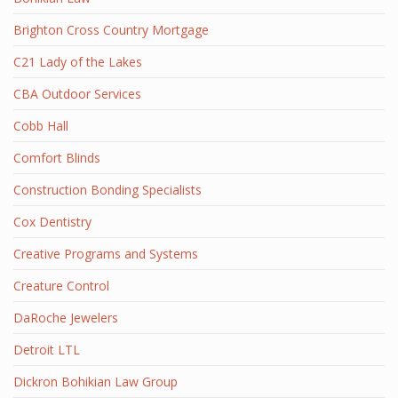
Brighton Cross Country Mortgage
C21 Lady of the Lakes
CBA Outdoor Services
Cobb Hall
Comfort Blinds
Construction Bonding Specialists
Cox Dentistry
Creative Programs and Systems
Creature Control
DaRoche Jewelers
Detroit LTL
Dickron Bohikian Law Group