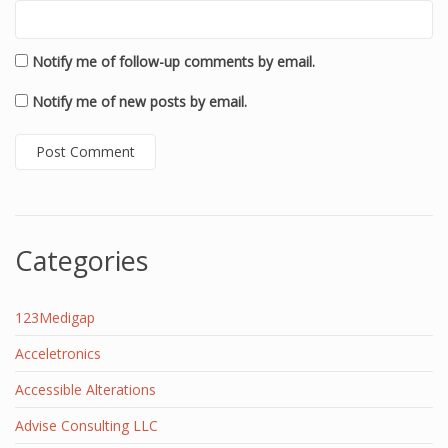
Notify me of follow-up comments by email.
Notify me of new posts by email.
Categories
123Medigap
Acceletronics
Accessible Alterations
Advise Consulting LLC