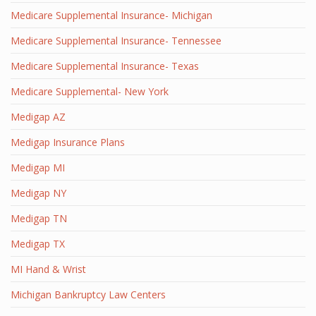
Medicare Supplemental Insurance- Michigan
Medicare Supplemental Insurance- Tennessee
Medicare Supplemental Insurance- Texas
Medicare Supplemental- New York
Medigap AZ
Medigap Insurance Plans
Medigap MI
Medigap NY
Medigap TN
Medigap TX
MI Hand & Wrist
Michigan Bankruptcy Law Centers