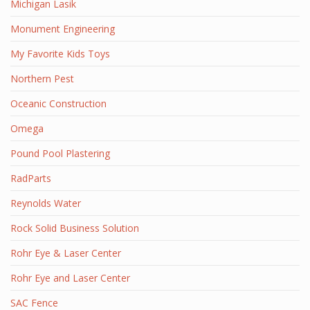
Michigan Lasik
Monument Engineering
My Favorite Kids Toys
Northern Pest
Oceanic Construction
Omega
Pound Pool Plastering
RadParts
Reynolds Water
Rock Solid Business Solution
Rohr Eye & Laser Center
Rohr Eye and Laser Center
SAC Fence