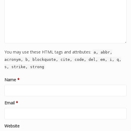
You may use these HTML tags and attributes:
a, abbr,
acronym, b, blockquote, cite, code, del, em, i, q,
s, strike, strong
Name
*
Email
*
Website