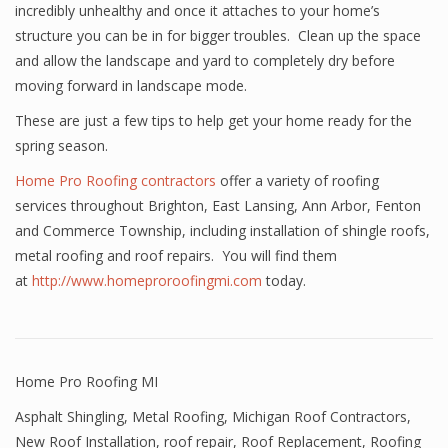
incredibly unhealthy and once it attaches to your home’s
structure you can be in for bigger troubles. Clean up the space
and allow the landscape and yard to completely dry before
moving forward in landscape mode.
These are just a few tips to help get your home ready for the
spring season.
Home Pro Roofing contractors
offer a variety of roofing
services throughout Brighton, East Lansing, Ann Arbor, Fenton
and Commerce Township, including installation of shingle roofs,
metal roofing and roof repairs. You will find them
at
http://www.homeproroofingmi.com
today.
Home Pro Roofing MI
Asphalt Shingling
,
Metal Roofing
,
Michigan Roof Contractors
,
New Roof Installation
,
roof repair
,
Roof Replacement
,
Roofing