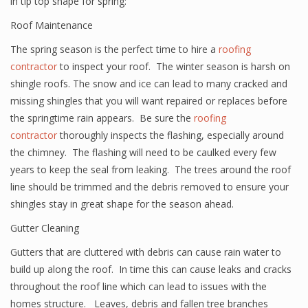
in tip top shape for spring:
Roof Maintenance
The spring season is the perfect time to hire a
roofing
contractor
to inspect your roof. The winter season is harsh on
shingle roofs. The snow and ice can lead to many cracked and
missing shingles that you will want repaired or replaces before
the springtime rain appears. Be sure the
roofing
contractor
thoroughly inspects the flashing, especially around
the chimney. The flashing will need to be caulked every few
years to keep the seal from leaking. The trees around the roof
line should be trimmed and the debris removed to ensure your
shingles stay in great shape for the season ahead.
Gutter Cleaning
Gutters that are cluttered with debris can cause rain water to
build up along the roof. In time this can cause leaks and cracks
throughout the roof line which can lead to issues with the
homes structure. Leaves, debris and fallen tree branches