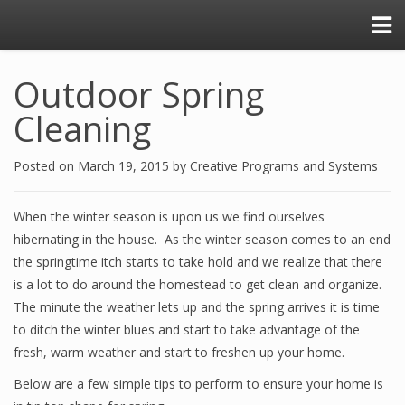
Outdoor Spring
Cleaning
Posted on
March 19, 2015
by
Creative Programs and Systems
When the winter season is upon us we find ourselves
hibernating in the house. As the winter season comes to an end
the springtime itch starts to take hold and we realize that there
is a lot to do around the homestead to get clean and organize.
The minute the weather lets up and the spring arrives it is time
to ditch the winter blues and start to take advantage of the
fresh, warm weather and start to freshen up your home.
Below are a few simple tips to perform to ensure your home is