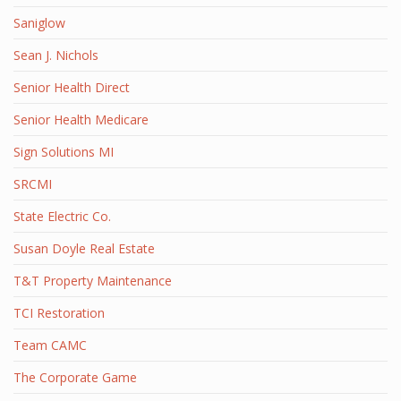
Saniglow
Sean J. Nichols
Senior Health Direct
Senior Health Medicare
Sign Solutions MI
SRCMI
State Electric Co.
Susan Doyle Real Estate
T&T Property Maintenance
TCI Restoration
Team CAMC
The Corporate Game