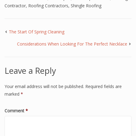
Contractor
,
Roofing Contractors
,
Shingle Roofing
The Start Of Spring Cleaning
Considerations When Looking For The Perfect Necklace
Leave a Reply
Your email address will not be published.
Required fields are
marked
*
Comment
*