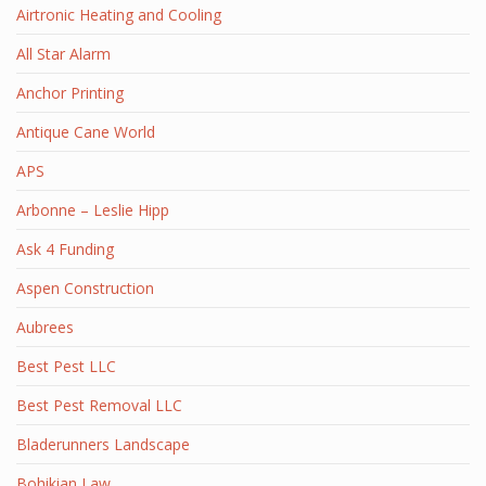
Airtronic Heating and Cooling
All Star Alarm
Anchor Printing
Antique Cane World
APS
Arbonne – Leslie Hipp
Ask 4 Funding
Aspen Construction
Aubrees
Best Pest LLC
Best Pest Removal LLC
Bladerunners Landscape
Bohikian Law