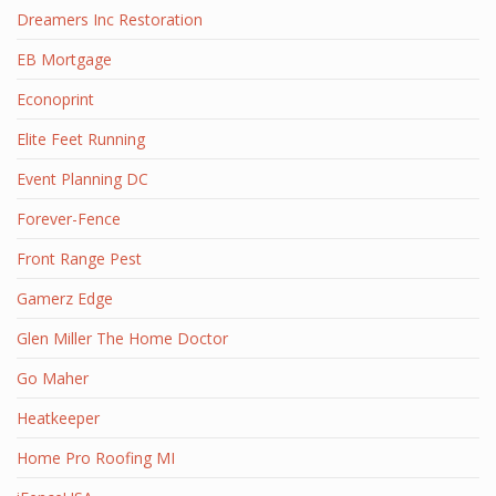
Dreamers Inc Restoration
EB Mortgage
Econoprint
Elite Feet Running
Event Planning DC
Forever-Fence
Front Range Pest
Gamerz Edge
Glen Miller The Home Doctor
Go Maher
Heatkeeper
Home Pro Roofing MI