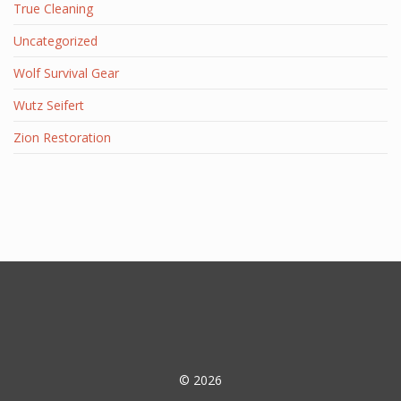
True Cleaning
Uncategorized
Wolf Survival Gear
Wutz Seifert
Zion Restoration
© 2026