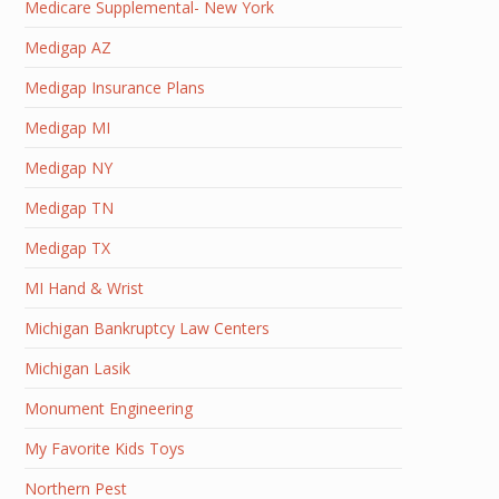
Medicare Supplemental- New York
Medigap AZ
Medigap Insurance Plans
Medigap MI
Medigap NY
Medigap TN
Medigap TX
MI Hand & Wrist
Michigan Bankruptcy Law Centers
Michigan Lasik
Monument Engineering
My Favorite Kids Toys
Northern Pest