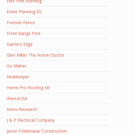
Elite Feet Running
Event Planning DC
Forever-Fence
Front Range Pest
Gamerz Edge
Glen Miller The Home Doctor
Go Maher
Heatkeeper
Home Pro Roofing MI
iFenceUSA
Innov-Research
J & P Electrical Company
Jason Foldenauer Construction