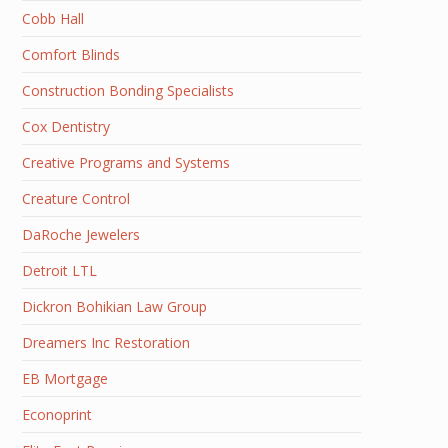
Cobb Hall
Comfort Blinds
Construction Bonding Specialists
Cox Dentistry
Creative Programs and Systems
Creature Control
DaRoche Jewelers
Detroit LTL
Dickron Bohikian Law Group
Dreamers Inc Restoration
EB Mortgage
Econoprint