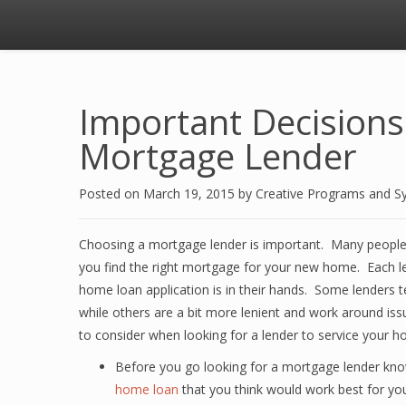
Important Decision
Mortgage Lender
Posted on
March 19, 2015
by
Creative Programs and S
Choosing a mortgage lender is important. Many people d
you find the right mortgage for your new home. Each len
home loan application is in their hands. Some lenders te
while others are a bit more lenient and work around iss
to consider when looking for a lender to service your
Before you go looking for a mortgage lender kno
home loan
that you think would work best for yo