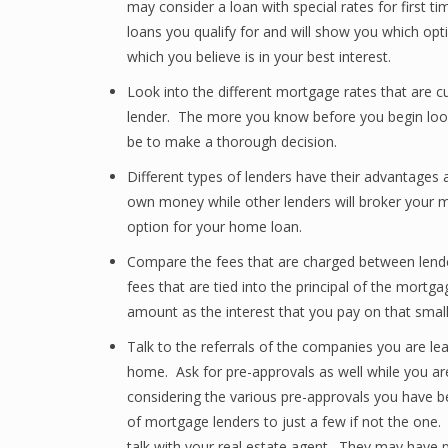
may consider a loan with special rates for first t
loans you qualify for and will show you which opti
which you believe is in your best interest.
Look into the different mortgage rates that are cu
lender. The more you know before you begin look
be to make a thorough decision.
Different types of lenders have their advantages
own money while other lenders will broker your mo
option for your home loan.
Compare the fees that are charged between lende
fees that are tied into the principal of the mortga
amount as the interest that you pay on that small
Talk to the referrals of the companies you are l
home. Ask for pre-approvals as well while you ar
considering the various pre-approvals you have b
of mortgage lenders to just a few if not the one.
talk with your real estate agent. They may have p