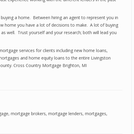
 buying a home. Between hiring an agent to represent you in
ew home you have a lot of decisions to make. A lot of buying
s well. Trust yourself and your research; both will lead you
mortgage services for clients including new home loans,
ortgages and home equity loans to the entire Livingston
 County. Cross Country Mortgage Brighton, MI
gage
,
mortgage brokers
,
mortgage lenders
,
mortgages
,