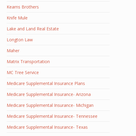
Kearns Brothers
Knife Mule
Lake and Land Real Estate
Longton Law
Maher
Matrix Transportation
MC Tree Service
Medicare Supplemental Insurance Plans
Medicare Supplemental Insurance- Arizona
Medicare Supplemental Insurance- Michigan
Medicare Supplemental Insurance- Tennessee
Medicare Supplemental Insurance- Texas