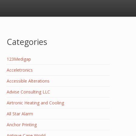
Categories
123Medigap
Acceletronics
Accessible Alterations
Advise Consulting LLC
Airtronic Heating and Cooling
All Star Alarm
Anchor Printing
Antique Cane World