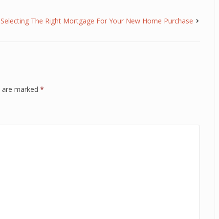
Selecting The Right Mortgage For Your New Home Purchase
ds are marked
*