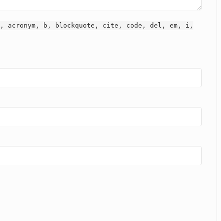
, acronym, b, blockquote, cite, code, del, em, i,