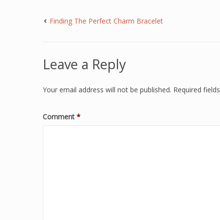
Finding The Perfect Charm Bracelet
Leave a Reply
Your email address will not be published.
Required fiel
Comment
*