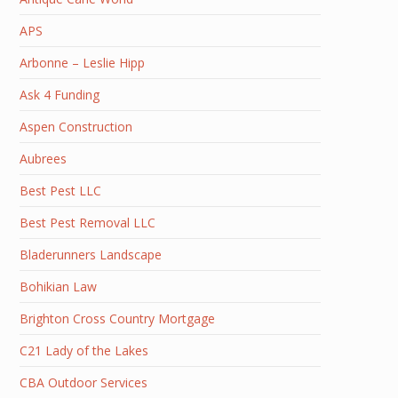
APS
Arbonne – Leslie Hipp
Ask 4 Funding
Aspen Construction
Aubrees
Best Pest LLC
Best Pest Removal LLC
Bladerunners Landscape
Bohikian Law
Brighton Cross Country Mortgage
C21 Lady of the Lakes
CBA Outdoor Services