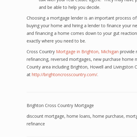
and be able to help you decide.
Choosing a mortgage lender is an important process of
buying your home and hiring a lender to finance your n
and financing a home comes down to your gut reaction a
exactly where you need to be.
Cross Country
Mortgage in Brighton, Michigan
provide 
refinancing, reversed mortgages, new purchase home m
County area including Brighton, Howell and Livingston
at
http://brightoncrosscountry.com/
.
Brighton Cross Country Mortgage
discount mortgage
,
home loans
,
home purchase
,
mort
refinance