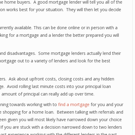
ime home buyers. A good mortgage lender will tell you all of the
on works best for your situation. They will then let you decide
rrently available. This can be done online or in person with a
ing for a mortgage and a lender the better prepared you will
 and disadvantages. Some mortgage lenders actually lend their
rtgage out to a variety of lenders and look for the best
rs. Ask about upfront costs, closing costs and any hidden
ge. Avoid rolling last minute costs into your principal loan
 amount of principal can really add up over time.
eaning towards working with to
find a mortgage
for you and your
e shopping for a home loan. Between talking with referrals and
een given you will most likely have narrowed down your choice
 If you are stuck with a decision narrowed down to two lenders
ast experience working with the different lenders in the past