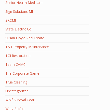
Senior Health Medicare
Sign Solutions MI
SRCMI
State Electric Co.
Susan Doyle Real Estate
T&T Property Maintenance
TCI Restoration
Team CAMC
The Corporate Game
True Cleaning
Uncategorized
Wolf Survival Gear
Wutz Seifert