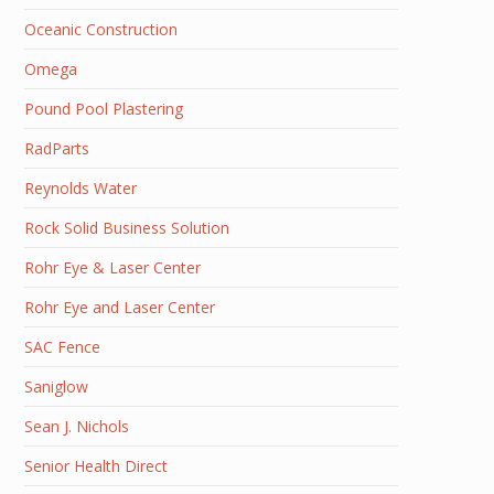
Oceanic Construction
Omega
Pound Pool Plastering
RadParts
Reynolds Water
Rock Solid Business Solution
Rohr Eye & Laser Center
Rohr Eye and Laser Center
SAC Fence
Saniglow
Sean J. Nichols
Senior Health Direct