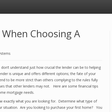
s When Choosing A
ystems
on’t understand just how crucial the lender can be to helping
der is unique and offers different options; the fate of your
nd to be more strict than others complying to the rules fully
ues that other lenders may not. Here are some financial tips
 home mortgage needs.
w exactly what you are looking for. Determine what type of
ur situation. Are you looking to purchase your first home? You