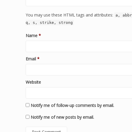
You may use these HTML tags and attributes:
a, abbr
q, s, strike, strong
Name
*
Email
*
Website
Notify me of follow-up comments by email.
Notify me of new posts by email.