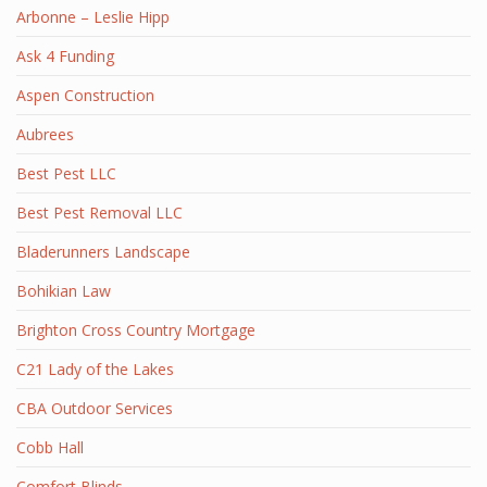
Arbonne – Leslie Hipp
Ask 4 Funding
Aspen Construction
Aubrees
Best Pest LLC
Best Pest Removal LLC
Bladerunners Landscape
Bohikian Law
Brighton Cross Country Mortgage
C21 Lady of the Lakes
CBA Outdoor Services
Cobb Hall
Comfort Blinds