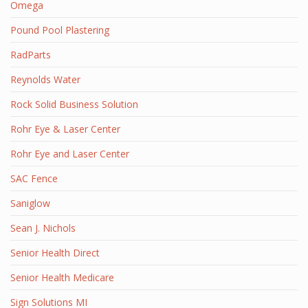
Omega
Pound Pool Plastering
RadParts
Reynolds Water
Rock Solid Business Solution
Rohr Eye & Laser Center
Rohr Eye and Laser Center
SAC Fence
Saniglow
Sean J. Nichols
Senior Health Direct
Senior Health Medicare
Sign Solutions MI