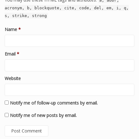
a, abbr,
acronym, b, blockquote, cite, code, del, em, i, q,
s, strike, strong
Name
*
Email
*
Website
Notify me of follow-up comments by email.
Notify me of new posts by email.