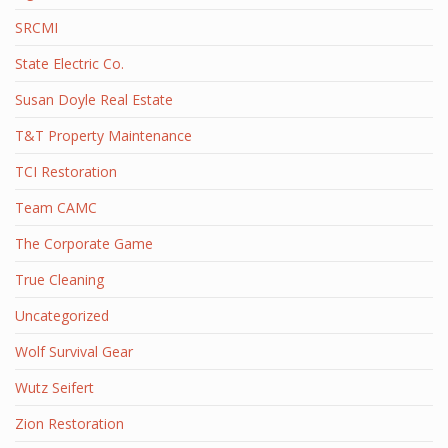
SRCMI
State Electric Co.
Susan Doyle Real Estate
T&T Property Maintenance
TCI Restoration
Team CAMC
The Corporate Game
True Cleaning
Uncategorized
Wolf Survival Gear
Wutz Seifert
Zion Restoration