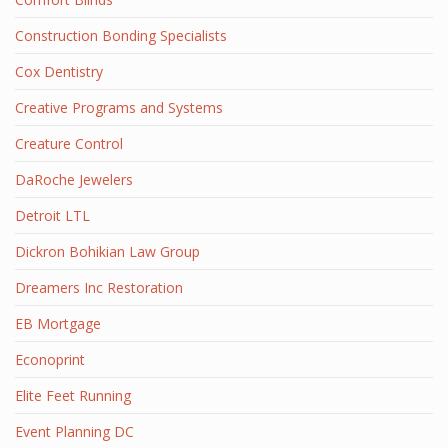
Construction Bonding Specialists
Cox Dentistry
Creative Programs and Systems
Creature Control
DaRoche Jewelers
Detroit LTL
Dickron Bohikian Law Group
Dreamers Inc Restoration
EB Mortgage
Econoprint
Elite Feet Running
Event Planning DC