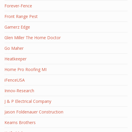
Forever-Fence
Front Range Pest
Gamerz Edge
Glen Miller The Home Doctor
Go Maher
Heatkeeper
Home Pro Roofing MI
iFenceUSA
Innov-Research
J & P Electrical Company
Jason Foldenauer Construction
Kearns Brothers