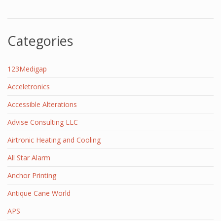
Categories
123Medigap
Acceletronics
Accessible Alterations
Advise Consulting LLC
Airtronic Heating and Cooling
All Star Alarm
Anchor Printing
Antique Cane World
APS