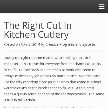
The Right Cut In
Kitchen Cutlery
Posted on
April 3, 2014
by
Creative Programs and Systems
Having the right tools no matter what trade you are in is
important. This is true for everyone from mechanics to artists
to chefs. Quality tools and materials to work with seem to
always make every job or task so much easier. An artist can’t
use the fifty cent drug store paint brushes that come in school
watercolor kits as the bristles tend to fall out. A true artist
needs a quality brush and top of the line watercolors. The same
is true in the kitchen.