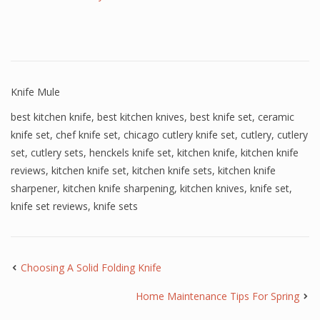
Knife Mule
best kitchen knife
,
best kitchen knives
,
best knife set
,
ceramic
knife set
,
chef knife set
,
chicago cutlery knife set
,
cutlery
,
cutlery
set
,
cutlery sets
,
henckels knife set
,
kitchen knife
,
kitchen knife
reviews
,
kitchen knife set
,
kitchen knife sets
,
kitchen knife
sharpener
,
kitchen knife sharpening
,
kitchen knives
,
knife set
,
knife set reviews
,
knife sets
Choosing A Solid Folding Knife
Home Maintenance Tips For Spring