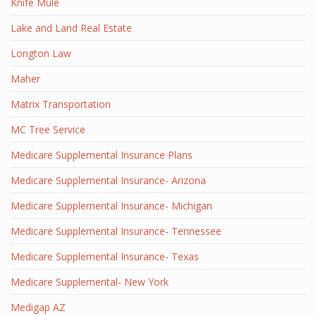
Knife Mule
Lake and Land Real Estate
Longton Law
Maher
Matrix Transportation
MC Tree Service
Medicare Supplemental Insurance Plans
Medicare Supplemental Insurance- Arizona
Medicare Supplemental Insurance- Michigan
Medicare Supplemental Insurance- Tennessee
Medicare Supplemental Insurance- Texas
Medicare Supplemental- New York
Medigap AZ