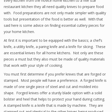
Every kitchen from the novice home kitchen to a five star
restaurant kitchen they all need quality knives to prepare food
with. Food preparations are not only made simpler with quality
tools but presentation of the food is better as well. With that
said here is some advice on finding essential cutlery pieces for
your home kitchen.
At first it is important to be equipped with the basics; a chef’s
knife, a utility knife, a paring knife and a knife for slicing. These
are essential knives for all home kitchens. Not only are these
pieces a must but they also must be made of quality materials
that work with your style of cooking.
You must first determine if you prefer knives that are forged or
stamped. Most people will have a preference. A forged knife is
made of one single piece of steel and cut and molded into
shape. Forged knives offer a sturdy blade option with a solid
bolster and heel that helps to protect your hand during cutting.
A stamped knife is a knife that is made by machine. They are
stamped out and identical to the other knives being produced