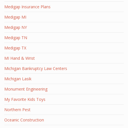
Medigap Insurance Plans
Medigap MI
Medigap NY
Medigap TN
Medigap TX
MI Hand & Wrist
Michigan Bankruptcy Law Centers
Michigan Lasik
Monument Engineering
My Favorite Kids Toys
Northern Pest
Oceanic Construction