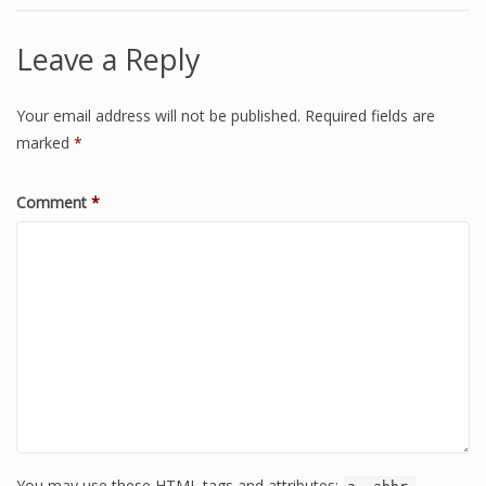
Leave a Reply
Your email address will not be published.
Required fields are
marked
*
Comment
*
You may use these HTML tags and attributes: