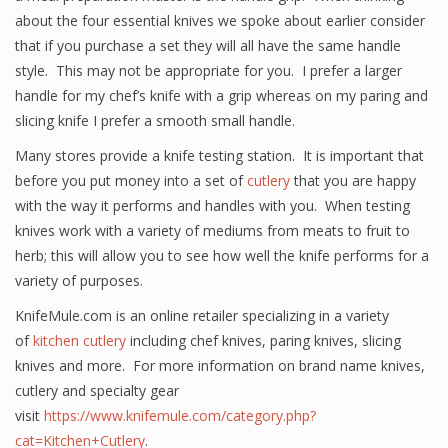
about the four essential knives we spoke about earlier consider
that if you purchase a set they will all have the same handle
style. This may not be appropriate for you. I prefer a larger
handle for my chef’s knife with a grip whereas on my paring and
slicing knife I prefer a smooth small handle.
Many stores provide a knife testing station. It is important that
before you put money into a set of
cutlery
that you are happy
with the way it performs and handles with you. When testing
knives work with a variety of mediums from meats to fruit to
herb; this will allow you to see how well the knife performs for a
variety of purposes.
KnifeMule.com is an online retailer specializing in a variety
of
kitchen cutlery
including chef knives, paring knives, slicing
knives and more. For more information on brand name knives,
cutlery and specialty gear
visit
https://www.knifemule.com/category.php?
cat=Kitchen+Cutlery
.