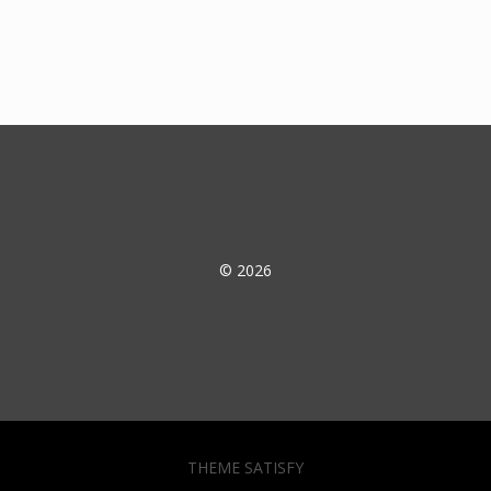
© 2026
THEME SATISFY