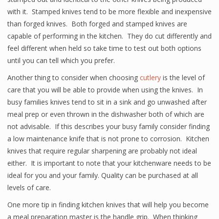
with it. Stamped knives tend to be more flexible and inexpensive
than forged knives. Both forged and stamped knives are
capable of performing in the kitchen. They do cut differently and
feel different when held so take time to test out both options
until you can tell which you prefer.
Another thing to consider when choosing
cutlery
is the level of
care that you will be able to provide when using the knives. In
busy families knives tend to sit in a sink and go unwashed after
meal prep or even thrown in the dishwasher both of which are
not advisable. If this describes your busy family consider finding
a low maintenance knife that is not prone to corrosion. Kitchen
knives that require regular sharpening are probably not ideal
either. It is important to note that your kitchenware needs to be
ideal for you and your family. Quality can be purchased at all
levels of care.
One more tip in finding kitchen knives that will help you become
a meal preparation master is the handle grip. When thinking