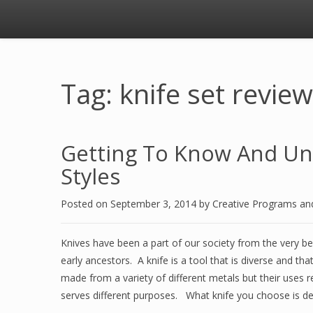
Tag: knife set revie
Getting To Know And Und
Styles
Posted on
September 3, 2014
by
Creative Programs an
Knives have been a part of our society from the very b
early ancestors. A knife is a tool that is diverse and tha
made from a variety of different metals but their uses 
serves different purposes. What knife you choose is d