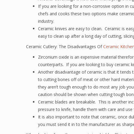
If you are looking for a non-corrosive option in c
chefs and cooks these two options make ceramic 
industry.
Ceramic knives are easy to clean. Ceramic is easy
easy to clean up after a long day of cutting, slicin
Ceramic Cutlery: The Disadvantages Of
Ceramic Kitchen
Zirconium oxide is an expensive material therefore
counterparts. If you are looking to buy ceramic k
Another disadvantage of ceramic is that it tends 
to cutting bones off of meat or other hard mater
they aren’t tough enough to do most any job you 
caution should be shown when cutting tough bon
Ceramic blades are breakable. This is another in
pressure to knife, handle them with care and use 
It is also important to note that ceramic, once du
you must send it in to the manufacturer as sharpe