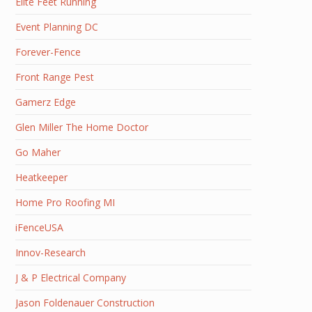
Elite Feet Running
Event Planning DC
Forever-Fence
Front Range Pest
Gamerz Edge
Glen Miller The Home Doctor
Go Maher
Heatkeeper
Home Pro Roofing MI
iFenceUSA
Innov-Research
J & P Electrical Company
Jason Foldenauer Construction