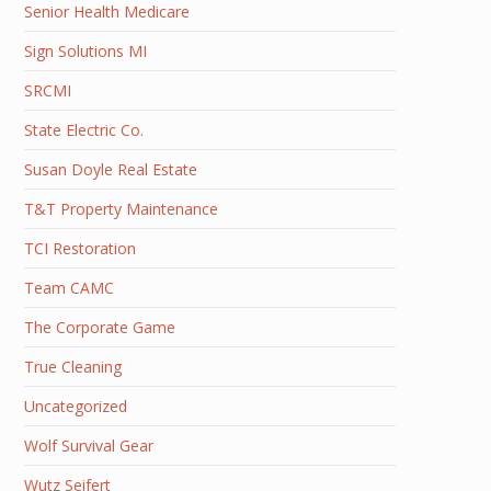
Senior Health Medicare
Sign Solutions MI
SRCMI
State Electric Co.
Susan Doyle Real Estate
T&T Property Maintenance
TCI Restoration
Team CAMC
The Corporate Game
True Cleaning
Uncategorized
Wolf Survival Gear
Wutz Seifert