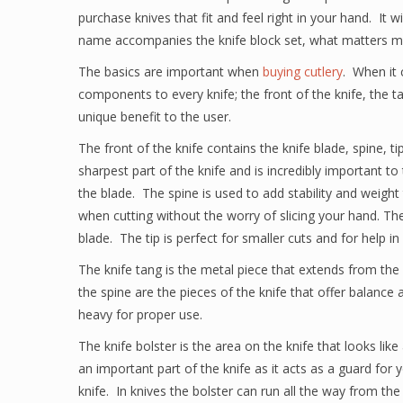
purchase knives that fit and feel right in your hand. It w
name accompanies the knife block set, what matters mos
The basics are important when
buying cutlery
. When it 
components to every knife; the front of the knife, the 
unique benefit to the user.
The front of the knife contains the knife blade, spine, ti
sharpest part of the knife and is incredibly important to
the blade. The spine is used to add stability and weight
when cutting without the worry of slicing your hand. The
blade. The tip is perfect for smaller cuts and for help i
The knife tang is the metal piece that extends from the
the spine are the pieces of the knife that offer balance
heavy for proper use.
The knife bolster is the area on the knife that looks lik
an important part of the knife as it acts as a guard for 
knife. In knives the bolster can run all the way from the