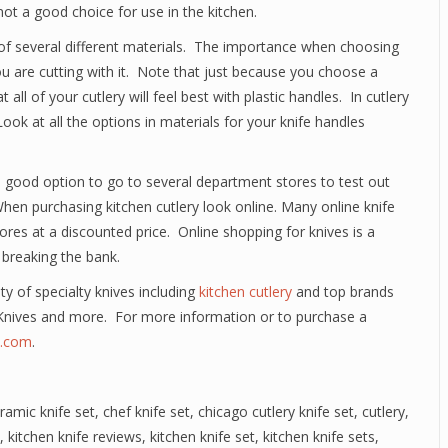
not a good choice for use in the kitchen.
f several different materials. The importance when choosing
you are cutting with it. Note that just because you choose a
all of your cutlery will feel best with plastic handles. In cutlery
ok at all the options in materials for your knife handles
 a good option to go to several department stores to test out
When purchasing kitchen cutlery look online. Many online knife
ores at a discounted price. Online shopping for knives is a
 breaking the bank.
ety of specialty knives including
kitchen cutlery
and top brands
Knives and more. For more information or to purchase a
e.com
.
ramic knife set
,
chef knife set
,
chicago cutlery knife set
,
cutlery
,
,
kitchen knife reviews
,
kitchen knife set
,
kitchen knife sets
,