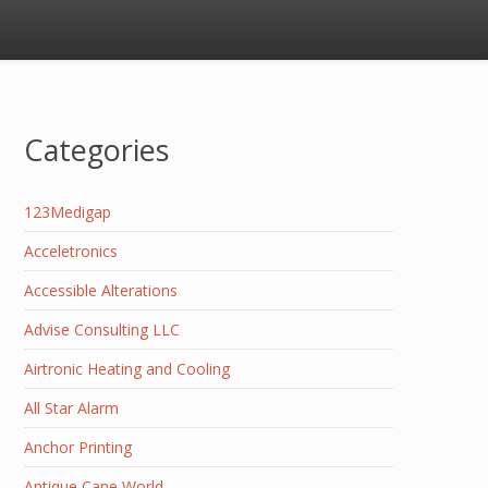
Categories
123Medigap
Acceletronics
Accessible Alterations
Advise Consulting LLC
Airtronic Heating and Cooling
All Star Alarm
Anchor Printing
Antique Cane World