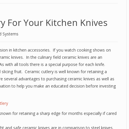
y For Your Kitchen Knives
d Systems
sion in kitchen accessories. If you watch cooking shows on
ramic knives. In the culinary field ceramic knives are an
s with all tools there is a special purpose for each knife.
slicing fruit. Ceramic cutlery is well known for retaining a
e several advantages to purchasing ceramic knives as well as
ation to help you make an educated decision before investing
tlery
 known for retaining a sharp edge for months especially if cared
ght and safe ceramic knives are in comparison to steel knives.