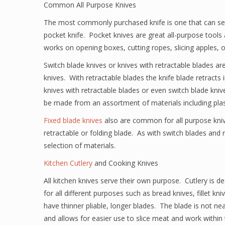
Common All Purpose Knives
The most commonly purchased knife is one that can serv
pocket knife. Pocket knives are great all-purpose tools 
works on opening boxes, cutting ropes, slicing apples, 
Switch blade knives or knives with retractable blades 
knives. With retractable blades the knife blade retracts 
knives with retractable blades or even switch blade kniv
be made from an assortment of materials including pla
Fixed blade knives
also are common for all purpose knive
retractable or folding blade. As with switch blades and
selection of materials.
Kitchen Cutlery
and Cooking Knives
All kitchen knives serve their own purpose. Cutlery is de
for all different purposes such as bread knives, fillet k
have thinner pliable, longer blades. The blade is not near
and allows for easier use to slice meat and work within 