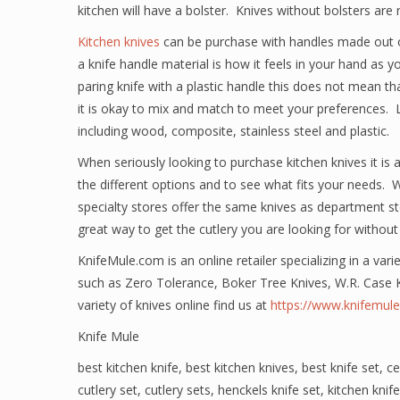
kitchen will have a bolster. Knives without bolsters are 
Kitchen knives
can be purchase with handles made out o
a knife handle material is how it feels in your hand as 
paring knife with a plastic handle this does not mean that 
it is okay to mix and match to meet your preferences. Lo
including wood, composite, stainless steel and plastic.
When seriously looking to purchase kitchen knives it is
the different options and to see what fits your needs. 
specialty stores offer the same knives as department st
great way to get the cutlery you are looking for without
KnifeMule.com is an online retailer specializing in a vari
such as Zero Tolerance, Boker Tree Knives, W.R. Case 
variety of knives online find us at
https://www.knifemul
Knife Mule
best kitchen knife
,
best kitchen knives
,
best knife set
,
ce
cutlery set
,
cutlery sets
,
henckels knife set
,
kitchen knife