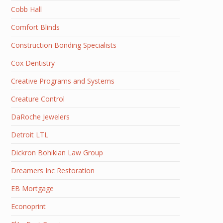
Cobb Hall
Comfort Blinds
Construction Bonding Specialists
Cox Dentistry
Creative Programs and Systems
Creature Control
DaRoche Jewelers
Detroit LTL
Dickron Bohikian Law Group
Dreamers Inc Restoration
EB Mortgage
Econoprint