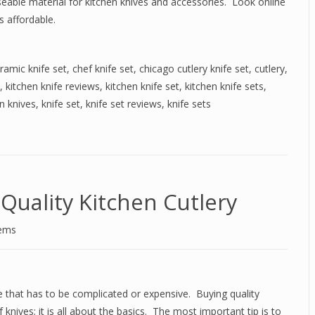
 useable material for kitchen knives and accessories. Look online
s affordable.
ramic knife set
,
chef knife set
,
chicago cutlery knife set
,
cutlery
,
,
kitchen knife reviews
,
kitchen knife set
,
kitchen knife sets
,
n knives
,
knife set
,
knife set reviews
,
knife sets
Quality Kitchen Cutlery
tems
ne that has to be complicated or expensive. Buying quality
 knives; it is all about the basics. The most important tip is to