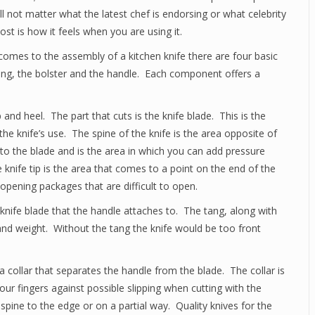
ill not matter what the latest chef is endorsing or what celebrity
t is how it feels when you are using it.
comes to the assembly of a kitchen knife there are four basic
tang, the bolster and the handle. Each component offers a
p and heel. The part that cuts is the knife blade. This is the
 the knife’s use. The spine of the knife is the area opposite of
 to the blade and is the area in which you can add pressure
 knife tip is the area that comes to a point on the end of the
n opening packages that are difficult to open.
 knife blade that the handle attaches to. The tang, along with
 and weight. Without the tang the knife would be too front
e a collar that separates the handle from the blade. The collar is
your fingers against possible slipping when cutting with the
 spine to the edge or on a partial way. Quality knives for the