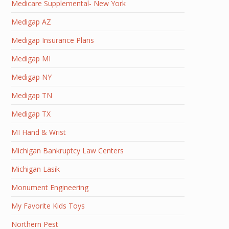
Medicare Supplemental- New York
Medigap AZ
Medigap Insurance Plans
Medigap MI
Medigap NY
Medigap TN
Medigap TX
MI Hand & Wrist
Michigan Bankruptcy Law Centers
Michigan Lasik
Monument Engineering
My Favorite Kids Toys
Northern Pest