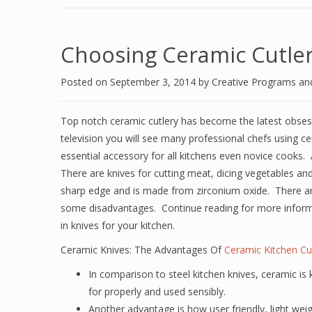
Choosing Ceramic Cutler
Posted on
September 3, 2014
by
Creative Programs an
Top notch ceramic cutlery has become the latest obses
television you will see many professional chefs using ce
essential accessory for all kitchens even novice cooks. A
There are knives for cutting meat, dicing vegetables and 
sharp edge and is made from zirconium oxide. There ar
some disadvantages. Continue reading for more inform
in knives for your kitchen.
Ceramic Knives: The Advantages Of
Ceramic Kitchen Cu
In comparison to steel kitchen knives, ceramic is
for properly and used sensibly.
Another advantage is how user friendly, light wei