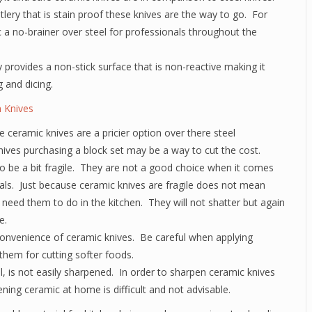
utlery that is stain proof these knives are the way to go. For
a no-brainer over steel for professionals throughout the
 provides a non-stick surface that is non-reactive making it
g and dicing.
 Knives
 ceramic knives are a pricier option over there steel
nives purchasing a block set may be a way to cut the cost.
to be a bit fragile. They are not a good choice when it comes
ials. Just because ceramic knives are fragile does not mean
need them to do in the kitchen. They will not shatter but again
e.
convenience of ceramic knives. Be careful when applying
them for cutting softer foods.
ll, is not easily sharpened. In order to sharpen ceramic knives
ning ceramic at home is difficult and not advisable.