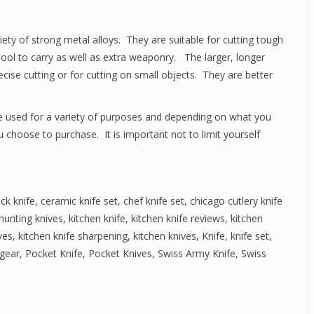
ty of strong metal alloys. They are suitable for cutting tough
tool to carry as well as extra weaponry. The larger, longer
precise cutting or for cutting on small objects. They are better
re used for a variety of purposes and depending on what you
u choose to purchase. It is important not to limit yourself
ck knife
,
ceramic knife set
,
chef knife set
,
chicago cutlery knife
hunting knives
,
kitchen knife
,
kitchen knife reviews
,
kitchen
ves
,
kitchen knife sharpening
,
kitchen knives
,
Knife
,
knife set
,
gear
,
Pocket Knife
,
Pocket Knives
,
Swiss Army Knife
,
Swiss