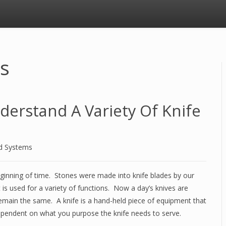
ws
erstand A Variety Of Knife
d Systems
eginning of time. Stones were made into knife blades by our
t is used for a variety of functions. Now a day’s knives are
remain the same. A knife is a hand-held piece of equipment that
ependent on what you purpose the knife needs to serve.