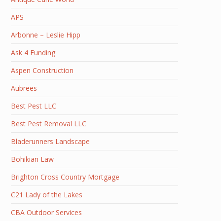
APS
Arbonne – Leslie Hipp
Ask 4 Funding
Aspen Construction
Aubrees
Best Pest LLC
Best Pest Removal LLC
Bladerunners Landscape
Bohikian Law
Brighton Cross Country Mortgage
C21 Lady of the Lakes
CBA Outdoor Services