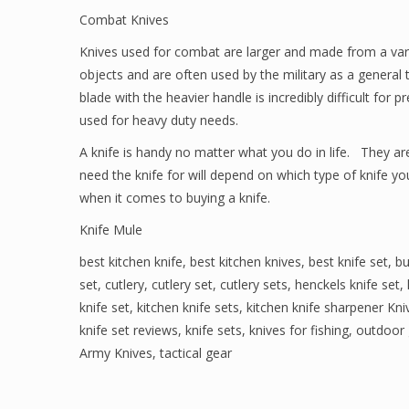
Combat Knives
Knives used for combat are larger and made from a varie
objects and are often used by the military as a general 
blade with the heavier handle is incredibly difficult for 
used for heavy duty needs.
A knife is handy no matter what you do in life. They a
need the knife for will depend on which type of knife yo
when it comes to buying a knife.
Knife Mule
best kitchen knife
,
best kitchen knives
,
best knife set
,
bu
set
,
cutlery
,
cutlery set
,
cutlery sets
,
henckels knife set
,
knife set
,
kitchen knife sets
,
kitchen knife sharpener Kni
knife set reviews
,
knife sets
,
knives for fishing
,
outdoor 
Army Knives
,
tactical gear