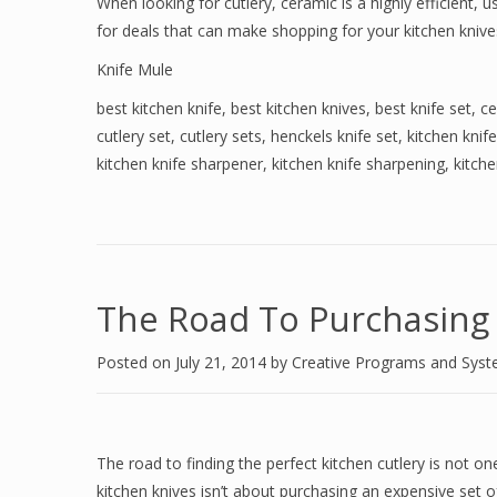
When looking for cutlery, ceramic is a highly efficient,
for deals that can make shopping for your kitchen knive
Knife Mule
best kitchen knife
,
best kitchen knives
,
best knife set
,
ce
cutlery set
,
cutlery sets
,
henckels knife set
,
kitchen knife
kitchen knife sharpener
,
kitchen knife sharpening
,
kitche
The Road To Purchasing 
Posted on
July 21, 2014
by
Creative Programs and Sys
The road to finding the perfect kitchen cutlery is not o
kitchen knives isn’t about purchasing an expensive set of