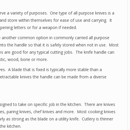
e a variety of purposes. One type of all purpose knives is a
and store within themselves for ease of use and carrying. It
opening letters or for a weapon if needed.
are another common option in commonly carried all purpose
into the handle so that it is safely stored when not in use. Most
es are good for any typical cutting jobs. The knife handle can
stic, wood, bone or more.
s. A blade that is fixed is typically more stable than a
 retractable knives the handle can be made from a diverse
signed to take on specific job in the kitchen. There are knives
nives, paring knives, chef knives and more. Most cooking knives
ly as strong as the blade on a utility knife. Cutlery is thinner
the kitchen.