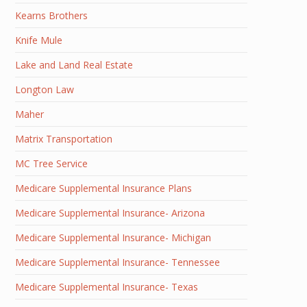
Kearns Brothers
Knife Mule
Lake and Land Real Estate
Longton Law
Maher
Matrix Transportation
MC Tree Service
Medicare Supplemental Insurance Plans
Medicare Supplemental Insurance- Arizona
Medicare Supplemental Insurance- Michigan
Medicare Supplemental Insurance- Tennessee
Medicare Supplemental Insurance- Texas