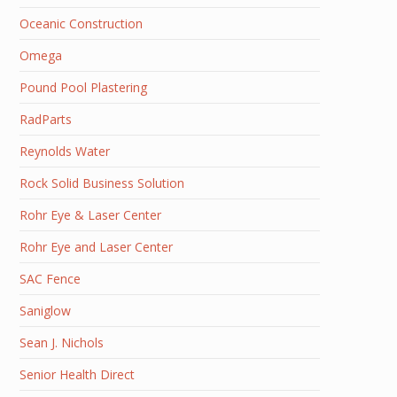
Oceanic Construction
Omega
Pound Pool Plastering
RadParts
Reynolds Water
Rock Solid Business Solution
Rohr Eye & Laser Center
Rohr Eye and Laser Center
SAC Fence
Saniglow
Sean J. Nichols
Senior Health Direct