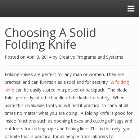
Choosing A Solid
Folding Knife
Posted on
April 3, 2014
by
Creative Programs and Systems
Folding knives are perfect for any man or women. They are
practical and can function as a tool and for security. A
folding
knife
can be easily stored in a pocket or backpack. The blade
folds perfectly into the handle of the knife for safety. When
using this invaluable tool you will find it practical to carry at all
times no matter what you are doing. A folding knife is good for
inside functions such as opening boxes and cutting off tags and
outdoors for cutting rope and fishing line. This is the only type
of knife that is practical for all people from laborers to