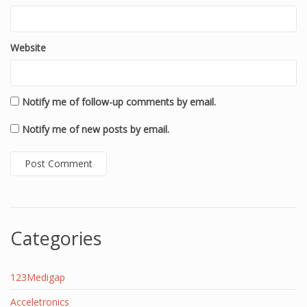
Website
Notify me of follow-up comments by email.
Notify me of new posts by email.
Categories
123Medigap
Acceletronics