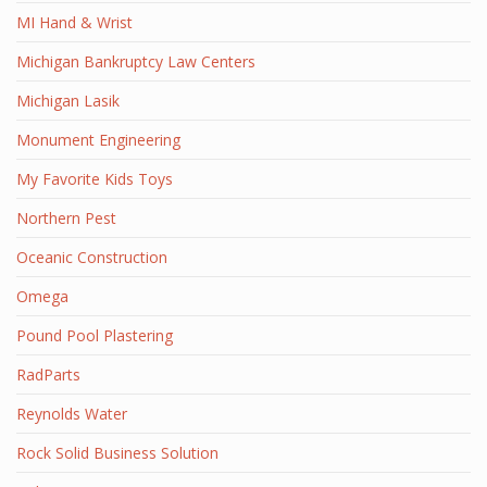
MI Hand & Wrist
Michigan Bankruptcy Law Centers
Michigan Lasik
Monument Engineering
My Favorite Kids Toys
Northern Pest
Oceanic Construction
Omega
Pound Pool Plastering
RadParts
Reynolds Water
Rock Solid Business Solution