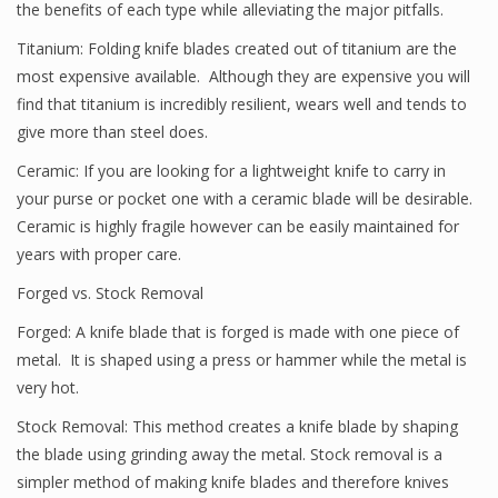
the benefits of each type while alleviating the major pitfalls.
Titanium: Folding knife blades created out of titanium are the
most expensive available. Although they are expensive you will
find that titanium is incredibly resilient, wears well and tends to
give more than steel does.
Ceramic: If you are looking for a lightweight knife to carry in
your purse or pocket one with a ceramic blade will be desirable.
Ceramic is highly fragile however can be easily maintained for
years with proper care.
Forged vs. Stock Removal
Forged: A knife blade that is forged is made with one piece of
metal. It is shaped using a press or hammer while the metal is
very hot.
Stock Removal: This method creates a knife blade by shaping
the blade using grinding away the metal. Stock removal is a
simpler method of making knife blades and therefore knives