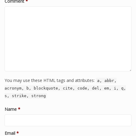
Comment
*
You may use these HTML tags and attributes:
a, abbr,
acronym, b, blockquote, cite, code, del, em, i, q,
s, strike, strong
Name
*
Email
*