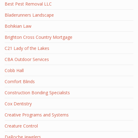
Best Pest Removal LLC
Bladerunners Landscape
Bohikian Law
Brighton Cross Country Mortgage
C21 Lady of the Lakes
CBA Outdoor Services
Cobb Hall
Comfort Blinds
Construction Bonding Specialists
Cox Dentistry
Creative Programs and Systems
Creature Control
DaRoche Jewelers