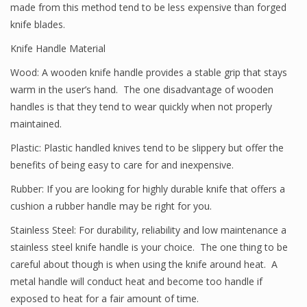
made from this method tend to be less expensive than forged
knife blades.
Knife Handle Material
Wood: A wooden knife handle provides a stable grip that stays
warm in the user’s hand. The one disadvantage of wooden
handles is that they tend to wear quickly when not properly
maintained.
Plastic: Plastic handled knives tend to be slippery but offer the
benefits of being easy to care for and inexpensive.
Rubber: If you are looking for highly durable knife that offers a
cushion a rubber handle may be right for you.
Stainless Steel: For durability, reliability and low maintenance a
stainless steel knife handle is your choice. The one thing to be
careful about though is when using the knife around heat. A
metal handle will conduct heat and become too handle if
exposed to heat for a fair amount of time.