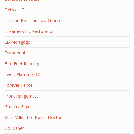
Detroit LTL
Dickron Bohikian Law Group
Dreamers Inc Restoration
EB Mortgage
Econoprint
Elite Feet Running
Event Planning DC
Forever-Fence
Front Range Pest
Gamerz Edge
Glen Miller The Home Doctor
Go Maher