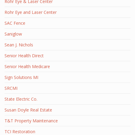
Rohr Eye & Laser Center
Rohr Eye and Laser Center
SAC Fence
Saniglow
Sean J. Nichols
Senior Health Direct
Senior Health Medicare
Sign Solutions MI
SRCMI
State Electric Co.
Susan Doyle Real Estate
T&T Property Maintenance
TCI Restoration