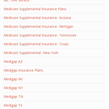
MC Tree Service
Medicare Supplemental Insurance Plans
Medicare Supplemental Insurance- Arizona
Medicare Supplemental Insurance- Michigan
Medicare Supplemental Insurance- Tennessee
Medicare Supplemental Insurance- Texas
Medicare Supplemental- New York
Medigap AZ
Medigap Insurance Plans
Medigap MI
Medigap NY
Medigap TN
Medigap TX