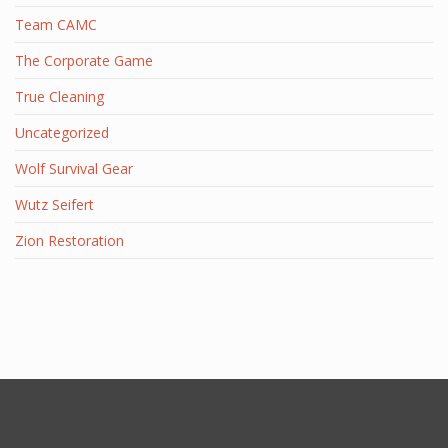
Team CAMC
The Corporate Game
True Cleaning
Uncategorized
Wolf Survival Gear
Wutz Seifert
Zion Restoration