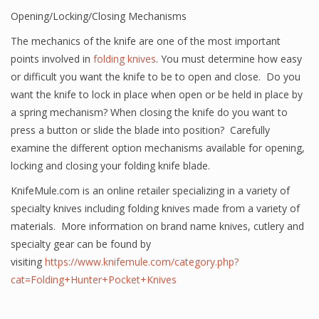
Opening/Locking/Closing Mechanisms
The mechanics of the knife are one of the most important
points involved in
folding knives
. You must determine how easy
or difficult you want the knife to be to open and close. Do you
want the knife to lock in place when open or be held in place by
a spring mechanism? When closing the knife do you want to
press a button or slide the blade into position? Carefully
examine the different option mechanisms available for opening,
locking and closing your folding knife blade.
KnifeMule.com is an online retailer specializing in a variety of
specialty knives including folding knives made from a variety of
materials. More information on brand name knives, cutlery and
specialty gear can be found by
visiting
https://www.knifemule.com/category.php?
cat=Folding+Hunter+Pocket+Knives