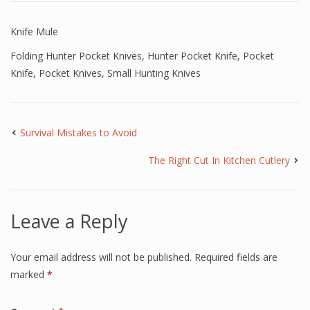
Knife Mule
Folding Hunter Pocket Knives
,
Hunter Pocket Knife
,
Pocket
Knife
,
Pocket Knives
,
Small Hunting Knives
Survival Mistakes to Avoid
The Right Cut In Kitchen Cutlery
Leave a Reply
Your email address will not be published.
Required fields are
marked
*