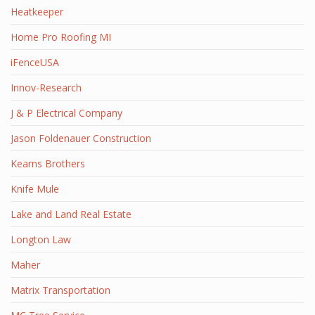
Heatkeeper
Home Pro Roofing MI
iFenceUSA
Innov-Research
J & P Electrical Company
Jason Foldenauer Construction
Kearns Brothers
Knife Mule
Lake and Land Real Estate
Longton Law
Maher
Matrix Transportation