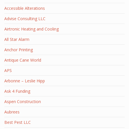
Accessible Alterations
Advise Consulting LLC
Airtronic Heating and Cooling
All Star Alarm
Anchor Printing
Antique Cane World
APS
Arbonne – Leslie Hipp
Ask 4 Funding
Aspen Construction
Aubrees
Best Pest LLC