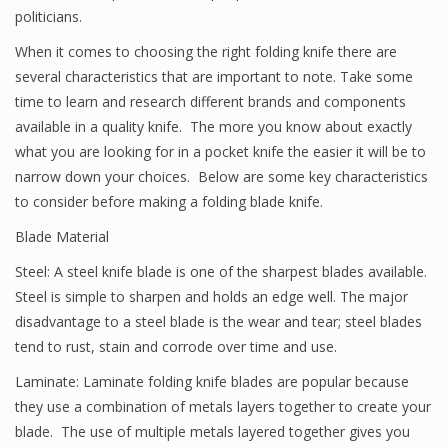
politicians.
When it comes to choosing the right folding knife there are
several characteristics that are important to note. Take some
time to learn and research different brands and components
available in a quality knife. The more you know about exactly
what you are looking for in a pocket knife the easier it will be to
narrow down your choices. Below are some key characteristics
to consider before making a folding blade knife.
Blade Material
Steel: A steel knife blade is one of the sharpest blades available.
Steel is simple to sharpen and holds an edge well. The major
disadvantage to a steel blade is the wear and tear; steel blades
tend to rust, stain and corrode over time and use.
Laminate: Laminate folding knife blades are popular because
they use a combination of metals layers together to create your
blade. The use of multiple metals layered together gives you