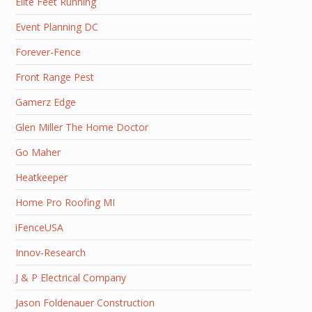
Elite Feet Running
Event Planning DC
Forever-Fence
Front Range Pest
Gamerz Edge
Glen Miller The Home Doctor
Go Maher
Heatkeeper
Home Pro Roofing MI
iFenceUSA
Innov-Research
J & P Electrical Company
Jason Foldenauer Construction