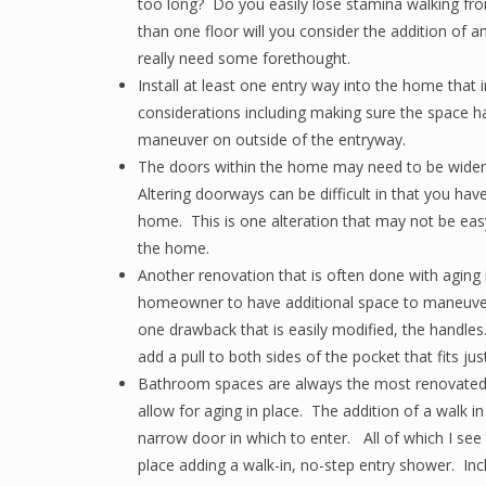
too long? Do you easily lose stamina walking fr
than one floor will you consider the addition of an
really need some forethought.
Install at least one entry way into the home that
considerations including making sure the space ha
maneuver on outside of the entryway.
The doors within the home may need to be widen
Altering doorways can be difficult in that you have
home. This is one alteration that may not be easy
the home.
Another renovation that is often done with aging i
homeowner to have additional space to maneuver
one drawback that is easily modified, the handl
add a pull to both sides of the pocket that fits ju
Bathroom spaces are always the most renovated
allow for aging in place. The addition of a walk i
narrow door in which to enter. All of which I see 
place adding a walk-in, no-step entry shower. In