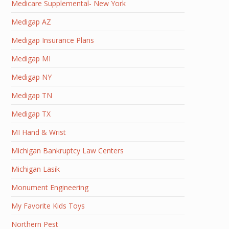
Medicare Supplemental- New York
Medigap AZ
Medigap Insurance Plans
Medigap MI
Medigap NY
Medigap TN
Medigap TX
MI Hand & Wrist
Michigan Bankruptcy Law Centers
Michigan Lasik
Monument Engineering
My Favorite Kids Toys
Northern Pest