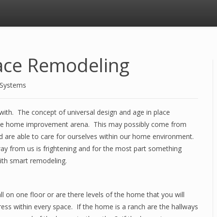
lace Remodeling
 Systems
 with. The concept of universal design and age in place
 the home improvement arena. This may possibly come from
nd are able to care for ourselves within our home environment.
way from us is frightening and for the most part something
with smart remodeling.
ll on one floor or are there levels of the home that you will
ress within every space. If the home is a ranch are the hallways