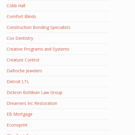
Cobb Hall
Comfort Blinds
Construction Bonding Specialists
Cox Dentistry
Creative Programs and Systems
Creature Control
DaRoche Jewelers
Detroit LTL
Dickron Bohikian Law Group
Dreamers Inc Restoration
EB Mortgage
Econoprint