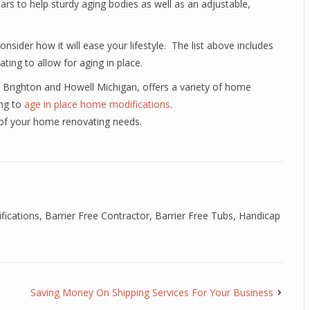
bars to help sturdy aging bodies as well as an adjustable,
sider how it will ease your lifestyle. The list above includes
ng to allow for aging in place.
 Brighton and Howell Michigan, offers a variety of home
ing to
age in place home modifications
.
 of your home renovating needs.
fications
,
Barrier Free Contractor
,
Barrier Free Tubs
,
Handicap
Saving Money On Shipping Services For Your Business