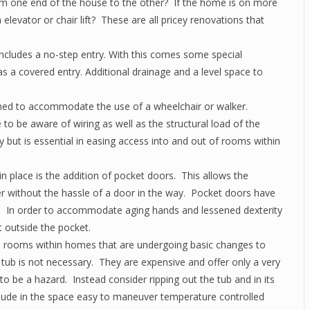
om one end of the house to the other? If the home is on more
 elevator or chair lift? These are all pricey renovations that
 includes a no-step entry. With this comes some special
s a covered entry. Additional drainage and a level space to
ed to accommodate the use of a wheelchair or walker.
 to be aware of wiring as well as the structural load of the
 but is essential in easing access into and out of rooms within
n place is the addition of pocket doors. This allows the
 without the hassle of a door in the way. Pocket doors have
es. In order to accommodate aging hands and lessened dexterity
st outside the pocket.
 rooms within homes that are undergoing basic changes to
n tub is not necessary. They are expensive and offer only a very
to be a hazard. Instead consider ripping out the tub and in its
clude in the space easy to maneuver temperature controlled