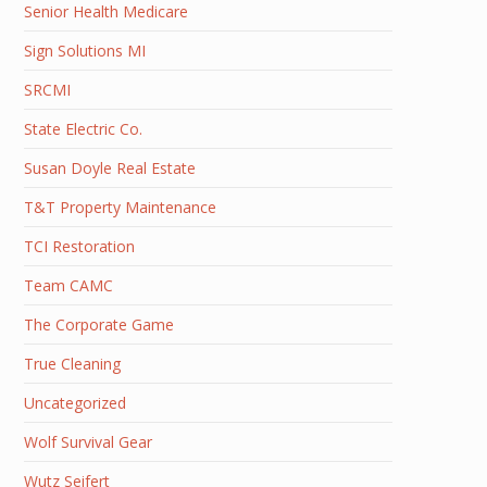
Senior Health Medicare
Sign Solutions MI
SRCMI
State Electric Co.
Susan Doyle Real Estate
T&T Property Maintenance
TCI Restoration
Team CAMC
The Corporate Game
True Cleaning
Uncategorized
Wolf Survival Gear
Wutz Seifert