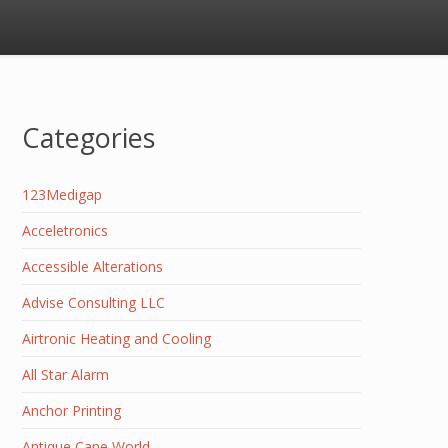
Categories
123Medigap
Acceletronics
Accessible Alterations
Advise Consulting LLC
Airtronic Heating and Cooling
All Star Alarm
Anchor Printing
Antique Cane World