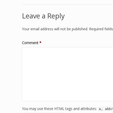
Leave a Reply
Your email address will not be published.
Required fiel
Comment
*
You may use these HTML tags and attributes:
a, abbr