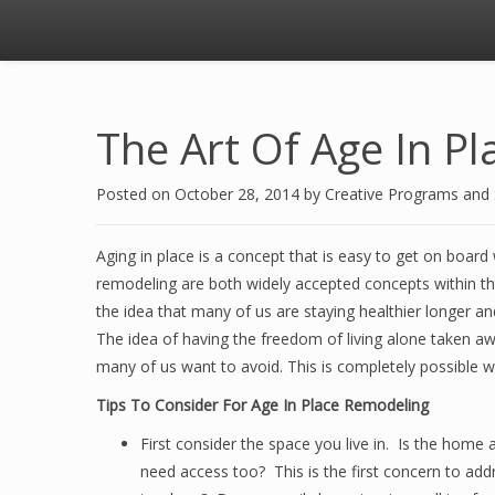
The Art Of Age In P
Posted on
October 28, 2014
by
Creative Programs and
Aging in place is a concept that is easy to get on board
remodeling are both widely accepted concepts within
the idea that many of us are staying healthier longer a
The idea of having the freedom of living alone taken a
many of us want to avoid. This is completely possible 
Tips To Consider For Age In Place Remodeling
First consider the space you live in. Is the home a
need access too? This is the first concern to add