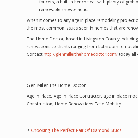
faucets, a built in bench seat with plenty of grab 
removable shower head.
When it comes to any age in place remodeling project con
the most common issues seen in homes that are renovati
The Home Doctor, based in Livingston County including
renovations to clients ranging from bathroom remodel
Contact
http://glenmillerthehomedoctor.com/
today all
Glen Miller The Home Doctor
Age in Place
,
Age In Place Contractor
,
age in place modi
Construction
,
Home Renovations Ease Mobility
Choosing The Perfect Pair Of Diamond Studs