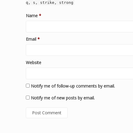
q, s, strike, strong
Name
*
Email
*
Website
Notify me of follow-up comments by email.
Notify me of new posts by email.