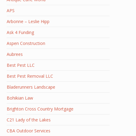
APS
Arbonne – Leslie Hipp
Ask 4 Funding
Aspen Construction
Aubrees
Best Pest LLC
Best Pest Removal LLC
Bladerunners Landscape
Bohikian Law
Brighton Cross Country Mortgage
C21 Lady of the Lakes
CBA Outdoor Services