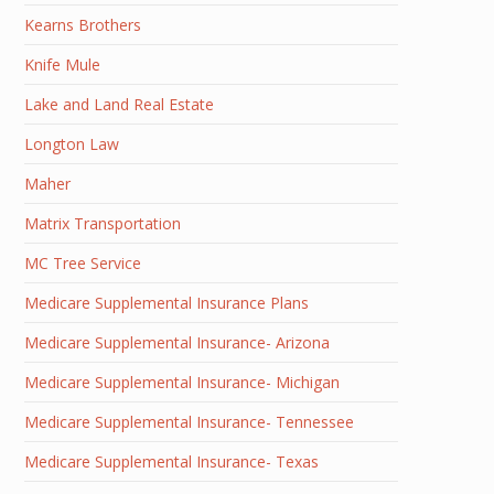
Kearns Brothers
Knife Mule
Lake and Land Real Estate
Longton Law
Maher
Matrix Transportation
MC Tree Service
Medicare Supplemental Insurance Plans
Medicare Supplemental Insurance- Arizona
Medicare Supplemental Insurance- Michigan
Medicare Supplemental Insurance- Tennessee
Medicare Supplemental Insurance- Texas