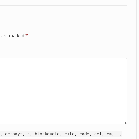
ds are marked
*
, acronym, b, blockquote, cite, code, del, em, i,