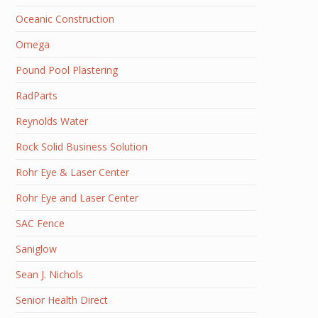
Oceanic Construction
Omega
Pound Pool Plastering
RadParts
Reynolds Water
Rock Solid Business Solution
Rohr Eye & Laser Center
Rohr Eye and Laser Center
SAC Fence
Saniglow
Sean J. Nichols
Senior Health Direct