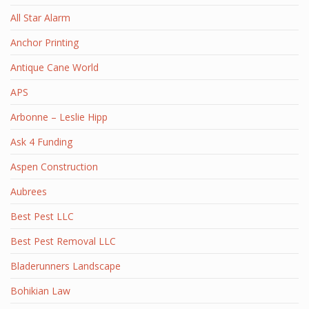
All Star Alarm
Anchor Printing
Antique Cane World
APS
Arbonne – Leslie Hipp
Ask 4 Funding
Aspen Construction
Aubrees
Best Pest LLC
Best Pest Removal LLC
Bladerunners Landscape
Bohikian Law