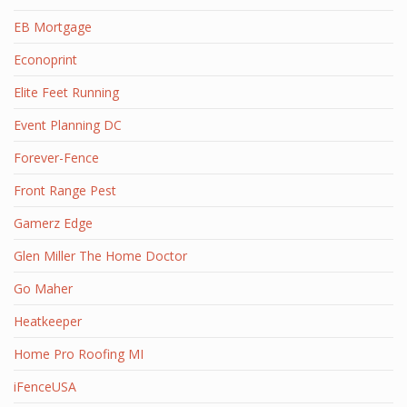
EB Mortgage
Econoprint
Elite Feet Running
Event Planning DC
Forever-Fence
Front Range Pest
Gamerz Edge
Glen Miller The Home Doctor
Go Maher
Heatkeeper
Home Pro Roofing MI
iFenceUSA