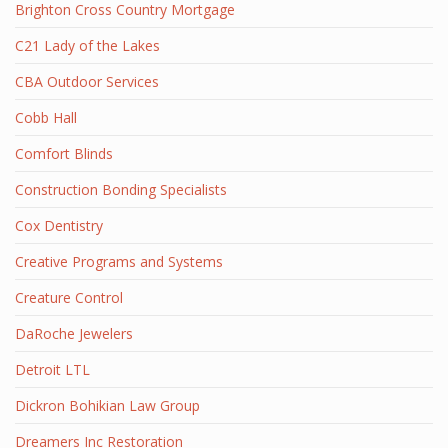
Brighton Cross Country Mortgage
C21 Lady of the Lakes
CBA Outdoor Services
Cobb Hall
Comfort Blinds
Construction Bonding Specialists
Cox Dentistry
Creative Programs and Systems
Creature Control
DaRoche Jewelers
Detroit LTL
Dickron Bohikian Law Group
Dreamers Inc Restoration