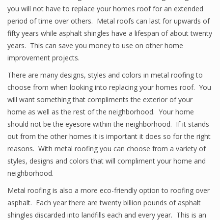
you will not have to replace your homes roof for an extended
period of time over others. Metal roofs can last for upwards of
fifty years while asphalt shingles have a lifespan of about twenty
years. This can save you money to use on other home
improvement projects.
There are many designs, styles and colors in metal roofing to
choose from when looking into replacing your homes roof. You
will want something that compliments the exterior of your
home as well as the rest of the neighborhood. Your home
should not be the eyesore within the neighborhood. If it stands
out from the other homes it is important it does so for the right
reasons. With metal roofing you can choose from a variety of
styles, designs and colors that will compliment your home and
neighborhood.
Metal roofing is also a more eco-friendly option to roofing over
asphalt. Each year there are twenty billion pounds of asphalt
shingles discarded into landfills each and every year. This is an