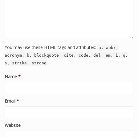
You may use these HTML tags and attributes:
a, abbr,
acronym, b, blockquote, cite, code, del, em, i, q,
s, strike, strong
Name
*
Email
*
Website