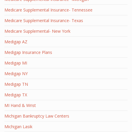
Medicare Supplemental Insurance- Tennessee
Medicare Supplemental Insurance- Texas
Medicare Supplemental- New York
Medigap AZ
Medigap Insurance Plans
Medigap MI
Medigap NY
Medigap TN
Medigap TX
MI Hand & Wrist
Michigan Bankruptcy Law Centers
Michigan Lasik