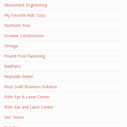
Monument Engineering
My Favorite Kids Toys
Northern Pest
Oceanic Construction
Omega
Pound Pool Plastering
RadParts
Reynolds Water
Rock Solid Business Solution
Rohr Eye & Laser Center
Rohr Eye and Laser Center
SAC Fence