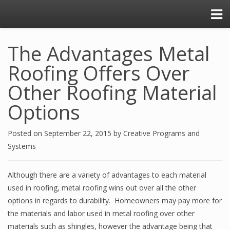
The Advantages Metal
Roofing Offers Over
Other Roofing Material
Options
Posted on
September 22, 2015
by
Creative Programs and
Systems
Although there are a variety of advantages to each material
used in roofing, metal roofing wins out over all the other
options in regards to durability. Homeowners may pay more for
the materials and labor used in metal roofing over other
materials such as shingles, however the advantage being that