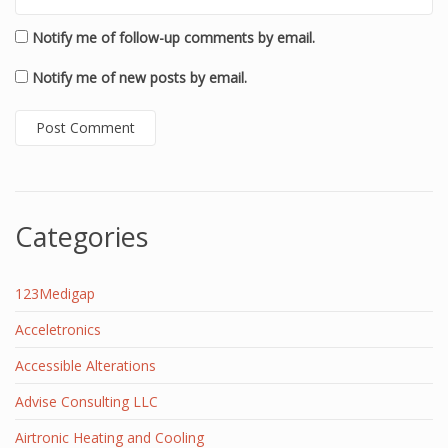
Notify me of follow-up comments by email.
Notify me of new posts by email.
Categories
123Medigap
Acceletronics
Accessible Alterations
Advise Consulting LLC
Airtronic Heating and Cooling