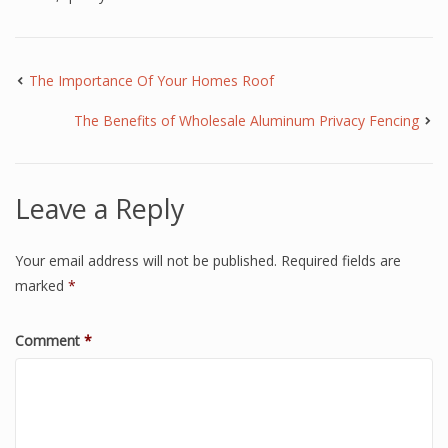
The Importance Of Your Homes Roof
The Benefits of Wholesale Aluminum Privacy Fencing
Leave a Reply
Your email address will not be published.
Required fields are
marked
*
Comment
*