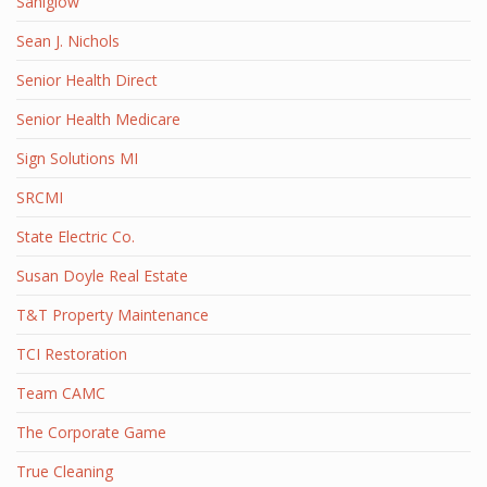
Saniglow
Sean J. Nichols
Senior Health Direct
Senior Health Medicare
Sign Solutions MI
SRCMI
State Electric Co.
Susan Doyle Real Estate
T&T Property Maintenance
TCI Restoration
Team CAMC
The Corporate Game
True Cleaning