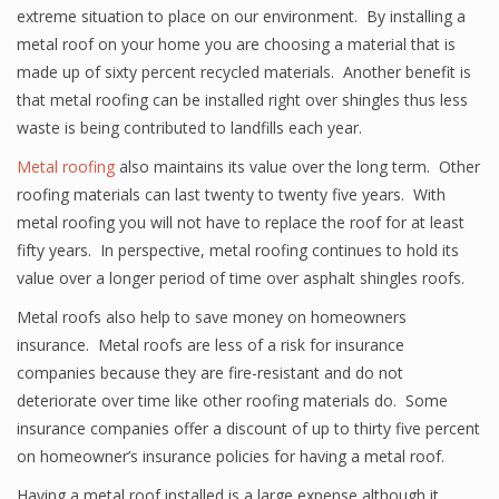
extreme situation to place on our environment. By installing a
metal roof on your home you are choosing a material that is
made up of sixty percent recycled materials. Another benefit is
that metal roofing can be installed right over shingles thus less
waste is being contributed to landfills each year.
Metal roofing
also maintains its value over the long term. Other
roofing materials can last twenty to twenty five years. With
metal roofing you will not have to replace the roof for at least
fifty years. In perspective, metal roofing continues to hold its
value over a longer period of time over asphalt shingles roofs.
Metal roofs also help to save money on homeowners
insurance. Metal roofs are less of a risk for insurance
companies because they are fire-resistant and do not
deteriorate over time like other roofing materials do. Some
insurance companies offer a discount of up to thirty five percent
on homeowner’s insurance policies for having a metal roof.
Having a metal roof installed is a large expense although it