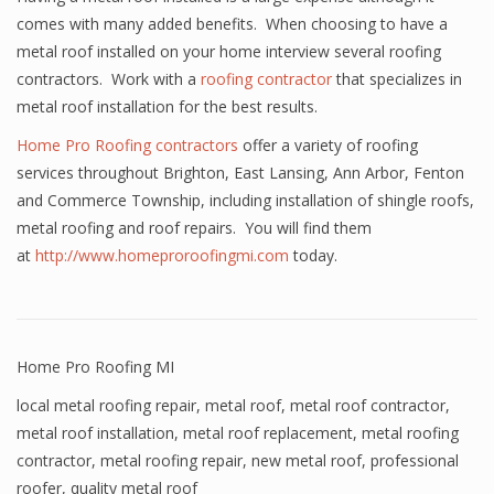
comes with many added benefits. When choosing to have a
metal roof installed on your home interview several roofing
contractors. Work with a
roofing contractor
that specializes in
metal roof installation for the best results.
Home Pro Roofing contractors
offer a variety of roofing
services throughout Brighton, East Lansing, Ann Arbor, Fenton
and Commerce Township, including installation of shingle roofs,
metal roofing and roof repairs. You will find them
at
http://www.homeproroofingmi.com
today.
Home Pro Roofing MI
local metal roofing repair
,
metal roof
,
metal roof contractor
,
metal roof installation
,
metal roof replacement
,
metal roofing
contractor
,
metal roofing repair
,
new metal roof
,
professional
roofer
,
quality metal roof