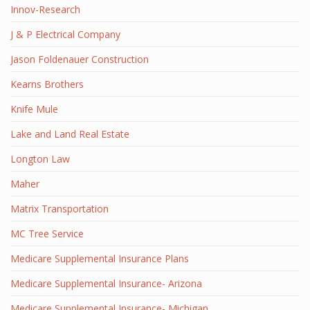
Innov-Research
J & P Electrical Company
Jason Foldenauer Construction
Kearns Brothers
Knife Mule
Lake and Land Real Estate
Longton Law
Maher
Matrix Transportation
MC Tree Service
Medicare Supplemental Insurance Plans
Medicare Supplemental Insurance- Arizona
Medicare Supplemental Insurance- Michigan