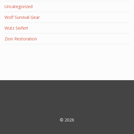
Uncategorized
Wolf Survival Gear
Wutz Seifert
Zion Restoration
© 2026