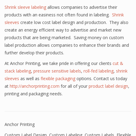
Shrink sleeve labeling
allows companies to advertise their
products with an easiness not often found in labeling.
Shrink
sleeves
create low cost label design and production. They also
create an energy efficient way to advertise and market new
products that are being marketed. Saving money on custom
label production allows companies to enhance their brands and
further develop their products.
At Anchor Printing, we take pride in offering our clients
cut &
stack labeling
,
pressure sensitive labels
,
roll-fed labeling
,
shrink
sleeves
as well as
flexible packaging
options. Contact us today
at
http://anchorprinting.com
for all of your
product label design
,
printing and packaging needs.
Anchor Printing
Custom Label Design
,
Custom Labeling
,
Custom Labels
,
Flexible