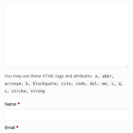
You may use these HTML tags and attributes:
a, abbr,
acronym, b, blockquote, cite, code, del, em, i, q,
s, strike, strong
Name
*
Email
*