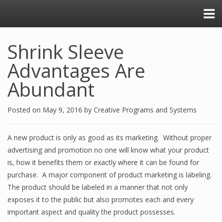
Shrink Sleeve
Advantages Are
Abundant
Posted on
May 9, 2016
by
Creative Programs and Systems
A new product is only as good as its marketing. Without proper
advertising and promotion no one will know what your product
is, how it benefits them or exactly where it can be found for
purchase. A major component of product marketing is labeling.
The product should be labeled in a manner that not only
exposes it to the public but also promotes each and every
important aspect and quality the product possesses.