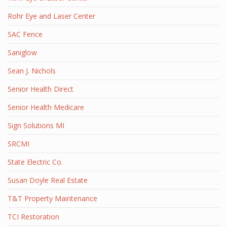
Rohr Eye and Laser Center
SAC Fence
Saniglow
Sean J. Nichols
Senior Health Direct
Senior Health Medicare
Sign Solutions MI
SRCMI
State Electric Co.
Susan Doyle Real Estate
T&T Property Maintenance
TCI Restoration