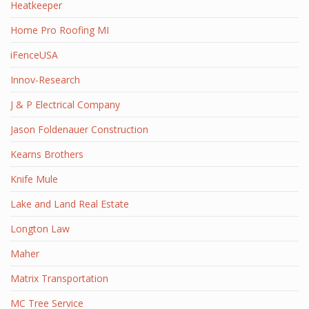
Heatkeeper
Home Pro Roofing MI
iFenceUSA
Innov-Research
J & P Electrical Company
Jason Foldenauer Construction
Kearns Brothers
Knife Mule
Lake and Land Real Estate
Longton Law
Maher
Matrix Transportation
MC Tree Service