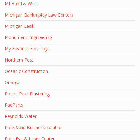
MI Hand & Wrist
Michigan Bankruptcy Law Centers
Michigan Lasik
Monument Engineering
My Favorite Kids Toys
Northern Pest
Oceanic Construction
Omega
Pound Pool Plastering
RadParts
Reynolds Water
Rock Solid Business Solution
Rohr Eye & Laser Center