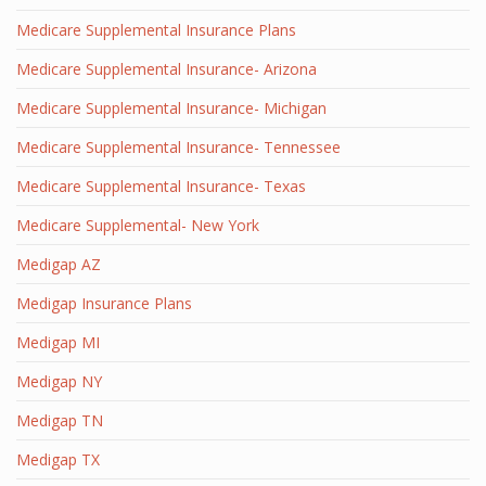
Medicare Supplemental Insurance Plans
Medicare Supplemental Insurance- Arizona
Medicare Supplemental Insurance- Michigan
Medicare Supplemental Insurance- Tennessee
Medicare Supplemental Insurance- Texas
Medicare Supplemental- New York
Medigap AZ
Medigap Insurance Plans
Medigap MI
Medigap NY
Medigap TN
Medigap TX