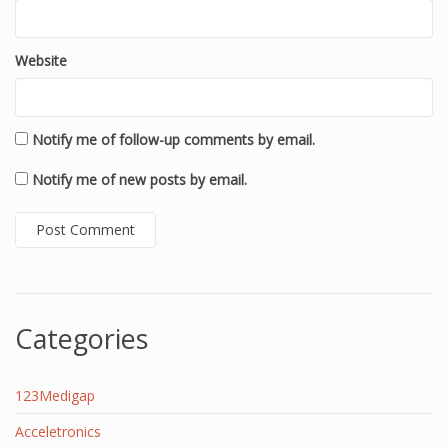
Website
Notify me of follow-up comments by email.
Notify me of new posts by email.
Categories
123Medigap
Acceletronics