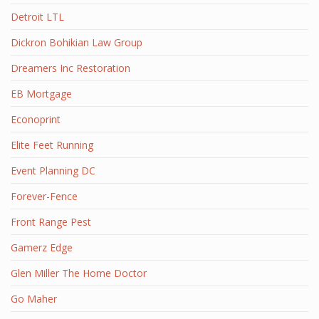
Detroit LTL
Dickron Bohikian Law Group
Dreamers Inc Restoration
EB Mortgage
Econoprint
Elite Feet Running
Event Planning DC
Forever-Fence
Front Range Pest
Gamerz Edge
Glen Miller The Home Doctor
Go Maher