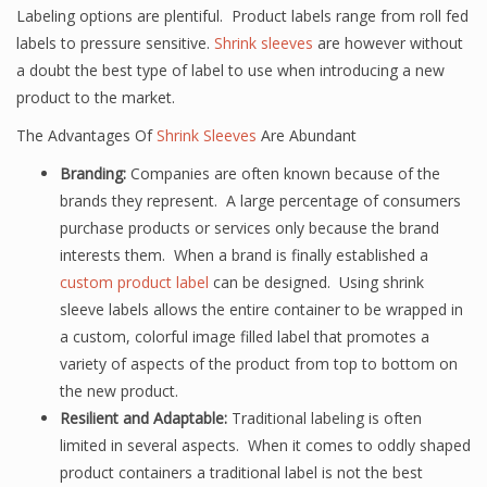
Labeling options are plentiful. Product labels range from roll fed
labels to pressure sensitive.
Shrink sleeves
are however without
a doubt the best type of label to use when introducing a new
product to the market.
The Advantages Of
Shrink Sleeves
Are Abundant
Branding:
Companies are often known because of the
brands they represent. A large percentage of consumers
purchase products or services only because the brand
interests them. When a brand is finally established a
custom product label
can be designed. Using shrink
sleeve labels allows the entire container to be wrapped in
a custom, colorful image filled label that promotes a
variety of aspects of the product from top to bottom on
the new product.
Resilient and Adaptable:
Traditional labeling is often
limited in several aspects. When it comes to oddly shaped
product containers a traditional label is not the best