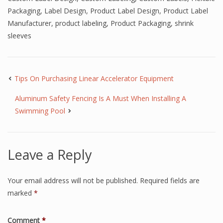
Packaging
,
Label Design
,
Product Label Design
,
Product Label
Manufacturer
,
product labeling
,
Product Packaging
,
shrink
sleeves
Tips On Purchasing Linear Accelerator Equipment
Aluminum Safety Fencing Is A Must When Installing A
Swimming Pool
Leave a Reply
Your email address will not be published.
Required fields are
marked
*
Comment
*