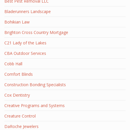
Best Pest Removal LLC
Bladerunners Landscape
Bohikian Law
Brighton Cross Country Mortgage
C21 Lady of the Lakes
CBA Outdoor Services
Cobb Hall
Comfort Blinds
Construction Bonding Specialists
Cox Dentistry
Creative Programs and Systems
Creature Control
DaRoche Jewelers