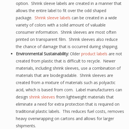
option. Shrink sleeve labels are created in a manner that
allows the entire label to fit over the odd shaped
package.
Shrink sleeve labels
can be created in a wide
variety of colors with a solid amount of valuable
consumer information. Shrink sleeves are most often
printed on transparent film. Shrink sleeves also reduce
the chance of damage that is occurred during shipping.
Environmental Sustainability:
Older
product labels
are not
created from plastic that is difficult to recycle. Newer
materials, including shrink sleeves, use a combination of
materials that are biodegradable. Shrink sleeves are
created from a mixture of materials such as polyactic
acid, which is based from corn. Label manufacturers can
design
shrink sleeves
from lightweight materials that
eliminate a need for extra protection that is required on
traditional plastic labels. This reduces fuel costs, removes
heavy overwrapping on cartons and allows for larger
shipments.