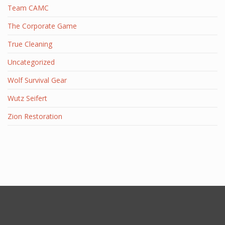
Team CAMC
The Corporate Game
True Cleaning
Uncategorized
Wolf Survival Gear
Wutz Seifert
Zion Restoration