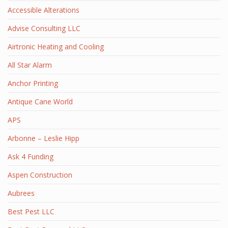
Accessible Alterations
Advise Consulting LLC
Airtronic Heating and Cooling
All Star Alarm
Anchor Printing
Antique Cane World
APS
Arbonne – Leslie Hipp
Ask 4 Funding
Aspen Construction
Aubrees
Best Pest LLC