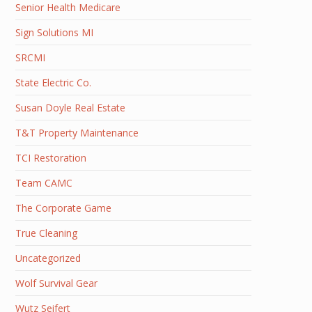
Senior Health Medicare
Sign Solutions MI
SRCMI
State Electric Co.
Susan Doyle Real Estate
T&T Property Maintenance
TCI Restoration
Team CAMC
The Corporate Game
True Cleaning
Uncategorized
Wolf Survival Gear
Wutz Seifert