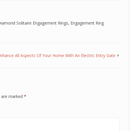
iamond Solitaire Engagement Rings
,
Engagement Ring
nhance All Aspects Of Your Home With An Electric Entry Gate
ds are marked
*