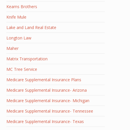
Kearns Brothers
Knife Mule
Lake and Land Real Estate
Longton Law
Maher
Matrix Transportation
MC Tree Service
Medicare Supplemental Insurance Plans
Medicare Supplemental Insurance- Arizona
Medicare Supplemental Insurance- Michigan
Medicare Supplemental Insurance- Tennessee
Medicare Supplemental Insurance- Texas