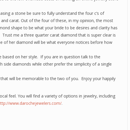
sing a stone be sure to fully understand the four c’s of
y and carat. Out of the four of these, in my opinion, the most
amond shape to be what your bride to be desires and clarity has
 Trust me a three quarter carat diamond that is super clear is
arkle of her diamond will be what everyone notices before how
e based on her style. If you are in question talk to the
side diamonds while other prefer the simplicity of a single
e that will be memorable to the two of you. Enjoy your happily
ocal feel. You will find a variety of options in jewelry, including
http://www.darochejewelers.com/
.