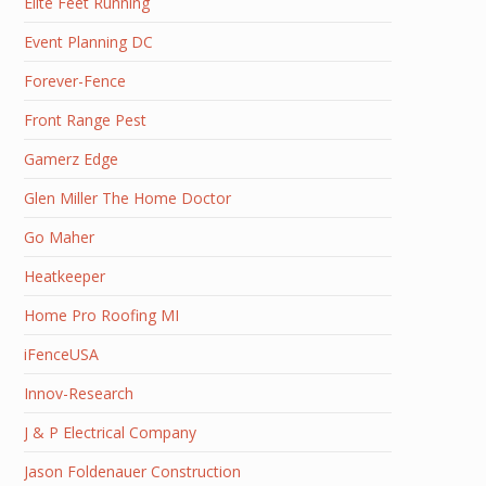
Elite Feet Running
Event Planning DC
Forever-Fence
Front Range Pest
Gamerz Edge
Glen Miller The Home Doctor
Go Maher
Heatkeeper
Home Pro Roofing MI
iFenceUSA
Innov-Research
J & P Electrical Company
Jason Foldenauer Construction