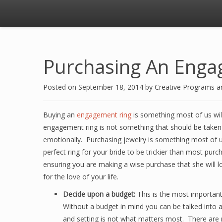
Purchasing An Enga
Posted on
September 18, 2014
by
Creative Programs 
Buying an
engagement ring
is something most of us wil
engagement ring is not something that should be taken lig
emotionally. Purchasing jewelry is something most of u
perfect ring for your bride to be trickier than most pu
ensuring you are making a wise purchase that she will l
for the love of your life.
Decide upon a budget:
This is the most important 
Without a budget in mind you can be talked into a
and setting is not what matters most. There are