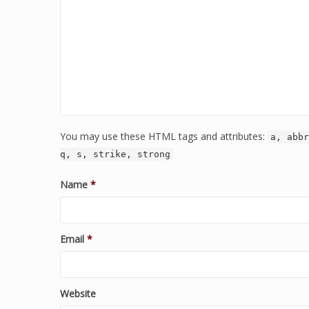
You may use these HTML tags and attributes:
a, abbr
q, s, strike, strong
Name
*
Email
*
Website