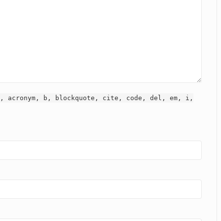
, acronym, b, blockquote, cite, code, del, em, i,