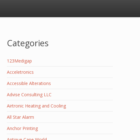
Categories
123Medigap
Acceletronics
Accessible Alterations
Advise Consulting LLC
Airtronic Heating and Cooling
All Star Alarm
Anchor Printing
Antique Cane World