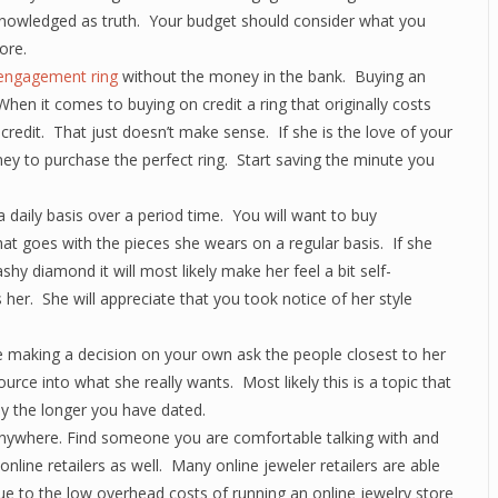
cknowledged as truth. Your budget should consider what you
ore.
engagement ring
without the money in the bank. Buying an
hen it comes to buying on credit a ring that originally costs
credit. That just doesn’t make sense. If she is the love of your
ney to purchase the perfect ring. Start saving the minute you
daily basis over a period time. You will want to buy
at goes with the pieces she wears on a regular basis. If she
hy diamond it will most likely make her feel a bit self-
her. She will appreciate that you took notice of her style
e making a decision on your own ask the people closest to her
source into what she really wants. Most likely this is a topic that
ly the longer you have dated.
nywhere. Find someone you are comfortable talking with and
nline retailers as well. Many online jeweler retailers are able
due to the low overhead costs of running an online jewelry store