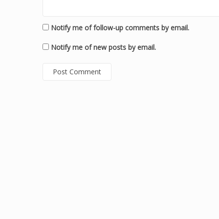
Notify me of follow-up comments by email.
Notify me of new posts by email.