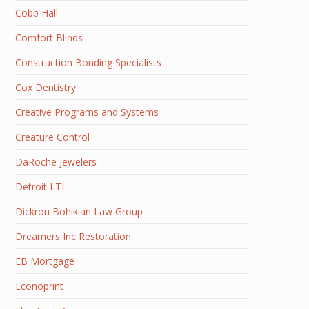
Cobb Hall
Comfort Blinds
Construction Bonding Specialists
Cox Dentistry
Creative Programs and Systems
Creature Control
DaRoche Jewelers
Detroit LTL
Dickron Bohikian Law Group
Dreamers Inc Restoration
EB Mortgage
Econoprint