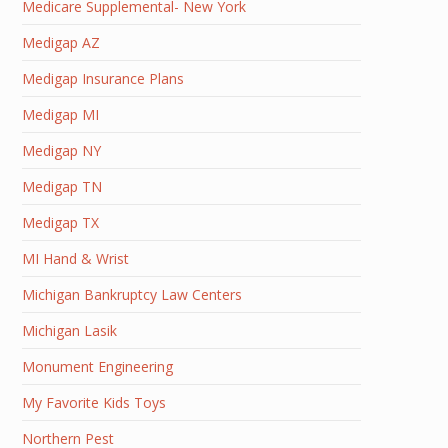
Medicare Supplemental- New York
Medigap AZ
Medigap Insurance Plans
Medigap MI
Medigap NY
Medigap TN
Medigap TX
MI Hand & Wrist
Michigan Bankruptcy Law Centers
Michigan Lasik
Monument Engineering
My Favorite Kids Toys
Northern Pest