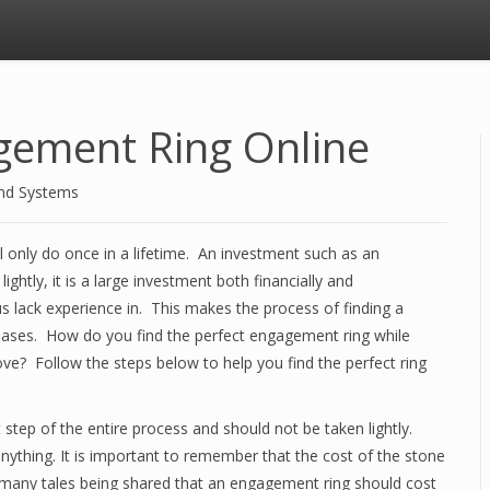
gement Ring Online
and Systems
l only do once in a lifetime. An investment such as an
htly, it is a large investment both financially and
s lack experience in. This makes the process of finding a
rchases. How do you find the perfect engagement ring while
ove? Follow the steps below to help you find the perfect ring
step of the entire process and should not be taken lightly.
nything. It is important to remember that the cost of the stone
 many tales being shared that an engagement ring should cost