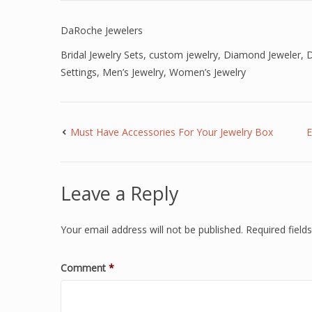
DaRoche Jewelers
Bridal Jewelry Sets
,
custom jewelry
,
Diamond Jeweler
,
D
Settings
,
Men’s Jewelry
,
Women’s Jewelry
Must Have Accessories For Your Jewelry Box
E
Leave a Reply
Your email address will not be published.
Required fiel
Comment
*