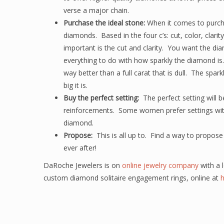
verse a major chain.
Purchase the ideal stone:
When it comes to purcha
diamonds. Based in the four c’s: cut, color, clarit
important is the cut and clarity. You want the di
everything to do with how sparkly the diamond is.
way better than a full carat that is dull. The sp
big it is.
Buy the perfect setting:
The perfect setting will b
reinforcements. Some women prefer settings with 
diamond.
Propose:
This is all up to. Find a way to propos
ever after!
DaRoche Jewelers is on
online jewelry company
with a l
custom diamond solitaire engagement rings, online at