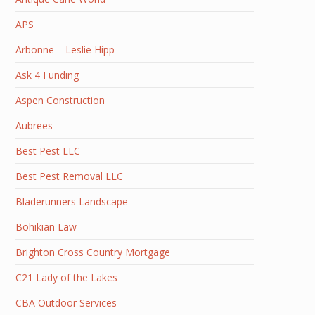
APS
Arbonne – Leslie Hipp
Ask 4 Funding
Aspen Construction
Aubrees
Best Pest LLC
Best Pest Removal LLC
Bladerunners Landscape
Bohikian Law
Brighton Cross Country Mortgage
C21 Lady of the Lakes
CBA Outdoor Services