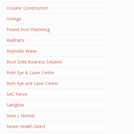
Oceanic Construction
Omega
Pound Pool Plastering
RadParts
Reynolds Water
Rock Solid Business Solution
Rohr Eye & Laser Center
Rohr Eye and Laser Center
SAC Fence
Saniglow
Sean J. Nichols
Senior Health Direct