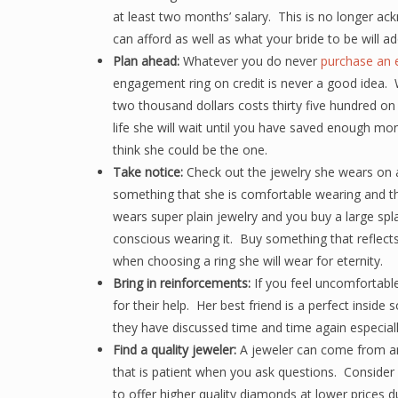
at least two months’ salary. This is no longer a
can afford as well as what your bride to be will ad
Plan ahead:
Whatever you do never
purchase an 
engagement ring on credit is never a good idea. W
two thousand dollars costs thirty five hundred on 
life she will wait until you have saved enough mo
think she could be the one.
Take notice:
Check out the jewelry she wears on a 
something that she is comfortable wearing and th
wears super plain jewelry and you buy a large splas
conscious wearing it. Buy something that reflects 
when choosing a ring she will wear for eternity.
Bring in reinforcements:
If you feel uncomfortabl
for their help. Her best friend is a perfect inside 
they have discussed time and time again especial
Find a quality jeweler:
A jeweler can come from a
that is patient when you ask questions. Consider o
to offer higher quality diamonds at lower prices 