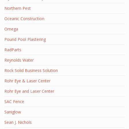
Northern Pest
Oceanic Construction
Omega
Pound Pool Plastering
RadParts
Reynolds Water
Rock Solid Business Solution
Rohr Eye & Laser Center
Rohr Eye and Laser Center
SAC Fence
Saniglow
Sean J. Nichols