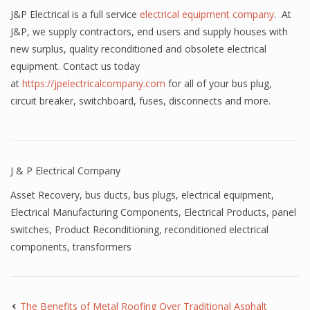
J&P Electrical is a full service
electrical equipment company
. At
J&P, we supply contractors, end users and supply houses with
new surplus, quality reconditioned and obsolete electrical
equipment. Contact us today
at
https://jpelectricalcompany.com
for all of your bus plug,
circuit breaker, switchboard, fuses, disconnects and more.
J & P Electrical Company
Asset Recovery
,
bus ducts
,
bus plugs
,
electrical equipment
,
Electrical Manufacturing Components
,
Electrical Products
,
panel
switches
,
Product Reconditioning
,
reconditioned electrical
components
,
transformers
The Benefits of Metal Roofing Over Traditional Asphalt