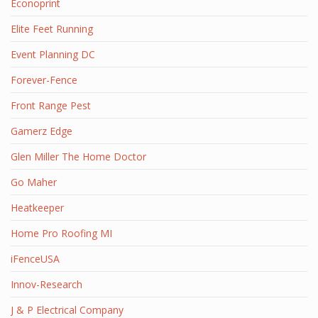
Econoprint
Elite Feet Running
Event Planning DC
Forever-Fence
Front Range Pest
Gamerz Edge
Glen Miller The Home Doctor
Go Maher
Heatkeeper
Home Pro Roofing MI
iFenceUSA
Innov-Research
J & P Electrical Company