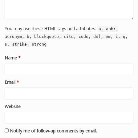
You may use these HTML tags and attributes:
a, abbr,
acronym, b, blockquote, cite, code, del, em, i, q,
s, strike, strong
Name
*
Email
*
Website
Notify me of follow-up comments by email.