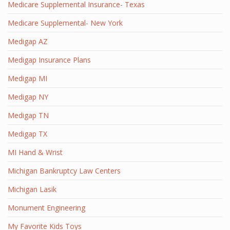
Medicare Supplemental Insurance- Texas
Medicare Supplemental- New York
Medigap AZ
Medigap Insurance Plans
Medigap MI
Medigap NY
Medigap TN
Medigap TX
MI Hand & Wrist
Michigan Bankruptcy Law Centers
Michigan Lasik
Monument Engineering
My Favorite Kids Toys