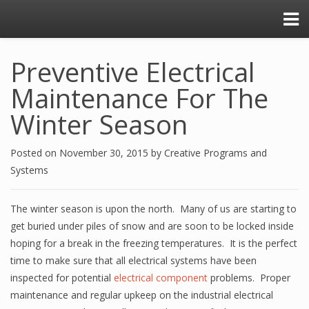
Preventive Electrical
Maintenance For The
Winter Season
Posted on
November 30, 2015
by
Creative Programs and
Systems
The winter season is upon the north. Many of us are starting to
get buried under piles of snow and are soon to be locked inside
hoping for a break in the freezing temperatures. It is the perfect
time to make sure that all electrical systems have been
inspected for potential
electrical component
problems. Proper
maintenance and regular upkeep on the industrial electrical