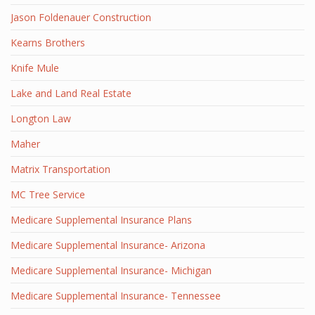
Jason Foldenauer Construction
Kearns Brothers
Knife Mule
Lake and Land Real Estate
Longton Law
Maher
Matrix Transportation
MC Tree Service
Medicare Supplemental Insurance Plans
Medicare Supplemental Insurance- Arizona
Medicare Supplemental Insurance- Michigan
Medicare Supplemental Insurance- Tennessee