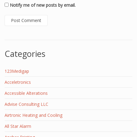
Notify me of new posts by email.
Categories
123Medigap
Acceletronics
Accessible Alterations
Advise Consulting LLC
Airtronic Heating and Cooling
All Star Alarm