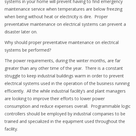
systems in your home will prevent having to find emergency
maintenance service when temperatures are below freezing
when being without heat or electricity is dire. Proper
preventative maintenance on electrical systems can prevent a
disaster later on.
Why should proper preventative maintenance on electrical
systems be performed?
The power requirements, during the winter months, are far
greater than any other time of the year. There is a constant
struggle to keep industrial buildings warm in order to prevent
electrical systems used in the operation of the business running
efficiently. All the while industrial facility’s and plant managers
are looking to improve their efforts to lower power
consumption and reduce expenses overall. Programmable logic
controllers should be employed by industrial companies to be
trained and specialized in the equipment used throughout the
facility.