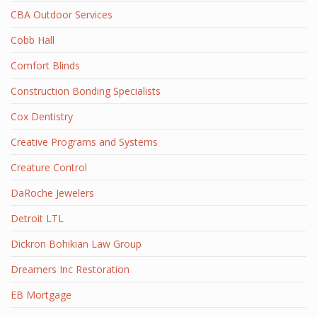
CBA Outdoor Services
Cobb Hall
Comfort Blinds
Construction Bonding Specialists
Cox Dentistry
Creative Programs and Systems
Creature Control
DaRoche Jewelers
Detroit LTL
Dickron Bohikian Law Group
Dreamers Inc Restoration
EB Mortgage