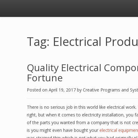
Tag: Electrical Prod
Quality Electrical Compo
Fortune
Posted on
April 19, 2017
by
Creative Programs and Sy
There is no serious job in this world like electrical wor
right, but when it comes to electricity installation, y
of the parts you wanted from a company that is not cre
is you might even have bought your
electrical equipmen
was strained thin which is not what you had originally 