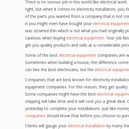
There is no serious job in this world like electrical wor
right, but when it comes to electricity installation, y
of the parts you wanted from a company that is not cre
is you might even have bought your
electrical equipmen
was strained thin which is not what you had originally 
cautious when buying
electrical equipment
. Your job lie
get you quality products and sells at a considerable pric
Some of the best
electrical equipment
companies are wel
Sometimes when building a house, the difference comes 
can hire the best electricians, but the
electrical equipme
Companies that are best known for electricity installat
equipment companies. For this reason, they get quality
Some companies might have the best
electrical equipm
shipping will take time and it will cost you a great de
yesterday to complete your installations. Just like mone
companies
should know that before you choose to pur
Clients will gauge your
electrical installation
by many thing