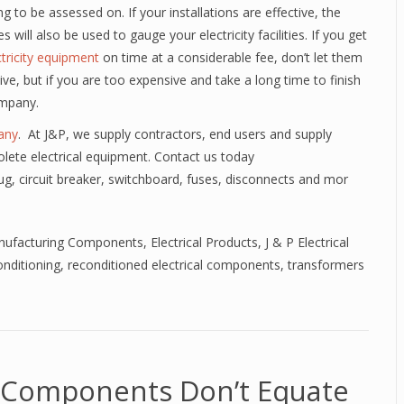
g to be assessed on. If your installations are effective, the
 will also be used to gauge your electricity facilities. If you get
ctricity equipment
on time at a considerable fee, don’t let them
ive, but if you are too expensive and take a long time to finish
ompany.
any
. At J&P, we supply contractors, end users and supply
lete electrical equipment. Contact us today
lug, circuit breaker, switchboard, fuses, disconnects and mor
anufacturing Components
,
Electrical Products
,
J & P Electrical
nditioning
,
reconditioned electrical components
,
transformers
l Components Don’t Equate