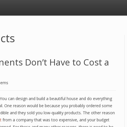
ucts
nents Don’t Have to Cost a
stems
k. You can design and build a beautiful house and do everything
ou fail. One reason would be because you probably ordered some
dible and they sold you low-quality products. The other reason
t
from a company that was too expensive, and your budget
planned. For these and many other reasons, there is need to be