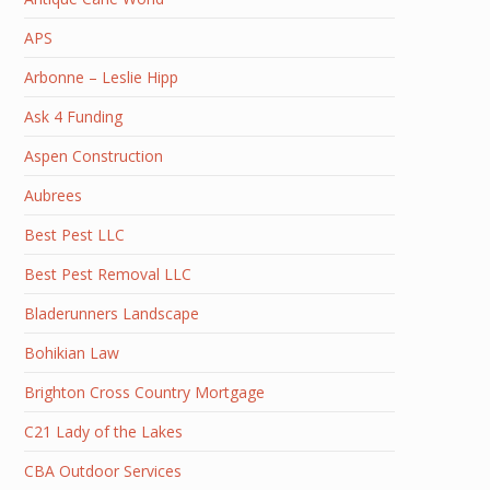
APS
Arbonne – Leslie Hipp
Ask 4 Funding
Aspen Construction
Aubrees
Best Pest LLC
Best Pest Removal LLC
Bladerunners Landscape
Bohikian Law
Brighton Cross Country Mortgage
C21 Lady of the Lakes
CBA Outdoor Services