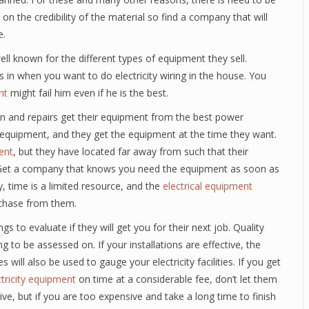
s on the credibility of the material so find a company that will
e.
l known for the different types of equipment they sell.
in when you want to do electricity wiring in the house. You
nt
might fail him even if he is the best.
ion and repairs get their equipment from the best power
 equipment, and they get the equipment at the time they want.
ent
, but they have located far away from such that their
al. Get a company that knows you need the equipment as soon as
y, time is a limited resource, and the
electrical equipment
chase from them.
s to evaluate if they will get you for their next job. Quality
g to be assessed on. If your installations are effective, the
 will also be used to gauge your electricity facilities. If you get
ctricity equipment
on time at a considerable fee, don’t let them
ive, but if you are too expensive and take a long time to finish