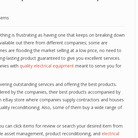
stems
thing is frustrating as having one that keeps on breaking down
 available out there from different companies; some are
ones are flooding the market selling at a low price, no need to
ong-lasting product guaranteed to give you excellent services.
anies with
quality electrical equipment
meant to serve you for
vering outstanding services and offering the best products.
endered by the companies, their best products accompanied by
 on eBay store where companies supply contractors and houses
uality reconditioning. Also, some of them buy a wide range of
ou can click items for review or search your desired item from
ude asset management, product reconditioning, and
electrical