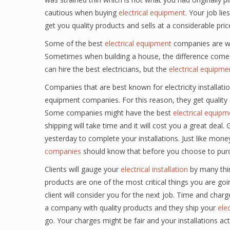
cautious when buying
electrical equipment
. Your job lie
get you quality products and sells at a considerable pric
Some of the best
electrical equipment
companies are wel
Sometimes when building a house, the difference comes 
can hire the best electricians, but the
electrical equipme
Companies that are best known for electricity installat
equipment companies. For this reason, they get quality
Some companies might have the best
electrical equipm
shipping will take time and it will cost you a great de
yesterday to complete your installations. Just like mone
companies
should know that before you choose to pur
Clients will gauge your
electrical installation
by many thing
products are one of the most critical things you are goin
client will consider you for the next job. Time and charges
a company with quality products and they ship your
ele
go. Your charges might be fair and your installations act