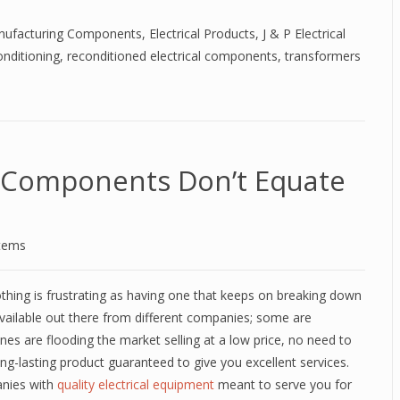
anufacturing Components
,
Electrical Products
,
J & P Electrical
nditioning
,
reconditioned electrical components
,
transformers
l Components Don’t Equate
stems
thing is frustrating as having one that keeps on breaking down
 available out there from different companies; some are
ones are flooding the market selling at a low price, no need to
ong-lasting product guaranteed to give you excellent services.
anies with
quality electrical equipment
meant to serve you for