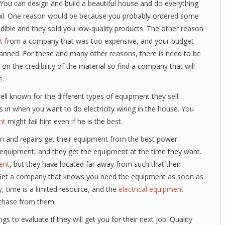
k. You can design and build a beautiful house and do everything
ou fail. One reason would be because you probably ordered some
dible and they sold you low-quality products. The other reason
t
from a company that was too expensive, and your budget
planned. For these and many other reasons, there is need to be
s on the credibility of the material so find a company that will
e.
l known for the different types of equipment they sell.
in when you want to do electricity wiring in the house. You
nt
might fail him even if he is the best.
ion and repairs get their equipment from the best power
 equipment, and they get the equipment at the time they want.
ent
, but they have located far away from such that their
al. Get a company that knows you need the equipment as soon as
y, time is a limited resource, and the
electrical equipment
chase from them.
s to evaluate if they will get you for their next job. Quality