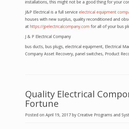
installations, this might not be a good thing for your c
J&P Electrical is a full service
electrical equipment comp
houses with new surplus, quality reconditioned and obso
at
https://jpelectricalcompany.com
for all of your bus p
J & P Electrical Company
bus ducts
,
bus plugs
,
electrical equipment
,
Electrical M
Company Asset Recovery
,
panel switches
,
Product Reco
Quality Electrical Compo
Fortune
Posted on
April 19, 2017
by
Creative Programs and Sy