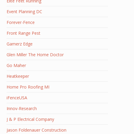
Elite Feet Running
Event Planning DC
Forever-Fence
Front Range Pest
Gamerz Edge
Glen Miller The Home Doctor
Go Maher
Heatkeeper
Home Pro Roofing MI
iFenceUSA
Innov-Research
J & P Electrical Company
Jason Foldenauer Construction