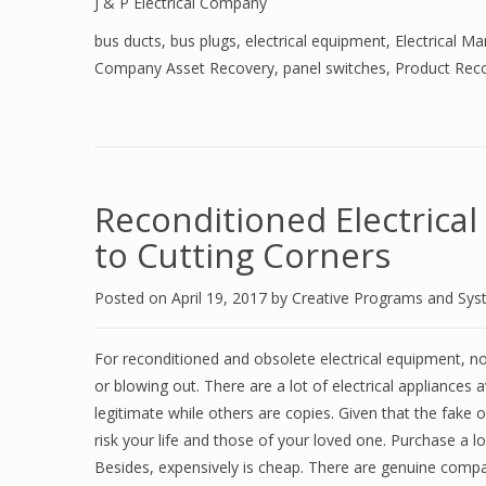
J & P Electrical Company
bus ducts
,
bus plugs
,
electrical equipment
,
Electrical M
Company Asset Recovery
,
panel switches
,
Product Reco
Reconditioned Electrica
to Cutting Corners
Posted on
April 19, 2017
by
Creative Programs and Sy
For reconditioned and obsolete electrical equipment, no
or blowing out. There are a lot of electrical appliances
legitimate while others are copies. Given that the fake 
risk your life and those of your loved one. Purchase a l
Besides, expensively is cheap. There are genuine comp