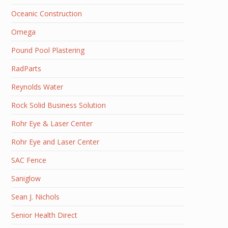
Oceanic Construction
Omega
Pound Pool Plastering
RadParts
Reynolds Water
Rock Solid Business Solution
Rohr Eye & Laser Center
Rohr Eye and Laser Center
SAC Fence
Saniglow
Sean J. Nichols
Senior Health Direct