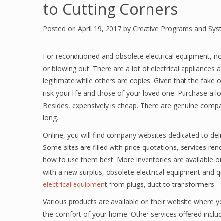
to Cutting Corners
Posted on
April 19, 2017
by
Creative Programs and Sy
For reconditioned and obsolete electrical equipment, no
or blowing out. There are a lot of electrical appliances
legitimate while others are copies. Given that the fake 
risk your life and those of your loved one. Purchase a l
Besides, expensively is cheap. There are genuine comp
long.
Online, you will find company websites dedicated to deli
Some sites are filled with price quotations, services r
how to use them best. More inventories are available
with a new surplus, obsolete electrical equipment and q
electrical equipmen
t from plugs, duct to transformers.
Various products are available on their website where y
the comfort of your home. Other services offered incl