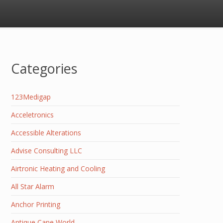
Categories
123Medigap
Acceletronics
Accessible Alterations
Advise Consulting LLC
Airtronic Heating and Cooling
All Star Alarm
Anchor Printing
Antique Cane World