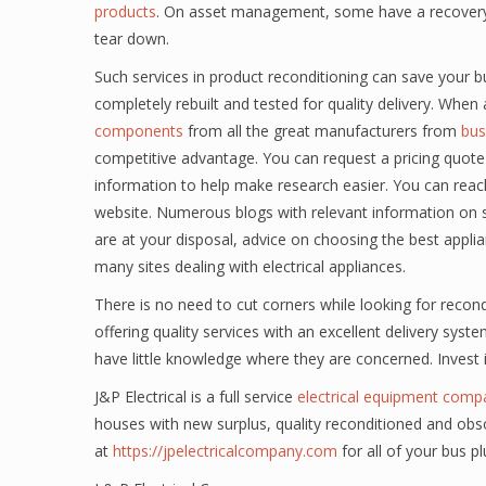
products
. On asset management, some have a recovery di
tear down.
Such services in product reconditioning can save your b
completely rebuilt and tested for quality delivery. Whe
components
from all the great manufacturers from
bus
competitive advantage. You can request a pricing quote 
information to help make research easier. You can reac
website. Numerous blogs with relevant information on 
are at your disposal, advice on choosing the best appl
many sites dealing with electrical appliances.
There is no need to cut corners while looking for reco
offering quality services with an excellent delivery syste
have little knowledge where they are concerned. Invest
J&P Electrical is a full service
electrical equipment comp
houses with new surplus, quality reconditioned and obso
at
https://jpelectricalcompany.com
for all of your bus p