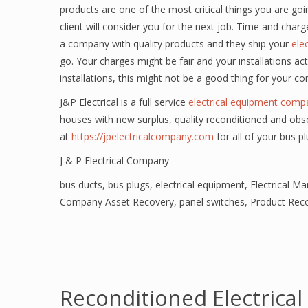
products are one of the most critical things you are goin
client will consider you for the next job. Time and charges
a company with quality products and they ship your
ele
go. Your charges might be fair and your installations act
installations, this might not be a good thing for your c
J&P Electrical is a full service
electrical equipment comp
houses with new surplus, quality reconditioned and obso
at
https://jpelectricalcompany.com
for all of your bus p
J & P Electrical Company
bus ducts
,
bus plugs
,
electrical equipment
,
Electrical M
Company Asset Recovery
,
panel switches
,
Product Reco
Reconditioned Electrica