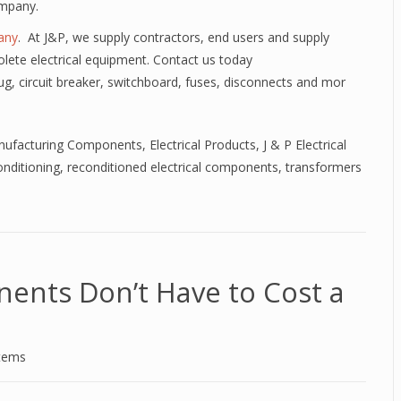
ompany.
any
. At J&P, we supply contractors, end users and supply
lete electrical equipment. Contact us today
lug, circuit breaker, switchboard, fuses, disconnects and mor
anufacturing Components
,
Electrical Products
,
J & P Electrical
nditioning
,
reconditioned electrical components
,
transformers
nents Don’t Have to Cost a
stems