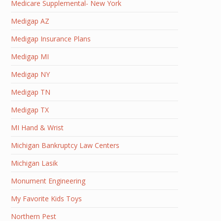
Medicare Supplemental- New York
Medigap AZ
Medigap Insurance Plans
Medigap MI
Medigap NY
Medigap TN
Medigap TX
MI Hand & Wrist
Michigan Bankruptcy Law Centers
Michigan Lasik
Monument Engineering
My Favorite Kids Toys
Northern Pest