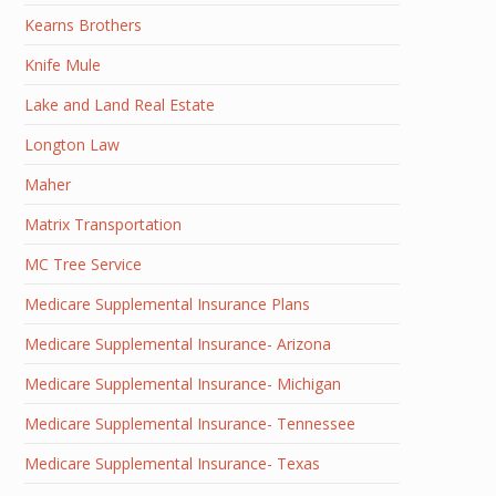
Kearns Brothers
Knife Mule
Lake and Land Real Estate
Longton Law
Maher
Matrix Transportation
MC Tree Service
Medicare Supplemental Insurance Plans
Medicare Supplemental Insurance- Arizona
Medicare Supplemental Insurance- Michigan
Medicare Supplemental Insurance- Tennessee
Medicare Supplemental Insurance- Texas