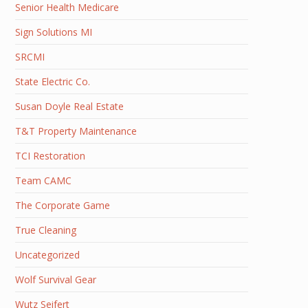
Senior Health Medicare
Sign Solutions MI
SRCMI
State Electric Co.
Susan Doyle Real Estate
T&T Property Maintenance
TCI Restoration
Team CAMC
The Corporate Game
True Cleaning
Uncategorized
Wolf Survival Gear
Wutz Seifert