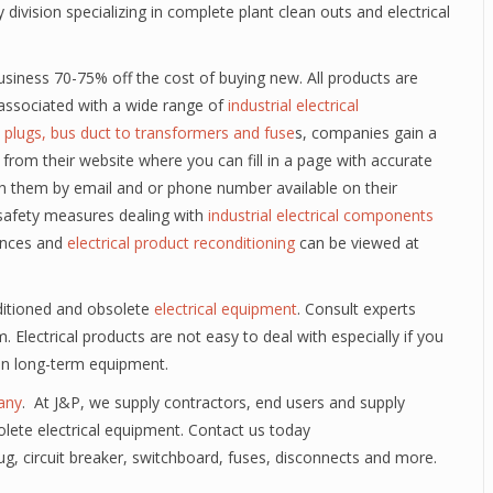
vision specializing in complete plant clean outs and electrical
usiness 70-75% off the cost of buying new. All products are
n associated with a wide range of
industrial electrical
 plugs, bus duct to transformers and fuse
s, companies gain a
from their website where you can fill in a page with accurate
h them by email and or phone number available on their
safety measures dealing with
industrial electrical components
iances and
electrical product reconditioning
can be viewed at
nditioned and obsolete
electrical equipment
. Consult experts
m. Electrical products are not easy to deal with especially if you
 in long-term equipment.
any
. At J&P, we supply contractors, end users and supply
lete electrical equipment. Contact us today
lug, circuit breaker, switchboard, fuses, disconnects and more.