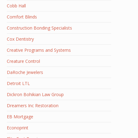
Cobb Hall
Comfort Blinds
Construction Bonding Specialists
Cox Dentistry
Creative Programs and Systems
Creature Control
DaRoche Jewelers
Detroit LTL
Dickron Bohikian Law Group
Dreamers Inc Restoration
EB Mortgage
Econoprint