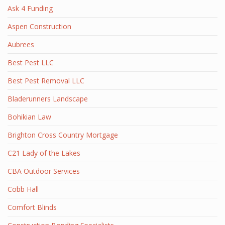
Ask 4 Funding
Aspen Construction
Aubrees
Best Pest LLC
Best Pest Removal LLC
Bladerunners Landscape
Bohikian Law
Brighton Cross Country Mortgage
C21 Lady of the Lakes
CBA Outdoor Services
Cobb Hall
Comfort Blinds