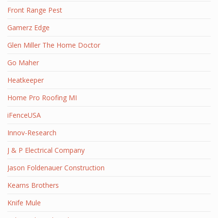
Front Range Pest
Gamerz Edge
Glen Miller The Home Doctor
Go Maher
Heatkeeper
Home Pro Roofing MI
iFenceUSA
Innov-Research
J & P Electrical Company
Jason Foldenauer Construction
Kearns Brothers
Knife Mule