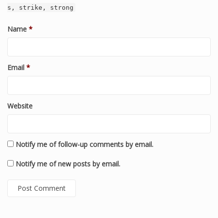
s, strike, strong
Name
*
Email
*
Website
Notify me of follow-up comments by email.
Notify me of new posts by email.