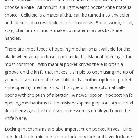
choose a knife. Aluminum is a light weight pocket knife material
choice. Celluloid is a material that can be turned into any color
and fabricated to resemble natural materials. Bone, wood, steel,
stag, titanium and more make up modern day pocket knife
handles.
There are three types of opening mechanisms available for the
blade when you purchase a pocket knife. Manual-opening is the
most common. With manual pocket knives there is often a
groove on the knife that makes it simple to open using the tip of
your nail. An automatic/switchblade is another option in pocket
knife opening mechanisms. This type of blade automatically
opens with the push of a button. A newer option in pocket knife
opening mechanisms is the assisted-opening option. An internal
device engages the blade when pressure is employed upon the
knife blade.
Locking mechanisms are also important on pocket knives. Liner
lock, lock back, mid lock, frame lock, ring lock and lever lock are