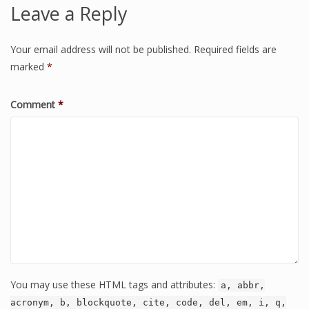
Leave a Reply
Your email address will not be published.
Required fields are
marked
*
Comment
*
You may use these HTML tags and attributes:
a, abbr,
acronym, b, blockquote, cite, code, del, em, i, q,