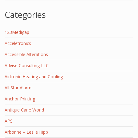
Categories
123Medigap
Acceletronics
Accessible Alterations
Advise Consulting LLC
Airtronic Heating and Cooling
All Star Alarm
Anchor Printing
Antique Cane World
APS
Arbonne – Leslie Hipp