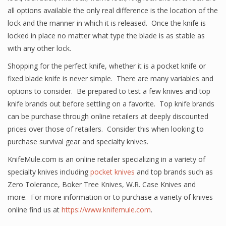
all options available the only real difference is the location of the
lock and the manner in which it is released. Once the knife is
locked in place no matter what type the blade is as stable as
with any other lock.
Shopping for the perfect knife, whether it is a pocket knife or
fixed blade knife is never simple. There are many variables and
options to consider. Be prepared to test a few knives and top
knife brands out before settling on a favorite. Top knife brands
can be purchase through online retailers at deeply discounted
prices over those of retailers. Consider this when looking to
purchase survival gear and specialty knives.
KnifeMule.com is an online retailer specializing in a variety of
specialty knives including
pocket knives
and top brands such as
Zero Tolerance, Boker Tree Knives, W.R. Case Knives and
more. For more information or to purchase a variety of knives
online find us at
https://www.knifemule.com
.