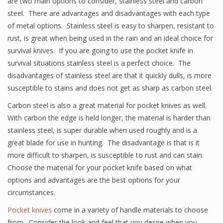
are two main options to consider, stainless steel and carbon
steel. There are advantages and disadvantages with each type
of metal options. Stainless steel is easy to sharpen, resistant to
rust, is great when being used in the rain and an ideal choice for
survival knives. If you are going to use the pocket knife in
survival situations stainless steel is a perfect choice. The
disadvantages of stainless steel are that it quickly dulls, is more
susceptible to stains and does not get as sharp as carbon steel.
Carbon steel is also a great material for pocket knives as well.
With carbon the edge is held longer, the material is harder than
stainless steel, is super durable when used roughly and is a
great blade for use in hunting. The disadvantage is that is it
more difficult to sharpen, is susceptible to rust and can stain.
Choose the material for your pocket knife based on what
options and advantages are the best options for your
circumstances.
Pocket knives
come in a variety of handle materials to choose
from. Consider the look and feel that you desire when you