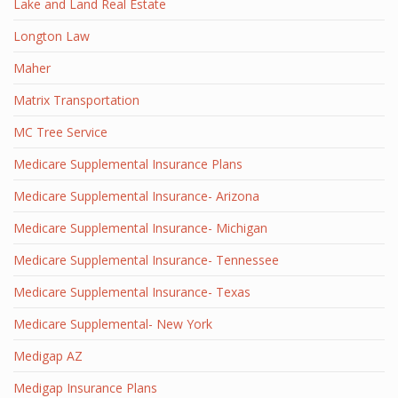
Lake and Land Real Estate
Longton Law
Maher
Matrix Transportation
MC Tree Service
Medicare Supplemental Insurance Plans
Medicare Supplemental Insurance- Arizona
Medicare Supplemental Insurance- Michigan
Medicare Supplemental Insurance- Tennessee
Medicare Supplemental Insurance- Texas
Medicare Supplemental- New York
Medigap AZ
Medigap Insurance Plans