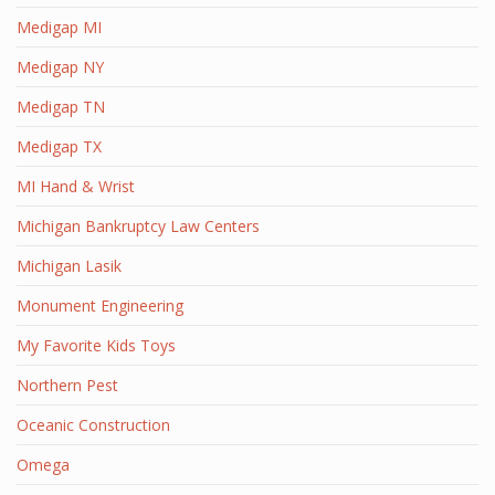
Medigap MI
Medigap NY
Medigap TN
Medigap TX
MI Hand & Wrist
Michigan Bankruptcy Law Centers
Michigan Lasik
Monument Engineering
My Favorite Kids Toys
Northern Pest
Oceanic Construction
Omega