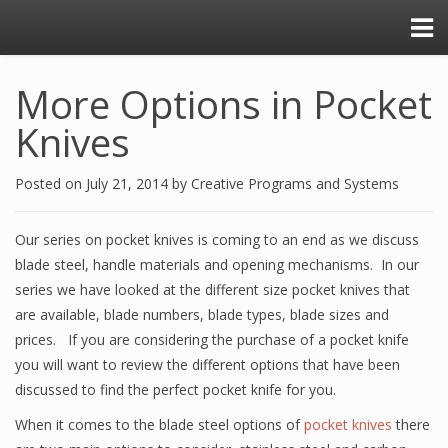
More Options in Pocket
Knives
Posted on
July 21, 2014
by
Creative Programs and Systems
Our series on pocket knives is coming to an end as we discuss
blade steel, handle materials and opening mechanisms. In our
series we have looked at the different size pocket knives that
are available, blade numbers, blade types, blade sizes and
prices. If you are considering the purchase of a pocket knife
you will want to review the different options that have been
discussed to find the perfect pocket knife for you.
When it comes to the blade steel options of
pocket knives
there