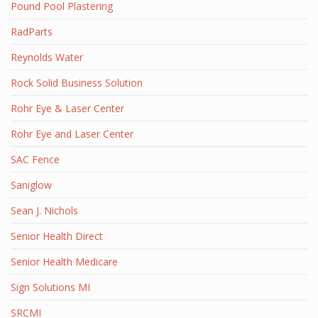
Pound Pool Plastering
RadParts
Reynolds Water
Rock Solid Business Solution
Rohr Eye & Laser Center
Rohr Eye and Laser Center
SAC Fence
Saniglow
Sean J. Nichols
Senior Health Direct
Senior Health Medicare
Sign Solutions MI
SRCMI