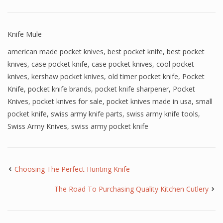
Knife Mule
american made pocket knives
,
best pocket knife
,
best pocket
knives
,
case pocket knife
,
case pocket knives
,
cool pocket
knives
,
kershaw pocket knives
,
old timer pocket knife
,
Pocket
Knife
,
pocket knife brands
,
pocket knife sharpener
,
Pocket
Knives
,
pocket knives for sale
,
pocket knives made in usa
,
small
pocket knife
,
swiss army knife parts
,
swiss army knife tools
,
Swiss Army Knives
,
swiss army pocket knife
Choosing The Perfect Hunting Knife
The Road To Purchasing Quality Kitchen Cutlery