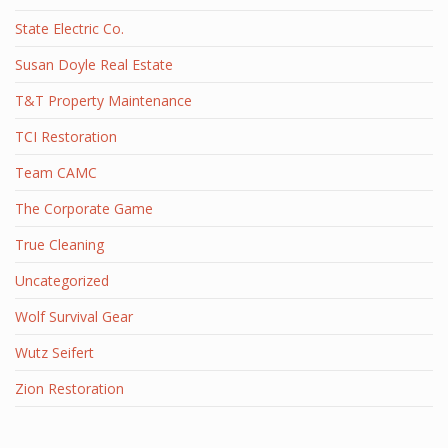
State Electric Co.
Susan Doyle Real Estate
T&T Property Maintenance
TCI Restoration
Team CAMC
The Corporate Game
True Cleaning
Uncategorized
Wolf Survival Gear
Wutz Seifert
Zion Restoration