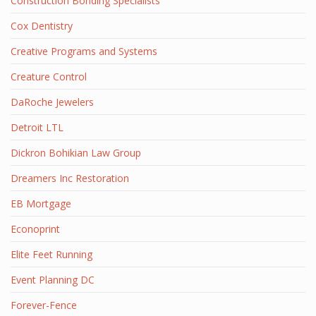
Construction Bonding Specialists
Cox Dentistry
Creative Programs and Systems
Creature Control
DaRoche Jewelers
Detroit LTL
Dickron Bohikian Law Group
Dreamers Inc Restoration
EB Mortgage
Econoprint
Elite Feet Running
Event Planning DC
Forever-Fence