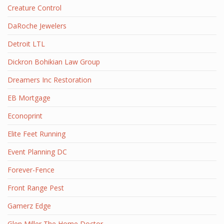
Creature Control
DaRoche Jewelers
Detroit LTL
Dickron Bohikian Law Group
Dreamers Inc Restoration
EB Mortgage
Econoprint
Elite Feet Running
Event Planning DC
Forever-Fence
Front Range Pest
Gamerz Edge
Glen Miller The Home Doctor