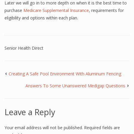
Later we will go in to more depth on when it is the best time to
purchase
Medicare Supplemental Insurance
, requirements for
eligibility and options within each plan.
Senior Health Direct
Creating A Safe Pool Environment With Aluminum Fencing
Answers To Some Unanswered Medigap Questions
Leave a Reply
Your email address will not be published.
Required fields are