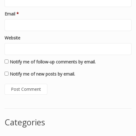
Email
*
Website
Notify me of follow-up comments by email.
Notify me of new posts by email.
Categories