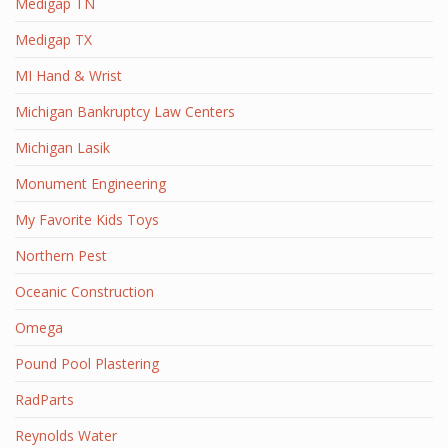
Medigap TN
Medigap TX
MI Hand & Wrist
Michigan Bankruptcy Law Centers
Michigan Lasik
Monument Engineering
My Favorite Kids Toys
Northern Pest
Oceanic Construction
Omega
Pound Pool Plastering
RadParts
Reynolds Water