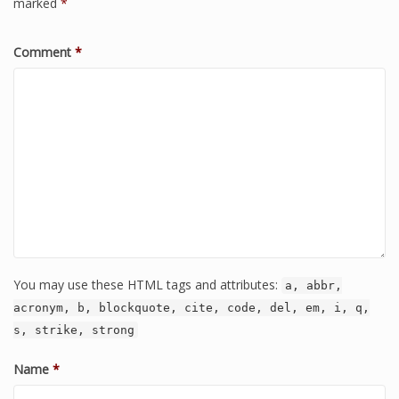
marked
*
Comment
*
You may use these HTML tags and attributes:
a, abbr,
acronym, b, blockquote, cite, code, del, em, i, q,
s, strike, strong
Name
*