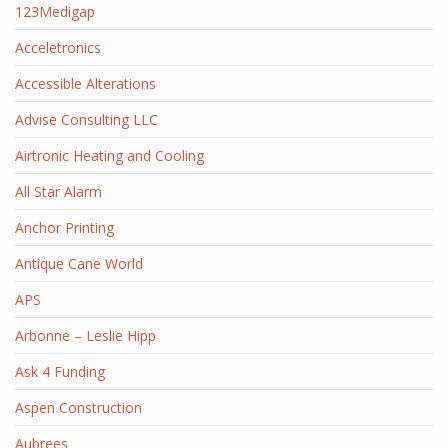
123Medigap
Acceletronics
Accessible Alterations
Advise Consulting LLC
Airtronic Heating and Cooling
All Star Alarm
Anchor Printing
Antique Cane World
APS
Arbonne – Leslie Hipp
Ask 4 Funding
Aspen Construction
Aubrees