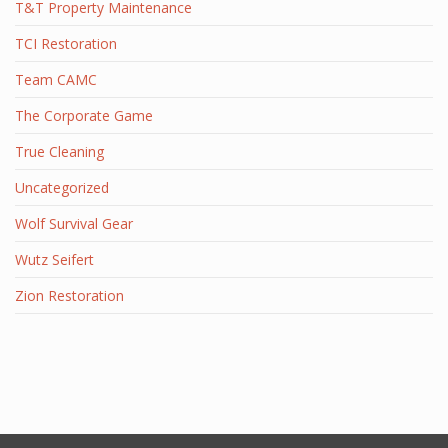
T&T Property Maintenance
TCI Restoration
Team CAMC
The Corporate Game
True Cleaning
Uncategorized
Wolf Survival Gear
Wutz Seifert
Zion Restoration