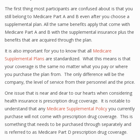
The first thing most participants are confused about is that you
still belong to Medicare Part A and B even after you choose a
supplemental plan. All the same benefits apply that come with
Medicare Part A and B with the supplemental insurance plus the
benefits that are acquired through the plan.
It is also important for you to know that all
Medicare
Supplemental Plans
are standardized. What this means is that
your coverage is the same no matter what you pay or where
you purchase the plan from. The only difference will be the
company, the level of service from their personnel and the price.
One issue that is near and dear to our hearts when considering
health insurance is prescription drug coverage. It is notable to
understand that any
Medicare Supplemental Policy
you currently
purchase will not come with prescription drug coverage. This is
something that needs to be purchased through separately and
is referred to as Medicare Part D prescription drug coverage.