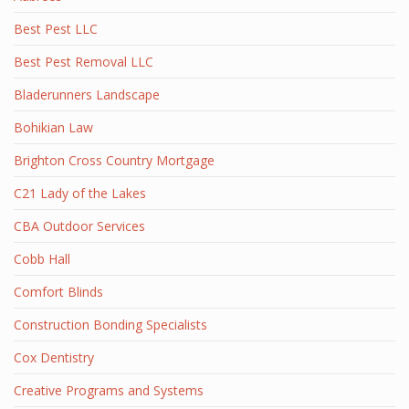
Best Pest LLC
Best Pest Removal LLC
Bladerunners Landscape
Bohikian Law
Brighton Cross Country Mortgage
C21 Lady of the Lakes
CBA Outdoor Services
Cobb Hall
Comfort Blinds
Construction Bonding Specialists
Cox Dentistry
Creative Programs and Systems