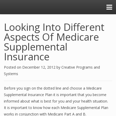
Looking Into Different
Aspects Of Medicare
Supplemental
Insurance
Posted on
December 12, 2012
by
Creative Programs and
Systems
Before you sign on the dotted line and choose a Medicare
Supplemental Insurance Plan it is important that you become
informed about what is best for you and your health situation.
It is important to know how each Medicare Supplemental Plan
works in conjunction with Medicare Part A and B.