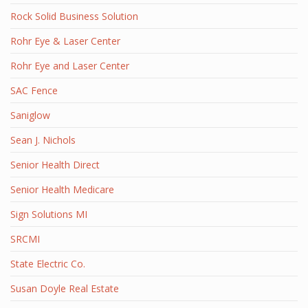
Rock Solid Business Solution
Rohr Eye & Laser Center
Rohr Eye and Laser Center
SAC Fence
Saniglow
Sean J. Nichols
Senior Health Direct
Senior Health Medicare
Sign Solutions MI
SRCMI
State Electric Co.
Susan Doyle Real Estate