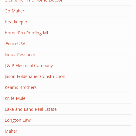
Go Maher
Heatkeeper
Home Pro Roofing MI
iFenceUSA
Innov-Research
J & P Electrical Company
Jason Foldenauer Construction
Kearns Brothers
Knife Mule
Lake and Land Real Estate
Longton Law
Maher