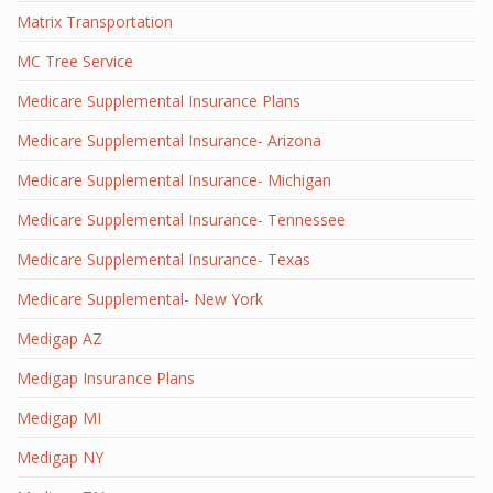
Matrix Transportation
MC Tree Service
Medicare Supplemental Insurance Plans
Medicare Supplemental Insurance- Arizona
Medicare Supplemental Insurance- Michigan
Medicare Supplemental Insurance- Tennessee
Medicare Supplemental Insurance- Texas
Medicare Supplemental- New York
Medigap AZ
Medigap Insurance Plans
Medigap MI
Medigap NY