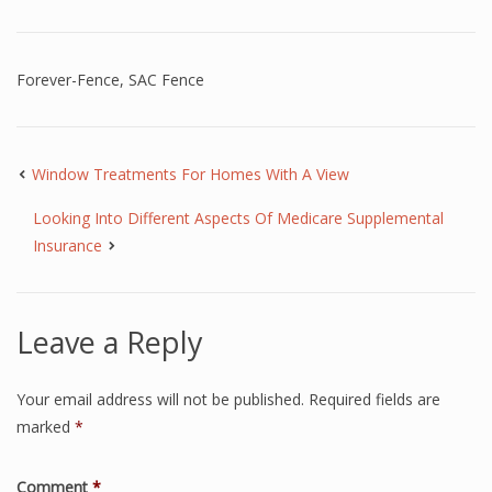
Forever-Fence
,
SAC Fence
Window Treatments For Homes With A View
Looking Into Different Aspects Of Medicare Supplemental
Insurance
Leave a Reply
Your email address will not be published.
Required fields are
marked
*
Comment
*