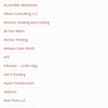
Accessible Alterations
Advise Consulting LLC
Airtronic Heating and Cooling
All Star Alarm
Anchor Printing
Antique Cane World
APS
Arbonne – Leslie Hipp
Ask 4 Funding
Aspen Construction
Aubrees
Best Pest LLC