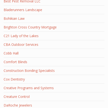
Best Pest Removal LLC
Bladerunners Landscape
Bohikian Law
Brighton Cross Country Mortgage
C21 Lady of the Lakes
CBA Outdoor Services
Cobb Hall
Comfort Blinds
Construction Bonding Specialists
Cox Dentistry
Creative Programs and Systems
Creature Control
DaRoche Jewelers