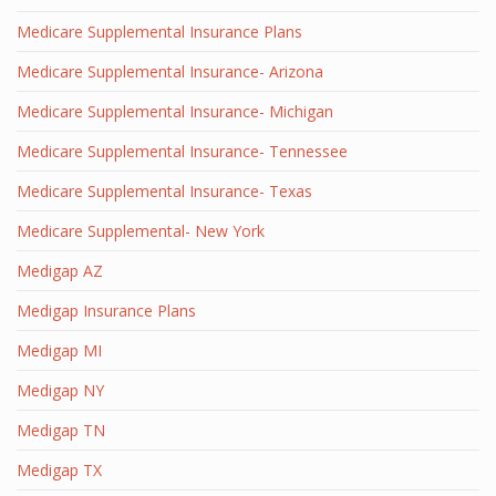
Medicare Supplemental Insurance Plans
Medicare Supplemental Insurance- Arizona
Medicare Supplemental Insurance- Michigan
Medicare Supplemental Insurance- Tennessee
Medicare Supplemental Insurance- Texas
Medicare Supplemental- New York
Medigap AZ
Medigap Insurance Plans
Medigap MI
Medigap NY
Medigap TN
Medigap TX