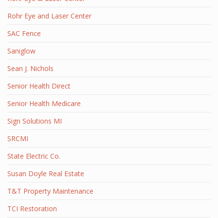
Rohr Eye and Laser Center
SAC Fence
Saniglow
Sean J. Nichols
Senior Health Direct
Senior Health Medicare
Sign Solutions MI
SRCMI
State Electric Co.
Susan Doyle Real Estate
T&T Property Maintenance
TCI Restoration