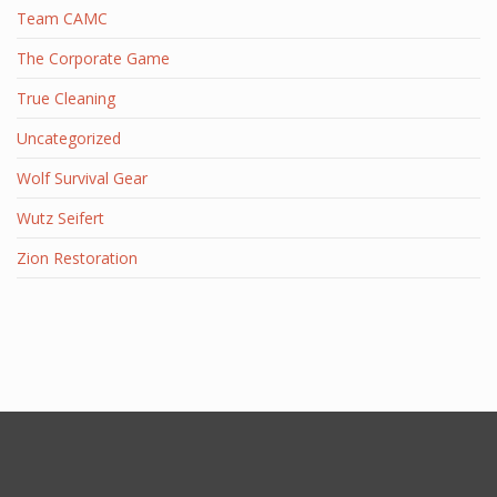
Team CAMC
The Corporate Game
True Cleaning
Uncategorized
Wolf Survival Gear
Wutz Seifert
Zion Restoration