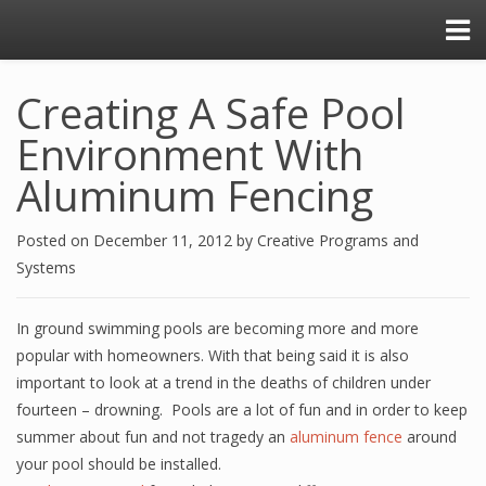
Creating A Safe Pool
Environment With
Aluminum Fencing
Posted on
December 11, 2012
by
Creative Programs and
Systems
In ground swimming pools are becoming more and more
popular with homeowners. With that being said it is also
important to look at a trend in the deaths of children under
fourteen – drowning. Pools are a lot of fun and in order to keep
summer about fun and not tragedy an
aluminum fence
around
your pool should be installed.