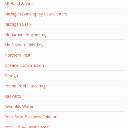
MI Hand & Wrist
Michigan Bankruptcy Law Centers
Michigan Lasik
Monument Engineering
My Favorite Kids Toys
Northern Pest
Oceanic Construction
Omega
Pound Pool Plastering
RadParts
Reynolds Water
Rock Solid Business Solution
Rohr Eye & Laser Center