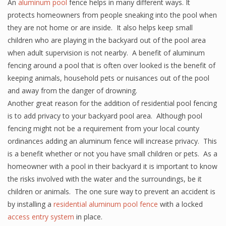
An
aluminum pool
fence helps in many different ways. It
protects homeowners from people sneaking into the pool when
they are not home or are inside. It also helps keep small
children who are playing in the backyard out of the pool area
when adult supervision is not nearby. A benefit of aluminum
fencing around a pool that is often over looked is the benefit of
keeping animals, household pets or nuisances out of the pool
and away from the danger of drowning.
Another great reason for the addition of residential pool fencing
is to add privacy to your backyard pool area. Although pool
fencing might not be a requirement from your local county
ordinances adding an aluminum fence will increase privacy. This
is a benefit whether or not you have small children or pets. As a
homeowner with a pool in their backyard it is important to know
the risks involved with the water and the surroundings, be it
children or animals. The one sure way to prevent an accident is
by installing a
residential aluminum pool fence
with a locked
access entry system
in place.