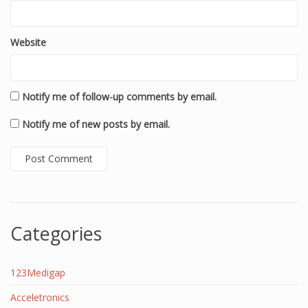
Website
Notify me of follow-up comments by email.
Notify me of new posts by email.
Categories
123Medigap
Acceletronics