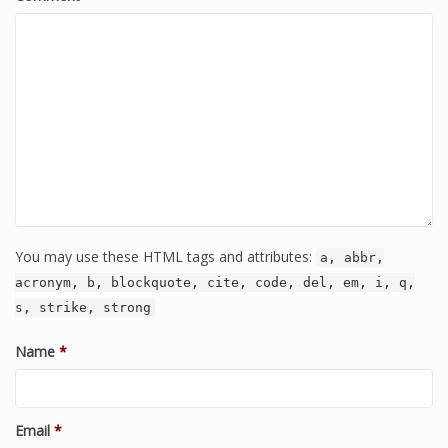
You may use these HTML tags and attributes:
a, abbr,
acronym, b, blockquote, cite, code, del, em, i, q,
s, strike, strong
Name
*
Email
*