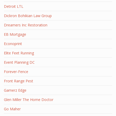
Detroit LTL
Dickron Bohikian Law Group
Dreamers Inc Restoration
EB Mortgage
Econoprint
Elite Feet Running
Event Planning DC
Forever-Fence
Front Range Pest
Gamerz Edge
Glen Miller The Home Doctor
Go Maher