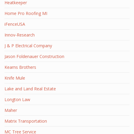
Heatkeeper
Home Pro Roofing MI
iFenceUSA
Innov-Research
J & P Electrical Company
Jason Foldenauer Construction
Kearns Brothers
Knife Mule
Lake and Land Real Estate
Longton Law
Maher
Matrix Transportation
MC Tree Service