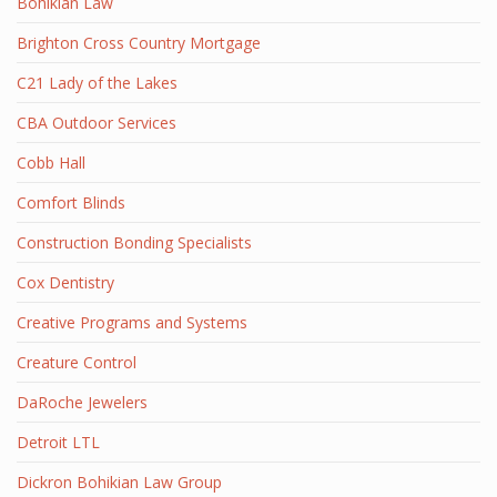
Bohikian Law
Brighton Cross Country Mortgage
C21 Lady of the Lakes
CBA Outdoor Services
Cobb Hall
Comfort Blinds
Construction Bonding Specialists
Cox Dentistry
Creative Programs and Systems
Creature Control
DaRoche Jewelers
Detroit LTL
Dickron Bohikian Law Group