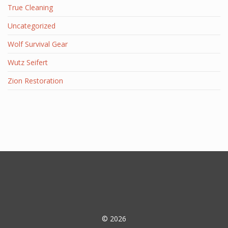
True Cleaning
Uncategorized
Wolf Survival Gear
Wutz Seifert
Zion Restoration
© 2026