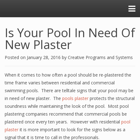
Is Your Pool In Need Of
New Plaster
Posted on
January 28, 2016
by
Creative Programs and Systems
When it comes to how often a pool should be re-plastered the
time frame varies between residential and commercial
swimming pools. There are telltale signs that your pool may be
in need of new plaster. The
pools plaster
protects the structural
soundness while maintaining the look of the pool. Most pool
plastering companies recommend that commercial pools be
plastered once every ten years. However with residential
pool
plaster
it is more important to look for the signs below as a
signal that it is time to call in the professionals.