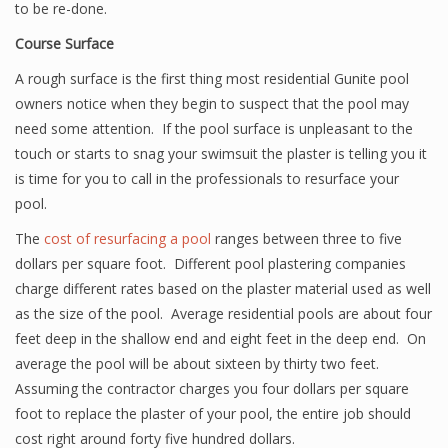
to be re-done.
Course Surface
A rough surface is the first thing most residential Gunite pool
owners notice when they begin to suspect that the pool may
need some attention. If the pool surface is unpleasant to the
touch or starts to snag your swimsuit the plaster is telling you it
is time for you to call in the professionals to resurface your
pool.
The
cost of resurfacing a pool
ranges between three to five
dollars per square foot. Different pool plastering companies
charge different rates based on the plaster material used as well
as the size of the pool. Average residential pools are about four
feet deep in the shallow end and eight feet in the deep end. On
average the pool will be about sixteen by thirty two feet.
Assuming the contractor charges you four dollars per square
foot to replace the plaster of your pool, the entire job should
cost right around forty five hundred dollars.