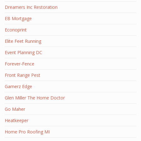
Dreamers Inc Restoration
EB Mortgage
Econoprint
Elite Feet Running
Event Planning DC
Forever-Fence
Front Range Pest
Gamerz Edge
Glen Miller The Home Doctor
Go Maher
Heatkeeper
Home Pro Roofing MI