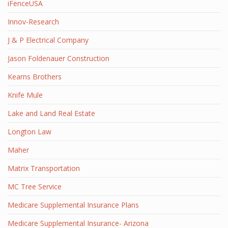
iFenceUSA
Innov-Research
J & P Electrical Company
Jason Foldenauer Construction
Kearns Brothers
Knife Mule
Lake and Land Real Estate
Longton Law
Maher
Matrix Transportation
MC Tree Service
Medicare Supplemental Insurance Plans
Medicare Supplemental Insurance- Arizona