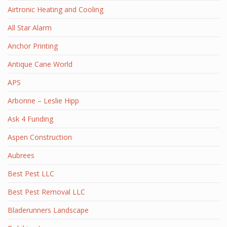
Airtronic Heating and Cooling
All Star Alarm
Anchor Printing
Antique Cane World
APS
Arbonne – Leslie Hipp
Ask 4 Funding
Aspen Construction
Aubrees
Best Pest LLC
Best Pest Removal LLC
Bladerunners Landscape