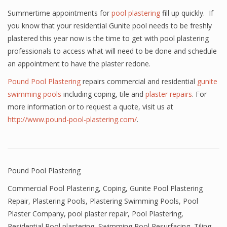
Summertime appointments for
pool plastering
fill up quickly. If
you know that your residential Gunite pool needs to be freshly
plastered this year now is the time to get with pool plastering
professionals to access what will need to be done and schedule
an appointment to have the plaster redone.
Pound Pool Plastering
repairs commercial and residential
gunite
swimming pools
including coping, tile and
plaster repairs
. For
more information or to request a quote, visit us at
http://www.pound-pool-plastering.com/
.
Pound Pool Plastering
Commercial Pool Plastering
,
Coping
,
Gunite Pool Plastering
Repair
,
Plastering Pools
,
Plastering Swimming Pools
,
Pool
Plaster Company
,
pool plaster repair
,
Pool Plastering
,
Residential Pool plastering
,
Swimming Pool Resurfacing
,
Tiling