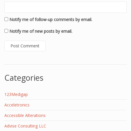
Notify me of follow-up comments by email.
Notify me of new posts by email.
Categories
123Medigap
Acceletronics
Accessible Alterations
Advise Consulting LLC