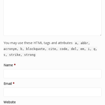
You may use these HTML tags and attributes:
a, abbr,
acronym, b, blockquote, cite, code, del, em, i, q,
s, strike, strong
Name
*
Email
*
Website