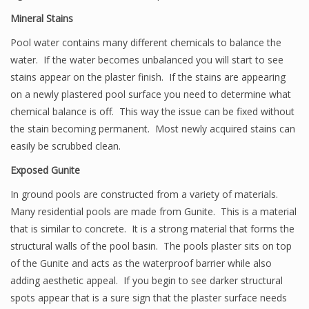
Mineral Stains
Pool water contains many different chemicals to balance the
water. If the water becomes unbalanced you will start to see
stains appear on the plaster finish. If the stains are appearing
on a newly plastered pool surface you need to determine what
chemical balance is off. This way the issue can be fixed without
the stain becoming permanent. Most newly acquired stains can
easily be scrubbed clean.
Exposed Gunite
In ground pools are constructed from a variety of materials.
Many residential pools are made from Gunite. This is a material
that is similar to concrete. It is a strong material that forms the
structural walls of the pool basin. The pools plaster sits on top
of the Gunite and acts as the waterproof barrier while also
adding aesthetic appeal. If you begin to see darker structural
spots appear that is a sure sign that the plaster surface needs