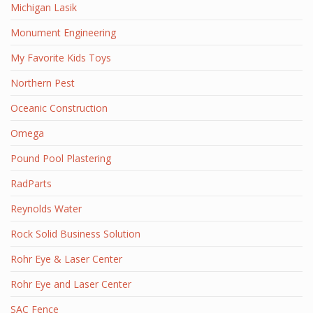
Michigan Lasik
Monument Engineering
My Favorite Kids Toys
Northern Pest
Oceanic Construction
Omega
Pound Pool Plastering
RadParts
Reynolds Water
Rock Solid Business Solution
Rohr Eye & Laser Center
Rohr Eye and Laser Center
SAC Fence