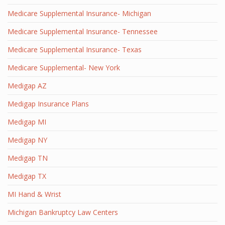
Medicare Supplemental Insurance- Michigan
Medicare Supplemental Insurance- Tennessee
Medicare Supplemental Insurance- Texas
Medicare Supplemental- New York
Medigap AZ
Medigap Insurance Plans
Medigap MI
Medigap NY
Medigap TN
Medigap TX
MI Hand & Wrist
Michigan Bankruptcy Law Centers