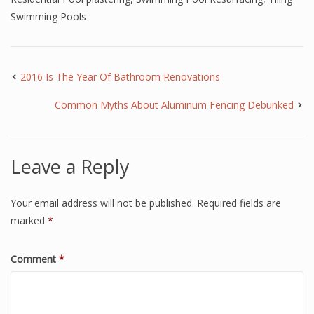
Swimming Pools
2016 Is The Year Of Bathroom Renovations
Common Myths About Aluminum Fencing Debunked
Leave a Reply
Your email address will not be published.
Required fields are
marked
*
Comment
*