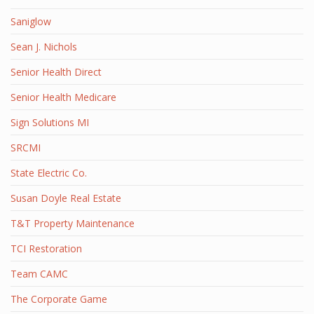
Saniglow
Sean J. Nichols
Senior Health Direct
Senior Health Medicare
Sign Solutions MI
SRCMI
State Electric Co.
Susan Doyle Real Estate
T&T Property Maintenance
TCI Restoration
Team CAMC
The Corporate Game