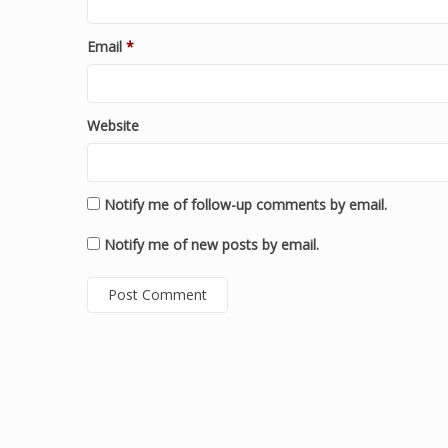
Email
*
Website
Notify me of follow-up comments by email.
Notify me of new posts by email.