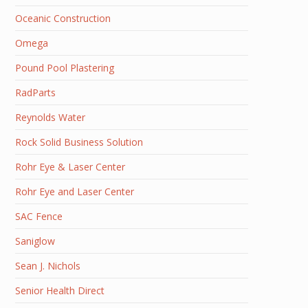
Oceanic Construction
Omega
Pound Pool Plastering
RadParts
Reynolds Water
Rock Solid Business Solution
Rohr Eye & Laser Center
Rohr Eye and Laser Center
SAC Fence
Saniglow
Sean J. Nichols
Senior Health Direct