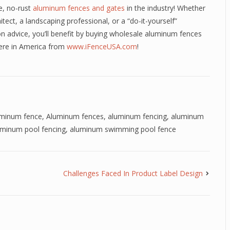
e, no-rust
aluminum fences and gates
in the industry! Whether
itect, a landscaping professional, or a “do-it-yourself”
n advice, you’ll benefit by buying wholesale aluminum fences
here in America from
www.iFenceUSA.com
!
uminum fence
,
Aluminum fences
,
aluminum fencing
,
aluminum
uminum pool fencing
,
aluminum swimming pool fence
Challenges Faced In Product Label Design