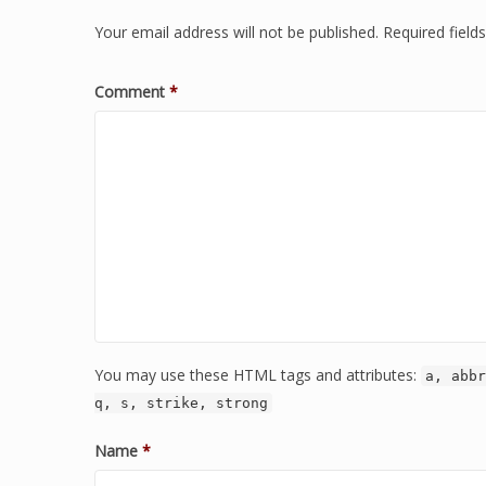
Your email address will not be published.
Required fiel
Comment
*
You may use these HTML tags and attributes:
a, abbr
q, s, strike, strong
Name
*