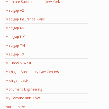
Medicare Supplemental- New York
Medigap AZ
Medigap Insurance Plans
Medigap MI
Medigap NY
Medigap TN
Medigap TX
MI Hand & Wrist
Michigan Bankruptcy Law Centers
Michigan Lasik
Monument Engineering
My Favorite Kids Toys
Northern Pest