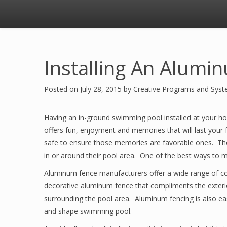
Installing An Alumi
Posted on
July 28, 2015
by
Creative Programs and Sys
Having an in-ground swimming pool installed at your hom
offers fun, enjoyment and memories that will last your f
safe to ensure those memories are favorable ones. The 
in or around their pool area. One of the best ways to m
Aluminum fence manufacturers offer a wide range of color
decorative aluminum fence that compliments the exteri
surrounding the pool area. Aluminum fencing is also eas
and shape swimming pool.