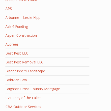
APS
Arbonne – Leslie Hipp
Ask 4 Funding
Aspen Construction
Aubrees
Best Pest LLC
Best Pest Removal LLC
Bladerunners Landscape
Bohikian Law
Brighton Cross Country Mortgage
C21 Lady of the Lakes
CBA Outdoor Services