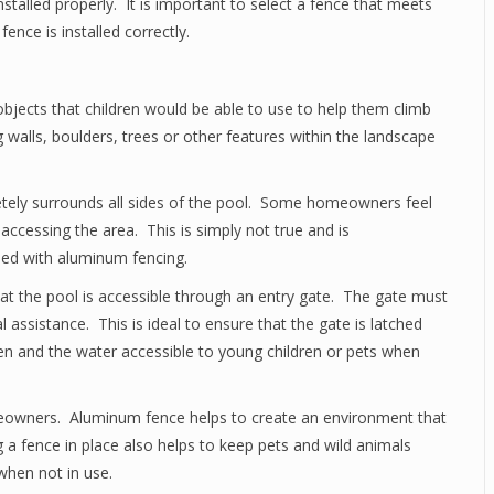
 installed properly. It is important to select a fence that meets
 fence is installed correctly.
objects that children would be able to use to help them climb
g walls, boulders, trees or other features within the landscape
etely surrounds all sides of the pool. Some homeowners feel
accessing the area. This is simply not true and is
sed with aluminum fencing.
that the pool is accessible through an entry gate. The gate must
 assistance. This is ideal to ensure that the gate is latched
pen and the water accessible to young children or pets when
eowners. Aluminum fence helps to create an environment that
g a fence in place also helps to keep pets and wild animals
when not in use.