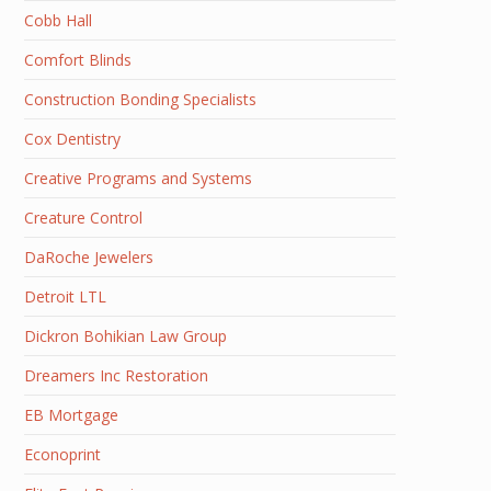
Cobb Hall
Comfort Blinds
Construction Bonding Specialists
Cox Dentistry
Creative Programs and Systems
Creature Control
DaRoche Jewelers
Detroit LTL
Dickron Bohikian Law Group
Dreamers Inc Restoration
EB Mortgage
Econoprint