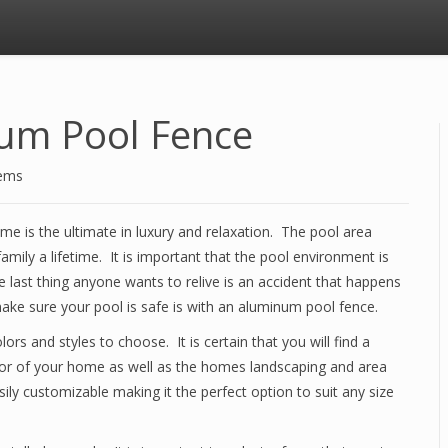
num Pool Fence
tems
e is the ultimate in luxury and relaxation. The pool area
amily a lifetime. It is important that the pool environment is
last thing anyone wants to relive is an accident that happens
ake sure your pool is safe is with an aluminum pool fence.
s and styles to choose. It is certain that you will find a
or of your home as well as the homes landscaping and area
ily customizable making it the perfect option to suit any size