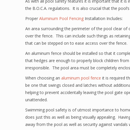
As with all pool safety features it is important that it is
the B.O.C.A. regulations. It is also crucial that the pool’s
Proper
Aluminum Pool Fencing
Installation Includes:
An area surrounding the perimeter of the pool clear of 
over the fence. This can include such things as retainin
that can be stepped on to ease access over the fence.
An aluminum fence should be installed so that it compl
that hedges are enough to properly block children from 
irresponsible. The pool area must be completely enclo
When choosing an
aluminum pool fence
it is required 
be one that swings closed and latches without additional
helping to prevent accidentally leaving the pool gate o
unattended.
Swimming pool safety is of utmost importance to hom
does just this as well as being visually appealing. Havin
away from the pool as well as security against vandals 