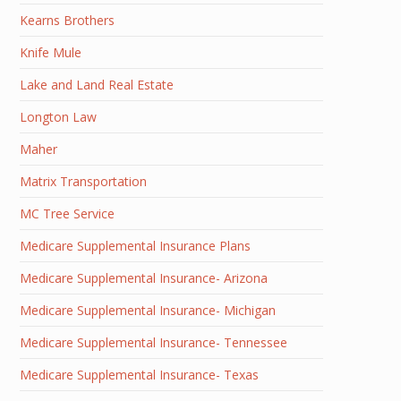
Kearns Brothers
Knife Mule
Lake and Land Real Estate
Longton Law
Maher
Matrix Transportation
MC Tree Service
Medicare Supplemental Insurance Plans
Medicare Supplemental Insurance- Arizona
Medicare Supplemental Insurance- Michigan
Medicare Supplemental Insurance- Tennessee
Medicare Supplemental Insurance- Texas