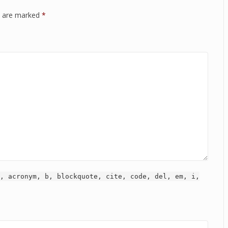
ds are marked
*
, acronym, b, blockquote, cite, code, del, em, i,