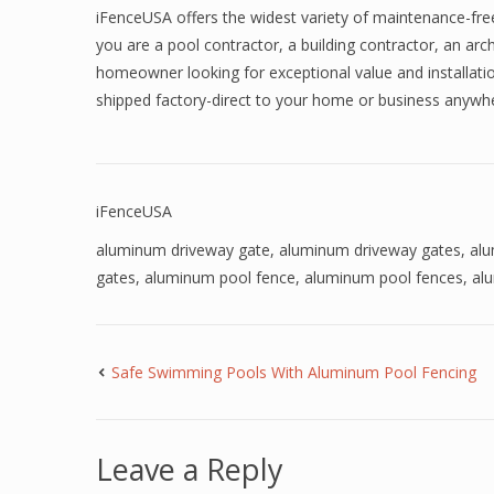
iFenceUSA offers the widest variety of maintenance-fre
you are a pool contractor, a building contractor, an arch
homeowner looking for exceptional value and installatio
shipped factory-direct to your home or business anyw
iFenceUSA
aluminum driveway gate
,
aluminum driveway gates
,
al
gates
,
aluminum pool fence
,
aluminum pool fences
,
al
Safe Swimming Pools With Aluminum Pool Fencing
Leave a Reply