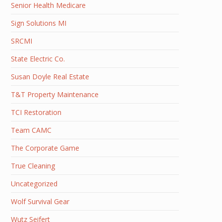
Senior Health Medicare
Sign Solutions MI
SRCMI
State Electric Co.
Susan Doyle Real Estate
T&T Property Maintenance
TCI Restoration
Team CAMC
The Corporate Game
True Cleaning
Uncategorized
Wolf Survival Gear
Wutz Seifert