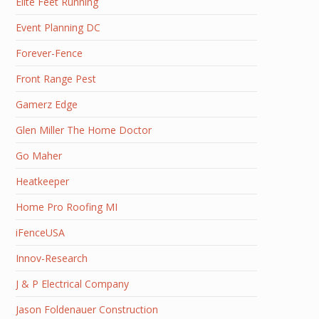
Elite Feet Running
Event Planning DC
Forever-Fence
Front Range Pest
Gamerz Edge
Glen Miller The Home Doctor
Go Maher
Heatkeeper
Home Pro Roofing MI
iFenceUSA
Innov-Research
J & P Electrical Company
Jason Foldenauer Construction