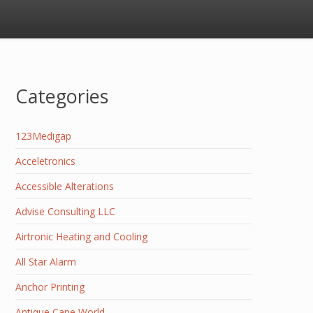
Categories
123Medigap
Acceletronics
Accessible Alterations
Advise Consulting LLC
Airtronic Heating and Cooling
All Star Alarm
Anchor Printing
Antique Cane World