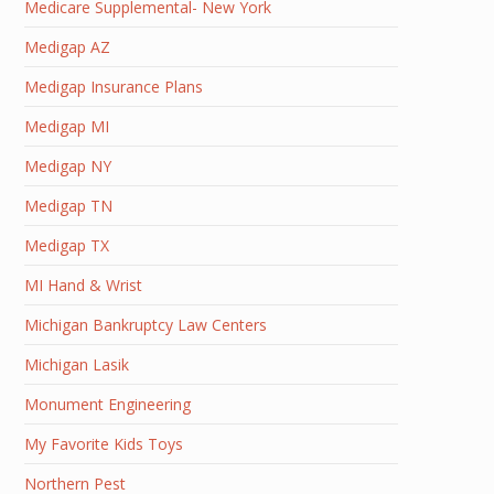
Medicare Supplemental- New York
Medigap AZ
Medigap Insurance Plans
Medigap MI
Medigap NY
Medigap TN
Medigap TX
MI Hand & Wrist
Michigan Bankruptcy Law Centers
Michigan Lasik
Monument Engineering
My Favorite Kids Toys
Northern Pest