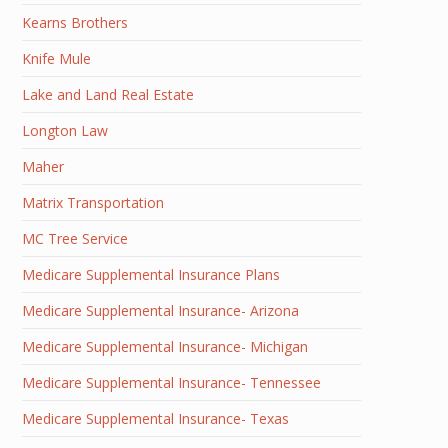
Kearns Brothers
Knife Mule
Lake and Land Real Estate
Longton Law
Maher
Matrix Transportation
MC Tree Service
Medicare Supplemental Insurance Plans
Medicare Supplemental Insurance- Arizona
Medicare Supplemental Insurance- Michigan
Medicare Supplemental Insurance- Tennessee
Medicare Supplemental Insurance- Texas