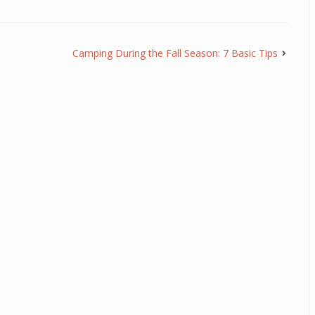
Camping During the Fall Season: 7 Basic Tips