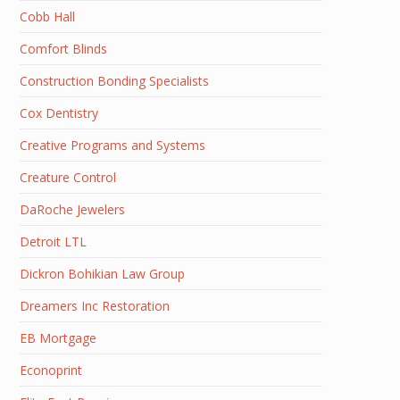
Cobb Hall
Comfort Blinds
Construction Bonding Specialists
Cox Dentistry
Creative Programs and Systems
Creature Control
DaRoche Jewelers
Detroit LTL
Dickron Bohikian Law Group
Dreamers Inc Restoration
EB Mortgage
Econoprint