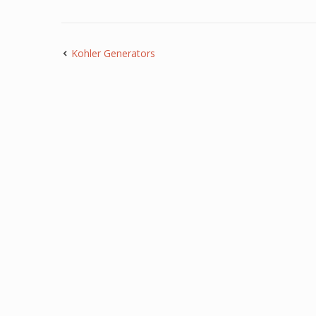
Kohler Generators