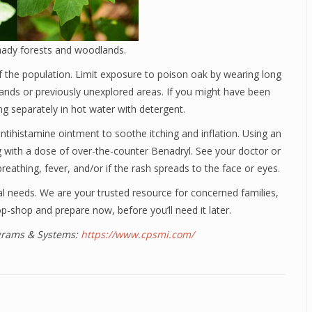
hady forests and woodlands.
f the population. Limit exposure to poison oak by wearing long
lands or previously unexplored areas. If you might have been
g separately in hot water with detergent.
tihistamine ointment to soothe itching and inflation. Using an
 with a dose of over-the-counter Benadryl. See your doctor or
eathing, fever, and/or if the rash spreads to the face or eyes.
al needs. We are your trusted resource for concerned families,
p-shop and prepare now, before you’ll need it later.
ograms & Systems:
https://www.cpsmi.com/