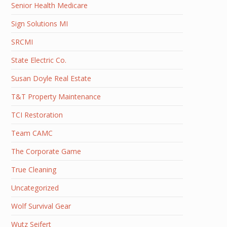
Senior Health Medicare
Sign Solutions MI
SRCMI
State Electric Co.
Susan Doyle Real Estate
T&T Property Maintenance
TCI Restoration
Team CAMC
The Corporate Game
True Cleaning
Uncategorized
Wolf Survival Gear
Wutz Seifert