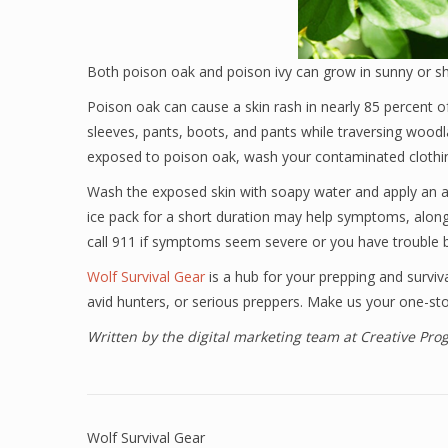
Both poison oak and poison ivy can grow in sunny or s
Poison oak can cause a skin rash in nearly 85 percent o
sleeves, pants, boots, and pants while traversing wood
exposed to poison oak, wash your contaminated clothin
Wash the exposed skin with soapy water and apply an an
ice pack for a short duration may help symptoms, along
call 911 if symptoms seem severe or you have trouble br
Wolf Survival Gear
is a hub for your prepping and surviv
avid hunters, or serious preppers. Make us your one-sto
Written by the digital marketing team at Creative Pr
Wolf Survival Gear