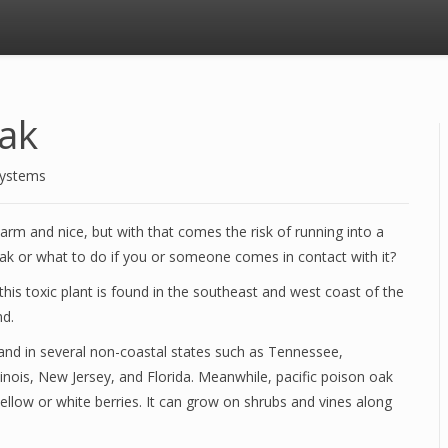
Oak
Systems
m and nice, but with that comes the risk of running into a
ak or what to do if you or someone comes in contact with it?
his toxic plant is found in the southeast and west coast of the
nd.
 and in several non-coastal states such as Tennessee,
inois, New Jersey, and Florida. Meanwhile, pacific poison oak
yellow or white berries. It can grow on shrubs and vines along