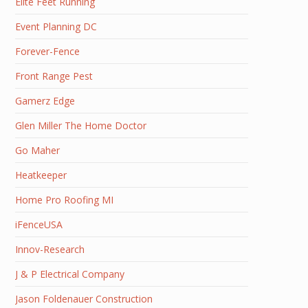
Elite Feet Running
Event Planning DC
Forever-Fence
Front Range Pest
Gamerz Edge
Glen Miller The Home Doctor
Go Maher
Heatkeeper
Home Pro Roofing MI
iFenceUSA
Innov-Research
J & P Electrical Company
Jason Foldenauer Construction