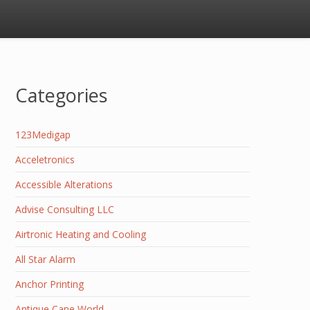
Categories
123Medigap
Acceletronics
Accessible Alterations
Advise Consulting LLC
Airtronic Heating and Cooling
All Star Alarm
Anchor Printing
Antique Cane World