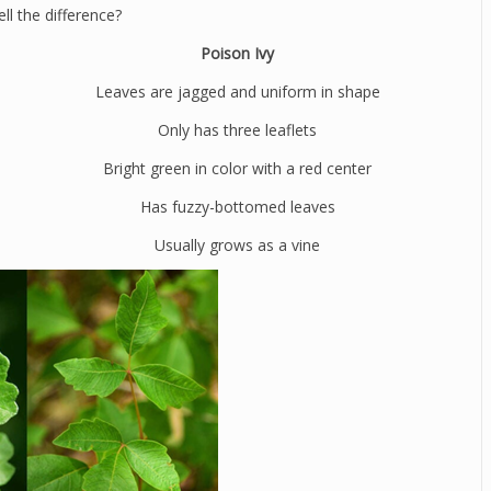
ll the difference?
Poison Ivy
Leaves are jagged and uniform in shape
Only has three leaflets
Bright green in color with a red center
Has fuzzy-bottomed leaves
Usually grows as a vine