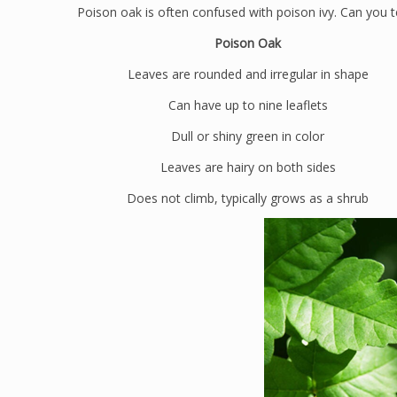
Poison oak is often confused with poison ivy. Can you te
Poison Oak
Leaves are rounded and irregular in shape
Can have up to nine leaflets
Dull or shiny green in color
Leaves are hairy on both sides
Does not climb, typically grows as a shrub