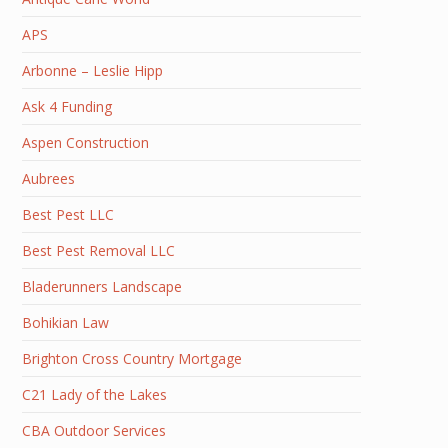
APS
Arbonne – Leslie Hipp
Ask 4 Funding
Aspen Construction
Aubrees
Best Pest LLC
Best Pest Removal LLC
Bladerunners Landscape
Bohikian Law
Brighton Cross Country Mortgage
C21 Lady of the Lakes
CBA Outdoor Services