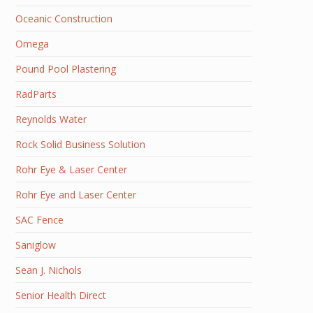
Oceanic Construction
Omega
Pound Pool Plastering
RadParts
Reynolds Water
Rock Solid Business Solution
Rohr Eye & Laser Center
Rohr Eye and Laser Center
SAC Fence
Saniglow
Sean J. Nichols
Senior Health Direct