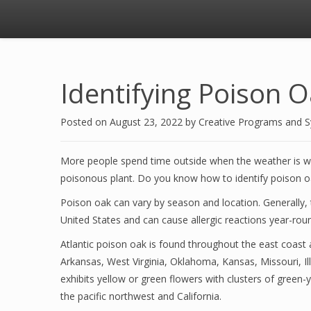
Identifying Poison 
Posted on
August 23, 2022
by
Creative Programs and 
More people spend time outside when the weather is war
poisonous plant. Do you know how to identify poison o
Poison oak can vary by season and location. Generally, t
United States and can cause allergic reactions year-rou
Atlantic poison oak is found throughout the east coast
Arkansas, West Virginia, Oklahoma, Kansas, Missouri, Ill
exhibits yellow or green flowers with clusters of green-
the pacific northwest and California.