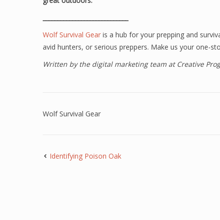
great outdoors.
_____________________________
Wolf Survival Gear
is a hub for your prepping and surviv
avid hunters, or serious preppers. Make us your one-sto
Written by the digital marketing team at Creative Pr
Wolf Survival Gear
Identifying Poison Oak