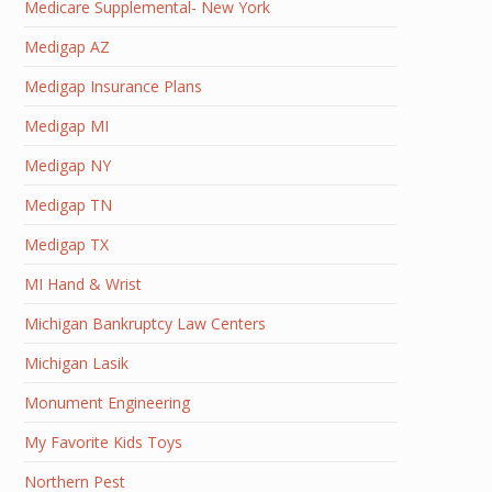
Medicare Supplemental- New York
Medigap AZ
Medigap Insurance Plans
Medigap MI
Medigap NY
Medigap TN
Medigap TX
MI Hand & Wrist
Michigan Bankruptcy Law Centers
Michigan Lasik
Monument Engineering
My Favorite Kids Toys
Northern Pest