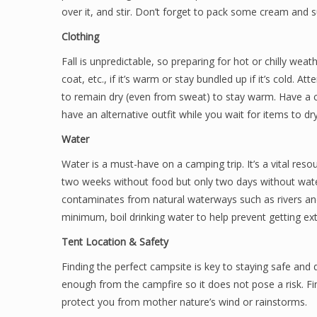
over it, and stir. Don’t forget to pack some cream and s
Clothing
Fall is unpredictable, so preparing for hot or chilly weath
coat, etc., if it’s warm or stay bundled up if it’s cold. 
to remain dry (even from sweat) to stay warm. Have a c
have an alternative outfit while you wait for items to dry
Water
Water is a must-have on a camping trip. It’s a vital res
two weeks without food but only two days without wate
contaminates from natural waterways such as rivers and l
minimum, boil drinking water to help prevent getting ext
Tent Location & Safety
Finding the perfect campsite is key to staying safe and d
enough from the campfire so it does not pose a risk. Fin
protect you from mother nature’s wind or rainstorms.