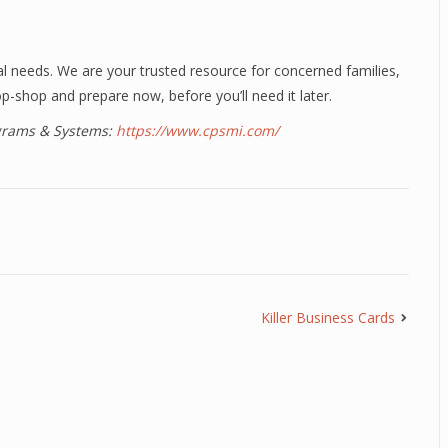
al needs. We are your trusted resource for concerned families,
p-shop and prepare now, before you’ll need it later.
ograms & Systems:
https://www.cpsmi.com/
Killer Business Cards