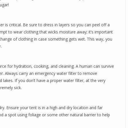
ugar!
er is critical. Be sure to dress in layers so you can peel off a
Attempt to wear clothing that wicks moisture away; it’s important
hange of clothing in case something gets wet. This way, you
.
ource for hydration, cooking, and cleaning. A human can survive
r. Always carry an emergency water filter to remove
akes. If you don’t have a proper water filter, at the very
remely sick.
ry. Ensure your tent is in a high and dry location and far
d a spot using foliage or some other natural barrier to help