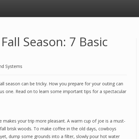
Fall Season: 7 Basic
and Systems
fall season can be tricky. How you prepare for your outing can
ous one. Read on to learn some important tips for a spectacular
re makes your trip more pleasant. A warm cup of joe is a must-
d fall brisk woods. To make coffee in the old days, cowboys
yet, dump some grounds into a filter, slowly pour hot water