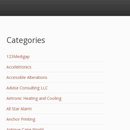
Categories
123Medigap
Acceletronics
Accessible Alterations
Advise Consulting LLC
Airtronic Heating and Cooling
All Star Alarm
Anchor Printing
Antique Cane World