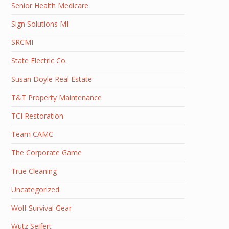
Senior Health Medicare
Sign Solutions MI
SRCMI
State Electric Co.
Susan Doyle Real Estate
T&T Property Maintenance
TCI Restoration
Team CAMC
The Corporate Game
True Cleaning
Uncategorized
Wolf Survival Gear
Wutz Seifert