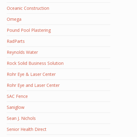
Oceanic Construction
Omega
Pound Pool Plastering
RadParts
Reynolds Water
Rock Solid Business Solution
Rohr Eye & Laser Center
Rohr Eye and Laser Center
SAC Fence
Saniglow
Sean J. Nichols
Senior Health Direct