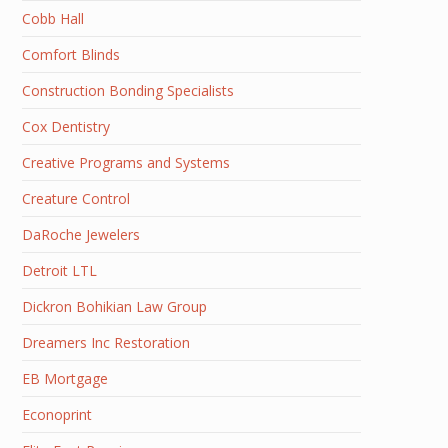
Cobb Hall
Comfort Blinds
Construction Bonding Specialists
Cox Dentistry
Creative Programs and Systems
Creature Control
DaRoche Jewelers
Detroit LTL
Dickron Bohikian Law Group
Dreamers Inc Restoration
EB Mortgage
Econoprint