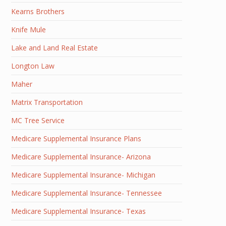
Kearns Brothers
Knife Mule
Lake and Land Real Estate
Longton Law
Maher
Matrix Transportation
MC Tree Service
Medicare Supplemental Insurance Plans
Medicare Supplemental Insurance- Arizona
Medicare Supplemental Insurance- Michigan
Medicare Supplemental Insurance- Tennessee
Medicare Supplemental Insurance- Texas