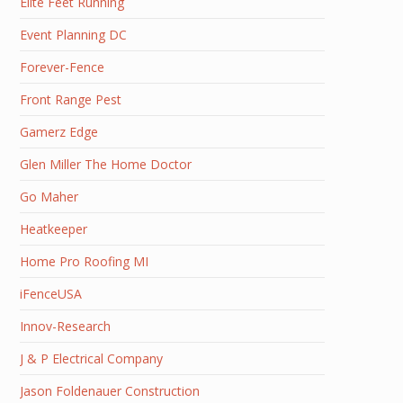
Elite Feet Running
Event Planning DC
Forever-Fence
Front Range Pest
Gamerz Edge
Glen Miller The Home Doctor
Go Maher
Heatkeeper
Home Pro Roofing MI
iFenceUSA
Innov-Research
J & P Electrical Company
Jason Foldenauer Construction