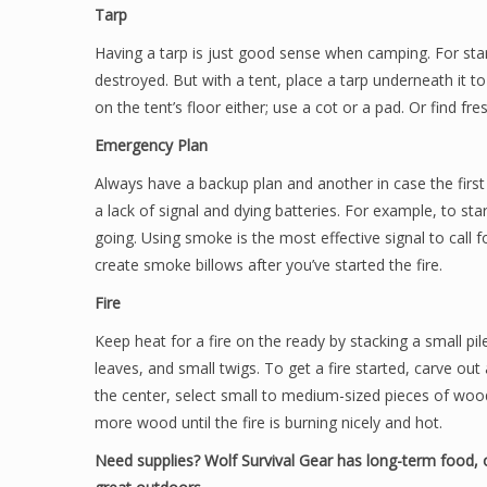
Tarp
Having a tarp is just good sense when camping. For start
destroyed. But with a tent, place a tarp underneath it to
on the tent’s floor either; use a cot or a pad. Or find f
Emergency Plan
Always have a backup plan and another in case the first 
a lack of signal and dying batteries. For example, to star
going. Using smoke is the most effective signal to call 
create smoke billows after you’ve started the fire.
Fire
Keep heat for a fire on the ready by stacking a small pil
leaves, and small twigs. To get a fire started, carve out
the center, select small to medium-sized pieces of woo
more wood until the fire is burning nicely and hot.
Need supplies? Wolf Survival Gear has long-term food, o