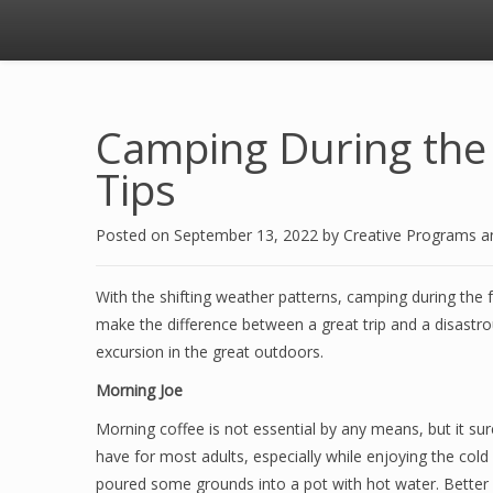
Camping During the 
Tips
Posted on
September 13, 2022
by
Creative Programs 
With the shifting weather patterns, camping during the 
make the difference between a great trip and a disastr
excursion in the great outdoors.
Morning Joe
Morning coffee is not essential by any means, but it su
have for most adults, especially while enjoying the col
poured some grounds into a pot with hot water. Better 