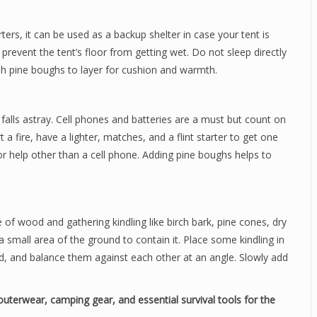
ers, it can be used as a backup shelter in case your tent is
 prevent the tent’s floor from getting wet. Do not sleep directly
resh pine boughs to layer for cushion and warmth.
falls astray. Cell phones and batteries are a must but count on
t a fire, have a lighter, matches, and a flint starter to get one
for help other than a cell phone. Adding pine boughs helps to
e of wood and gathering kindling like birch bark, pine cones, dry
 a small area of the ground to contain it. Place some kindling in
d, and balance them against each other at an angle. Slowly add
uterwear, camping gear, and essential survival tools for the