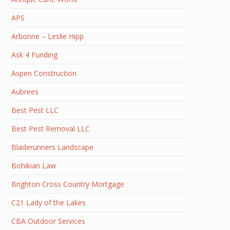
APS
Arbonne – Leslie Hipp
Ask 4 Funding
Aspen Construction
Aubrees
Best Pest LLC
Best Pest Removal LLC
Bladerunners Landscape
Bohikian Law
Brighton Cross Country Mortgage
C21 Lady of the Lakes
CBA Outdoor Services