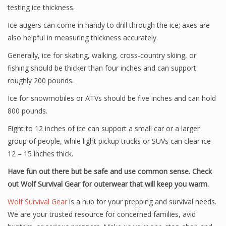
testing ice thickness.
Ice augers can come in handy to drill through the ice; axes are
also helpful in measuring thickness accurately.
Generally, ice for skating, walking, cross-country skiing, or
fishing should be thicker than four inches and can support
roughly 200 pounds.
Ice for snowmobiles or ATVs should be five inches and can hold
800 pounds.
Eight to 12 inches of ice can support a small car or a larger
group of people, while light pickup trucks or SUVs can clear ice
12 – 15 inches thick.
Have fun out there but be safe and use common sense. Check
out Wolf Survival Gear for outerwear that will keep you warm.
Wolf Survival Gear
is a hub for your prepping and survival needs.
We are your trusted resource for concerned families, avid