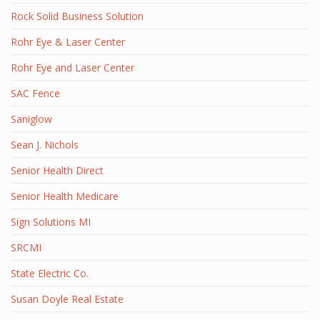
Rock Solid Business Solution
Rohr Eye & Laser Center
Rohr Eye and Laser Center
SAC Fence
Saniglow
Sean J. Nichols
Senior Health Direct
Senior Health Medicare
Sign Solutions MI
SRCMI
State Electric Co.
Susan Doyle Real Estate