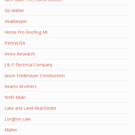
Go Maher
Heatkeeper
Home Pro Roofing MI
iFenceUSA
Innov-Research
J & P Electrical Company
Jason Foldenauer Construction
Kearns Brothers
Knife Mule
Lake and Land Real Estate
Longton Law
Maher