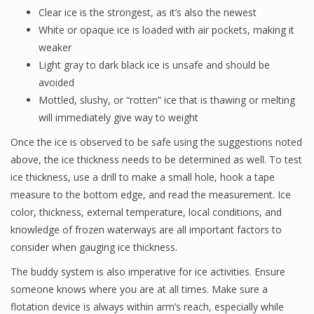
Clear ice is the strongest, as it’s also the newest
White or opaque ice is loaded with air pockets, making it
weaker
Light gray to dark black ice is unsafe and should be
avoided
Mottled, slushy, or “rotten” ice that is thawing or melting
will immediately give way to weight
Once the ice is observed to be safe using the suggestions noted
above, the ice thickness needs to be determined as well. To test
ice thickness, use a drill to make a small hole, hook a tape
measure to the bottom edge, and read the measurement. Ice
color, thickness, external temperature, local conditions, and
knowledge of frozen waterways are all important factors to
consider when gauging ice thickness.
The buddy system is also imperative for ice activities. Ensure
someone knows where you are at all times. Make sure a
flotation device is always within arm’s reach, especially while