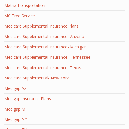
Matrix Transportation
MC Tree Service
Medicare Supplemental Insurance Plans
Medicare Supplemental Insurance- Arizona
Medicare Supplemental Insurance- Michigan
Medicare Supplemental Insurance- Tennessee
Medicare Supplemental Insurance- Texas
Medicare Supplemental- New York
Medigap AZ
Medigap Insurance Plans
Medigap MI
Medigap NY