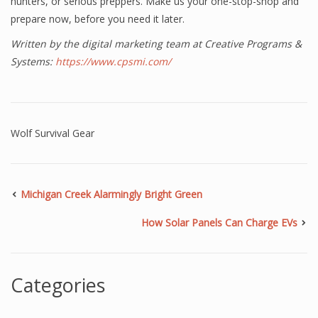
hunters, or serious preppers. Make us your one-stop-shop and
prepare now, before you need it later.
Written by the digital marketing team at Creative Programs &
Systems:
https://www.cpsmi.com/
Wolf Survival Gear
Michigan Creek Alarmingly Bright Green
How Solar Panels Can Charge EVs
Categories