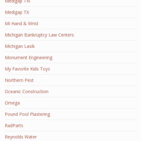
Medigap TN
Medigap TX
MI Hand & Wrist
Michigan Bankruptcy Law Centers
Michigan Lasik
Monument Engineering
My Favorite Kids Toys
Northern Pest
Oceanic Construction
Omega
Pound Pool Plastering
RadParts
Reynolds Water