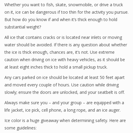
Whether you want to fish, skate, snowmobile, or drive a truck
on it, ice can be dangerous if too thin for the activity you pursue.
But how do you know if and when it’s thick enough to hold
substantial weight?
All ice that contains cracks or is located near inlets or moving
water should be avoided. If there is any question about whether
the ice is thick enough, chances are, it’s not. Use extreme
caution when driving on ice with heavy vehicles, as it should be
at least eight inches thick to hold a small pickup truck.
Any cars parked on ice should be located at least 50 feet apart
and moved every couple of hours. Use caution while driving
slowly; ensure the doors are unlocked, and your seatbelt is off.
Always make sure you – and your group – are equipped with a
life jacket, ice pick, cell phone, a long rope, and an ice auger.
Ice color is a huge giveaway when determining safety. Here are
some guidelines: