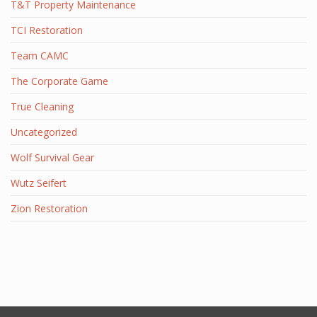
T&T Property Maintenance
TCI Restoration
Team CAMC
The Corporate Game
True Cleaning
Uncategorized
Wolf Survival Gear
Wutz Seifert
Zion Restoration