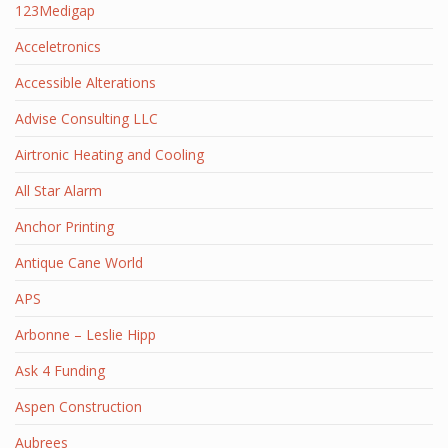
123Medigap
Acceletronics
Accessible Alterations
Advise Consulting LLC
Airtronic Heating and Cooling
All Star Alarm
Anchor Printing
Antique Cane World
APS
Arbonne – Leslie Hipp
Ask 4 Funding
Aspen Construction
Aubrees