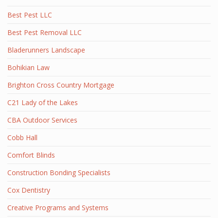
Best Pest LLC
Best Pest Removal LLC
Bladerunners Landscape
Bohikian Law
Brighton Cross Country Mortgage
C21 Lady of the Lakes
CBA Outdoor Services
Cobb Hall
Comfort Blinds
Construction Bonding Specialists
Cox Dentistry
Creative Programs and Systems