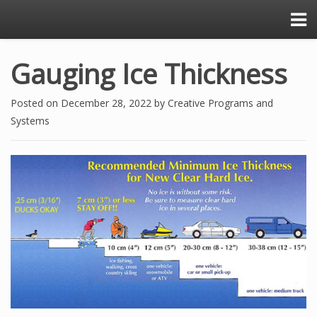
Gauging Ice Thickness
Posted on
December 28, 2022
by
Creative Programs and
Systems