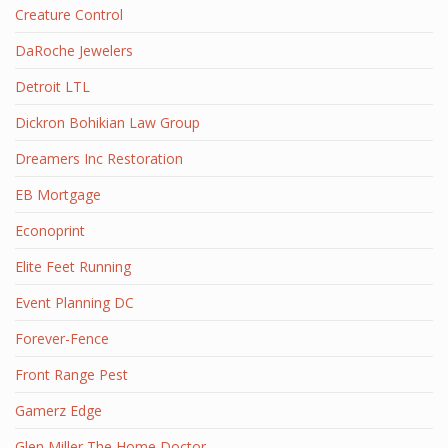
Creature Control
DaRoche Jewelers
Detroit LTL
Dickron Bohikian Law Group
Dreamers Inc Restoration
EB Mortgage
Econoprint
Elite Feet Running
Event Planning DC
Forever-Fence
Front Range Pest
Gamerz Edge
Glen Miller The Home Doctor