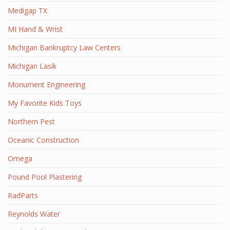
Medigap TX
MI Hand & Wrist
Michigan Bankruptcy Law Centers
Michigan Lasik
Monument Engineering
My Favorite Kids Toys
Northern Pest
Oceanic Construction
Omega
Pound Pool Plastering
RadParts
Reynolds Water