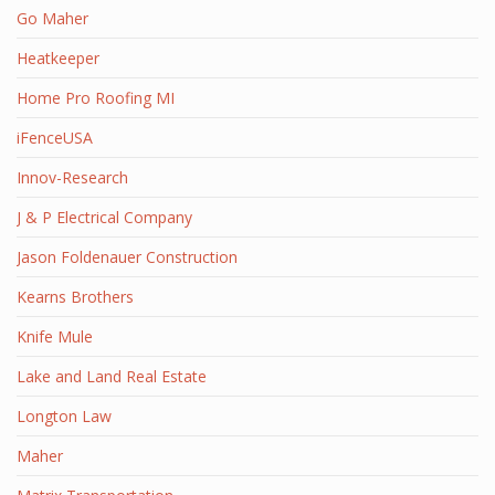
Go Maher
Heatkeeper
Home Pro Roofing MI
iFenceUSA
Innov-Research
J & P Electrical Company
Jason Foldenauer Construction
Kearns Brothers
Knife Mule
Lake and Land Real Estate
Longton Law
Maher