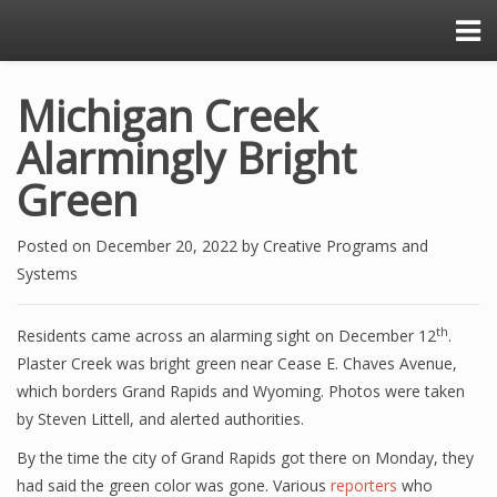
Michigan Creek
Alarmingly Bright
Green
Posted on
December 20, 2022
by
Creative Programs and
Systems
th
Residents came across an alarming sight on December 12
.
Plaster Creek was bright green near Cease E. Chaves Avenue,
which borders Grand Rapids and Wyoming. Photos were taken
by Steven Littell, and alerted authorities.
By the time the city of Grand Rapids got there on Monday, they
had said the green color was gone. Various
reporters
who