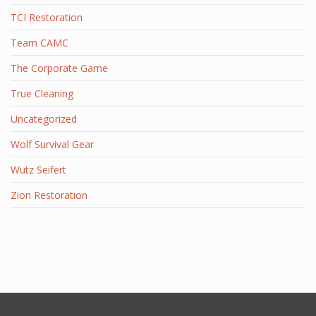
TCI Restoration
Team CAMC
The Corporate Game
True Cleaning
Uncategorized
Wolf Survival Gear
Wutz Seifert
Zion Restoration