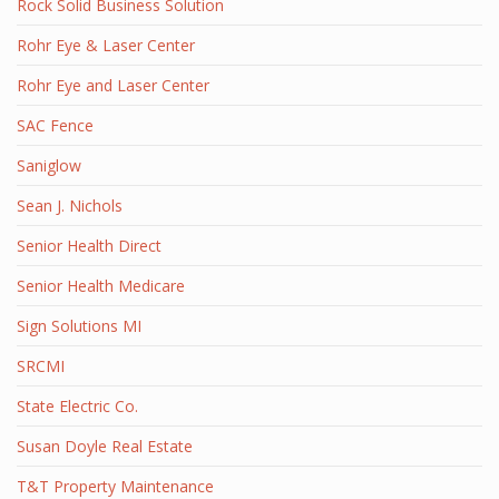
Rock Solid Business Solution
Rohr Eye & Laser Center
Rohr Eye and Laser Center
SAC Fence
Saniglow
Sean J. Nichols
Senior Health Direct
Senior Health Medicare
Sign Solutions MI
SRCMI
State Electric Co.
Susan Doyle Real Estate
T&T Property Maintenance