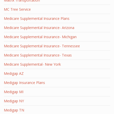
Matrix Transportation
MC Tree Service
Medicare Supplemental Insurance Plans
Medicare Supplemental Insurance- Arizona
Medicare Supplemental Insurance- Michigan
Medicare Supplemental Insurance- Tennessee
Medicare Supplemental Insurance- Texas
Medicare Supplemental- New York
Medigap AZ
Medigap Insurance Plans
Medigap MI
Medigap NY
Medigap TN