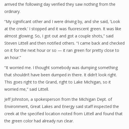
arrived the following day verified they saw nothing from the
ordinary.
“My significant other and I were driving by, and she said, ‘Look
at the creek.’ I stopped and it was fluorescent green. It was like
almost glowing. So, I got out and got a couple shots,” said
Steven Littell and then notified others. “I came back and checked
on it for the next hour or so — it ran green for pretty close to
an hour.”
“It worried me. I thought somebody was dumping something
that shouldn’t have been dumped in there. It didn’t look right.
This goes right to the Grand, right to Lake Michigan, so it
worried me,” said Littell.
Jeff Johnston, a spokesperson from the Michigan Dept. of
Environment, Great Lakes and Energy said staff inspected the
creek at the specified location noted from Littell and found that
the green color had already run clear.