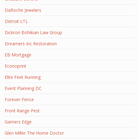
DaRoche Jewelers
Detroit LTL
Dickron Bohikian Law Group
Dreamers Inc Restoration
EB Mortgage
Econoprint
Elite Feet Running
Event Planning DC
Forever-Fence
Front Range Pest
Gamerz Edge
Glen Miller The Home Doctor