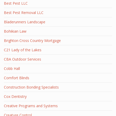
Best Pest LLC
Best Pest Removal LLC
Bladerunners Landscape
Bohikian Law
Brighton Cross Country Mortgage
C21 Lady of the Lakes
CBA Outdoor Services
Cobb Hall
Comfort Blinds
Construction Bonding Specialists
Cox Dentistry
Creative Programs and Systems
Creature Control