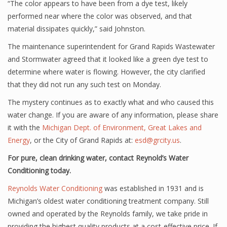
“The color appears to have been from a dye test, likely
performed near where the color was observed, and that
material dissipates quickly,” said Johnston.
The maintenance superintendent for Grand Rapids Wastewater
and Stormwater agreed that it looked like a green dye test to
determine where water is flowing. However, the city clarified
that they did not run any such test on Monday.
The mystery continues as to exactly what and who caused this
water change. If you are aware of any information, please share
it with the
Michigan Dept. of Environment, Great Lakes and
Energy
, or the City of Grand Rapids at:
esd@grcity.us
.
For pure, clean drinking water, contact Reynold’s Water
Conditioning today.
Reynolds Water Conditioning
was established in 1931 and is
Michigan’s oldest water conditioning treatment company. Still
owned and operated by the Reynolds family, we take pride in
providing the highest quality products at a cost-effective price. If