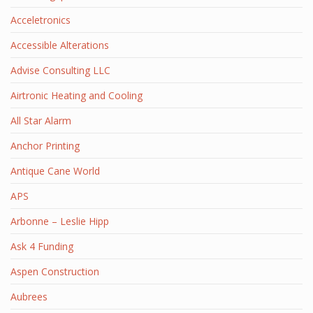
Acceletronics
Accessible Alterations
Advise Consulting LLC
Airtronic Heating and Cooling
All Star Alarm
Anchor Printing
Antique Cane World
APS
Arbonne – Leslie Hipp
Ask 4 Funding
Aspen Construction
Aubrees