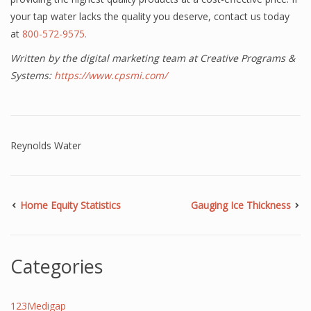
your tap water lacks the quality you deserve, contact us today
at
800-572-9575.
Written by the digital marketing team at Creative Programs &
Systems:
https://www.cpsmi.com/
Reynolds Water
Home Equity Statistics
Gauging Ice Thickness
Categories
123Medigap