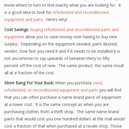
know where to turn to find exactly what you are looking for. It
is a good idea to look for
refurbished and reconditioned
equipment and parts
. Here’s why!
Cost Savings:
Buying refurbished and reconditioned parts and
equipment
allow you to save money over having to buy new
surplus. Depending on the equipment needed, parts desired,
vendor, how fast you need it and if it needs to be installed it is
not uncommon to say upwards of between thirty to fifty
percent off the cost of new. The same product, the same result
all at a fraction of the cost.
More Bang For Your Buck:
When you purchase
used,
refurbished, or reconditioned equipment and parts
you will find
that you can often purchase a name brand piece of equipment
at a lower cost. It is the same concept as when you are
purchasing clothes from a thrift shop. The same name brand
pants that would cost you one hundred dollars at the mall would
cost a fraction of that when purchased at a resale shop. Those