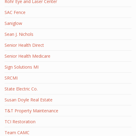
Rohr Eye and Laser Center
SAC Fence
Saniglow
Sean J. Nichols
Senior Health Direct
Senior Health Medicare
Sign Solutions MI
SRCMI
State Electric Co.
Susan Doyle Real Estate
T&T Property Maintenance
TCI Restoration
Team CAMC