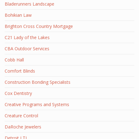
Bladerunners Landscape
Bohikian Law
Brighton Cross Country Mortgage
C21 Lady of the Lakes
CBA Outdoor Services
Cobb Hall
Comfort Blinds
Construction Bonding Specialists
Cox Dentistry
Creative Programs and Systems
Creature Control
DaRoche Jewelers
Detroit LTL