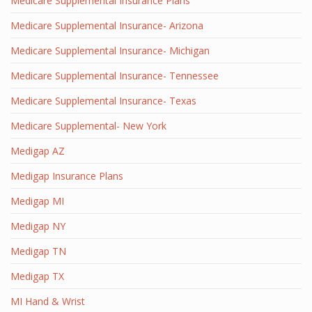
Medicare Supplemental Insurance Plans
Medicare Supplemental Insurance- Arizona
Medicare Supplemental Insurance- Michigan
Medicare Supplemental Insurance- Tennessee
Medicare Supplemental Insurance- Texas
Medicare Supplemental- New York
Medigap AZ
Medigap Insurance Plans
Medigap MI
Medigap NY
Medigap TN
Medigap TX
MI Hand & Wrist