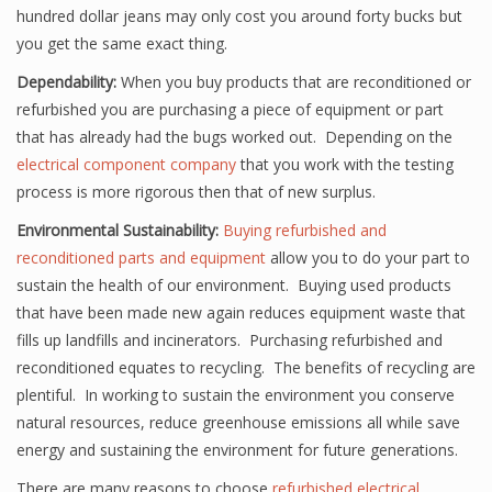
hundred dollar jeans may only cost you around forty bucks but
you get the same exact thing.
Dependability:
When you buy products that are reconditioned or
refurbished you are purchasing a piece of equipment or part
that has already had the bugs worked out. Depending on the
electrical component company
that you work with the testing
process is more rigorous then that of new surplus.
Environmental Sustainability:
Buying refurbished and
reconditioned parts and equipment
allow you to do your part to
sustain the health of our environment. Buying used products
that have been made new again reduces equipment waste that
fills up landfills and incinerators. Purchasing refurbished and
reconditioned equates to recycling. The benefits of recycling are
plentiful. In working to sustain the environment you conserve
natural resources, reduce greenhouse emissions all while save
energy and sustaining the environment for future generations.
There are many reasons to choose
refurbished electrical