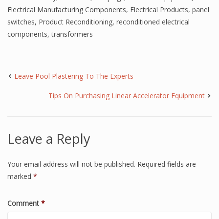
Electrical Manufacturing Components
,
Electrical Products
,
panel
switches
,
Product Reconditioning
,
reconditioned electrical
components
,
transformers
Leave Pool Plastering To The Experts
Tips On Purchasing Linear Accelerator Equipment
Leave a Reply
Your email address will not be published.
Required fields are
marked
*
Comment
*