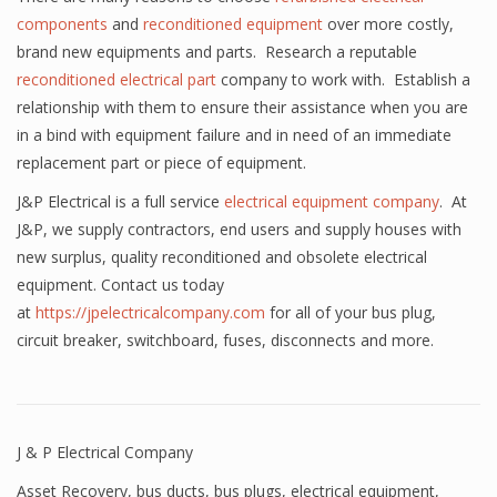
components
and
reconditioned equipment
over more costly,
brand new equipments and parts. Research a reputable
reconditioned electrical part
company to work with. Establish a
relationship with them to ensure their assistance when you are
in a bind with equipment failure and in need of an immediate
replacement part or piece of equipment.
J&P Electrical is a full service
electrical equipment company
. At
J&P, we supply contractors, end users and supply houses with
new surplus, quality reconditioned and obsolete electrical
equipment. Contact us today
at
https://jpelectricalcompany.com
for all of your bus plug,
circuit breaker, switchboard, fuses, disconnects and more.
J & P Electrical Company
Asset Recovery
,
bus ducts
,
bus plugs
,
electrical equipment
,