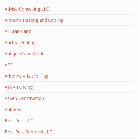
Advise Consulting LLC
Airtronic Heating and Cooling
All Star Alarm
Anchor Printing
Antique Cane World
APS
Arbonne – Leslie Hipp
Ask 4 Funding
Aspen Construction
Aubrees
Best Pest LLC
Best Pest Removal LLC