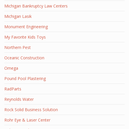
Michigan Bankruptcy Law Centers
Michigan Lasik
Monument Engineering
My Favorite Kids Toys
Northern Pest
Oceanic Construction
Omega
Pound Pool Plastering
RadParts
Reynolds Water
Rock Solid Business Solution
Rohr Eye & Laser Center