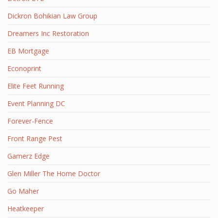
Dickron Bohikian Law Group
Dreamers Inc Restoration
EB Mortgage
Econoprint
Elite Feet Running
Event Planning DC
Forever-Fence
Front Range Pest
Gamerz Edge
Glen Miller The Home Doctor
Go Maher
Heatkeeper