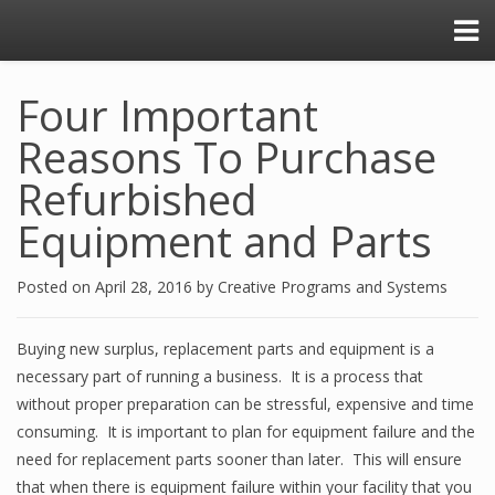
Four Important
Reasons To Purchase
Refurbished
Equipment and Parts
Posted on
April 28, 2016
by
Creative Programs and Systems
Buying new surplus, replacement parts and equipment is a
necessary part of running a business. It is a process that
without proper preparation can be stressful, expensive and time
consuming. It is important to plan for equipment failure and the
need for replacement parts sooner than later. This will ensure
that when there is equipment failure within your facility that you