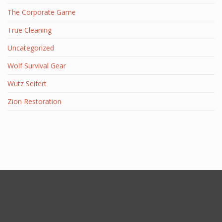
The Corporate Game
True Cleaning
Uncategorized
Wolf Survival Gear
Wutz Seifert
Zion Restoration