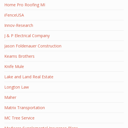
Home Pro Roofing MI
iFenceUSA
Innov-Research
J & P Electrical Company
Jason Foldenauer Construction
Kearns Brothers
Knife Mule
Lake and Land Real Estate
Longton Law
Maher
Matrix Transportation
MC Tree Service