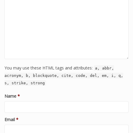
You may use these HTML tags and attributes:
a, abbr,
acronym, b, blockquote, cite, code, del, em, i, q,
s, strike, strong
Name
*
Email
*