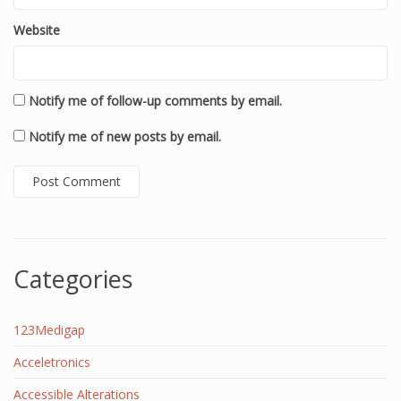
Website
Notify me of follow-up comments by email.
Notify me of new posts by email.
Categories
123Medigap
Acceletronics
Accessible Alterations