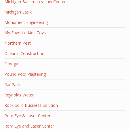
Michigan Bankruptcy Law Centers
Michigan Lasik
Monument Engineering
My Favorite Kids Toys
Northern Pest
Oceanic Construction
Omega
Pound Pool Plastering
RadParts
Reynolds Water
Rock Solid Business Solution
Rohr Eye & Laser Center
Rohr Eye and Laser Center