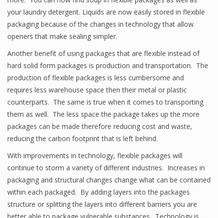
your laundry detergent. Liquids are now easily stored in flexible
packaging because of the changes in technology that allow
openers that make sealing simpler.
Another benefit of using packages that are flexible instead of
hard solid form packages is production and transportation. The
production of flexible packages is less cumbersome and
requires less warehouse space then their metal or plastic
counterparts. The same is true when it comes to transporting
them as well. The less space the package takes up the more
packages can be made therefore reducing cost and waste,
reducing the carbon footprint that is left behind.
With improvements in technology, flexible packages will
continue to storm a variety of different industries. Increases in
packaging and structural changes change what can be contained
within each packaged. By adding layers into the packages
structure or splitting the layers into different barriers you are
better able to package vulnerable substances. Technology is