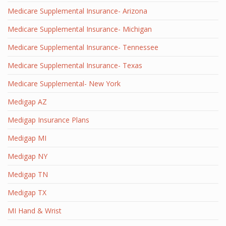
Medicare Supplemental Insurance- Arizona
Medicare Supplemental Insurance- Michigan
Medicare Supplemental Insurance- Tennessee
Medicare Supplemental Insurance- Texas
Medicare Supplemental- New York
Medigap AZ
Medigap Insurance Plans
Medigap MI
Medigap NY
Medigap TN
Medigap TX
MI Hand & Wrist