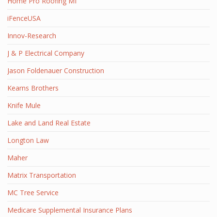
Home Pro Roofing MI
iFenceUSA
Innov-Research
J & P Electrical Company
Jason Foldenauer Construction
Kearns Brothers
Knife Mule
Lake and Land Real Estate
Longton Law
Maher
Matrix Transportation
MC Tree Service
Medicare Supplemental Insurance Plans