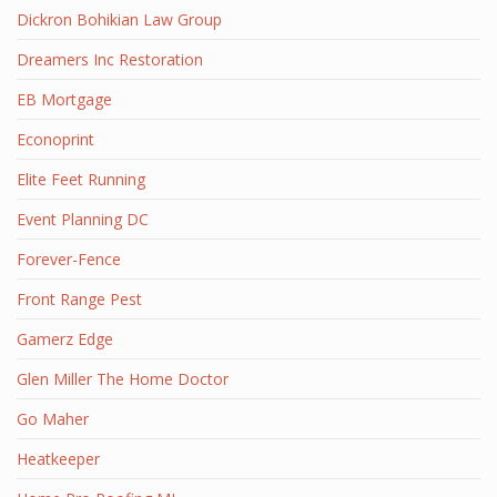
Dickron Bohikian Law Group
Dreamers Inc Restoration
EB Mortgage
Econoprint
Elite Feet Running
Event Planning DC
Forever-Fence
Front Range Pest
Gamerz Edge
Glen Miller The Home Doctor
Go Maher
Heatkeeper