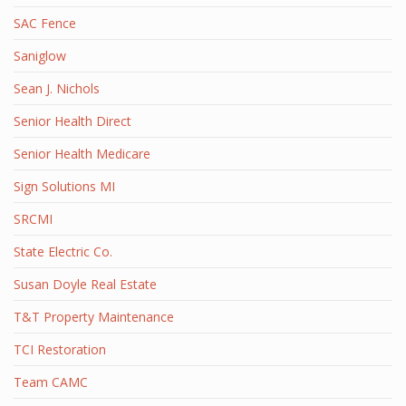
SAC Fence
Saniglow
Sean J. Nichols
Senior Health Direct
Senior Health Medicare
Sign Solutions MI
SRCMI
State Electric Co.
Susan Doyle Real Estate
T&T Property Maintenance
TCI Restoration
Team CAMC