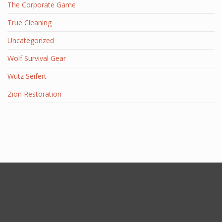
The Corporate Game
True Cleaning
Uncategorized
Wolf Survival Gear
Wutz Seifert
Zion Restoration