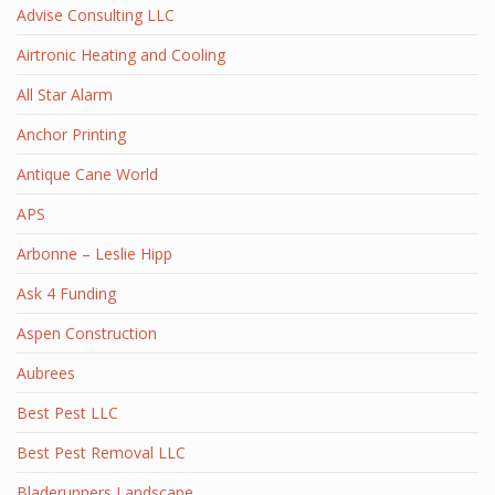
Advise Consulting LLC
Airtronic Heating and Cooling
All Star Alarm
Anchor Printing
Antique Cane World
APS
Arbonne – Leslie Hipp
Ask 4 Funding
Aspen Construction
Aubrees
Best Pest LLC
Best Pest Removal LLC
Bladerunners Landscape