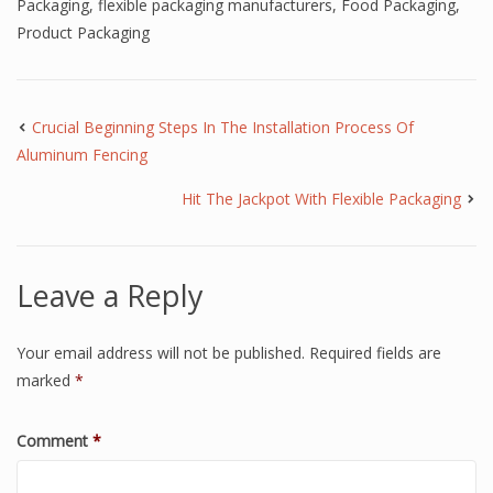
Packaging
,
flexible packaging manufacturers
,
Food Packaging
,
Product Packaging
Crucial Beginning Steps In The Installation Process Of
Aluminum Fencing
Hit The Jackpot With Flexible Packaging
Leave a Reply
Your email address will not be published.
Required fields are
marked
*
Comment
*