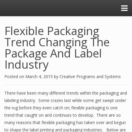
Flexible Packaging
Trend Changing The
Package And Label
Industry
Posted on
March 4, 2015
by
Creative Programs and Systems
There have been many different trends within the packaging and
labeling industry. Some crazes last while some get swept under
the rug before they even catch on; flexible packaging is one
trend that caught on and continues to develop. There are so
many reasons that flexible packaging has taken over and begun
to shape the label printing and packaging industries. Below are