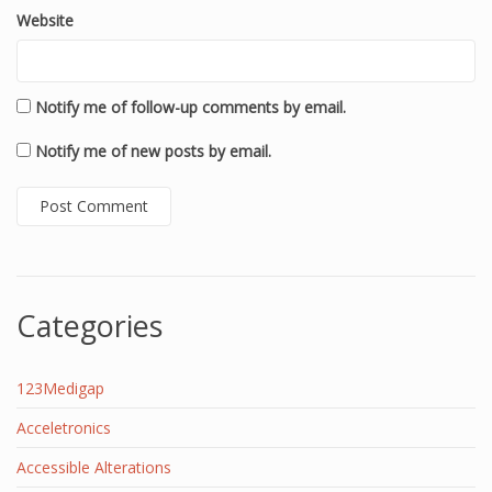
Website
Notify me of follow-up comments by email.
Notify me of new posts by email.
Categories
123Medigap
Acceletronics
Accessible Alterations