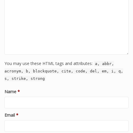
You may use these HTML tags and attributes:
a, abbr,
acronym, b, blockquote, cite, code, del, em, i, q,
s, strike, strong
Name
*
Email
*