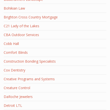
Bohikian Law
Brighton Cross Country Mortgage
C21 Lady of the Lakes
CBA Outdoor Services
Cobb Hall
Comfort Blinds
Construction Bonding Specialists
Cox Dentistry
Creative Programs and Systems
Creature Control
DaRoche Jewelers
Detroit LTL