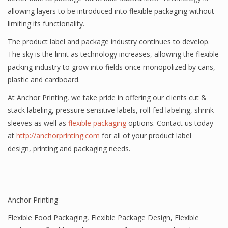
allowing layers to be introduced into flexible packaging without
limiting its functionality.
The product label and package industry continues to develop.
The sky is the limit as technology increases, allowing the flexible
packing industry to grow into fields once monopolized by cans,
plastic and cardboard.
At Anchor Printing, we take pride in offering our clients cut &
stack labeling, pressure sensitive labels, roll-fed labeling, shrink
sleeves as well as
flexible packaging
options. Contact us today
at
http://anchorprinting.com
for all of your product label
design, printing and packaging needs.
Anchor Printing
Flexible Food Packaging
,
Flexible Package Design
,
Flexible