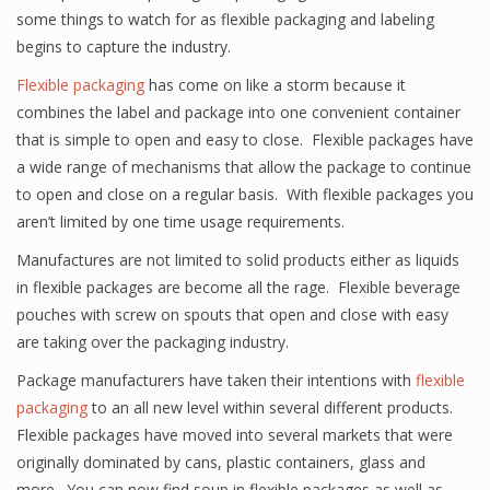
some things to watch for as flexible packaging and labeling
begins to capture the industry.
Flexible packaging
has come on like a storm because it
combines the label and package into one convenient container
that is simple to open and easy to close. Flexible packages have
a wide range of mechanisms that allow the package to continue
to open and close on a regular basis. With flexible packages you
aren’t limited by one time usage requirements.
Manufactures are not limited to solid products either as liquids
in flexible packages are become all the rage. Flexible beverage
pouches with screw on spouts that open and close with easy
are taking over the packaging industry.
Package manufacturers have taken their intentions with
flexible
packaging
to an all new level within several different products.
Flexible packages have moved into several markets that were
originally dominated by cans, plastic containers, glass and
more. You can now find soup in flexible packages as well as