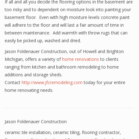
If all and all you decide the flooring options in the basement are
too risky and to dependent on moisture look into painting your
basement floor. Even with high moisture levels concrete paint
will adhere to the floor and will last a fair amount of time in
between maintenance. Add warmth with throw rugs that can
easily be picked up, washed and dried.
Jason Foldenauer Construction, out of Howell and Brighton
Michigan, offers a variety of
home renovations
to clients
ranging from kitchen and bathroom remodeling to home
additions and storage sheds.
Contact
http://www.jfcremodeling.com
today for your entire
home renovating needs.
Jason Foldenauer Construction
ceramic tile installation
,
ceramic tiling
,
flooring contractor
,