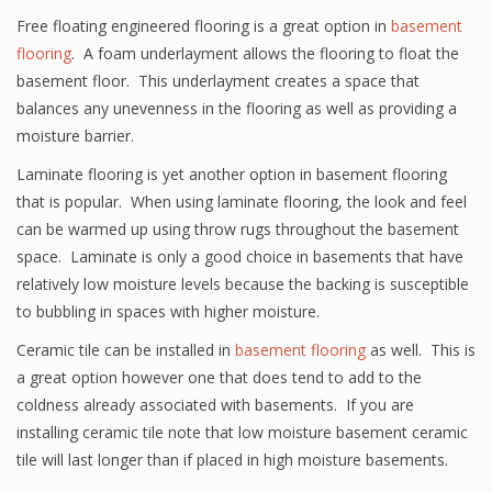
Free floating engineered flooring is a great option in
basement
flooring
. A foam underlayment allows the flooring to float the
basement floor. This underlayment creates a space that
balances any unevenness in the flooring as well as providing a
moisture barrier.
Laminate flooring is yet another option in basement flooring
that is popular. When using laminate flooring, the look and feel
can be warmed up using throw rugs throughout the basement
space. Laminate is only a good choice in basements that have
relatively low moisture levels because the backing is susceptible
to bubbling in spaces with higher moisture.
Ceramic tile can be installed in
basement flooring
as well. This is
a great option however one that does tend to add to the
coldness already associated with basements. If you are
installing ceramic tile note that low moisture basement ceramic
tile will last longer than if placed in high moisture basements.