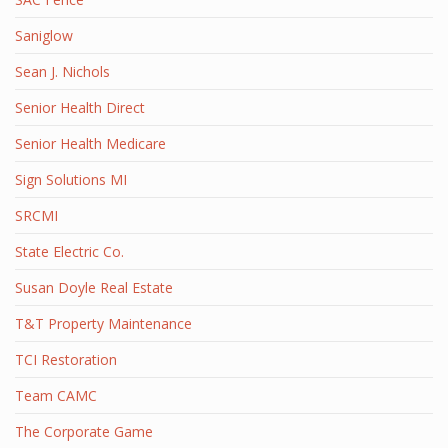
Saniglow
Sean J. Nichols
Senior Health Direct
Senior Health Medicare
Sign Solutions MI
SRCMI
State Electric Co.
Susan Doyle Real Estate
T&T Property Maintenance
TCI Restoration
Team CAMC
The Corporate Game