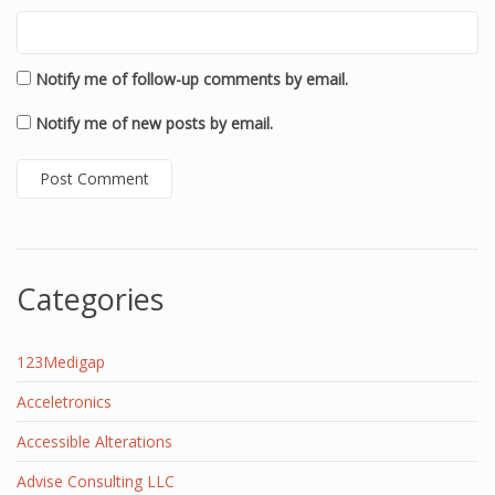
Notify me of follow-up comments by email.
Notify me of new posts by email.
Categories
123Medigap
Acceletronics
Accessible Alterations
Advise Consulting LLC