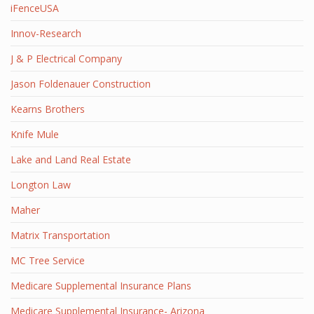
iFenceUSA
Innov-Research
J & P Electrical Company
Jason Foldenauer Construction
Kearns Brothers
Knife Mule
Lake and Land Real Estate
Longton Law
Maher
Matrix Transportation
MC Tree Service
Medicare Supplemental Insurance Plans
Medicare Supplemental Insurance- Arizona