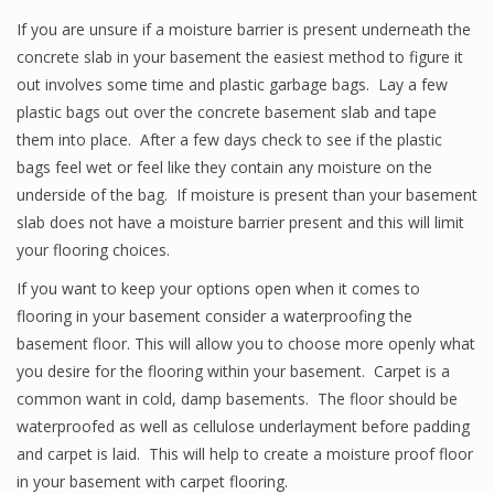
If you are unsure if a moisture barrier is present underneath the
concrete slab in your basement the easiest method to figure it
out involves some time and plastic garbage bags. Lay a few
plastic bags out over the concrete basement slab and tape
them into place. After a few days check to see if the plastic
bags feel wet or feel like they contain any moisture on the
underside of the bag. If moisture is present than your basement
slab does not have a moisture barrier present and this will limit
your flooring choices.
If you want to keep your options open when it comes to
flooring in your basement consider a waterproofing the
basement floor. This will allow you to choose more openly what
you desire for the flooring within your basement. Carpet is a
common want in cold, damp basements. The floor should be
waterproofed as well as cellulose underlayment before padding
and carpet is laid. This will help to create a moisture proof floor
in your basement with carpet flooring.