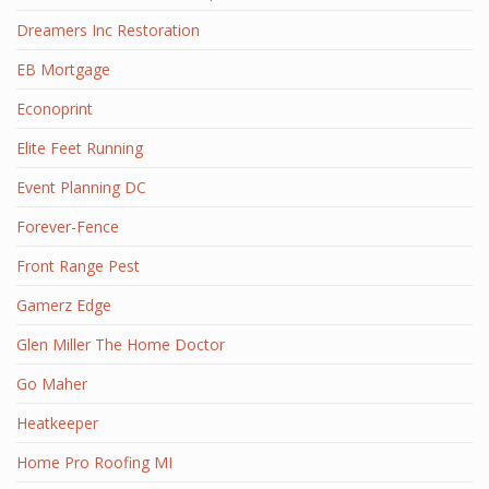
Dreamers Inc Restoration
EB Mortgage
Econoprint
Elite Feet Running
Event Planning DC
Forever-Fence
Front Range Pest
Gamerz Edge
Glen Miller The Home Doctor
Go Maher
Heatkeeper
Home Pro Roofing MI