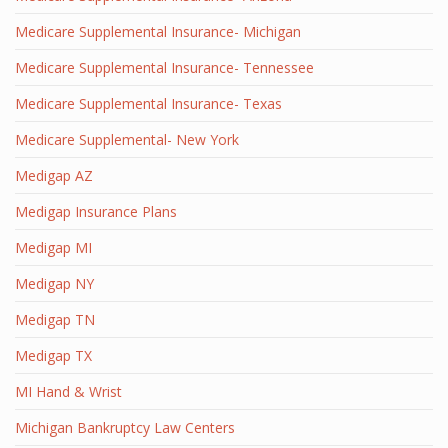
Medicare Supplemental Insurance- Michigan
Medicare Supplemental Insurance- Tennessee
Medicare Supplemental Insurance- Texas
Medicare Supplemental- New York
Medigap AZ
Medigap Insurance Plans
Medigap MI
Medigap NY
Medigap TN
Medigap TX
MI Hand & Wrist
Michigan Bankruptcy Law Centers