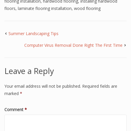
flooring installation
,
hardwood flooring
,
installing hardwood
floors
,
laminate flooring installation
,
wood flooring
Summer Landscaping Tips
Computer Virus Removal Done Right The First Time
Leave a Reply
Your email address will not be published.
Required fields are
marked
*
Comment
*