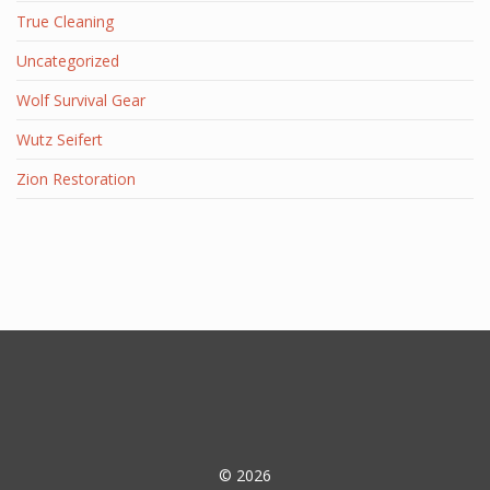
True Cleaning
Uncategorized
Wolf Survival Gear
Wutz Seifert
Zion Restoration
© 2026