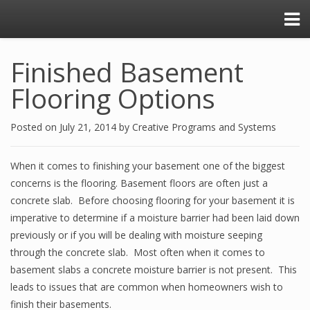
Finished Basement
Flooring Options
Posted on
July 21, 2014
by
Creative Programs and Systems
When it comes to finishing your basement one of the biggest
concerns is the flooring. Basement floors are often just a
concrete slab. Before choosing flooring for your basement it is
imperative to determine if a moisture barrier had been laid down
previously or if you will be dealing with moisture seeping
through the concrete slab. Most often when it comes to
basement slabs a concrete moisture barrier is not present. This
leads to issues that are common when homeowners wish to
finish their basements.