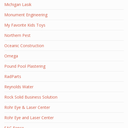
Michigan Lasik
Monument Engineering
My Favorite Kids Toys
Northern Pest
Oceanic Construction
Omega
Pound Pool Plastering
RadParts
Reynolds Water
Rock Solid Business Solution
Rohr Eye & Laser Center
Rohr Eye and Laser Center
SAC Fence