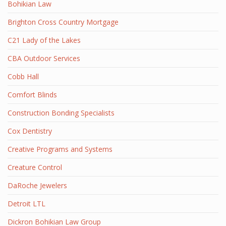
Bohikian Law
Brighton Cross Country Mortgage
C21 Lady of the Lakes
CBA Outdoor Services
Cobb Hall
Comfort Blinds
Construction Bonding Specialists
Cox Dentistry
Creative Programs and Systems
Creature Control
DaRoche Jewelers
Detroit LTL
Dickron Bohikian Law Group