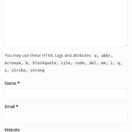
You may use these HTML tags and attributes:
a, abbr,
acronym, b, blockquote, cite, code, del, em, i, q,
s, strike, strong
Name
*
Email
*
Website