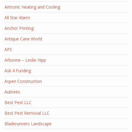
Airtronic Heating and Cooling
All Star Alarm
Anchor Printing
Antique Cane World
APS
Arbonne – Leslie Hipp
Ask 4 Funding
Aspen Construction
Aubrees
Best Pest LLC
Best Pest Removal LLC
Bladerunners Landscape