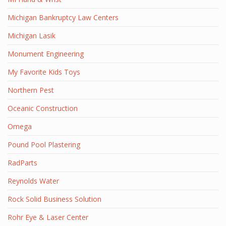
Michigan Bankruptcy Law Centers
Michigan Lasik
Monument Engineering
My Favorite Kids Toys
Northern Pest
Oceanic Construction
Omega
Pound Pool Plastering
RadParts
Reynolds Water
Rock Solid Business Solution
Rohr Eye & Laser Center