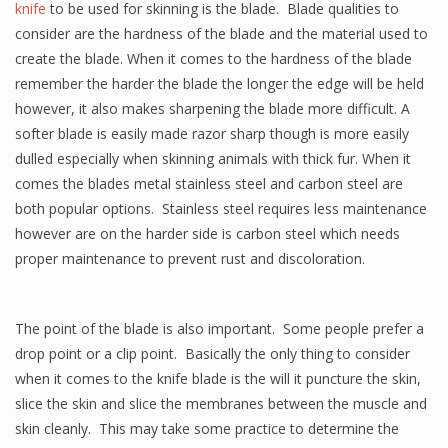
knife
to be used for skinning is the blade. Blade qualities to
consider are the hardness of the blade and the material used to
create the blade. When it comes to the hardness of the blade
remember the harder the blade the longer the edge will be held
however, it also makes sharpening the blade more difficult. A
softer blade is easily made razor sharp though is more easily
dulled especially when skinning animals with thick fur. When it
comes the blades metal stainless steel and carbon steel are
both popular options. Stainless steel requires less maintenance
however are on the harder side is carbon steel which needs
proper maintenance to prevent rust and discoloration.
The point of the blade is also important. Some people prefer a
drop point or a clip point. Basically the only thing to consider
when it comes to the knife blade is the will it puncture the skin,
slice the skin and slice the membranes between the muscle and
skin cleanly. This may take some practice to determine the