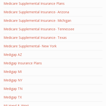
Medicare Supplemental Insurance Plans
Medicare Supplemental Insurance- Arizona
Medicare Supplemental Insurance- Michigan
Medicare Supplemental Insurance- Tennessee
Medicare Supplemental Insurance- Texas
Medicare Supplemental- New York
Medigap AZ
Medigap Insurance Plans
Medigap MI
Medigap NY
Medigap TN
Medigap TX
MI Hand & Wrist