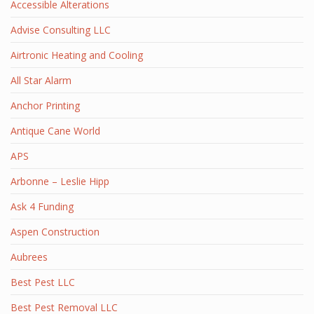
Accessible Alterations
Advise Consulting LLC
Airtronic Heating and Cooling
All Star Alarm
Anchor Printing
Antique Cane World
APS
Arbonne – Leslie Hipp
Ask 4 Funding
Aspen Construction
Aubrees
Best Pest LLC
Best Pest Removal LLC