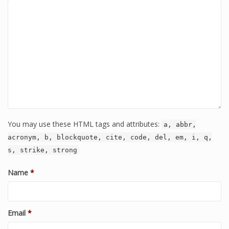
You may use these HTML tags and attributes:
a, abbr,
acronym, b, blockquote, cite, code, del, em, i, q,
s, strike, strong
Name
*
Email
*