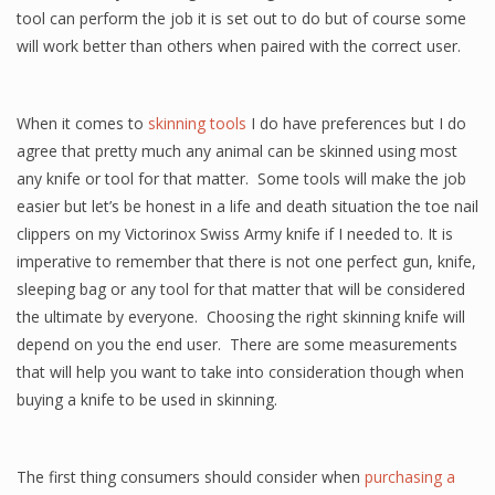
tool can perform the job it is set out to do but of course some
will work better than others when paired with the correct user.
When it comes to
skinning tools
I do have preferences but I do
agree that pretty much any animal can be skinned using most
any knife or tool for that matter. Some tools will make the job
easier but let’s be honest in a life and death situation the toe nail
clippers on my Victorinox Swiss Army knife if I needed to. It is
imperative to remember that there is not one perfect gun, knife,
sleeping bag or any tool for that matter that will be considered
the ultimate by everyone. Choosing the right skinning knife will
depend on you the end user. There are some measurements
that will help you want to take into consideration though when
buying a knife to be used in skinning.
The first thing consumers should consider when
purchasing a