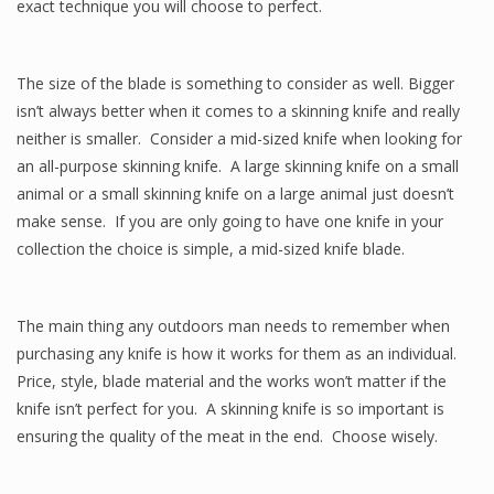
exact technique you will choose to perfect.
The size of the blade is something to consider as well. Bigger
isn’t always better when it comes to a skinning knife and really
neither is smaller. Consider a mid-sized knife when looking for
an all-purpose skinning knife. A large skinning knife on a small
animal or a small skinning knife on a large animal just doesn’t
make sense. If you are only going to have one knife in your
collection the choice is simple, a mid-sized knife blade.
The main thing any outdoors man needs to remember when
purchasing any knife is how it works for them as an individual.
Price, style, blade material and the works won’t matter if the
knife isn’t perfect for you. A skinning knife is so important is
ensuring the quality of the meat in the end. Choose wisely.