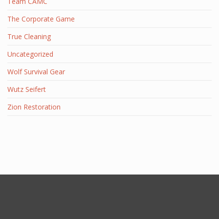
Team CAMC
The Corporate Game
True Cleaning
Uncategorized
Wolf Survival Gear
Wutz Seifert
Zion Restoration