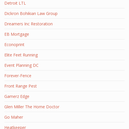
Detroit LTL
Dickron Bohikian Law Group
Dreamers Inc Restoration
EB Mortgage
Econoprint
Elite Feet Running
Event Planning DC
Forever-Fence
Front Range Pest
Gamerz Edge
Glen Miller The Home Doctor
Go Maher
Heatkeeper