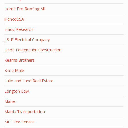
Home Pro Roofing MI
iFenceUSA
Innov-Research
J & P Electrical Company
Jason Foldenauer Construction
Kearns Brothers
Knife Mule
Lake and Land Real Estate
Longton Law
Maher
Matrix Transportation
MC Tree Service