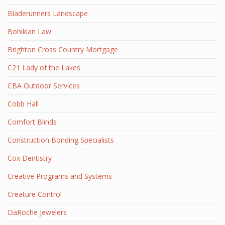
Bladerunners Landscape
Bohikian Law
Brighton Cross Country Mortgage
C21 Lady of the Lakes
CBA Outdoor Services
Cobb Hall
Comfort Blinds
Construction Bonding Specialists
Cox Dentistry
Creative Programs and Systems
Creature Control
DaRoche Jewelers