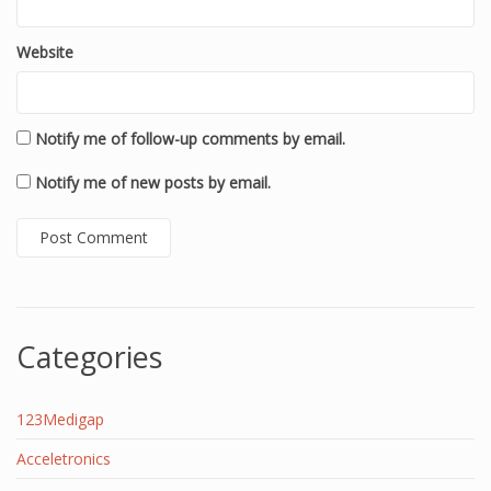
Website
Notify me of follow-up comments by email.
Notify me of new posts by email.
Categories
123Medigap
Acceletronics