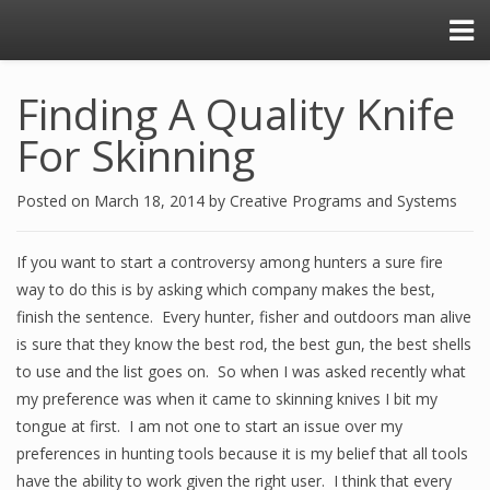
Finding A Quality Knife
For Skinning
Posted on
March 18, 2014
by
Creative Programs and Systems
If you want to start a controversy among hunters a sure fire
way to do this is by asking which company makes the best,
finish the sentence. Every hunter, fisher and outdoors man alive
is sure that they know the best rod, the best gun, the best shells
to use and the list goes on. So when I was asked recently what
my preference was when it came to skinning knives I bit my
tongue at first. I am not one to start an issue over my
preferences in hunting tools because it is my belief that all tools
have the ability to work given the right user. I think that every