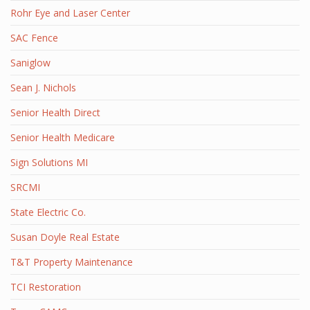
Rohr Eye and Laser Center
SAC Fence
Saniglow
Sean J. Nichols
Senior Health Direct
Senior Health Medicare
Sign Solutions MI
SRCMI
State Electric Co.
Susan Doyle Real Estate
T&T Property Maintenance
TCI Restoration