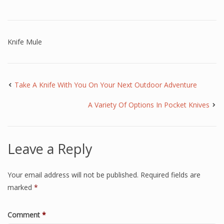
Knife Mule
Take A Knife With You On Your Next Outdoor Adventure
A Variety Of Options In Pocket Knives
Leave a Reply
Your email address will not be published.
Required fields are
marked
*
Comment
*