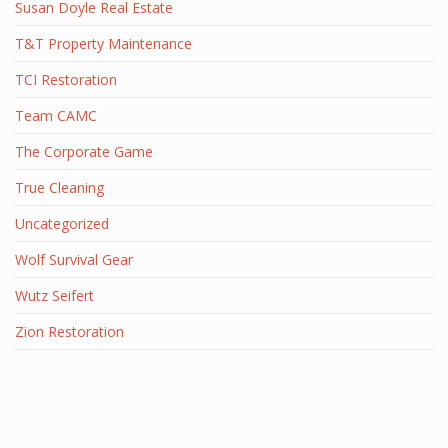
Susan Doyle Real Estate
T&T Property Maintenance
TCI Restoration
Team CAMC
The Corporate Game
True Cleaning
Uncategorized
Wolf Survival Gear
Wutz Seifert
Zion Restoration