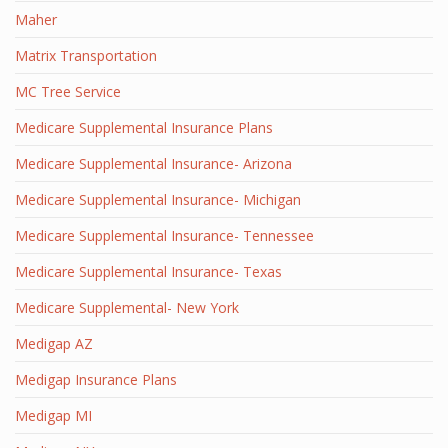
Maher
Matrix Transportation
MC Tree Service
Medicare Supplemental Insurance Plans
Medicare Supplemental Insurance- Arizona
Medicare Supplemental Insurance- Michigan
Medicare Supplemental Insurance- Tennessee
Medicare Supplemental Insurance- Texas
Medicare Supplemental- New York
Medigap AZ
Medigap Insurance Plans
Medigap MI