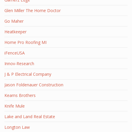
Glen Miller The Home Doctor
Go Maher
Heatkeeper
Home Pro Roofing MI
iFenceUSA
Innov-Research
J & P Electrical Company
Jason Foldenauer Construction
Kearns Brothers
Knife Mule
Lake and Land Real Estate
Longton Law