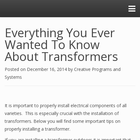
Everything You Ever
Wanted To Know
About Transformers
Posted on
December 16, 2014
by
Creative Programs and
Systems
It is important to properly install electrical components of all
varieties. This is especially crucial with the installation of
transformers. Below you will find some important tips on
properly installing a transformer.
If you are installing a transformer outdoors it is important that