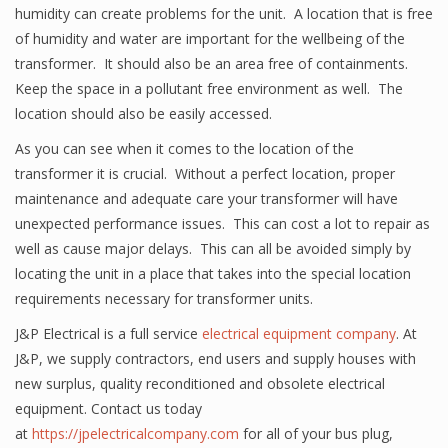
humidity can create problems for the unit. A location that is free
of humidity and water are important for the wellbeing of the
transformer. It should also be an area free of containments.
Keep the space in a pollutant free environment as well. The
location should also be easily accessed.
As you can see when it comes to the location of the
transformer it is crucial. Without a perfect location, proper
maintenance and adequate care your transformer will have
unexpected performance issues. This can cost a lot to repair as
well as cause major delays. This can all be avoided simply by
locating the unit in a place that takes into the special location
requirements necessary for transformer units.
J&P Electrical is a full service
electrical equipment company
. At
J&P, we supply contractors, end users and supply houses with
new surplus, quality reconditioned and obsolete electrical
equipment. Contact us today
at
https://jpelectricalcompany.com
for all of your bus plug,