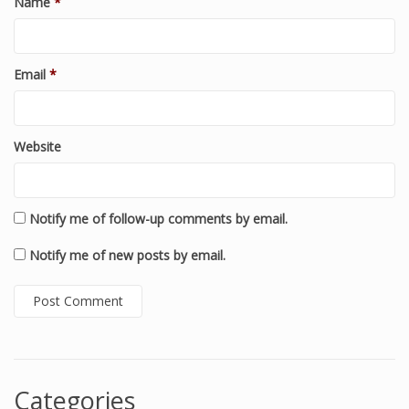
Name
*
Email
*
Website
Notify me of follow-up comments by email.
Notify me of new posts by email.
Categories