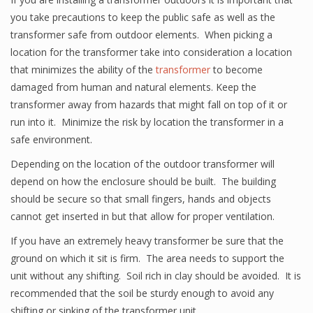
you take precautions to keep the public safe as well as the
transformer safe from outdoor elements. When picking a
location for the transformer take into consideration a location
that minimizes the ability of the
transformer
to become
damaged from human and natural elements. Keep the
transformer away from hazards that might fall on top of it or
run into it. Minimize the risk by location the transformer in a
safe environment.
Depending on the location of the outdoor transformer will
depend on how the enclosure should be built. The building
should be secure so that small fingers, hands and objects
cannot get inserted in but that allow for proper ventilation.
If you have an extremely heavy transformer be sure that the
ground on which it sit is firm. The area needs to support the
unit without any shifting. Soil rich in clay should be avoided. It is
recommended that the soil be sturdy enough to avoid any
shifting or sinking of the transformer unit.