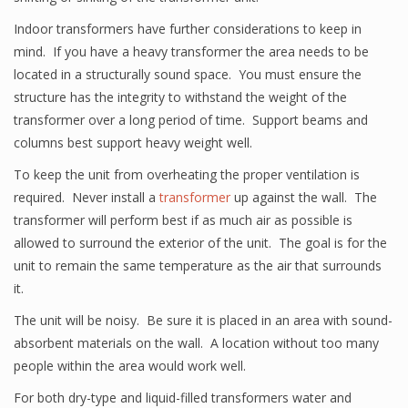
Indoor transformers have further considerations to keep in
mind. If you have a heavy transformer the area needs to be
located in a structurally sound space. You must ensure the
structure has the integrity to withstand the weight of the
transformer over a long period of time. Support beams and
columns best support heavy weight well.
To keep the unit from overheating the proper ventilation is
required. Never install a
transformer
up against the wall. The
transformer will perform best if as much air as possible is
allowed to surround the exterior of the unit. The goal is for the
unit to remain the same temperature as the air that surrounds
it.
The unit will be noisy. Be sure it is placed in an area with sound-
absorbent materials on the wall. A location without too many
people within the area would work well.
For both dry-type and liquid-filled transformers water and