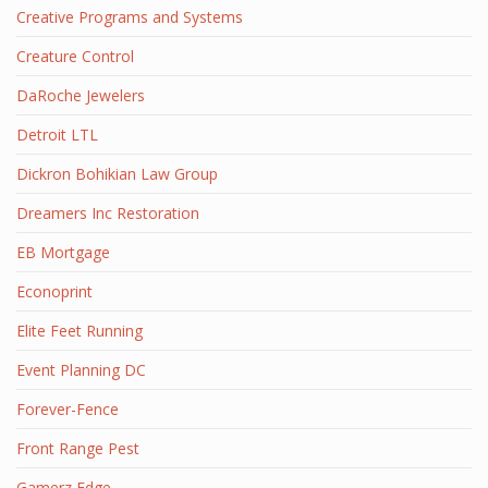
Creative Programs and Systems
Creature Control
DaRoche Jewelers
Detroit LTL
Dickron Bohikian Law Group
Dreamers Inc Restoration
EB Mortgage
Econoprint
Elite Feet Running
Event Planning DC
Forever-Fence
Front Range Pest
Gamerz Edge