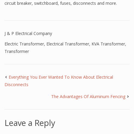
circuit breaker, switchboard, fuses, disconnects and more.
J & P Electrical Company
Electric Transformer
,
Electrical Transformer
,
KVA Transformer
,
Transformer
Everything You Ever Wanted To Know About Electrical
Disconnects
The Advantages Of Aluminum Fencing
Leave a Reply