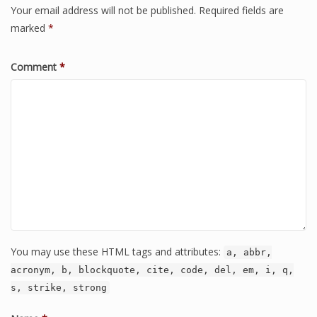
Your email address will not be published.
Required fields are
marked
*
Comment
*
You may use these HTML tags and attributes:
a, abbr,
acronym, b, blockquote, cite, code, del, em, i, q,
s, strike, strong