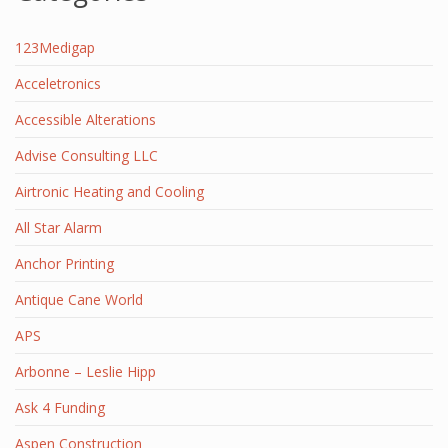
123Medigap
Acceletronics
Accessible Alterations
Advise Consulting LLC
Airtronic Heating and Cooling
All Star Alarm
Anchor Printing
Antique Cane World
APS
Arbonne – Leslie Hipp
Ask 4 Funding
Aspen Construction