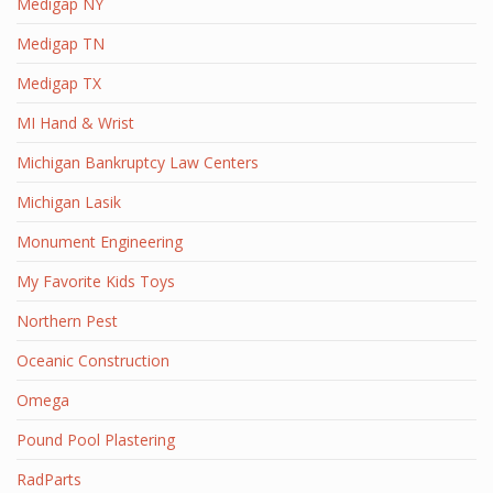
Medigap NY
Medigap TN
Medigap TX
MI Hand & Wrist
Michigan Bankruptcy Law Centers
Michigan Lasik
Monument Engineering
My Favorite Kids Toys
Northern Pest
Oceanic Construction
Omega
Pound Pool Plastering
RadParts