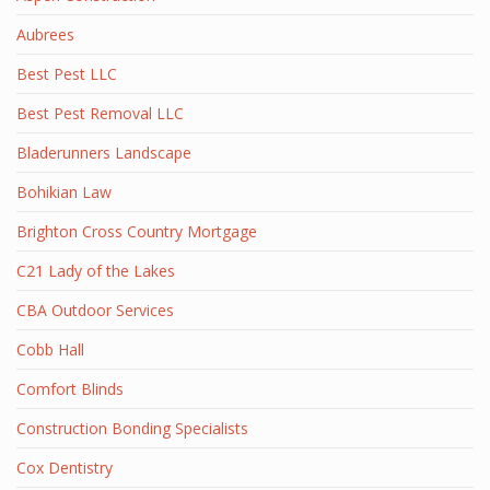
Aubrees
Best Pest LLC
Best Pest Removal LLC
Bladerunners Landscape
Bohikian Law
Brighton Cross Country Mortgage
C21 Lady of the Lakes
CBA Outdoor Services
Cobb Hall
Comfort Blinds
Construction Bonding Specialists
Cox Dentistry