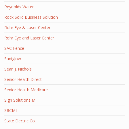
Reynolds Water
Rock Solid Business Solution
Rohr Eye & Laser Center
Rohr Eye and Laser Center
SAC Fence
Saniglow
Sean J. Nichols
Senior Health Direct
Senior Health Medicare
Sign Solutions MI
SRCMI
State Electric Co.