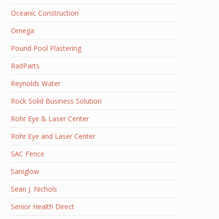
Oceanic Construction
Omega
Pound Pool Plastering
RadParts
Reynolds Water
Rock Solid Business Solution
Rohr Eye & Laser Center
Rohr Eye and Laser Center
SAC Fence
Saniglow
Sean J. Nichols
Senior Health Direct