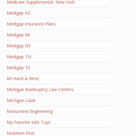
Medicare Supplemental- New York
Medigap AZ
Medigap Insurance Plans
Medigap MI
Medigap NY
Medigap TN
Medigap TX
MI Hand & Wrist
Michigan Bankruptcy Law Centers
Michigan Lasik
Monument Engineering
My Favorite Kids Toys
Northern Pest