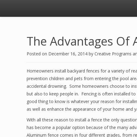
The Advantages Of 
Posted on
December 16, 2014
by
Creative Programs a
Homeowners install backyard fences for a variety of re
prevention children and pets from entering the pool are
accidental drowning. Some homeowners choose to instal
but also to keep people in. Fencing is often installed t
good thing to know is whatever your reason for installing
as well as enhance the appearance of your home and y
With all these reason to install a fence the only questi
has become a popular option because of the many advant
Aluminum fence comes in four different grades, from res