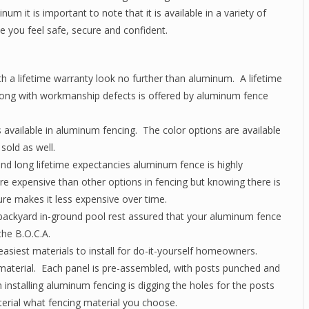
 it is important to note that it is available in a variety of
e you feel safe, secure and confident.
ith a lifetime warranty look no further than aluminum. A lifetime
along with workmanship defects is offered by aluminum fence
 available in aluminum fencing. The color options are available
sold as well.
d long lifetime expectancies aluminum fence is highly
re expensive than other options in fencing but knowing there is
re makes it less expensive over time.
a backyard in-ground pool rest assured that your aluminum fence
the B.O.C.A.
asiest materials to install for do-it-yourself homeowners.
 material. Each panel is pre-assembled, with posts punched and
installing aluminum fencing is digging the holes for the posts
erial what fencing material you choose.