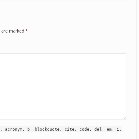
ds are marked
*
, acronym, b, blockquote, cite, code, del, em, i,