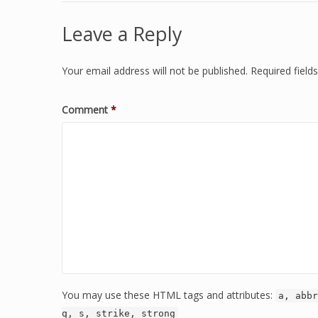
Leave a Reply
Your email address will not be published.
Required fiel
Comment
*
You may use these HTML tags and attributes:
a, abbr
q, s, strike, strong