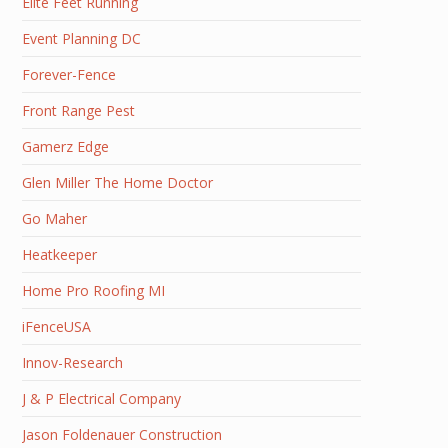
Elite Feet Running
Event Planning DC
Forever-Fence
Front Range Pest
Gamerz Edge
Glen Miller The Home Doctor
Go Maher
Heatkeeper
Home Pro Roofing MI
iFenceUSA
Innov-Research
J & P Electrical Company
Jason Foldenauer Construction