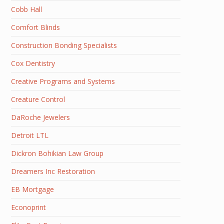
Cobb Hall
Comfort Blinds
Construction Bonding Specialists
Cox Dentistry
Creative Programs and Systems
Creature Control
DaRoche Jewelers
Detroit LTL
Dickron Bohikian Law Group
Dreamers Inc Restoration
EB Mortgage
Econoprint