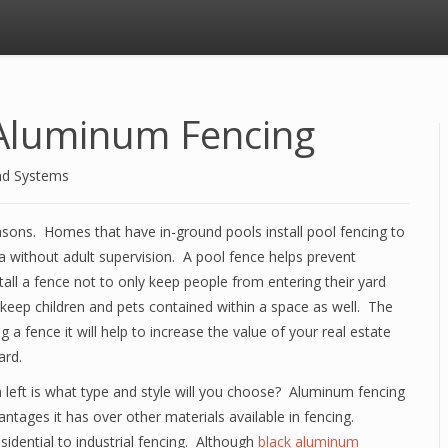
Aluminum Fencing
nd Systems
asons. Homes that have in-ground pools install pool fencing to
a without adult supervision. A pool fence helps prevent
l a fence not to only keep people from entering their yard
o keep children and pets contained within a space as well. The
 a fence it will help to increase the value of your real estate
ard.
on left is what type and style will you choose? Aluminum fencing
ages it has over other materials available in fencing.
idential to industrial fencing. Although
black aluminum