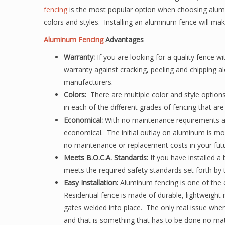
fencing
is the most popular option when choosing aluminum
colors and styles. Installing an aluminum fence will mak
Aluminum Fencing
Advantages
Warranty:
If you are looking for a quality fence w
warranty against cracking, peeling and chipping 
manufacturers.
Colors:
There are multiple color and style options
in each of the different grades of fencing that are 
Economical:
With no maintenance requirements an
economical. The initial outlay on aluminum is mo
no maintenance or replacement costs in your futu
Meets B.O.C.A. Standards:
If you have installed 
meets the required safety standards set forth by 
Easy Installation:
Aluminum fencing is one of the e
Residential fence is made of durable, lightweight
gates welded into place. The only real issue when 
and that is something that has to be done no mat