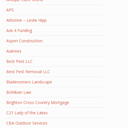
APS
Arbonne – Leslie Hipp
Ask 4 Funding
Aspen Construction
Aubrees
Best Pest LLC
Best Pest Removal LLC
Bladerunners Landscape
Bohikian Law
Brighton Cross Country Mortgage
C21 Lady of the Lakes
CBA Outdoor Services