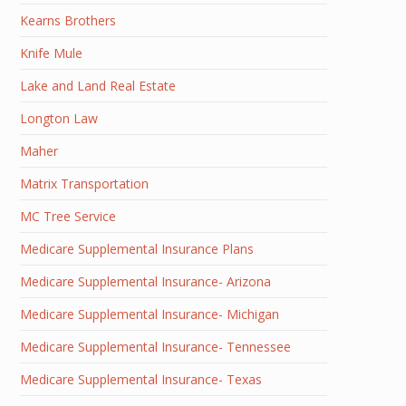
Kearns Brothers
Knife Mule
Lake and Land Real Estate
Longton Law
Maher
Matrix Transportation
MC Tree Service
Medicare Supplemental Insurance Plans
Medicare Supplemental Insurance- Arizona
Medicare Supplemental Insurance- Michigan
Medicare Supplemental Insurance- Tennessee
Medicare Supplemental Insurance- Texas