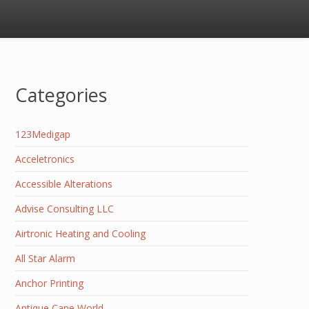
Categories
123Medigap
Acceletronics
Accessible Alterations
Advise Consulting LLC
Airtronic Heating and Cooling
All Star Alarm
Anchor Printing
Antique Cane World