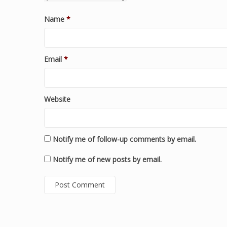
Name
*
Email
*
Website
Notify me of follow-up comments by email.
Notify me of new posts by email.