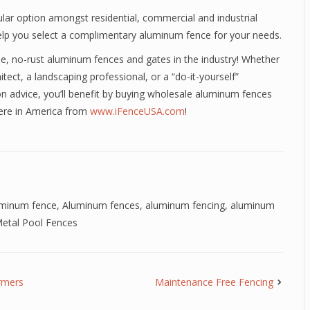
lar option amongst residential, commercial and industrial
l help you select a complimentary aluminum fence for your needs.
ee, no-rust aluminum fences and gates in the industry! Whether
itect, a landscaping professional, or a “do-it-yourself”
n advice, you’ll benefit by buying wholesale aluminum fences
here in America from
www.iFenceUSA.com
!
uminum fence
,
Aluminum fences
,
aluminum fencing
,
aluminum
etal Pool Fences
rmers
Maintenance Free Fencing