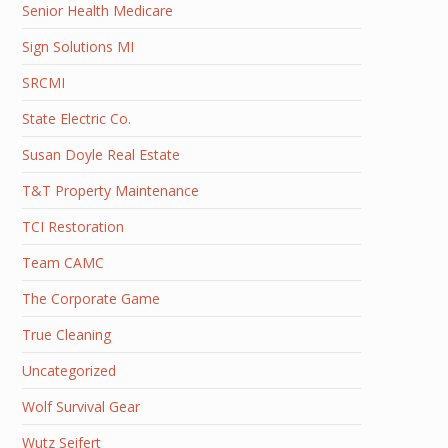
Senior Health Medicare
Sign Solutions MI
SRCMI
State Electric Co.
Susan Doyle Real Estate
T&T Property Maintenance
TCI Restoration
Team CAMC
The Corporate Game
True Cleaning
Uncategorized
Wolf Survival Gear
Wutz Seifert