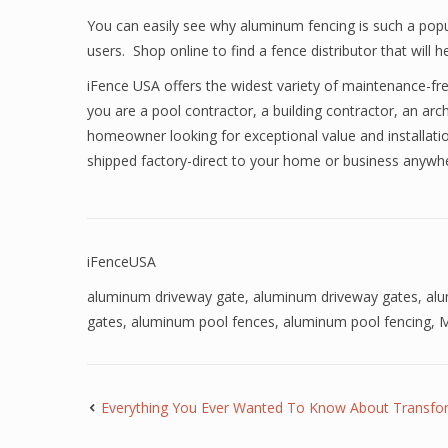
You can easily see why aluminum fencing is such a popu
users. Shop online to find a fence distributor that wil
iFence USA offers the widest variety of maintenance-fr
you are a pool contractor, a building contractor, an arch
homeowner looking for exceptional value and installatio
shipped factory-direct to your home or business anyw
iFenceUSA
aluminum driveway gate
,
aluminum driveway gates
,
al
gates
,
aluminum pool fences
,
aluminum pool fencing
,
M
Everything You Ever Wanted To Know About Transfo