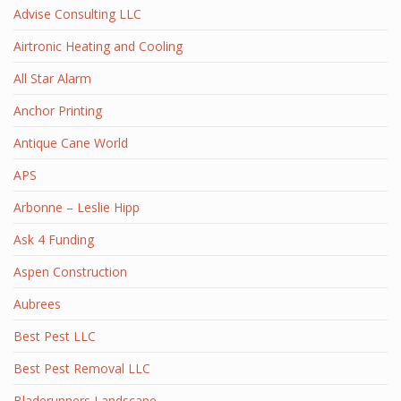
Advise Consulting LLC
Airtronic Heating and Cooling
All Star Alarm
Anchor Printing
Antique Cane World
APS
Arbonne – Leslie Hipp
Ask 4 Funding
Aspen Construction
Aubrees
Best Pest LLC
Best Pest Removal LLC
Bladerunners Landscape