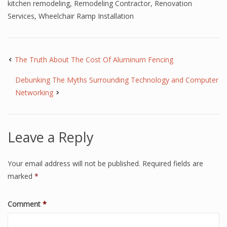
kitchen remodeling
,
Remodeling Contractor
,
Renovation
Services
,
Wheelchair Ramp Installation
The Truth About The Cost Of Aluminum Fencing
Debunking The Myths Surrounding Technology and Computer
Networking
Leave a Reply
Your email address will not be published.
Required fields are
marked
*
Comment
*