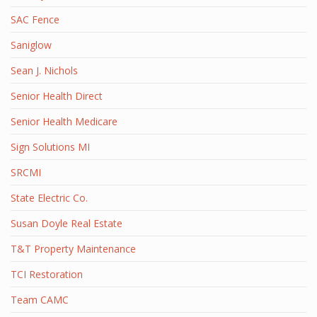
SAC Fence
Saniglow
Sean J. Nichols
Senior Health Direct
Senior Health Medicare
Sign Solutions MI
SRCMI
State Electric Co.
Susan Doyle Real Estate
T&T Property Maintenance
TCI Restoration
Team CAMC