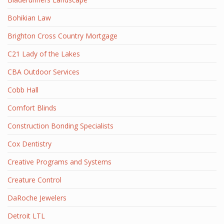
Bohikian Law
Brighton Cross Country Mortgage
C21 Lady of the Lakes
CBA Outdoor Services
Cobb Hall
Comfort Blinds
Construction Bonding Specialists
Cox Dentistry
Creative Programs and Systems
Creature Control
DaRoche Jewelers
Detroit LTL