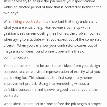
skills necessary to ensure the job meets your specifications
within an allotted period of time that is contracted between the
two of you.
When
hiring a contractor
it is important that they understand
what you are envisioning. Homeowners come up with a
gazillion ideas on remodeling their homes; the problem comes
when trying to articulate what you expect out of the completed
project. When you can show your contractor pictures out of
magazines or ideas found online it opens the lines of
communication.
Your contractor should be able to take ideas from your design
concepts to create a visual representation of exactly what you
are looking for. This should be the first step in any home
improvement project. Going into remodeling without a
definitive concept in mind is never a good idea for you or the
contractor.
When ideas are not set in stone before the job begins a project