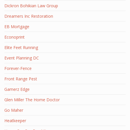
Dickron Bohikian Law Group
Dreamers Inc Restoration
EB Mortgage
Econoprint
Elite Feet Running
Event Planning DC
Forever-Fence
Front Range Pest
Gamerz Edge
Glen Miller The Home Doctor
Go Maher
Heatkeeper