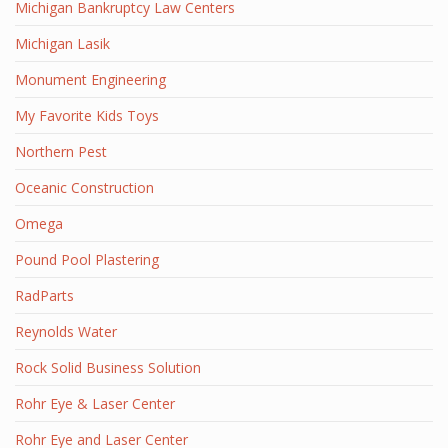
Michigan Bankruptcy Law Centers
Michigan Lasik
Monument Engineering
My Favorite Kids Toys
Northern Pest
Oceanic Construction
Omega
Pound Pool Plastering
RadParts
Reynolds Water
Rock Solid Business Solution
Rohr Eye & Laser Center
Rohr Eye and Laser Center