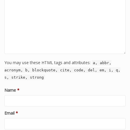
You may use these HTML tags and attributes:
a, abbr,
acronym, b, blockquote, cite, code, del, em, i, q,
s, strike, strong
Name
*
Email
*