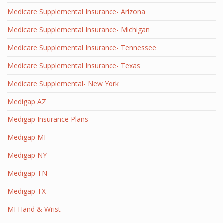
Medicare Supplemental Insurance- Arizona
Medicare Supplemental Insurance- Michigan
Medicare Supplemental Insurance- Tennessee
Medicare Supplemental Insurance- Texas
Medicare Supplemental- New York
Medigap AZ
Medigap Insurance Plans
Medigap MI
Medigap NY
Medigap TN
Medigap TX
MI Hand & Wrist