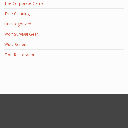
The Corporate Game
True Cleaning
Uncategorized
Wolf Survival Gear
Wutz Seifert
Zion Restoration