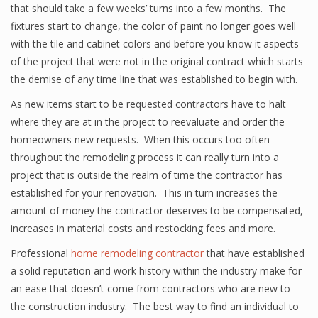
that should take a few weeks’ turns into a few months. The
fixtures start to change, the color of paint no longer goes well
with the tile and cabinet colors and before you know it aspects
of the project that were not in the original contract which starts
the demise of any time line that was established to begin with.
As new items start to be requested contractors have to halt
where they are at in the project to reevaluate and order the
homeowners new requests. When this occurs too often
throughout the remodeling process it can really turn into a
project that is outside the realm of time the contractor has
established for your renovation. This in turn increases the
amount of money the contractor deserves to be compensated,
increases in material costs and restocking fees and more.
Professional
home remodeling contractor
that have established
a solid reputation and work history within the industry make for
an ease that doesn’t come from contractors who are new to
the construction industry. The best way to find an individual to