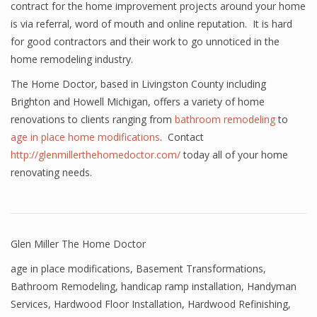
contract for the home improvement projects around your home
is via referral, word of mouth and online reputation. It is hard
for good contractors and their work to go unnoticed in the
home remodeling industry.
The Home Doctor, based in Livingston County including
Brighton and Howell Michigan, offers a variety of home
renovations to clients ranging from
bathroom remodeling
to
age in place home modifications
. Contact
http://glenmillerthehomedoctor.com/
today all of your home
renovating needs.
Glen Miller The Home Doctor
age in place modifications
,
Basement Transformations
,
Bathroom Remodeling
,
handicap ramp installation
,
Handyman
Services
,
Hardwood Floor Installation
,
Hardwood Refinishing
,