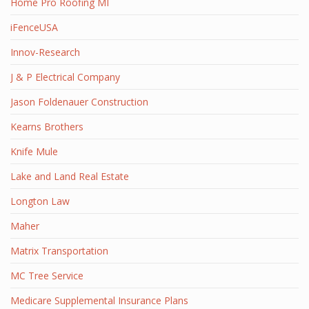
Home Pro Roofing MI
iFenceUSA
Innov-Research
J & P Electrical Company
Jason Foldenauer Construction
Kearns Brothers
Knife Mule
Lake and Land Real Estate
Longton Law
Maher
Matrix Transportation
MC Tree Service
Medicare Supplemental Insurance Plans