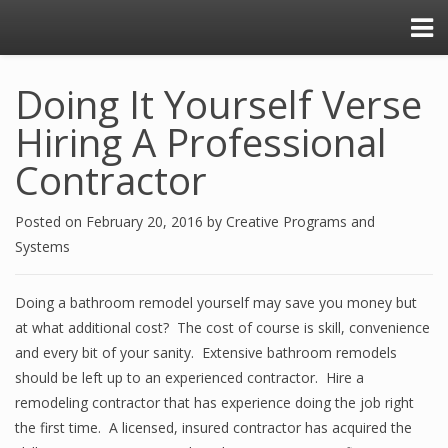
Doing It Yourself Verse
Hiring A Professional
Contractor
Posted on
February 20, 2016
by
Creative Programs and
Systems
Doing a bathroom remodel yourself may save you money but
at what additional cost? The cost of course is skill, convenience
and every bit of your sanity. Extensive bathroom remodels
should be left up to an experienced contractor. Hire a
remodeling contractor that has experience doing the job right
the first time. A licensed, insured contractor has acquired the