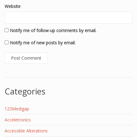
Website
Notify me of follow-up comments by email.
Notify me of new posts by email.
Categories
123Medigap
Acceletronics
Accessible Alterations