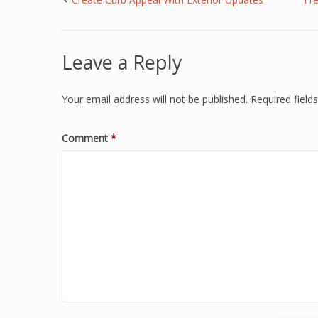
Leave a Reply
Your email address will not be published.
Required fiel
Comment
*