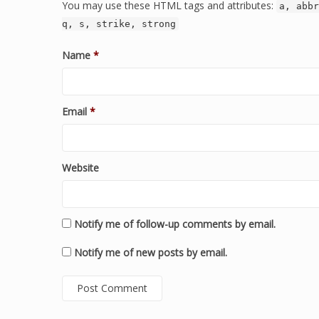
You may use these HTML tags and attributes:
a, abbr
q, s, strike, strong
Name
*
Email
*
Website
Notify me of follow-up comments by email.
Notify me of new posts by email.