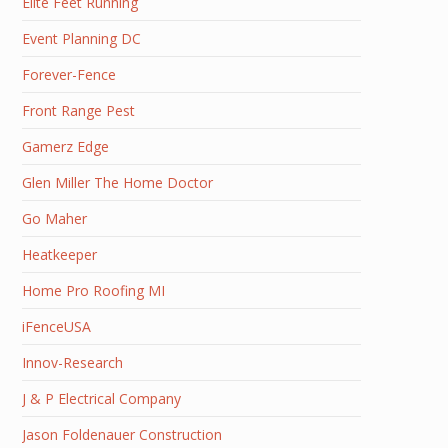
Elite Feet Running
Event Planning DC
Forever-Fence
Front Range Pest
Gamerz Edge
Glen Miller The Home Doctor
Go Maher
Heatkeeper
Home Pro Roofing MI
iFenceUSA
Innov-Research
J & P Electrical Company
Jason Foldenauer Construction