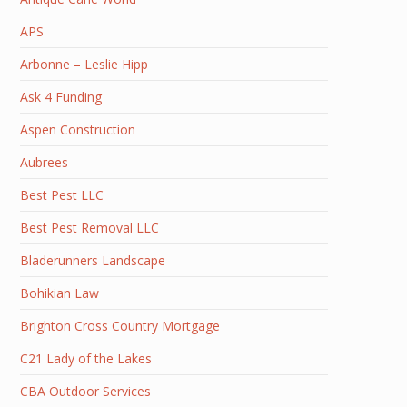
APS
Arbonne – Leslie Hipp
Ask 4 Funding
Aspen Construction
Aubrees
Best Pest LLC
Best Pest Removal LLC
Bladerunners Landscape
Bohikian Law
Brighton Cross Country Mortgage
C21 Lady of the Lakes
CBA Outdoor Services