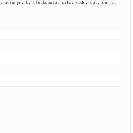
, acronym, b, blockquote, cite, code, del, em, i,