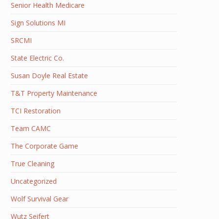
Senior Health Medicare
Sign Solutions MI
SRCMI
State Electric Co.
Susan Doyle Real Estate
T&T Property Maintenance
TCI Restoration
Team CAMC
The Corporate Game
True Cleaning
Uncategorized
Wolf Survival Gear
Wutz Seifert