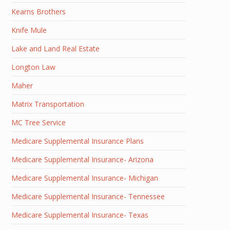
Kearns Brothers
Knife Mule
Lake and Land Real Estate
Longton Law
Maher
Matrix Transportation
MC Tree Service
Medicare Supplemental Insurance Plans
Medicare Supplemental Insurance- Arizona
Medicare Supplemental Insurance- Michigan
Medicare Supplemental Insurance- Tennessee
Medicare Supplemental Insurance- Texas