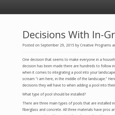
Decisions With In-Gr
Posted on
September 29, 2015
by
Creative Programs 
One decision that seems to make everyone in a househol
decision has been made there are hundreds to follow in 
when it comes to integrating a pool into your landscape.
scream “I am here, in the middle of the landscape.” H
decisions they will have to when adding a pool into thei
What type of pool should be installed?
There are three main types of pools that are installed
fiberglass and concrete. All three materials have pros