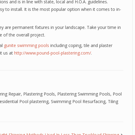
ons and is in line with state, local and H.O.A. guidelines.
y to install. It is the most popular option when it comes to in-
y are permanent fixtures in your landscape. Take your time in
 of the overall project.
al
gunite swimming pools
including coping, tile and plaster
it us at
http://www.pound-pool-plastering.com/
.
ring Repair
,
Plastering Pools
,
Plastering Swimming Pools
,
Pool
esidential Pool plastering
,
Swimming Pool Resurfacing
,
Tiling
eight Shipping Methods Used In Less Than Truckload Shipping