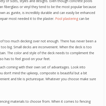
iety of sizes, styles and designs. Even though concrete pools
n fiberglass or vinyl they tend to be the most popular because
own as gunite, is incredibly durable and can easily be enhanced
repair most needed it to the plaster.
Pool plastering
can be
e of too much decking over not enough. There has never been a
too big. Small decks are inconvenient. When the deck is too
ertain. The color and style of the deck needs to compliment the
lso has to feel good on your feet.
each coming with their own set of advantages. Look into
ou don’t mind the upkeep, composite is beautiful but a bit
nvenient and tile is picturesque. Whatever you choose make sure
 fencing materials to choose from. When it comes to fencing