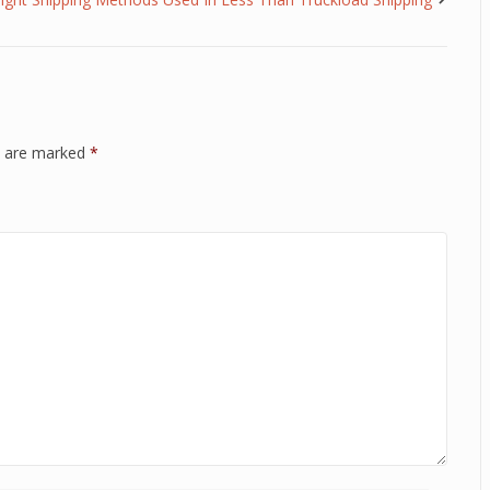
ds are marked
*