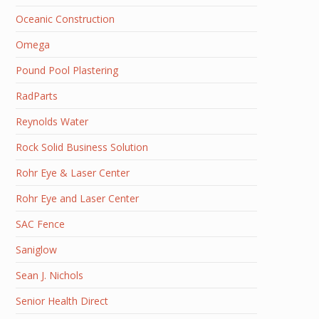
Oceanic Construction
Omega
Pound Pool Plastering
RadParts
Reynolds Water
Rock Solid Business Solution
Rohr Eye & Laser Center
Rohr Eye and Laser Center
SAC Fence
Saniglow
Sean J. Nichols
Senior Health Direct