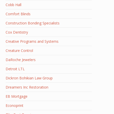
Cobb Hall
Comfort Blinds
Construction Bonding Specialists
Cox Dentistry
Creative Programs and Systems
Creature Control
DaRoche Jewelers
Detroit LTL
Dickron Bohikian Law Group
Dreamers Inc Restoration
EB Mortgage
Econoprint