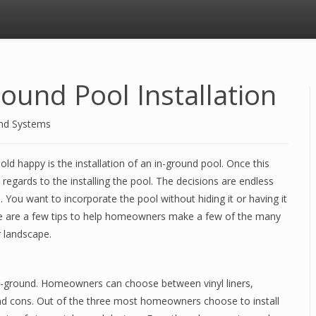
ound Pool Installation
and Systems
d happy is the installation of an in-ground pool. Once this
regards to the installing the pool. The decisions are endless
 You want to incorporate the pool without hiding it or having it
ere are a few tips to help homeowners make a few of the many
r landscape.
 in-ground. Homeowners can choose between vinyl liners,
 and cons. Out of the three most homeowners choose to install