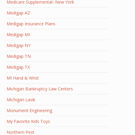
Medicare Supplemental- New York
Medigap AZ
Medigap Insurance Plans
Medigap MI
Medigap NY
Medigap TN
Medigap TX
MI Hand & Wrist
Michigan Bankruptcy Law Centers
Michigan Lasik
Monument Engineering
My Favorite Kids Toys
Northern Pest