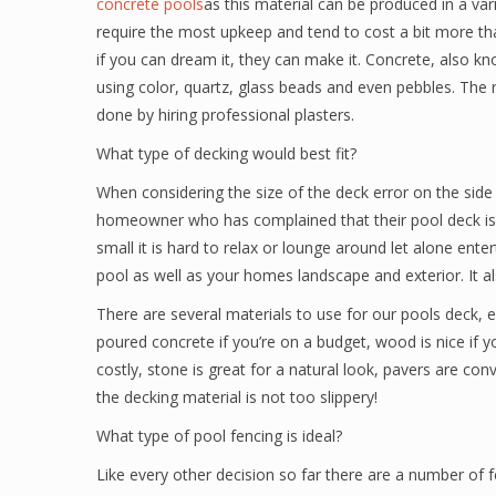
concrete pools
as this material can be produced in a var
require the most upkeep and tend to cost a bit more tha
if you can dream it, they can make it. Concrete, also kn
using color, quartz, glass beads and even pebbles. The 
done by hiring professional plasters.
What type of decking would best fit?
When considering the size of the deck error on the sid
homeowner who has complained that their pool deck is 
small it is hard to relax or lounge around let alone ent
pool as well as your homes landscape and exterior. It a
There are several materials to use for our pools deck, 
poured concrete if you’re on a budget, wood is nice if y
costly, stone is great for a natural look, pavers are co
the decking material is not too slippery!
What type of pool fencing is ideal?
Like every other decision so far there are a number of