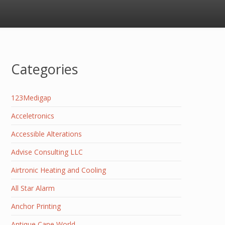
Categories
123Medigap
Acceletronics
Accessible Alterations
Advise Consulting LLC
Airtronic Heating and Cooling
All Star Alarm
Anchor Printing
Antique Cane World