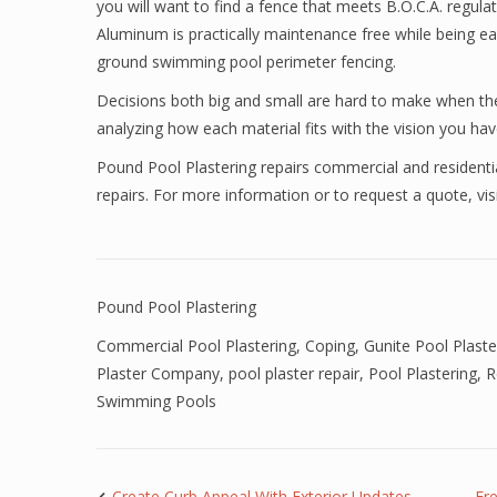
you will want to find a fence that meets B.O.C.A. regulati
Aluminum is practically maintenance free while being eas
ground swimming pool perimeter fencing.
Decisions both big and small are hard to make when the
analyzing how each material fits with the vision you have
Pound Pool Plastering repairs commercial and residenti
repairs. For more information or to request a quote, vis
Pound Pool Plastering
Commercial Pool Plastering
,
Coping
,
Gunite Pool Plaste
Plaster Company
,
pool plaster repair
,
Pool Plastering
,
R
Swimming Pools
Create Curb Appeal With Exterior Updates
Fr