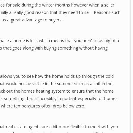
es for sale during the winter months however when a seller
ually a really good reason that they need to sell. Reasons such
e as a great advantage to buyers.
ase a home is less which means that you aren’t in as big of a
ress that goes along with buying something without having
t allows you to see how the home holds up through the cold
 would not be visible in the summer such as a chill in the
heck out the homes heating system to ensure that the home
s something that is incredibly important especially for homes
es where temperatures often drop below zero.
t real estate agents are a bit more flexible to meet with you