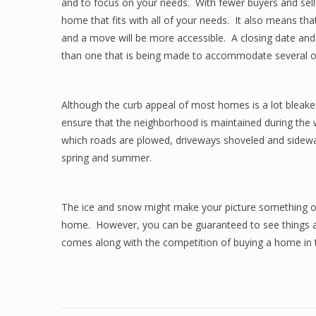
and to focus on your needs. With fewer buyers and selle
home that fits with all of your needs. It also means tha
and a move will be more accessible. A closing date and 
than one that is being made to accommodate several oth
Although the curb appeal of most homes is a lot bleake
ensure that the neighborhood is maintained during the w
which roads are plowed, driveways shoveled and sidewalk
spring and summer.
The ice and snow might make your picture something 
home. However, you can be guaranteed to see things a b
comes along with the competition of buying a home in