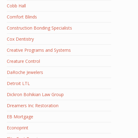
Cobb Hall
Comfort Blinds
Construction Bonding Specialists
Cox Dentistry
Creative Programs and Systems
Creature Control
DaRoche Jewelers
Detroit LTL
Dickron Bohikian Law Group
Dreamers Inc Restoration
EB Mortgage
Econoprint