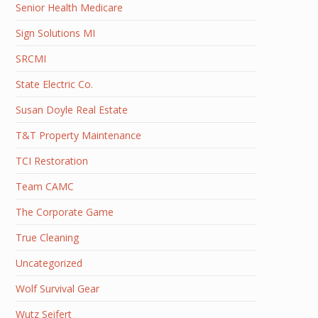
Senior Health Medicare
Sign Solutions MI
SRCMI
State Electric Co.
Susan Doyle Real Estate
T&T Property Maintenance
TCI Restoration
Team CAMC
The Corporate Game
True Cleaning
Uncategorized
Wolf Survival Gear
Wutz Seifert