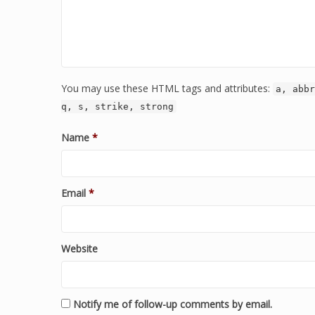
You may use these HTML tags and attributes:
a, abbr
q, s, strike, strong
Name
*
Email
*
Website
Notify me of follow-up comments by email.