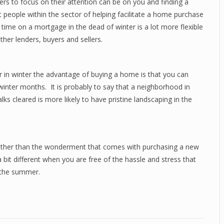
rs to focus on their attention can be on you and finding a
t people within the sector of helping facilitate a home purchase
time on a mortgage in the dead of winter is a lot more flexible
er lenders, buyers and sellers.
r in winter the advantage of buying a home is that you can
inter months. It is probably to say that a neighborhood in
s cleared is more likely to have pristine landscaping in the
other than the wonderment that comes with purchasing a new
it different when you are free of the hassle and stress that
 the summer.