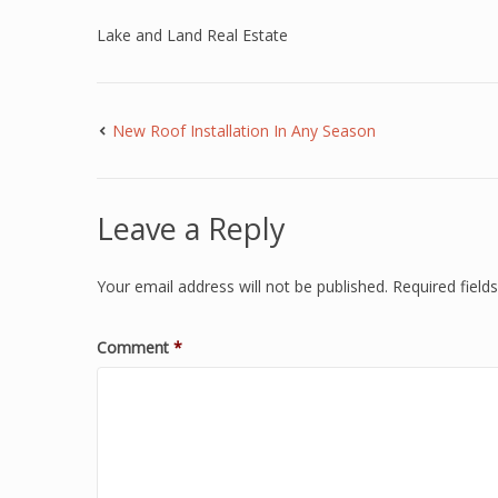
Lake and Land Real Estate
New Roof Installation In Any Season
Leave a Reply
Your email address will not be published.
Required fiel
Comment
*