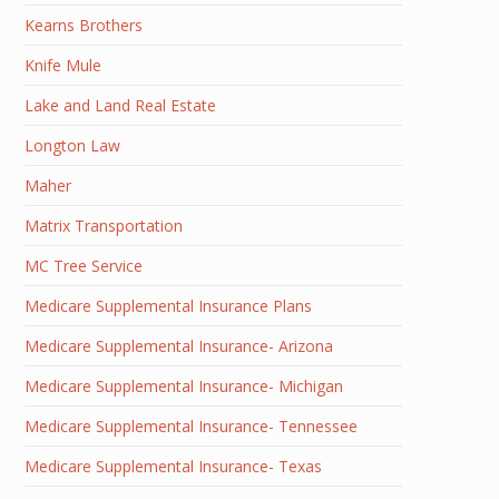
Kearns Brothers
Knife Mule
Lake and Land Real Estate
Longton Law
Maher
Matrix Transportation
MC Tree Service
Medicare Supplemental Insurance Plans
Medicare Supplemental Insurance- Arizona
Medicare Supplemental Insurance- Michigan
Medicare Supplemental Insurance- Tennessee
Medicare Supplemental Insurance- Texas