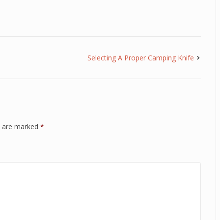
Selecting A Proper Camping Knife
ds are marked
*