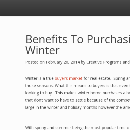
Benefits To Purcha
Winter
Posted on
February 20, 2014
by
Creative Programs an
Winter is a true
buyer’s market
for real estate. Spring 
those seasons. What this means to buyers is that eve
looking to buy. This makes winter home purchases a bet
that don’t want to have to settle because of the compe
large in the winter and holiday months however the am
With spring and summer being the most popular time of y