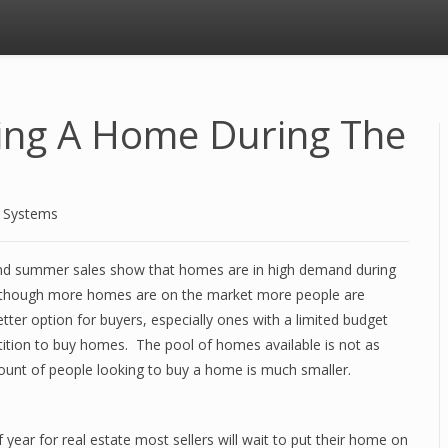
sing A Home During The
d Systems
and summer sales show that homes are in high demand during
n though more homes are on the market more people are
ter option for buyers, especially ones with a limited budget
tition to buy homes. The pool of homes available is not as
ount of people looking to buy a home is much smaller.
ear for real estate most sellers will wait to put their home on