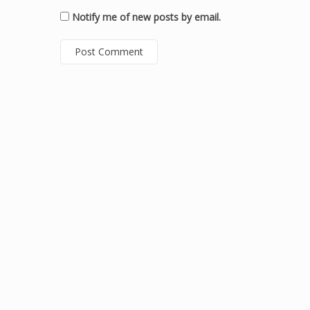
Notify me of new posts by email.