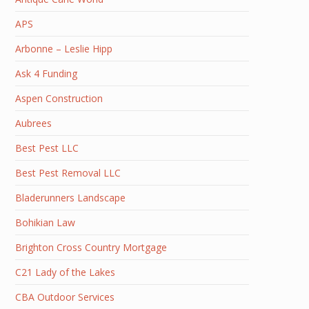
APS
Arbonne – Leslie Hipp
Ask 4 Funding
Aspen Construction
Aubrees
Best Pest LLC
Best Pest Removal LLC
Bladerunners Landscape
Bohikian Law
Brighton Cross Country Mortgage
C21 Lady of the Lakes
CBA Outdoor Services