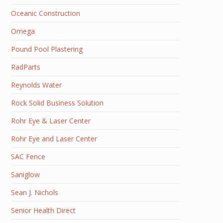
Oceanic Construction
Omega
Pound Pool Plastering
RadParts
Reynolds Water
Rock Solid Business Solution
Rohr Eye & Laser Center
Rohr Eye and Laser Center
SAC Fence
Saniglow
Sean J. Nichols
Senior Health Direct