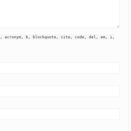
, acronym, b, blockquote, cite, code, del, em, i,