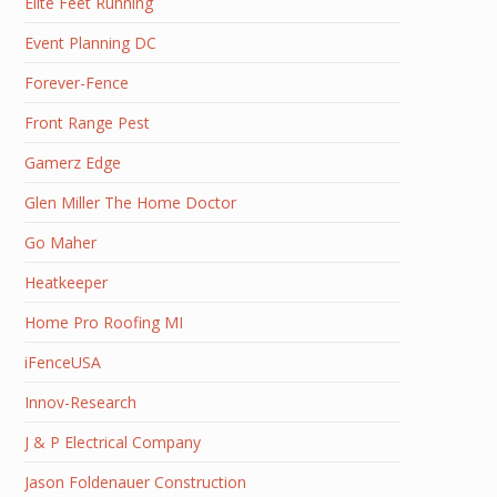
Elite Feet Running
Event Planning DC
Forever-Fence
Front Range Pest
Gamerz Edge
Glen Miller The Home Doctor
Go Maher
Heatkeeper
Home Pro Roofing MI
iFenceUSA
Innov-Research
J & P Electrical Company
Jason Foldenauer Construction