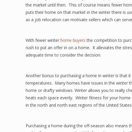
the market until then. This of course means fewer hom
puts their home on that market in the winter there is us
as a job relocation can motivate sellers which can serv
With fewer winter
home buyers
the competition to purch
rush to put an offer in on a home. It alleviates the st
adequate time to consider the decision.
Another bonus to purchasing a home in winter is that i
temperatures. Many homes have issues in the winter that
home or drafty windows. Winter allows you to really c
heats each space evenly. Winter fitness for your home i
in the north and north east regions of the United Stat
Purchasing a home during the off-season also means tha