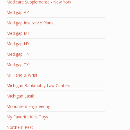
Medicare Supplemental- New York
Medigap AZ
Medigap Insurance Plans
Medigap MI
Medigap NY
Medigap TN
Medigap TX
MI Hand & Wrist
Michigan Bankruptcy Law Centers
Michigan Lasik
Monument Engineering
My Favorite Kids Toys
Northern Pest