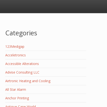
Categories
123Medigap
Acceletronics
Accessible Alterations
Advise Consulting LLC
Airtronic Heating and Cooling
All Star Alarm
Anchor Printing
Antique Cane World