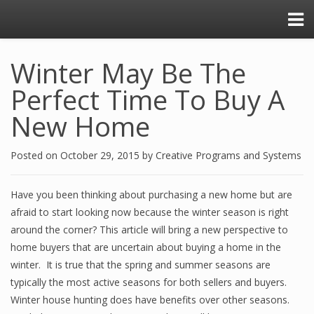
Winter May Be The
Perfect Time To Buy A
New Home
Posted on
October 29, 2015
by
Creative Programs and Systems
Have you been thinking about purchasing a new home but are
afraid to start looking now because the winter season is right
around the corner? This article will bring a new perspective to
home buyers that are uncertain about buying a home in the
winter. It is true that the spring and summer seasons are
typically the most active seasons for both sellers and buyers.
Winter house hunting does have benefits over other seasons.