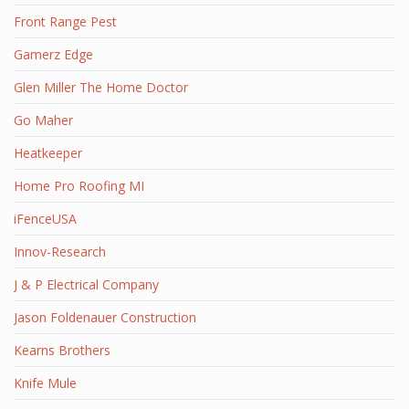
Front Range Pest
Gamerz Edge
Glen Miller The Home Doctor
Go Maher
Heatkeeper
Home Pro Roofing MI
iFenceUSA
Innov-Research
J & P Electrical Company
Jason Foldenauer Construction
Kearns Brothers
Knife Mule