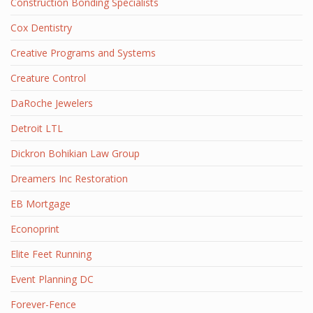
Construction Bonding Specialists
Cox Dentistry
Creative Programs and Systems
Creature Control
DaRoche Jewelers
Detroit LTL
Dickron Bohikian Law Group
Dreamers Inc Restoration
EB Mortgage
Econoprint
Elite Feet Running
Event Planning DC
Forever-Fence