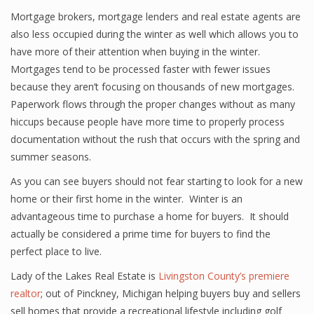
Mortgage brokers, mortgage lenders and real estate agents are
also less occupied during the winter as well which allows you to
have more of their attention when buying in the winter.
Mortgages tend to be processed faster with fewer issues
because they aren’t focusing on thousands of new mortgages.
Paperwork flows through the proper changes without as many
hiccups because people have more time to properly process
documentation without the rush that occurs with the spring and
summer seasons.
As you can see buyers should not fear starting to look for a new
home or their first home in the winter. Winter is an
advantageous time to purchase a home for buyers. It should
actually be considered a prime time for buyers to find the
perfect place to live.
Lady of the Lakes Real Estate is
Livingston County’s premiere
realtor
; out of Pinckney, Michigan helping buyers buy and sellers
sell homes that provide a recreational lifestyle including golf