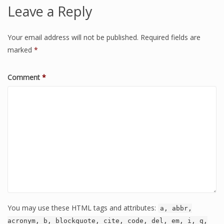
Leave a Reply
Your email address will not be published.
Required fields are
marked
*
Comment
*
You may use these HTML tags and attributes:
a, abbr,
acronym, b, blockquote, cite, code, del, em, i, q,