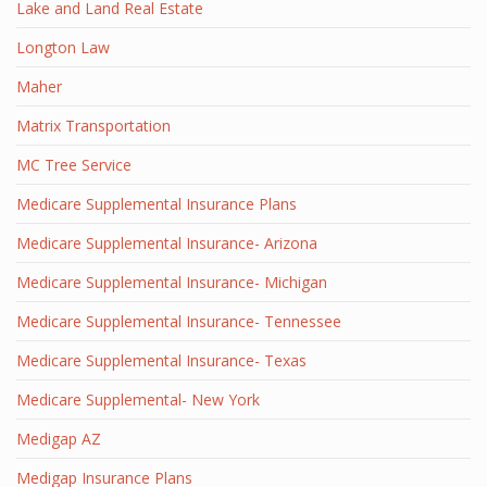
Lake and Land Real Estate
Longton Law
Maher
Matrix Transportation
MC Tree Service
Medicare Supplemental Insurance Plans
Medicare Supplemental Insurance- Arizona
Medicare Supplemental Insurance- Michigan
Medicare Supplemental Insurance- Tennessee
Medicare Supplemental Insurance- Texas
Medicare Supplemental- New York
Medigap AZ
Medigap Insurance Plans