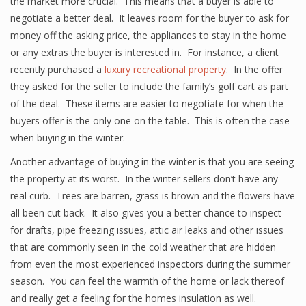
the market more crucial. This means that a buyer is able to
negotiate a better deal. It leaves room for the buyer to ask for
money off the asking price, the appliances to stay in the home
or any extras the buyer is interested in. For instance, a client
recently purchased a
luxury recreational property
. In the offer
they asked for the seller to include the family’s golf cart as part
of the deal. These items are easier to negotiate for when the
buyers offer is the only one on the table. This is often the case
when buying in the winter.
Another advantage of buying in the winter is that you are seeing
the property at its worst. In the winter sellers don’t have any
real curb. Trees are barren, grass is brown and the flowers have
all been cut back. It also gives you a better chance to inspect
for drafts, pipe freezing issues, attic air leaks and other issues
that are commonly seen in the cold weather that are hidden
from even the most experienced inspectors during the summer
season. You can feel the warmth of the home or lack thereof
and really get a feeling for the homes insulation as well.