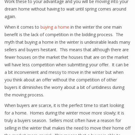
Work these to your advantage and you will be moving into your
dream home without having to wait until spring comes around
again.
When it comes to
buying a home
in the winter the one main
benefit is the lack of competition in the bidding process. The
myth that buying a home in the winter is undesirable leads many
sellers and buyers hesitant. This means that although there are
fewer houses on the market the houses that are on the market
will have less competition when submitting your offer. It can be
a bit inconvenient and messy to move in the winter but when
you think about an offer without the competition of other
buyers it diminishes the worry about a bit of untidiness during
the moving process.
When buyers are scarce, it is the perfect time to start looking
for a home. Homes during the winter move more slowly; it is
truly a buyers season. Sellers most often have a reason for
selling in the winter that makes the need to move their home off