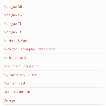
Medigap MI
Medigap NY
Medigap TN
Medigap TX
MI Hand & Wrist
Michigan Bankruptcy Law Centers
Michigan Lasik
Monument Engineering
My Favorite Kids Toys
Northern Pest
Oceanic Construction
Omega