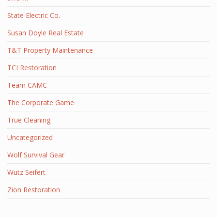
State Electric Co.
Susan Doyle Real Estate
T&T Property Maintenance
TCI Restoration
Team CAMC
The Corporate Game
True Cleaning
Uncategorized
Wolf Survival Gear
Wutz Seifert
Zion Restoration