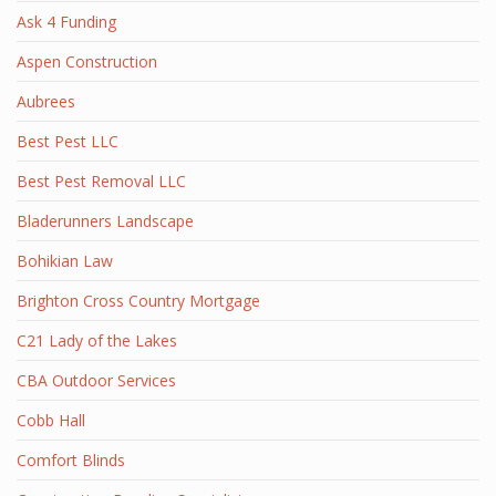
Ask 4 Funding
Aspen Construction
Aubrees
Best Pest LLC
Best Pest Removal LLC
Bladerunners Landscape
Bohikian Law
Brighton Cross Country Mortgage
C21 Lady of the Lakes
CBA Outdoor Services
Cobb Hall
Comfort Blinds