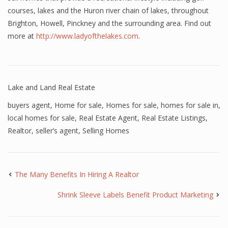
courses, lakes and the Huron river chain of lakes, throughout
Brighton, Howell, Pinckney and the surrounding area. Find out
more at
http://www.ladyofthelakes.com
.
Lake and Land Real Estate
buyers agent
,
Home for sale
,
Homes for sale
,
homes for sale in
,
local homes for sale
,
Real Estate Agent
,
Real Estate Listings
,
Realtor
,
seller’s agent
,
Selling Homes
The Many Benefits In Hiring A Realtor
Shrink Sleeve Labels Benefit Product Marketing