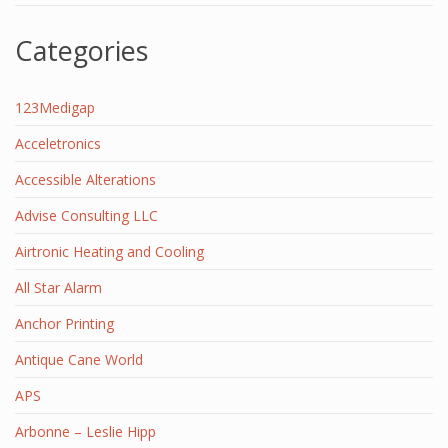
Categories
123Medigap
Acceletronics
Accessible Alterations
Advise Consulting LLC
Airtronic Heating and Cooling
All Star Alarm
Anchor Printing
Antique Cane World
APS
Arbonne – Leslie Hipp