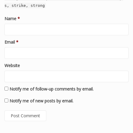
s, strike, strong
Name
*
Email
*
Website
Notify me of follow-up comments by email.
Notify me of new posts by email.