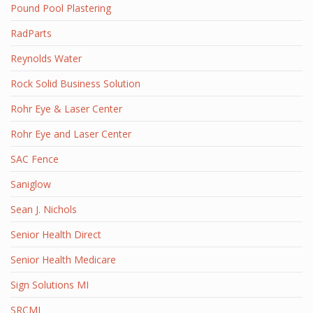
Pound Pool Plastering
RadParts
Reynolds Water
Rock Solid Business Solution
Rohr Eye & Laser Center
Rohr Eye and Laser Center
SAC Fence
Saniglow
Sean J. Nichols
Senior Health Direct
Senior Health Medicare
Sign Solutions MI
SRCMI