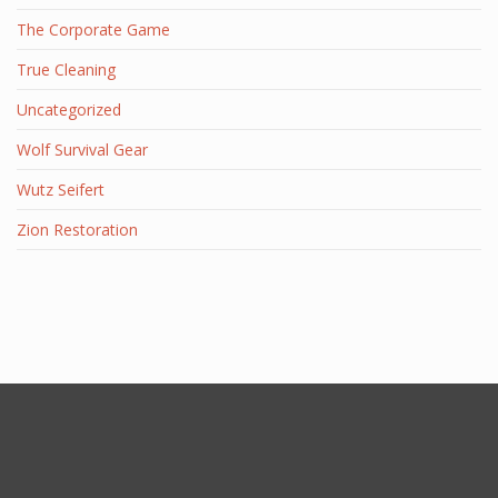
The Corporate Game
True Cleaning
Uncategorized
Wolf Survival Gear
Wutz Seifert
Zion Restoration