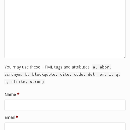
You may use these HTML tags and attributes:
a, abbr,
acronym, b, blockquote, cite, code, del, em, i, q,
s, strike, strong
Name
*
Email
*