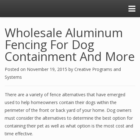
Wholesale Aluminum
Fencing For Dog
Containment And More
Posted on
November 19, 2015
by
Creative Programs and
Systems
There are a variety of fence alternatives that have emerged
used to help homeowners contain their dogs within the
perimeter of the front or back yard of your home. Dog owners
must consider the alternatives to determine the best option for
containing their pet as well as what option is the most cost and
time effective.