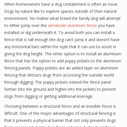
When homeowners have a dog containment is often an issue.
Dogs by nature like to explore spaces outside of their natural
environment. No matter what breed the family dog will attempt
to either jump over the
wholesale aluminum fence
you have
installed or dig underneath it. To avoid both you can install a
fence that is tall enough the dog can’t jump it and doesn’t have
any horizontal bars within the style that it can use to assist in
giving the dog height. The other option is to install an aluminum
fence that has the option to add puppy pickets to the aluminum
fencing panels. Puppy pickets are an added layer on aluminum
fencing that detours dogs from accessing the outside world
through digging. The puppy pickets extend the fence panel
further into the ground and higher into the pickets to prevent
dogs from digging or getting additional leverage.
Choosing between a structural fence and an invisible fence is
difficult. One of the major advantages of structural fencing is
that it prevents a physical barrier that not only prevents dogs