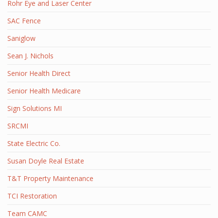
Rohr Eye and Laser Center
SAC Fence
Saniglow
Sean J. Nichols
Senior Health Direct
Senior Health Medicare
Sign Solutions MI
SRCMI
State Electric Co.
Susan Doyle Real Estate
T&T Property Maintenance
TCI Restoration
Team CAMC