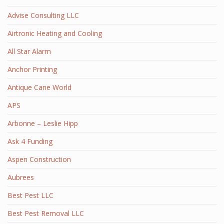
Advise Consulting LLC
Airtronic Heating and Cooling
All Star Alarm
Anchor Printing
Antique Cane World
APS
Arbonne – Leslie Hipp
Ask 4 Funding
Aspen Construction
Aubrees
Best Pest LLC
Best Pest Removal LLC