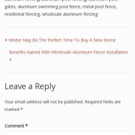
gates
,
aluminum swimming pool fence
,
metal pool fence
,
residential fencing
,
wholesale aluminum fencing
Winter May Be The Perfect Time To Buy A New Home
Benefits Gained With Wholesale Aluminum Fence Installation
Leave a Reply
Your email address will not be published.
Required fields are
marked
*
Comment
*