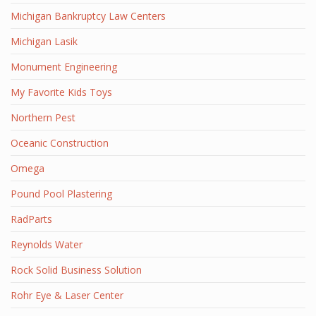
Michigan Bankruptcy Law Centers
Michigan Lasik
Monument Engineering
My Favorite Kids Toys
Northern Pest
Oceanic Construction
Omega
Pound Pool Plastering
RadParts
Reynolds Water
Rock Solid Business Solution
Rohr Eye & Laser Center