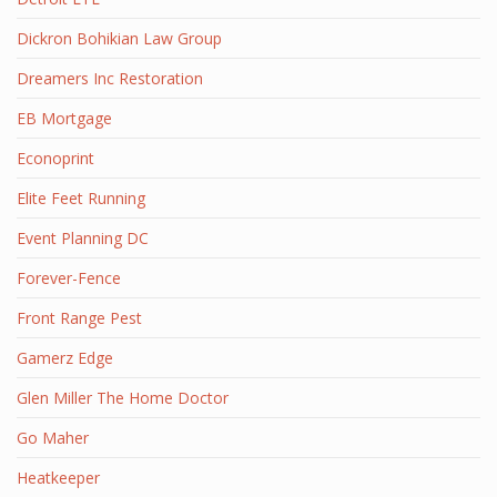
Dickron Bohikian Law Group
Dreamers Inc Restoration
EB Mortgage
Econoprint
Elite Feet Running
Event Planning DC
Forever-Fence
Front Range Pest
Gamerz Edge
Glen Miller The Home Doctor
Go Maher
Heatkeeper