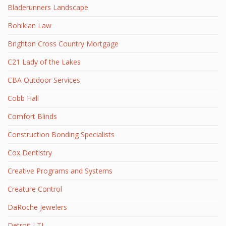
Bladerunners Landscape
Bohikian Law
Brighton Cross Country Mortgage
C21 Lady of the Lakes
CBA Outdoor Services
Cobb Hall
Comfort Blinds
Construction Bonding Specialists
Cox Dentistry
Creative Programs and Systems
Creature Control
DaRoche Jewelers
Detroit LTL