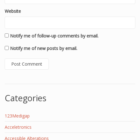
Website
Notify me of follow-up comments by email.
Notify me of new posts by email.
Categories
123Medigap
Acceletronics
Accessible Alterations