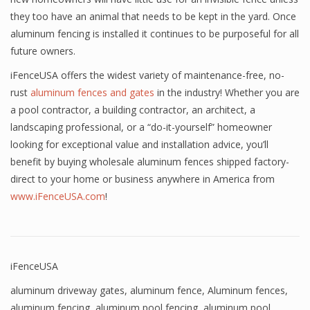
they too have an animal that needs to be kept in the yard. Once
aluminum fencing is installed it continues to be purposeful for all
future owners.
iFenceUSA offers the widest variety of maintenance-free, no-
rust
aluminum fences and gates
in the industry! Whether you are
a pool contractor, a building contractor, an architect, a
landscaping professional, or a “do-it-yourself” homeowner
looking for exceptional value and installation advice, you’ll
benefit by buying wholesale aluminum fences shipped factory-
direct to your home or business anywhere in America from
www.iFenceUSA.com
!
iFenceUSA
aluminum driveway gates
,
aluminum fence
,
Aluminum fences
,
aluminum fencing
,
aluminum pool fencing
,
aluminum pool