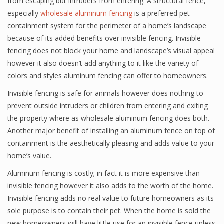
from escaping but intruders from entering. A structural fence,
especially
wholesale aluminum fencing
is a preferred pet
containment system for the perimeter of a home’s landscape
because of its added benefits over invisible fencing. Invisible
fencing does not block your home and landscape’s visual appeal
however it also doesn’t add anything to it like the variety of
colors and styles aluminum fencing can offer to homeowners.
Invisible fencing is safe for animals however does nothing to
prevent outside intruders or children from entering and exiting
the property where as wholesale aluminum fencing does both.
Another major benefit of installing an aluminum fence on top of
containment is the aesthetically pleasing and adds value to your
home’s value.
Aluminum fencing is costly; in fact it is more expensive than
invisible fencing however it also adds to the worth of the home.
Invisible fencing adds no real value to future homeowners as its
sole purpose is to contain their pet. When the home is sold the
new homeowners will have little use for an invisible fence unless