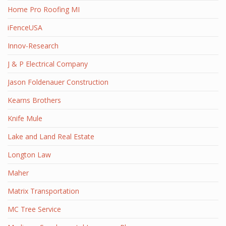
Home Pro Roofing MI
iFenceUSA
Innov-Research
J & P Electrical Company
Jason Foldenauer Construction
Kearns Brothers
Knife Mule
Lake and Land Real Estate
Longton Law
Maher
Matrix Transportation
MC Tree Service