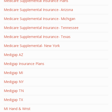
Medicare Supplemental Insurance Plans
Medicare Supplemental Insurance- Arizona
Medicare Supplemental Insurance- Michigan
Medicare Supplemental Insurance- Tennessee
Medicare Supplemental Insurance- Texas
Medicare Supplemental- New York
Medigap AZ
Medigap Insurance Plans
Medigap MI
Medigap NY
Medigap TN
Medigap TX
MI Hand & Wrist