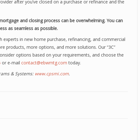
ider after you’ve closed on a purchase or refinance and the
a mortgage and closing process can be overwhelming. You can
ess as seamless as possible.
h experts in new home purchase, refinancing, and commercial
ore products, more options, and more solutions. Our “3C”
 consider options based on your requirements, and choose the
6
or e-mail
contact@ebwmtg.com
today.
ograms & Systems:
www.cpsmi.com
.