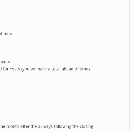
of time
uments
for costs (you will have a total ahead of time)
 the month after the 30 days following the closing