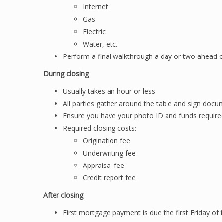
Internet
Gas
Electric
Water, etc.
Perform a final walkthrough a day or two ahead 
During closing
Usually takes an hour or less
All parties gather around the table and sign doc
Ensure you have your photo ID and funds required 
Required closing costs:
Origination fee
Underwriting fee
Appraisal fee
Credit report fee
After closing
First mortgage payment is due the first Friday of