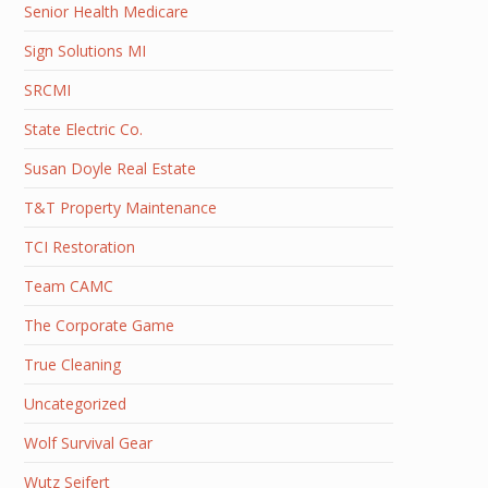
Senior Health Medicare
Sign Solutions MI
SRCMI
State Electric Co.
Susan Doyle Real Estate
T&T Property Maintenance
TCI Restoration
Team CAMC
The Corporate Game
True Cleaning
Uncategorized
Wolf Survival Gear
Wutz Seifert