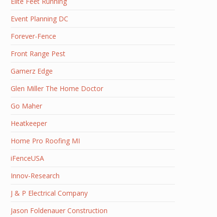
Elite Feet Running
Event Planning DC
Forever-Fence
Front Range Pest
Gamerz Edge
Glen Miller The Home Doctor
Go Maher
Heatkeeper
Home Pro Roofing MI
iFenceUSA
Innov-Research
J & P Electrical Company
Jason Foldenauer Construction