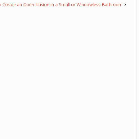
o Create an Open Illusion in a Small or Windowless Bathroom