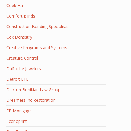
Cobb Hall
Comfort Blinds
Construction Bonding Specialists
Cox Dentistry
Creative Programs and Systems
Creature Control
DaRoche Jewelers
Detroit LTL
Dickron Bohikian Law Group
Dreamers Inc Restoration
EB Mortgage
Econoprint