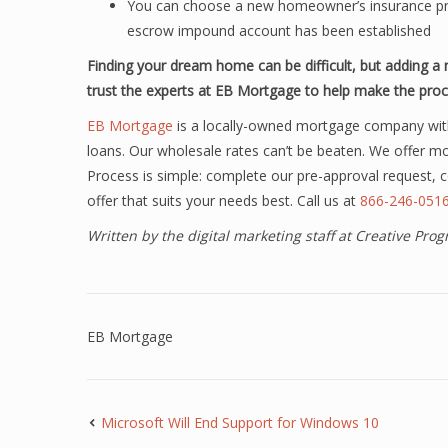
You can choose a new homeowner’s insurance prov
escrow impound account has been established
Finding your dream home can be difficult, but adding 
trust the experts at EB Mortgage to help make the proc
EB Mortgage
is a locally-owned mortgage company wit
loans. Our wholesale rates can’t be beaten. We offer m
Process is simple: complete our pre-approval request,
offer that suits your needs best. Call us at
866-246-051
Written by the digital marketing staff at Creative Pr
EB Mortgage
Microsoft Will End Support for Windows 10