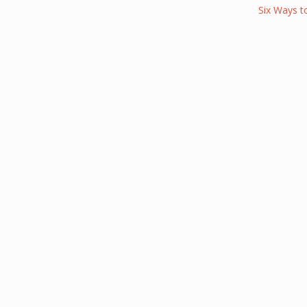
Six Ways t