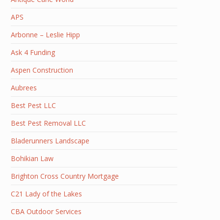
APS
Arbonne – Leslie Hipp
Ask 4 Funding
Aspen Construction
Aubrees
Best Pest LLC
Best Pest Removal LLC
Bladerunners Landscape
Bohikian Law
Brighton Cross Country Mortgage
C21 Lady of the Lakes
CBA Outdoor Services