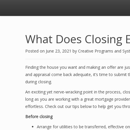
What Does Closing E
Posted on
June 23, 2021
by
Creative Programs and Sy
Finding the house you want and making an offer are just
and appraisal come back adequate, it’s time to submit th
during closing.
An exciting yet nerve-wracking point in the process, clo
long as you are working with a great mortgage provider 
effortless. Check out our tips below to help get you thr
Before closing
Arrange for utilities to be transferred, effective o