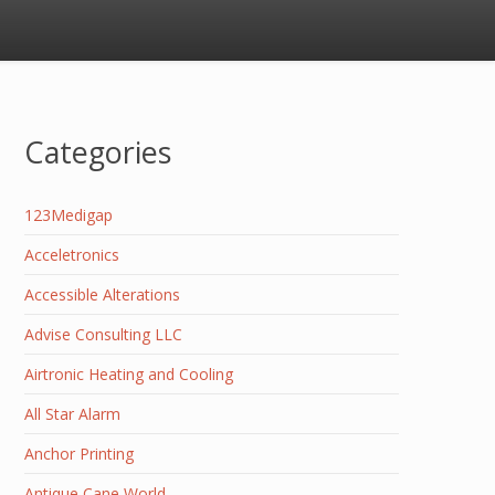
Categories
123Medigap
Acceletronics
Accessible Alterations
Advise Consulting LLC
Airtronic Heating and Cooling
All Star Alarm
Anchor Printing
Antique Cane World