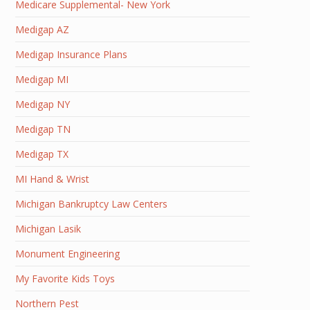
Medicare Supplemental- New York
Medigap AZ
Medigap Insurance Plans
Medigap MI
Medigap NY
Medigap TN
Medigap TX
MI Hand & Wrist
Michigan Bankruptcy Law Centers
Michigan Lasik
Monument Engineering
My Favorite Kids Toys
Northern Pest