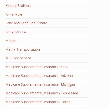
Kearns Brothers
Knife Mule
Lake and Land Real Estate
Longton Law
Maher
Matrix Transportation
MC Tree Service
Medicare Supplemental Insurance Plans
Medicare Supplemental Insurance- Arizona
Medicare Supplemental Insurance- Michigan
Medicare Supplemental Insurance- Tennessee
Medicare Supplemental Insurance- Texas