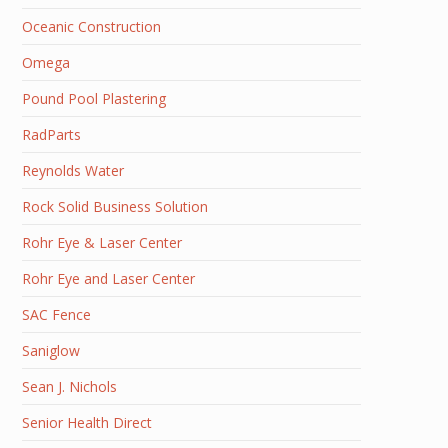
Oceanic Construction
Omega
Pound Pool Plastering
RadParts
Reynolds Water
Rock Solid Business Solution
Rohr Eye & Laser Center
Rohr Eye and Laser Center
SAC Fence
Saniglow
Sean J. Nichols
Senior Health Direct