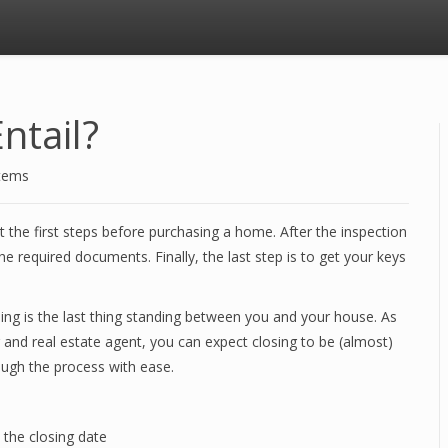
ntail?
stems
 the first steps before purchasing a home. After the inspection
e required documents. Finally, the last step is to get your keys
sing is the last thing standing between you and your house. As
and real estate agent, you can expect closing to be (almost)
ough the process with ease.
n the closing date