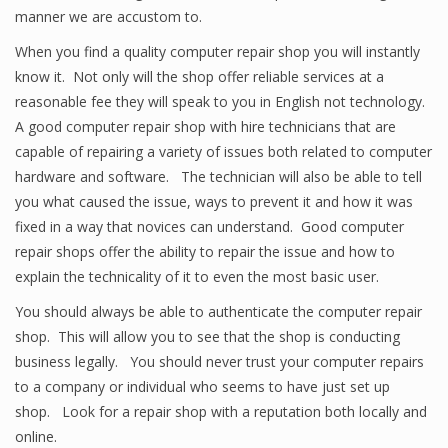
manner we are accustom to.
When you find a quality computer repair shop you will instantly
know it. Not only will the shop offer reliable services at a
reasonable fee they will speak to you in English not technology.
A good computer repair shop with hire technicians that are
capable of repairing a variety of issues both related to computer
hardware and software. The technician will also be able to tell
you what caused the issue, ways to prevent it and how it was
fixed in a way that novices can understand. Good computer
repair shops offer the ability to repair the issue and how to
explain the technicality of it to even the most basic user.
You should always be able to authenticate the computer repair
shop. This will allow you to see that the shop is conducting
business legally. You should never trust your computer repairs
to a company or individual who seems to have just set up
shop. Look for a repair shop with a reputation both locally and
online.