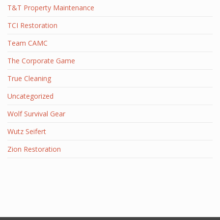
T&T Property Maintenance
TCI Restoration
Team CAMC
The Corporate Game
True Cleaning
Uncategorized
Wolf Survival Gear
Wutz Seifert
Zion Restoration