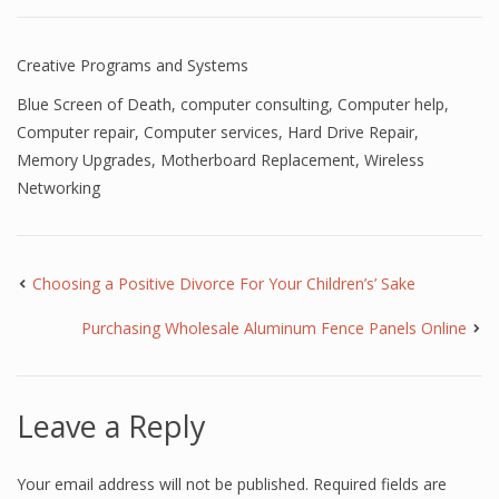
Creative Programs and Systems
Blue Screen of Death
,
computer consulting
,
Computer help
,
Computer repair
,
Computer services
,
Hard Drive Repair
,
Memory Upgrades
,
Motherboard Replacement
,
Wireless
Networking
Choosing a Positive Divorce For Your Children’s’ Sake
Purchasing Wholesale Aluminum Fence Panels Online
Leave a Reply
Your email address will not be published.
Required fields are