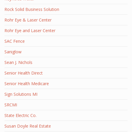
Rock Solid Business Solution
Rohr Eye & Laser Center
Rohr Eye and Laser Center
SAC Fence
Saniglow
Sean J. Nichols
Senior Health Direct
Senior Health Medicare
Sign Solutions MI
SRCMI
State Electric Co.
Susan Doyle Real Estate