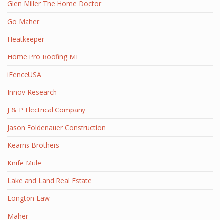
Glen Miller The Home Doctor
Go Maher
Heatkeeper
Home Pro Roofing MI
iFenceUSA
Innov-Research
J & P Electrical Company
Jason Foldenauer Construction
Kearns Brothers
Knife Mule
Lake and Land Real Estate
Longton Law
Maher