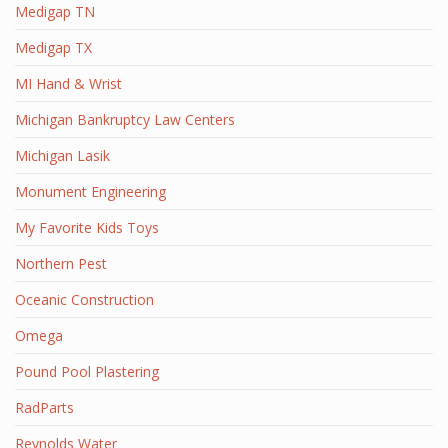
Medigap TN
Medigap TX
MI Hand & Wrist
Michigan Bankruptcy Law Centers
Michigan Lasik
Monument Engineering
My Favorite Kids Toys
Northern Pest
Oceanic Construction
Omega
Pound Pool Plastering
RadParts
Reynolds Water