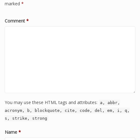
marked
*
Comment
*
You may use these HTML tags and attributes:
a, abbr,
acronym, b, blockquote, cite, code, del, em, i, q,
s, strike, strong
Name
*