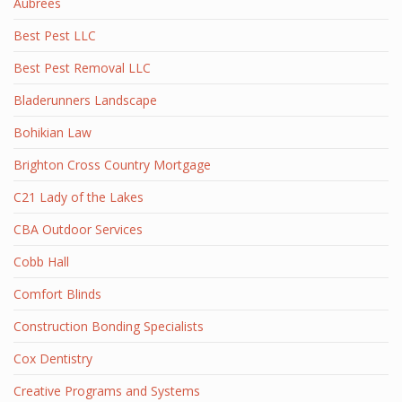
Aubrees
Best Pest LLC
Best Pest Removal LLC
Bladerunners Landscape
Bohikian Law
Brighton Cross Country Mortgage
C21 Lady of the Lakes
CBA Outdoor Services
Cobb Hall
Comfort Blinds
Construction Bonding Specialists
Cox Dentistry
Creative Programs and Systems