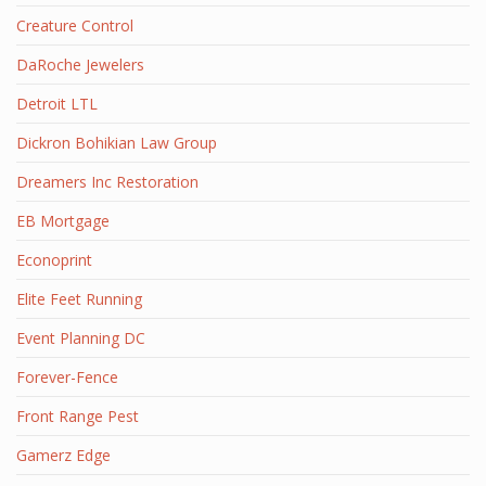
Creature Control
DaRoche Jewelers
Detroit LTL
Dickron Bohikian Law Group
Dreamers Inc Restoration
EB Mortgage
Econoprint
Elite Feet Running
Event Planning DC
Forever-Fence
Front Range Pest
Gamerz Edge