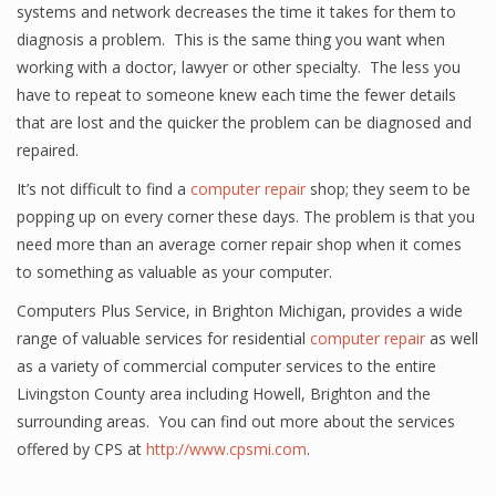
systems and network decreases the time it takes for them to
diagnosis a problem. This is the same thing you want when
working with a doctor, lawyer or other specialty. The less you
have to repeat to someone knew each time the fewer details
that are lost and the quicker the problem can be diagnosed and
repaired.
It’s not difficult to find a
computer repair
shop; they seem to be
popping up on every corner these days. The problem is that you
need more than an average corner repair shop when it comes
to something as valuable as your computer.
Computers Plus Service, in Brighton Michigan, provides a wide
range of valuable services for residential
computer repair
as well
as a variety of commercial computer services to the entire
Livingston County area including Howell, Brighton and the
surrounding areas. You can find out more about the services
offered by CPS at
http://www.cpsmi.com
.