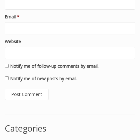
Email
*
Website
Notify me of follow-up comments by email.
Notify me of new posts by email.
Categories