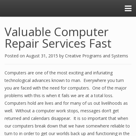
Valuable Computer
Repair Services Fast
Posted on
August 31, 2015
by
Creative Programs and Systems
Computers are one of the most exciting and infuriating
technological advances known to man. Everywhere you turn
you are faced with the need for computers. One of the major
problems with this is when it fails we are at a total loss.
Computers hold are lives and for many of us out livelihoods as
well. Without a computer work stops, messages don’t get
returned and calendars disappear. It is so important that when
our computers break down that we have somewhere reliable to
turn to in order to get our worlds back up and functioning in the