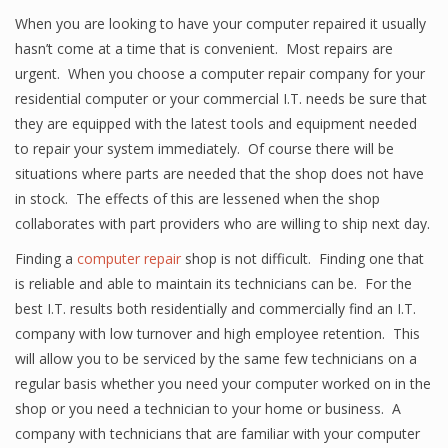
When you are looking to have your computer repaired it usually
hasn’t come at a time that is convenient. Most repairs are
urgent. When you choose a computer repair company for your
residential computer or your commercial I.T. needs be sure that
they are equipped with the latest tools and equipment needed
to repair your system immediately. Of course there will be
situations where parts are needed that the shop does not have
in stock. The effects of this are lessened when the shop
collaborates with part providers who are willing to ship next day.
Finding a
computer repair
shop is not difficult. Finding one that
is reliable and able to maintain its technicians can be. For the
best I.T. results both residentially and commercially find an I.T.
company with low turnover and high employee retention. This
will allow you to be serviced by the same few technicians on a
regular basis whether you need your computer worked on in the
shop or you need a technician to your home or business. A
company with technicians that are familiar with your computer