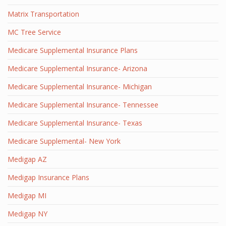
Matrix Transportation
MC Tree Service
Medicare Supplemental Insurance Plans
Medicare Supplemental Insurance- Arizona
Medicare Supplemental Insurance- Michigan
Medicare Supplemental Insurance- Tennessee
Medicare Supplemental Insurance- Texas
Medicare Supplemental- New York
Medigap AZ
Medigap Insurance Plans
Medigap MI
Medigap NY