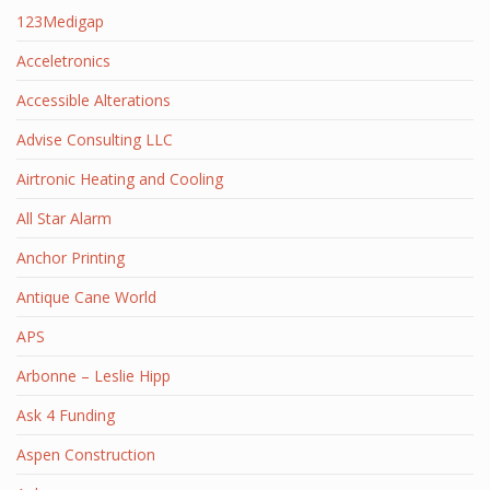
123Medigap
Acceletronics
Accessible Alterations
Advise Consulting LLC
Airtronic Heating and Cooling
All Star Alarm
Anchor Printing
Antique Cane World
APS
Arbonne – Leslie Hipp
Ask 4 Funding
Aspen Construction