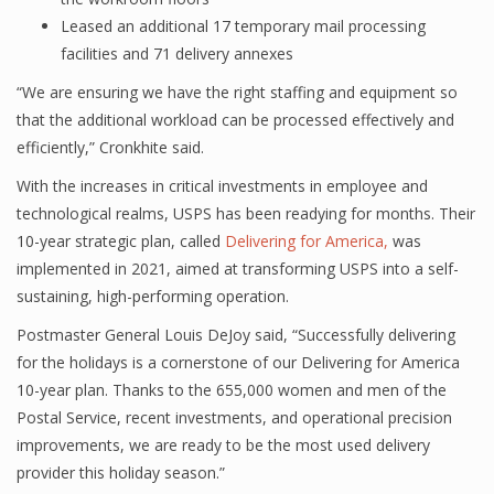
Leased an additional 17 temporary mail processing
facilities and 71 delivery annexes
“We are ensuring we have the right staffing and equipment so
that the additional workload can be processed effectively and
efficiently,” Cronkhite said.
With the increases in critical investments in employee and
technological realms, USPS has been readying for months. Their
10-year strategic plan, called
Delivering for America,
was
implemented in 2021, aimed at transforming USPS into a self-
sustaining, high-performing operation.
Postmaster General Louis DeJoy said, “Successfully delivering
for the holidays is a cornerstone of our Delivering for America
10-year plan. Thanks to the 655,000 women and men of the
Postal Service, recent investments, and operational precision
improvements, we are ready to be the most used delivery
provider this holiday season.”