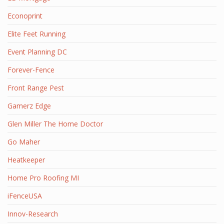
Econoprint
Elite Feet Running
Event Planning DC
Forever-Fence
Front Range Pest
Gamerz Edge
Glen Miller The Home Doctor
Go Maher
Heatkeeper
Home Pro Roofing MI
iFenceUSA
Innov-Research