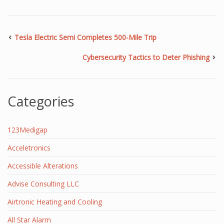
Tesla Electric Semi Completes 500-Mile Trip
Cybersecurity Tactics to Deter Phishing
Categories
123Medigap
Acceletronics
Accessible Alterations
Advise Consulting LLC
Airtronic Heating and Cooling
All Star Alarm