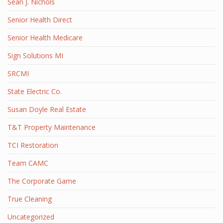
Sean J. Nichols
Senior Health Direct
Senior Health Medicare
Sign Solutions MI
SRCMI
State Electric Co.
Susan Doyle Real Estate
T&T Property Maintenance
TCI Restoration
Team CAMC
The Corporate Game
True Cleaning
Uncategorized