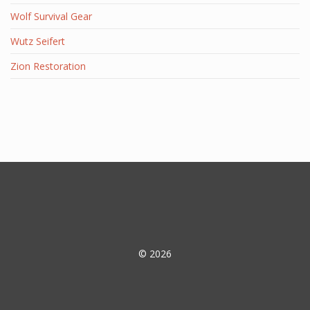
Wolf Survival Gear
Wutz Seifert
Zion Restoration
© 2026