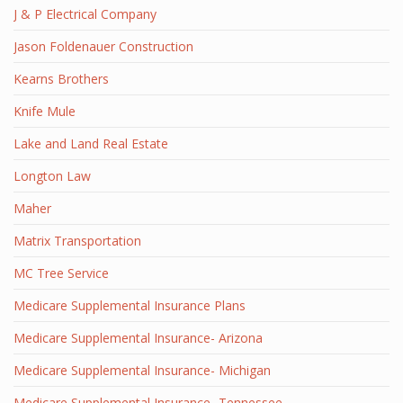
J & P Electrical Company
Jason Foldenauer Construction
Kearns Brothers
Knife Mule
Lake and Land Real Estate
Longton Law
Maher
Matrix Transportation
MC Tree Service
Medicare Supplemental Insurance Plans
Medicare Supplemental Insurance- Arizona
Medicare Supplemental Insurance- Michigan
Medicare Supplemental Insurance- Tennessee