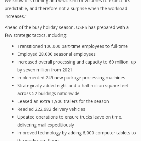
We know it is coming and what kind of volumes to expect. It’s
predictable, and therefore not a surprise when the workload
increases.”
Ahead of the busy holiday season, USPS has prepared with a
few strategic tactics, including:
Transitioned 100,000 part-time employees to full-time
Employed 28,000 seasonal employees
Increased overall processing and capacity to 60 million, up
by seven million from 2021
Implemented 249 new package processing machines
Strategically added eight-and-a-half million square feet
across 52 buildings nationwide
Leased an extra 1,900 trailers for the season
Readied 222,682 delivery vehicles
Updated operations to ensure trucks leave on time,
delivering mail expeditiously
Improved technology by adding 6,000 computer tablets to
the workroom floors