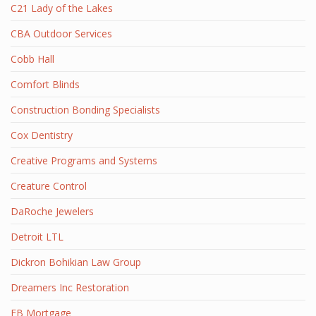
C21 Lady of the Lakes
CBA Outdoor Services
Cobb Hall
Comfort Blinds
Construction Bonding Specialists
Cox Dentistry
Creative Programs and Systems
Creature Control
DaRoche Jewelers
Detroit LTL
Dickron Bohikian Law Group
Dreamers Inc Restoration
EB Mortgage