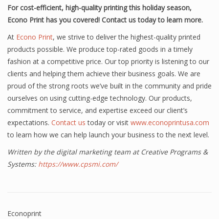
For cost-efficient, high-quality printing this holiday season,
Econo Print has you covered! Contact us today to learn more.
At
Econo Print
, we strive to deliver the highest-quality printed
products possible. We produce top-rated goods in a timely
fashion at a competitive price. Our top priority is listening to our
clients and helping them achieve their business goals. We are
proud of the strong roots we’ve built in the community and pride
ourselves on using cutting-edge technology. Our products,
commitment to service, and expertise exceed our client’s
expectations.
Contact us
today or visit
www.econoprintusa.com
to learn how we can help launch your business to the next level.
Written by the digital marketing team at Creative Programs &
Systems:
https://www.cpsmi.com/
Econoprint