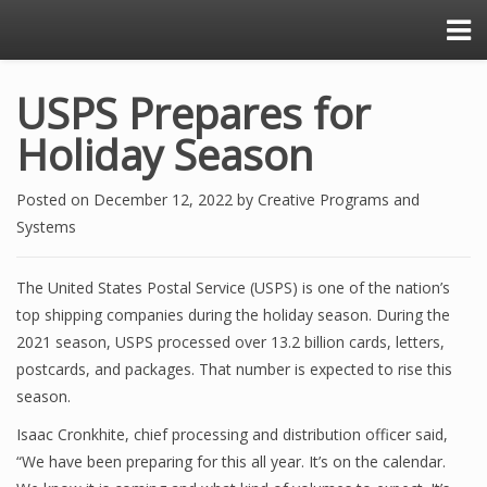
USPS Prepares for
Holiday Season
Posted on
December 12, 2022
by
Creative Programs and
Systems
The United States Postal Service (USPS) is one of the nation’s
top shipping companies during the holiday season. During the
2021 season, USPS processed over 13.2 billion cards, letters,
postcards, and packages. That number is expected to rise this
season.
Isaac Cronkhite, chief processing and distribution officer said,
“We have been preparing for this all year. It’s on the calendar.