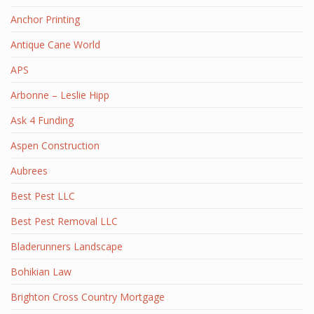
Anchor Printing
Antique Cane World
APS
Arbonne – Leslie Hipp
Ask 4 Funding
Aspen Construction
Aubrees
Best Pest LLC
Best Pest Removal LLC
Bladerunners Landscape
Bohikian Law
Brighton Cross Country Mortgage