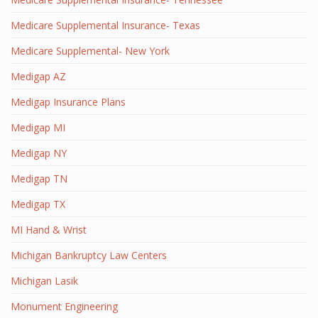
Medicare Supplemental Insurance- Texas
Medicare Supplemental- New York
Medigap AZ
Medigap Insurance Plans
Medigap MI
Medigap NY
Medigap TN
Medigap TX
MI Hand & Wrist
Michigan Bankruptcy Law Centers
Michigan Lasik
Monument Engineering