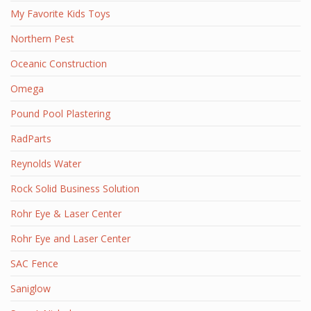
My Favorite Kids Toys
Northern Pest
Oceanic Construction
Omega
Pound Pool Plastering
RadParts
Reynolds Water
Rock Solid Business Solution
Rohr Eye & Laser Center
Rohr Eye and Laser Center
SAC Fence
Saniglow