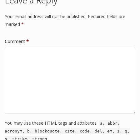
Leave a Reply
Your email address will not be published.
Required fields are
marked
*
Comment
*
You may use these HTML tags and attributes:
a, abbr,
acronym, b, blockquote, cite, code, del, em, i, q,
s, strike, strong