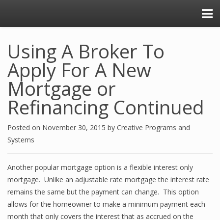
Using A Broker To
Apply For A New
Mortgage or
Refinancing Continued
Posted on
November 30, 2015
by
Creative Programs and
Systems
Another popular mortgage option is a flexible interest only
mortgage. Unlike an adjustable rate mortgage the interest rate
remains the same but the payment can change. This option
allows for the homeowner to make a minimum payment each
month that only covers the interest that as accrued on the