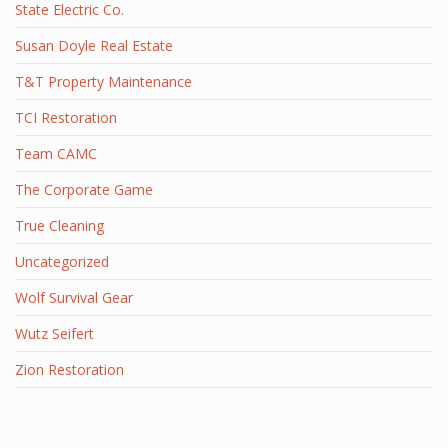
State Electric Co.
Susan Doyle Real Estate
T&T Property Maintenance
TCI Restoration
Team CAMC
The Corporate Game
True Cleaning
Uncategorized
Wolf Survival Gear
Wutz Seifert
Zion Restoration