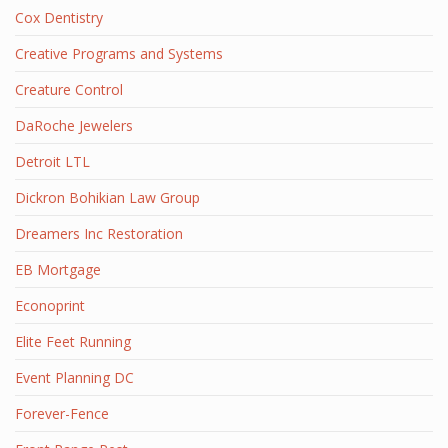
Cox Dentistry
Creative Programs and Systems
Creature Control
DaRoche Jewelers
Detroit LTL
Dickron Bohikian Law Group
Dreamers Inc Restoration
EB Mortgage
Econoprint
Elite Feet Running
Event Planning DC
Forever-Fence