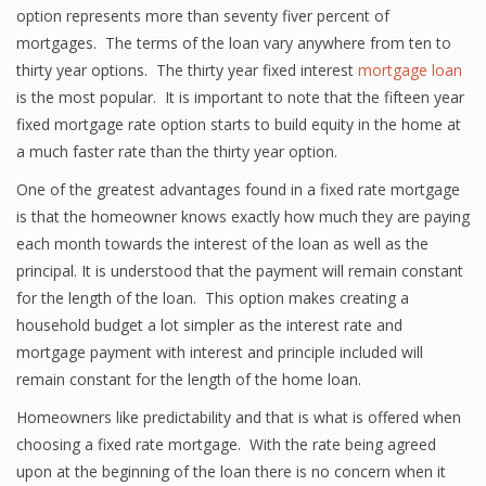
option represents more than seventy fiver percent of
mortgages. The terms of the loan vary anywhere from ten to
thirty year options. The thirty year fixed interest
mortgage loan
is the most popular. It is important to note that the fifteen year
fixed mortgage rate option starts to build equity in the home at
a much faster rate than the thirty year option.
One of the greatest advantages found in a fixed rate mortgage
is that the homeowner knows exactly how much they are paying
each month towards the interest of the loan as well as the
principal. It is understood that the payment will remain constant
for the length of the loan. This option makes creating a
household budget a lot simpler as the interest rate and
mortgage payment with interest and principle included will
remain constant for the length of the home loan.
Homeowners like predictability and that is what is offered when
choosing a fixed rate mortgage. With the rate being agreed
upon at the beginning of the loan there is no concern when it