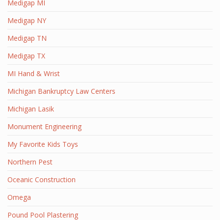
Medigap MI
Medigap NY
Medigap TN
Medigap TX
MI Hand & Wrist
Michigan Bankruptcy Law Centers
Michigan Lasik
Monument Engineering
My Favorite Kids Toys
Northern Pest
Oceanic Construction
Omega
Pound Pool Plastering