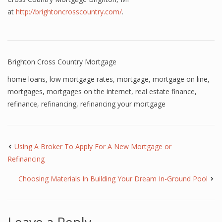
at
http://brightoncrosscountry.com/
.
Brighton Cross Country Mortgage
home loans
,
low mortgage rates
,
mortgage
,
mortgage on line
,
mortgages
,
mortgages on the internet
,
real estate finance
,
refinance
,
refinancing
,
refinancing your mortgage
Using A Broker To Apply For A New Mortgage or
Refinancing
Choosing Materials In Building Your Dream In-Ground Pool