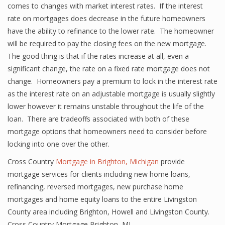
comes to changes with market interest rates. If the interest
rate on mortgages does decrease in the future homeowners
have the ability to refinance to the lower rate. The homeowner
will be required to pay the closing fees on the new mortgage.
The good thing is that if the rates increase at all, even a
significant change, the rate on a fixed rate mortgage does not
change. Homeowners pay a premium to lock in the interest rate
as the interest rate on an adjustable mortgage is usually slightly
lower however it remains unstable throughout the life of the
loan. There are tradeoffs associated with both of these
mortgage options that homeowners need to consider before
locking into one over the other.
Cross Country
Mortgage in Brighton, Michigan
provide
mortgage services for clients including new home loans,
refinancing, reversed mortgages, new purchase home
mortgages and home equity loans to the entire Livingston
County area including Brighton, Howell and Livingston County.
Cross Country Mortgage Brighton, MI