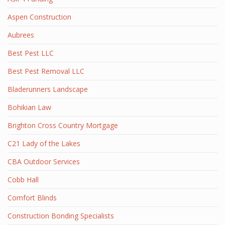
Aspen Construction
Aubrees
Best Pest LLC
Best Pest Removal LLC
Bladerunners Landscape
Bohikian Law
Brighton Cross Country Mortgage
C21 Lady of the Lakes
CBA Outdoor Services
Cobb Hall
Comfort Blinds
Construction Bonding Specialists