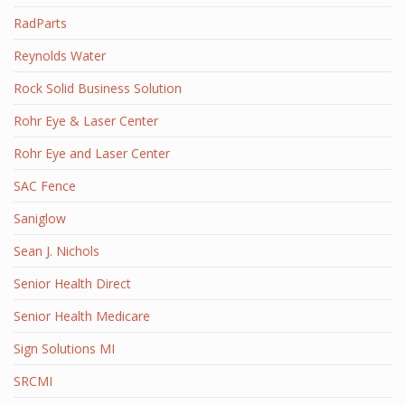
RadParts
Reynolds Water
Rock Solid Business Solution
Rohr Eye & Laser Center
Rohr Eye and Laser Center
SAC Fence
Saniglow
Sean J. Nichols
Senior Health Direct
Senior Health Medicare
Sign Solutions MI
SRCMI