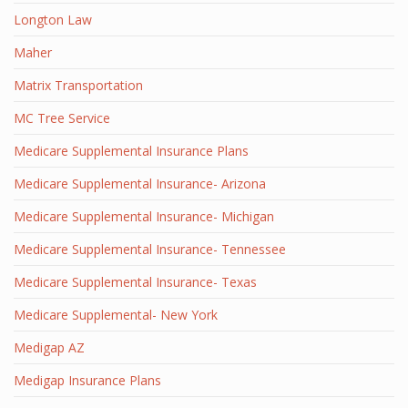
Longton Law
Maher
Matrix Transportation
MC Tree Service
Medicare Supplemental Insurance Plans
Medicare Supplemental Insurance- Arizona
Medicare Supplemental Insurance- Michigan
Medicare Supplemental Insurance- Tennessee
Medicare Supplemental Insurance- Texas
Medicare Supplemental- New York
Medigap AZ
Medigap Insurance Plans