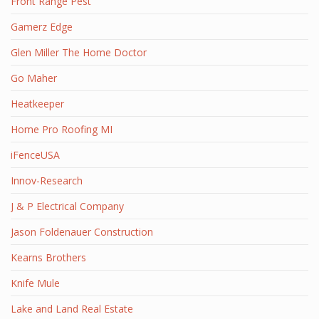
Front Range Pest
Gamerz Edge
Glen Miller The Home Doctor
Go Maher
Heatkeeper
Home Pro Roofing MI
iFenceUSA
Innov-Research
J & P Electrical Company
Jason Foldenauer Construction
Kearns Brothers
Knife Mule
Lake and Land Real Estate