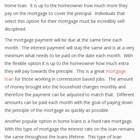
home loan. It is up to the homeowner how much more they
pay on the mortgage to cover the principal. Individuals that
select this option for their mortgage must be incredibly self-
disciplined.
The mortgage payment will be due at the same time each
month. The interest payment will stay the same and is at a very
minimum what needs to be paid on the date each month. With
the flexible option it is up to the homeowner how much extra
they will pay towards the principle. This is a great
mortgage
loan
for those working in commission based jobs. The amount
of money brought into the household changes monthly and
therefore the payment can be adjusted to match that. Different
amounts can be paid each month with the goal of paying down
the principle of the mortgage as quickly as possible.
Another popular option in home loans is a fixed rate mortgage.
With this type of mortgage the interest rate on the loan remains
the same throughout the loans lifetime. This type of loan