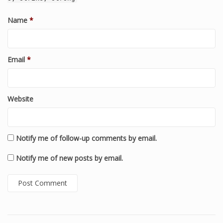
Name
*
Email
*
Website
Notify me of follow-up comments by email.
Notify me of new posts by email.