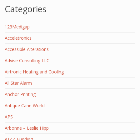
Categories
123Medigap
Acceletronics
Accessible Alterations
Advise Consulting LLC
Airtronic Heating and Cooling
All Star Alarm
Anchor Printing
Antique Cane World
APS
Arbonne – Leslie Hipp
Ask 4 Funding