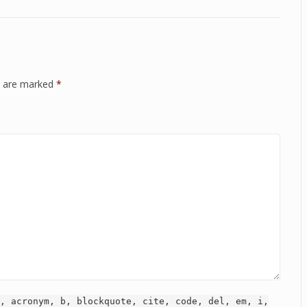
ds are marked
*
, acronym, b, blockquote, cite, code, del, em, i,