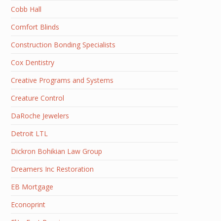
Cobb Hall
Comfort Blinds
Construction Bonding Specialists
Cox Dentistry
Creative Programs and Systems
Creature Control
DaRoche Jewelers
Detroit LTL
Dickron Bohikian Law Group
Dreamers Inc Restoration
EB Mortgage
Econoprint