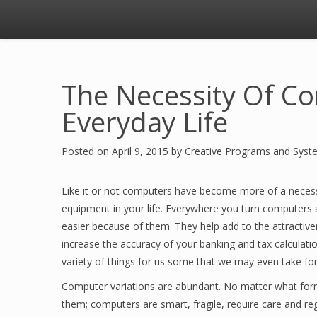
The Necessity Of C
Everyday Life
Posted on
April 9, 2015
by
Creative Programs and Syst
Like it or not computers have become more of a necess
equipment in your life. Everywhere you turn computers a
easier because of them. They help add to the attractive
increase the accuracy of your banking and tax calculat
variety of things for us some that we may even take for
Computer variations are abundant. No matter what form 
them; computers are smart, fragile, require care and r