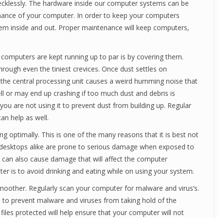
ecklessly. The hardware inside our computer systems can be
rmance of your computer. In order to keep your computers
them inside and out. Proper maintenance will keep computers,
computers are kept running up to par is by covering them.
ough even the tiniest crevices. Once dust settles on
the central processing unit causes a weird humming noise that
 or may end up crashing if too much dust and debris is
u are not using it to prevent dust from building up. Regular
an help as well.
g optimally. This is one of the many reasons that it is best not
d desktops alike are prone to serious damage when exposed to
rd can also cause damage that will affect the computer
er is to avoid drinking and eating while on using your system.
smoother. Regularly scan your computer for malware and virus’s.
s to prevent malware and viruses from taking hold of the
les protected will help ensure that your computer will not