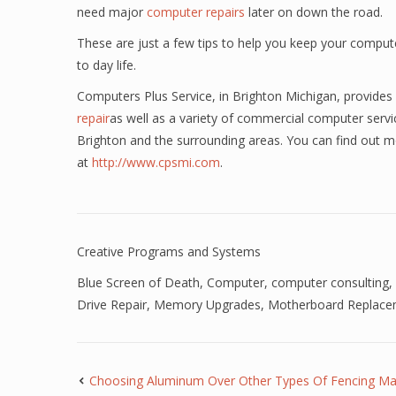
need major
computer repairs
later on down the road.
These are just a few tips to help you keep your compute
to day life.
Computers Plus Service, in Brighton Michigan, provides 
repair
as well as a variety of commercial computer servic
Brighton and the surrounding areas. You can find out m
at
http://www.cpsmi.com
.
Creative Programs and Systems
Blue Screen of Death
,
Computer
,
computer consulting
,
Drive Repair
,
Memory Upgrades
,
Motherboard Replace
Choosing Aluminum Over Other Types Of Fencing Mat