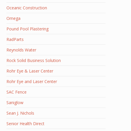
Oceanic Construction
Omega
Pound Pool Plastering
RadParts
Reynolds Water
Rock Solid Business Solution
Rohr Eye & Laser Center
Rohr Eye and Laser Center
SAC Fence
Saniglow
Sean J. Nichols
Senior Health Direct