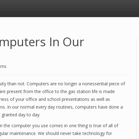
omputers In Our
ems
ity than not. Computers are no longer a nonessential piece of
re present from the office to the gas station life is made
ness of your office and school presentations as well as
ions. In our normal every day routines, computers have done a
 granted day to day.
the computer you use comes in one thing is true of all of
egular maintenance. We should never take technology for