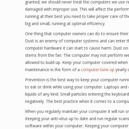
granted; we should never treat the computers we use r
damaged with improper use. This will affect the perfo
running at their best you need to take proper care of 
big and small, running at optimal efficiency.
One thing that computer owners can do to ensure their 
Dust is an enemy of computer systems and can enter thr
computer hardware it can start to cause harm. Dust on 
stems from the fan. The computer may not perform well
allowed to build up. Keep your computer covered when yo
maintenance in the form of a
computer tune up
yearly c
Prevention is the best way to keep your computer runnin
to eat or drink while using your computer. Laptops an
liquids of any kind. Small particles entering the keyboa
negatively. The best practice when it comes to a comput
When you regularly maintain your computer it will run 
Keeping your anti-virus up to date and run regular scan
software within your computer. Keeping your computer fi