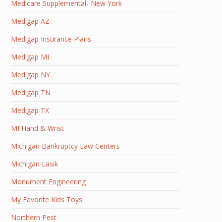
Medicare Supplemental- New York
Medigap AZ
Medigap Insurance Plans
Medigap MI
Medigap NY
Medigap TN
Medigap TX
MI Hand & Wrist
Michigan Bankruptcy Law Centers
Michigan Lasik
Monument Engineering
My Favorite Kids Toys
Northern Pest