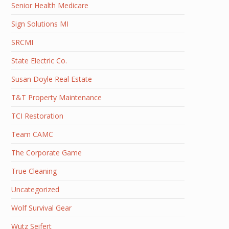
Senior Health Medicare
Sign Solutions MI
SRCMI
State Electric Co.
Susan Doyle Real Estate
T&T Property Maintenance
TCI Restoration
Team CAMC
The Corporate Game
True Cleaning
Uncategorized
Wolf Survival Gear
Wutz Seifert