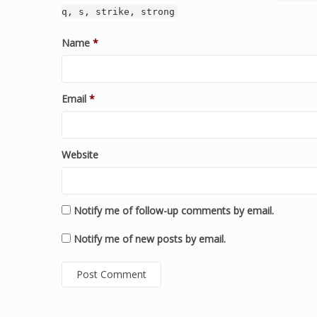
q, s, strike, strong
Name
*
Email
*
Website
Notify me of follow-up comments by email.
Notify me of new posts by email.