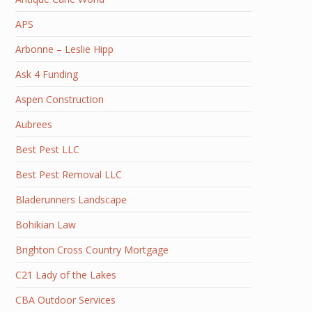
APS
Arbonne – Leslie Hipp
Ask 4 Funding
Aspen Construction
Aubrees
Best Pest LLC
Best Pest Removal LLC
Bladerunners Landscape
Bohikian Law
Brighton Cross Country Mortgage
C21 Lady of the Lakes
CBA Outdoor Services