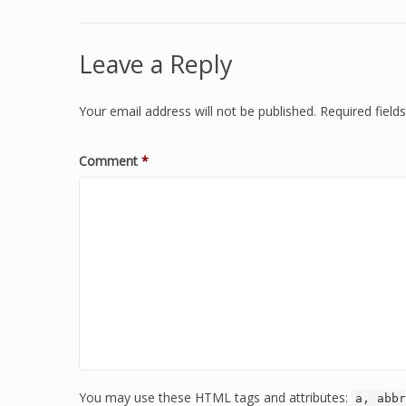
Leave a Reply
Your email address will not be published.
Required fiel
Comment
*
You may use these HTML tags and attributes:
a, abbr