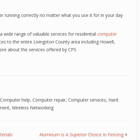
r running correctly no matter what you use it for in your day
a wide range of valuable services for residential
computer
es to the entire Livingston County area including Howell,
ore about the services offered by CPS
Computer help
,
Computer repair
,
Computer services
,
Hard
ment
,
Wireless Networking
erials
Aluminum Is A Superior Choice In Fencing