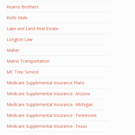
Kearns Brothers
Knife Mule
Lake and Land Real Estate
Longton Law
Maher
Matrix Transportation
MC Tree Service
Medicare Supplemental Insurance Plans
Medicare Supplemental Insurance- Arizona
Medicare Supplemental Insurance- Michigan
Medicare Supplemental Insurance- Tennessee
Medicare Supplemental Insurance- Texas