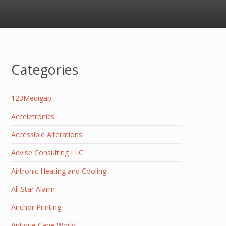
Categories
123Medigap
Acceletronics
Accessible Alterations
Advise Consulting LLC
Airtronic Heating and Cooling
All Star Alarm
Anchor Printing
Antique Cane World