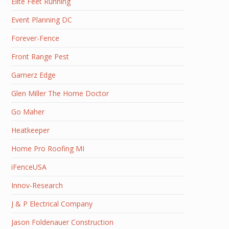
Elite Feet Running
Event Planning DC
Forever-Fence
Front Range Pest
Gamerz Edge
Glen Miller The Home Doctor
Go Maher
Heatkeeper
Home Pro Roofing MI
iFenceUSA
Innov-Research
J & P Electrical Company
Jason Foldenauer Construction