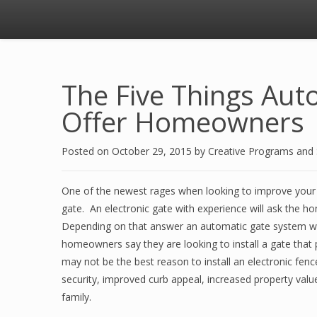
The Five Things Aut
Offer Homeowners
Posted on
October 29, 2015
by
Creative Programs and
One of the newest rages when looking to improve your 
gate. An electronic gate with experience will ask the h
Depending on that answer an automatic gate system wil
homeowners say they are looking to install a gate that 
may not be the best reason to install an electronic fe
security, improved curb appeal, increased property value
family.