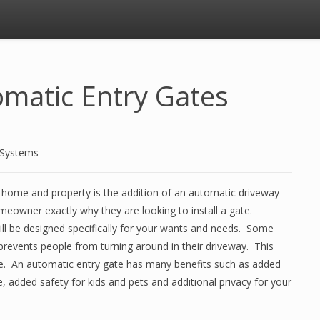
omatic Entry Gates
 Systems
home and property is the addition of an automatic driveway
omeowner exactly why they are looking to install a gate.
l be designed specifically for your wants and needs. Some
prevents people from turning around in their driveway. This
nce. An automatic entry gate has many benefits such as added
, added safety for kids and pets and additional privacy for your