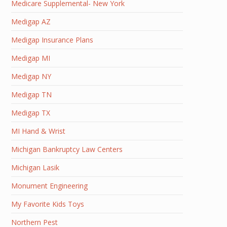
Medicare Supplemental- New York
Medigap AZ
Medigap Insurance Plans
Medigap MI
Medigap NY
Medigap TN
Medigap TX
MI Hand & Wrist
Michigan Bankruptcy Law Centers
Michigan Lasik
Monument Engineering
My Favorite Kids Toys
Northern Pest