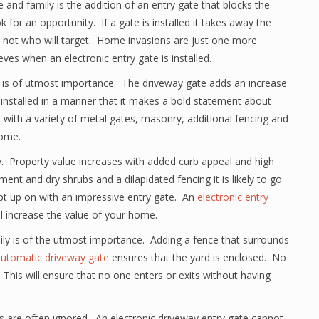
e and family is the addition of an entry gate that blocks the
 for an opportunity. If a gate is installed it takes away the
 not who will target. Home invasions are just one more
es when an electronic entry gate is installed.
 is of utmost importance. The driveway gate adds an increase
 installed in a manner that it makes a bold statement about
ith a variety of metal gates, masonry, additional fencing and
home.
ry. Property value increases with added curb appeal and high
 and dry shrubs and a dilapidated fencing it is likely to go
ept up on with an impressive entry gate. An
electronic entry
l increase the value of your home.
ily is of the utmost importance. Adding a fence that surrounds
utomatic driveway gate
ensures that the yard is enclosed. No
 This will ensure that no one enters or exits without having
s are often ignored. An electronic driveway entry gate cannot