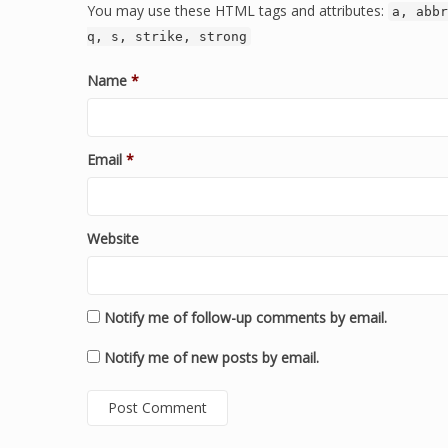
You may use these HTML tags and attributes:
a, abbr
q, s, strike, strong
Name
*
Email
*
Website
Notify me of follow-up comments by email.
Notify me of new posts by email.