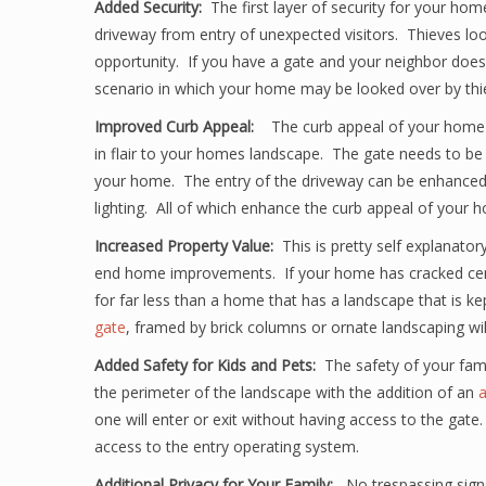
Added Security:
The first layer of security for your hom
driveway from entry of unexpected visitors. Thieves look
opportunity. If you have a gate and your neighbor does
scenario in which your home may be looked over by thiev
Improved Curb Appeal:
The curb appeal of your home
in flair to your homes landscape. The gate needs to be
your home. The entry of the driveway can be enhanced w
lighting. All of which enhance the curb appeal of your 
Increased Property Value:
This is pretty self explanato
end home improvements. If your home has cracked cement
for far less than a home that has a landscape that is k
gate
, framed by brick columns or ornate landscaping wil
Added Safety for Kids and Pets:
The safety of your fam
the perimeter of the landscape with the addition of an
a
one will enter or exit without having access to the gate.
access to the entry operating system.
Additional Privacy for Your Family:
No trespassing sign