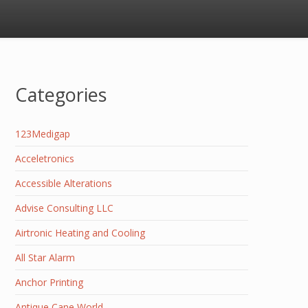
Categories
123Medigap
Acceletronics
Accessible Alterations
Advise Consulting LLC
Airtronic Heating and Cooling
All Star Alarm
Anchor Printing
Antique Cane World