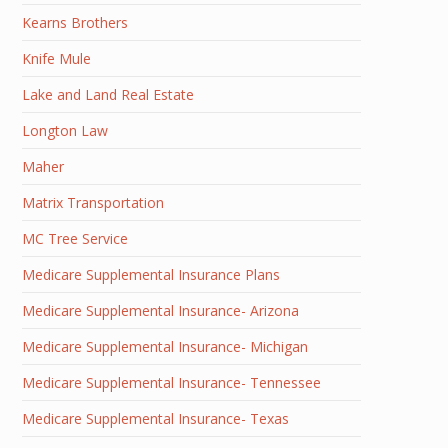
Kearns Brothers
Knife Mule
Lake and Land Real Estate
Longton Law
Maher
Matrix Transportation
MC Tree Service
Medicare Supplemental Insurance Plans
Medicare Supplemental Insurance- Arizona
Medicare Supplemental Insurance- Michigan
Medicare Supplemental Insurance- Tennessee
Medicare Supplemental Insurance- Texas