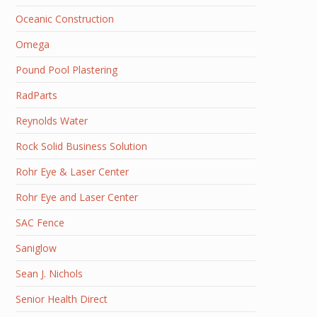
Oceanic Construction
Omega
Pound Pool Plastering
RadParts
Reynolds Water
Rock Solid Business Solution
Rohr Eye & Laser Center
Rohr Eye and Laser Center
SAC Fence
Saniglow
Sean J. Nichols
Senior Health Direct