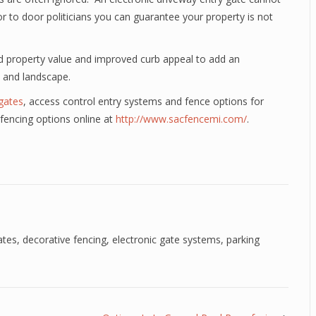
oor to door politicians you can guarantee your property is not
ed property value and improved curb appeal to add an
 and landscape.
 gates
, access control entry systems and fence options for
fencing options online at
http://www.sacfencemi.com/
.
ates
,
decorative fencing
,
electronic gate systems
,
parking