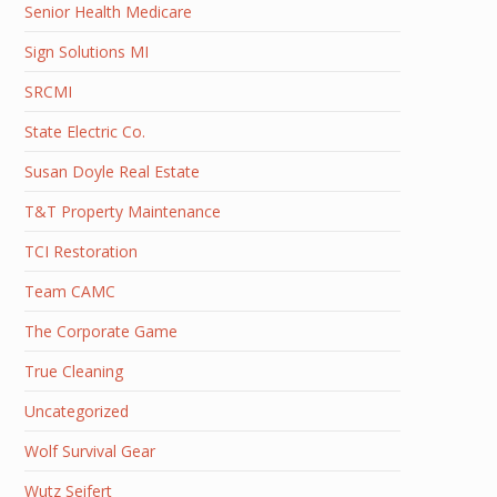
Senior Health Medicare
Sign Solutions MI
SRCMI
State Electric Co.
Susan Doyle Real Estate
T&T Property Maintenance
TCI Restoration
Team CAMC
The Corporate Game
True Cleaning
Uncategorized
Wolf Survival Gear
Wutz Seifert