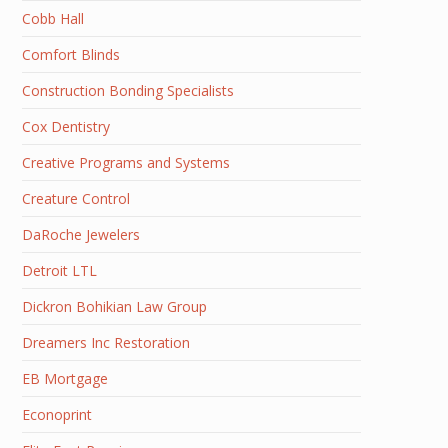
Cobb Hall
Comfort Blinds
Construction Bonding Specialists
Cox Dentistry
Creative Programs and Systems
Creature Control
DaRoche Jewelers
Detroit LTL
Dickron Bohikian Law Group
Dreamers Inc Restoration
EB Mortgage
Econoprint