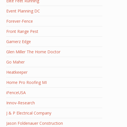
Elite Feet Running
Event Planning DC
Forever-Fence
Front Range Pest
Gamerz Edge
Glen Miller The Home Doctor
Go Maher
Heatkeeper
Home Pro Roofing MI
iFenceUSA
Innov-Research
J & P Electrical Company
Jason Foldenauer Construction