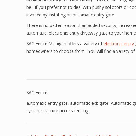
be. If you prefer not to deal with pushy solicitors or d
invaded by installing an automatic entry gate.
There is no better reason than added security, increas
automatic, electronic entry driveway gate to your home
SAC Fence Michigan offers a variety of
electronic entry
homeowners to choose from. You will find a variety of 
SAC Fence
automatic entry gate
,
automatic exit gate
,
Automatic g
systems
,
secure access fencing