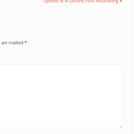
Options In In-Ground Pool Resurfacing
ds are marked
*