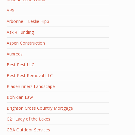
APS
Arbonne – Leslie Hipp
Ask 4 Funding
Aspen Construction
Aubrees
Best Pest LLC
Best Pest Removal LLC
Bladerunners Landscape
Bohikian Law
Brighton Cross Country Mortgage
C21 Lady of the Lakes
CBA Outdoor Services