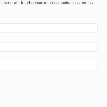
, acronym, b, blockquote, cite, code, del, em, i,