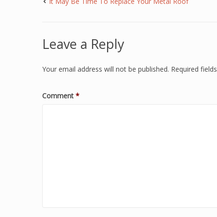
It May Be Time To Replace Your Metal Roof
Leave a Reply
Your email address will not be published.
Required fiel
Comment
*