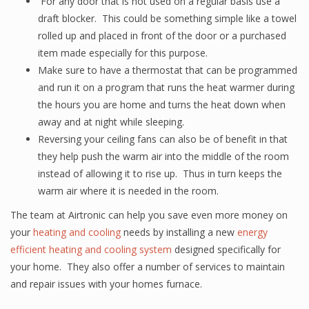
For any door that is not used on a regular basis use a
draft blocker. This could be something simple like a towel
rolled up and placed in front of the door or a purchased
item made especially for this purpose.
Make sure to have a thermostat that can be programmed
and run it on a program that runs the heat warmer during
the hours you are home and turns the heat down when
away and at night while sleeping.
Reversing your ceiling fans can also be of benefit in that
they help push the warm air into the middle of the room
instead of allowing it to rise up. Thus in turn keeps the
warm air where it is needed in the room.
The team at Airtronic can help you save even more money on
your
heating and cooling
needs by installing a new
energy
efficient heating and cooling system
designed specifically for
your home. They also offer a number of services to maintain
and repair issues with your homes furnace.