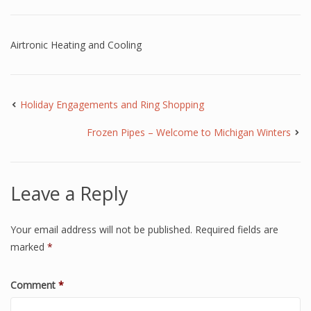
Airtronic Heating and Cooling
Holiday Engagements and Ring Shopping
Frozen Pipes – Welcome to Michigan Winters
Leave a Reply
Your email address will not be published.
Required fields are
marked
*
Comment
*