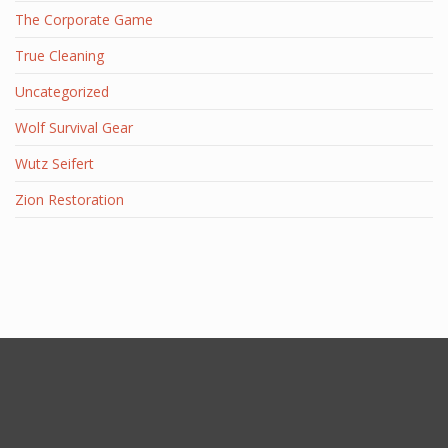
The Corporate Game
True Cleaning
Uncategorized
Wolf Survival Gear
Wutz Seifert
Zion Restoration