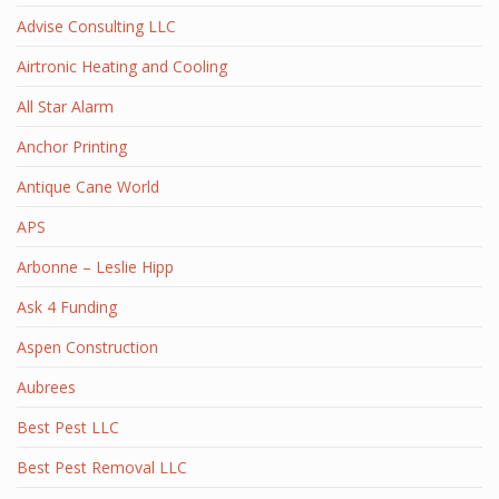
Advise Consulting LLC
Airtronic Heating and Cooling
All Star Alarm
Anchor Printing
Antique Cane World
APS
Arbonne – Leslie Hipp
Ask 4 Funding
Aspen Construction
Aubrees
Best Pest LLC
Best Pest Removal LLC