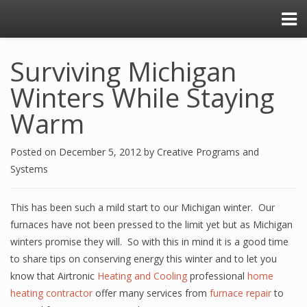
Surviving Michigan
Winters While Staying
Warm
Posted on
December 5, 2012
by
Creative Programs and
Systems
This has been such a mild start to our Michigan winter. Our
furnaces have not been pressed to the limit yet but as Michigan
winters promise they will. So with this in mind it is a good time
to share tips on conserving energy this winter and to let you
know that Airtronic
Heating and Cooling
professional
home
heating contractor
offer many services from
furnace repair
to