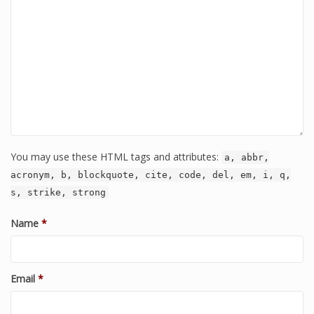
You may use these HTML tags and attributes:
a, abbr,
acronym, b, blockquote, cite, code, del, em, i, q,
s, strike, strong
Name
*
Email
*