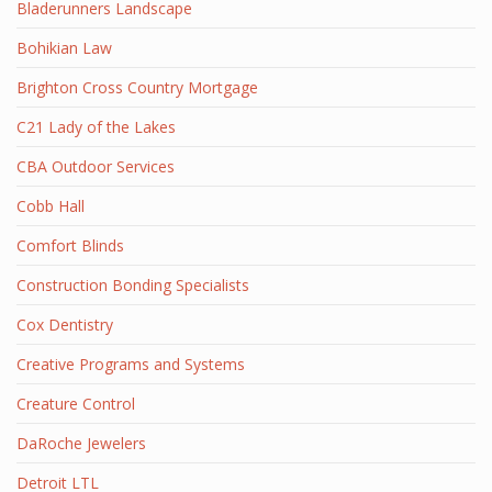
Bladerunners Landscape
Bohikian Law
Brighton Cross Country Mortgage
C21 Lady of the Lakes
CBA Outdoor Services
Cobb Hall
Comfort Blinds
Construction Bonding Specialists
Cox Dentistry
Creative Programs and Systems
Creature Control
DaRoche Jewelers
Detroit LTL