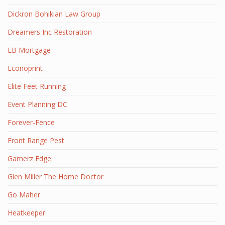
Dickron Bohikian Law Group
Dreamers Inc Restoration
EB Mortgage
Econoprint
Elite Feet Running
Event Planning DC
Forever-Fence
Front Range Pest
Gamerz Edge
Glen Miller The Home Doctor
Go Maher
Heatkeeper