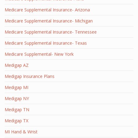
Medicare Supplemental Insurance- Arizona
Medicare Supplemental Insurance- Michigan
Medicare Supplemental Insurance- Tennessee
Medicare Supplemental Insurance- Texas
Medicare Supplemental- New York
Medigap AZ
Medigap Insurance Plans
Medigap MI
Medigap NY
Medigap TN
Medigap TX
MI Hand & Wrist