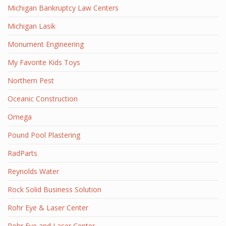
Michigan Bankruptcy Law Centers
Michigan Lasik
Monument Engineering
My Favorite Kids Toys
Northern Pest
Oceanic Construction
Omega
Pound Pool Plastering
RadParts
Reynolds Water
Rock Solid Business Solution
Rohr Eye & Laser Center
Rohr Eye and Laser Center