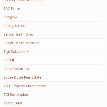
SAC Fence
Saniglow
Sean J. Nichols
Senior Health Direct
Senior Health Medicare
Sign Solutions MI
SRCMI
State Electric Co.
Susan Doyle Real Estate
T&T Property Maintenance
TCI Restoration
Team CAMC