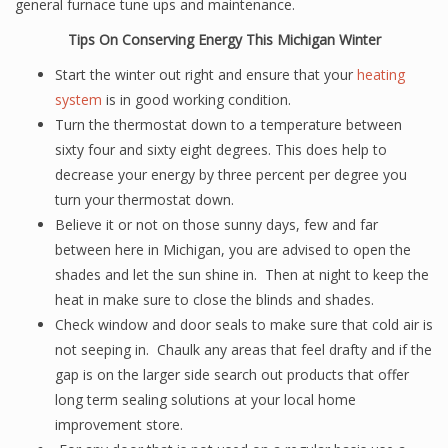
general furnace tune ups and maintenance.
Tips On Conserving Energy This Michigan Winter
Start the winter out right and ensure that your
heating
system
is in good working condition.
Turn the thermostat down to a temperature between
sixty four and sixty eight degrees. This does help to
decrease your energy by three percent per degree you
turn your thermostat down.
Believe it or not on those sunny days, few and far
between here in Michigan, you are advised to open the
shades and let the sun shine in. Then at night to keep the
heat in make sure to close the blinds and shades.
Check window and door seals to make sure that cold air is
not seeping in. Chaulk any areas that feel drafty and if the
gap is on the larger side search out products that offer
long term sealing solutions at your local home
improvement store.