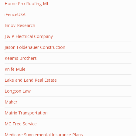
Home Pro Roofing MI
iFenceUSA
Innov-Research
J & P Electrical Company
Jason Foldenauer Construction
Kearns Brothers
Knife Mule
Lake and Land Real Estate
Longton Law
Maher
Matrix Transportation
MC Tree Service
Medicare Supplemental Insurance Plans