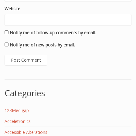
Website
Notify me of follow-up comments by email.
Notify me of new posts by email.
Categories
123Medigap
Acceletronics
Accessible Alterations