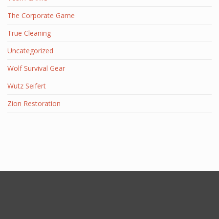
The Corporate Game
True Cleaning
Uncategorized
Wolf Survival Gear
Wutz Seifert
Zion Restoration