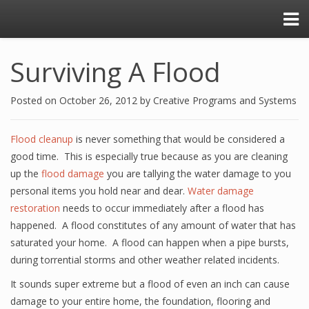
Surviving A Flood
Posted on
October 26, 2012
by
Creative Programs and Systems
Flood cleanup
is never something that would be considered a
good time. This is especially true because as you are cleaning
up the
flood damage
you are tallying the water damage to you
personal items you hold near and dear.
Water damage
restoration
needs to occur immediately after a flood has
happened. A flood constitutes of any amount of water that has
saturated your home. A flood can happen when a pipe bursts,
during torrential storms and other weather related incidents.
It sounds super extreme but a flood of even an inch can cause
damage to your entire home, the foundation, flooring and