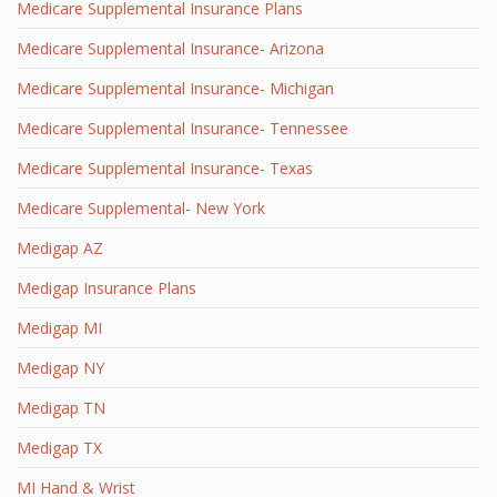
Medicare Supplemental Insurance Plans
Medicare Supplemental Insurance- Arizona
Medicare Supplemental Insurance- Michigan
Medicare Supplemental Insurance- Tennessee
Medicare Supplemental Insurance- Texas
Medicare Supplemental- New York
Medigap AZ
Medigap Insurance Plans
Medigap MI
Medigap NY
Medigap TN
Medigap TX
MI Hand & Wrist