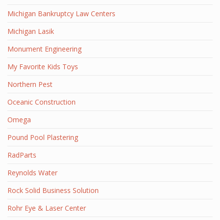
Michigan Bankruptcy Law Centers
Michigan Lasik
Monument Engineering
My Favorite Kids Toys
Northern Pest
Oceanic Construction
Omega
Pound Pool Plastering
RadParts
Reynolds Water
Rock Solid Business Solution
Rohr Eye & Laser Center