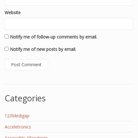
Website
Notify me of follow-up comments by email.
Notify me of new posts by email.
Categories
123Medigap
Acceletronics
Accessible Alterations