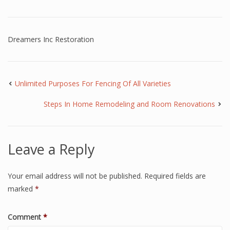
Dreamers Inc Restoration
Unlimited Purposes For Fencing Of All Varieties
Steps In Home Remodeling and Room Renovations
Leave a Reply
Your email address will not be published.
Required fields are
marked
*
Comment
*