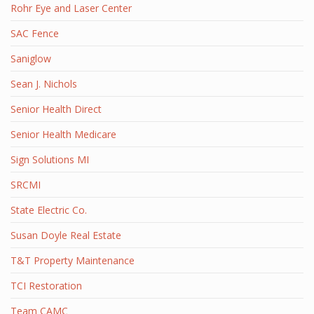
Rohr Eye and Laser Center
SAC Fence
Saniglow
Sean J. Nichols
Senior Health Direct
Senior Health Medicare
Sign Solutions MI
SRCMI
State Electric Co.
Susan Doyle Real Estate
T&T Property Maintenance
TCI Restoration
Team CAMC