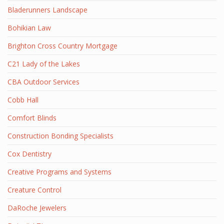
Bladerunners Landscape
Bohikian Law
Brighton Cross Country Mortgage
C21 Lady of the Lakes
CBA Outdoor Services
Cobb Hall
Comfort Blinds
Construction Bonding Specialists
Cox Dentistry
Creative Programs and Systems
Creature Control
DaRoche Jewelers