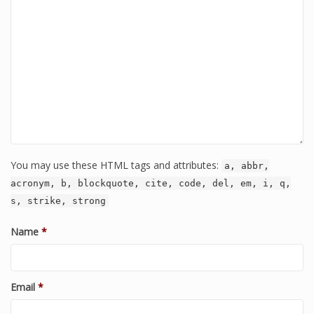
You may use these HTML tags and attributes:
a, abbr,
acronym, b, blockquote, cite, code, del, em, i, q,
s, strike, strong
Name
*
Email
*