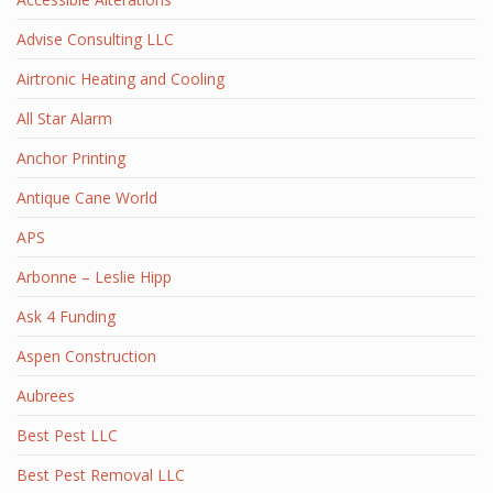
Advise Consulting LLC
Airtronic Heating and Cooling
All Star Alarm
Anchor Printing
Antique Cane World
APS
Arbonne – Leslie Hipp
Ask 4 Funding
Aspen Construction
Aubrees
Best Pest LLC
Best Pest Removal LLC