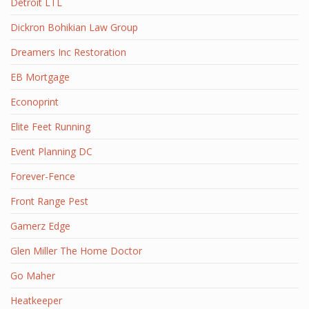
Detroit LTL
Dickron Bohikian Law Group
Dreamers Inc Restoration
EB Mortgage
Econoprint
Elite Feet Running
Event Planning DC
Forever-Fence
Front Range Pest
Gamerz Edge
Glen Miller The Home Doctor
Go Maher
Heatkeeper