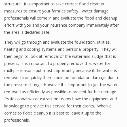
structure. It is important to take correct flood cleanup
measures to ensure your families safety. Water damage
professionals will come in and evaluate the flood and cleanup
effort with you and your insurance company immediately after
the area is declared safe.
They will go through and evaluate the foundation, utilities,
heating and cooling systems and personal property. They will
then begin to look at removal of the water and sludge that is
present. It is important to properly remove that water for
multiple reasons but most importantly because if the water is
removed too quickly there could be foundation damage due to
the pressure change. However it is important to get the water
removed as efficiently as possible to prevent further damage.
Professional water extraction teams have the equipment and
knowledge to provide this service for their clients. When it
comes to flood cleanup it is best to leave it up to the
professionals.