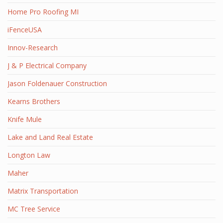
Home Pro Roofing MI
iFenceUSA
Innov-Research
J & P Electrical Company
Jason Foldenauer Construction
Kearns Brothers
Knife Mule
Lake and Land Real Estate
Longton Law
Maher
Matrix Transportation
MC Tree Service