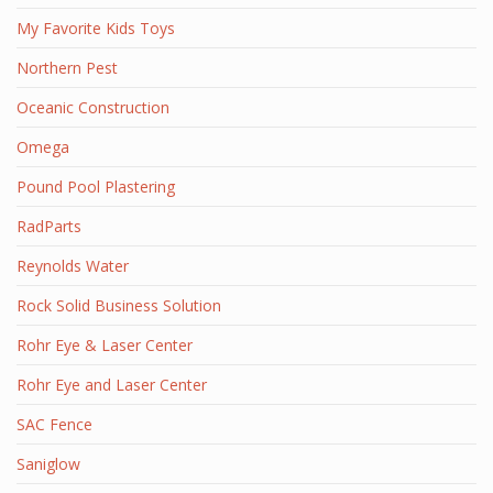
My Favorite Kids Toys
Northern Pest
Oceanic Construction
Omega
Pound Pool Plastering
RadParts
Reynolds Water
Rock Solid Business Solution
Rohr Eye & Laser Center
Rohr Eye and Laser Center
SAC Fence
Saniglow