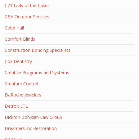
C21 Lady of the Lakes
CBA Outdoor Services
Cobb Hall
Comfort Blinds
Construction Bonding Specialists
Cox Dentistry
Creative Programs and Systems
Creature Control
DaRoche Jewelers
Detroit LTL
Dickron Bohikian Law Group
Dreamers Inc Restoration