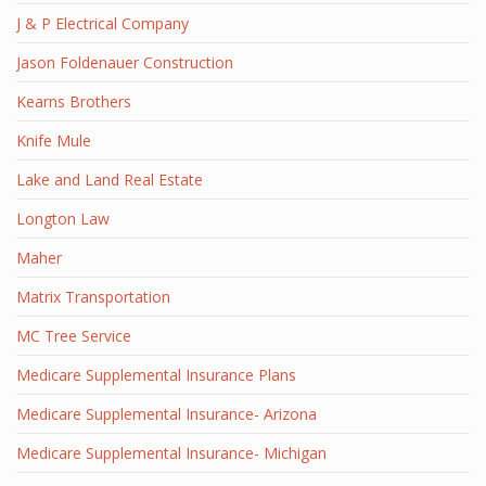
J & P Electrical Company
Jason Foldenauer Construction
Kearns Brothers
Knife Mule
Lake and Land Real Estate
Longton Law
Maher
Matrix Transportation
MC Tree Service
Medicare Supplemental Insurance Plans
Medicare Supplemental Insurance- Arizona
Medicare Supplemental Insurance- Michigan