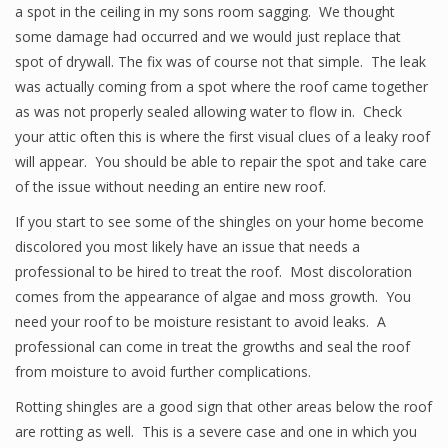
a spot in the ceiling in my sons room sagging. We thought
some damage had occurred and we would just replace that
spot of drywall. The fix was of course not that simple. The leak
was actually coming from a spot where the roof came together
as was not properly sealed allowing water to flow in. Check
your attic often this is where the first visual clues of a leaky roof
will appear. You should be able to repair the spot and take care
of the issue without needing an entire new roof.
If you start to see some of the shingles on your home become
discolored you most likely have an issue that needs a
professional to be hired to treat the roof. Most discoloration
comes from the appearance of algae and moss growth. You
need your roof to be moisture resistant to avoid leaks. A
professional can come in treat the growths and seal the roof
from moisture to avoid further complications.
Rotting shingles are a good sign that other areas below the roof
are rotting as well. This is a severe case and one in which you