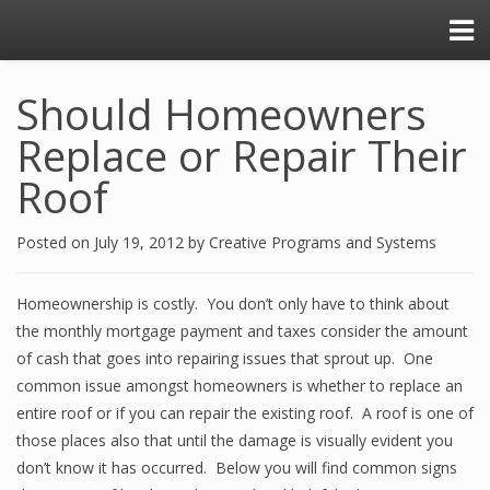
Should Homeowners
Replace or Repair Their
Roof
Posted on
July 19, 2012
by
Creative Programs and Systems
Homeownership is costly. You don’t only have to think about
the monthly mortgage payment and taxes consider the amount
of cash that goes into repairing issues that sprout up. One
common issue amongst homeowners is whether to replace an
entire roof or if you can repair the existing roof. A roof is one of
those places also that until the damage is visually evident you
don’t know it has occurred. Below you will find common signs