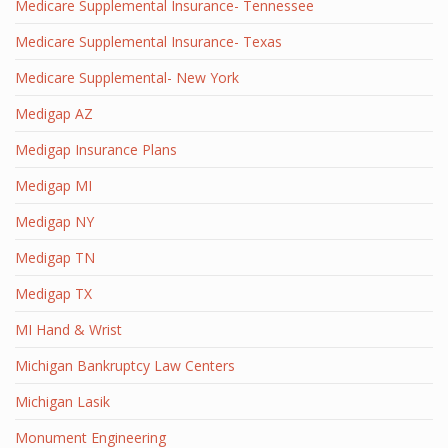
Medicare Supplemental Insurance- Tennessee
Medicare Supplemental Insurance- Texas
Medicare Supplemental- New York
Medigap AZ
Medigap Insurance Plans
Medigap MI
Medigap NY
Medigap TN
Medigap TX
MI Hand & Wrist
Michigan Bankruptcy Law Centers
Michigan Lasik
Monument Engineering