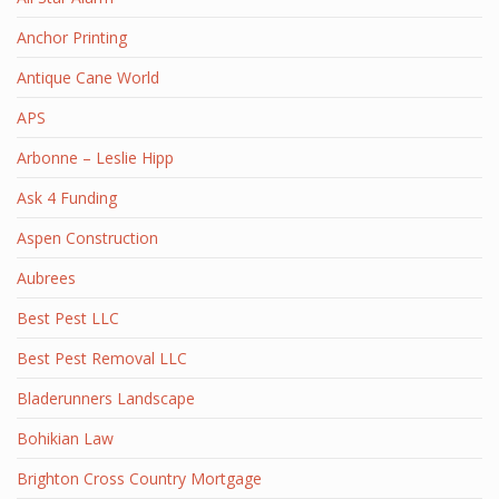
Anchor Printing
Antique Cane World
APS
Arbonne – Leslie Hipp
Ask 4 Funding
Aspen Construction
Aubrees
Best Pest LLC
Best Pest Removal LLC
Bladerunners Landscape
Bohikian Law
Brighton Cross Country Mortgage