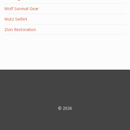
Wolf Survival Gear
Wutz Seifert
Zion Restoration
© 2026