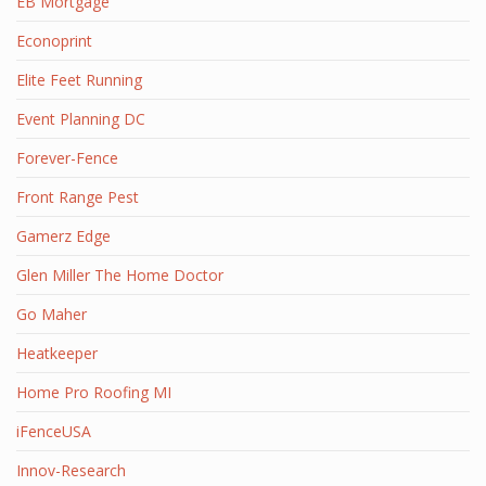
EB Mortgage
Econoprint
Elite Feet Running
Event Planning DC
Forever-Fence
Front Range Pest
Gamerz Edge
Glen Miller The Home Doctor
Go Maher
Heatkeeper
Home Pro Roofing MI
iFenceUSA
Innov-Research