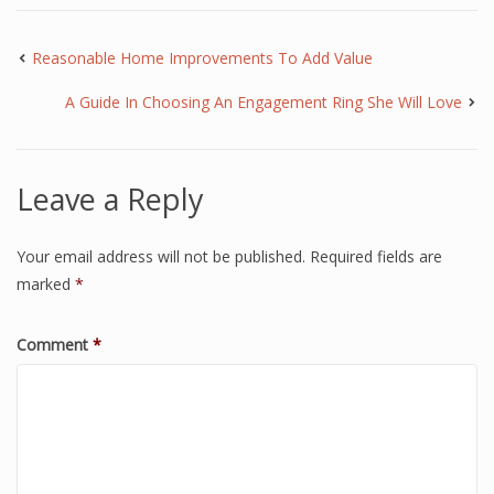
Reasonable Home Improvements To Add Value
A Guide In Choosing An Engagement Ring She Will Love
Leave a Reply
Your email address will not be published.
Required fields are
marked
*
Comment
*