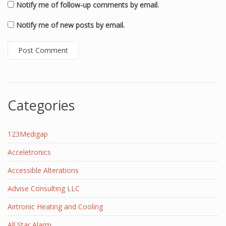
Notify me of follow-up comments by email.
Notify me of new posts by email.
Categories
123Medigap
Acceletronics
Accessible Alterations
Advise Consulting LLC
Airtronic Heating and Cooling
All Star Alarm