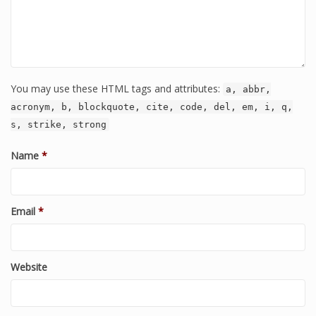
You may use these HTML tags and attributes:
a, abbr,
acronym, b, blockquote, cite, code, del, em, i, q,
s, strike, strong
Name
*
Email
*
Website