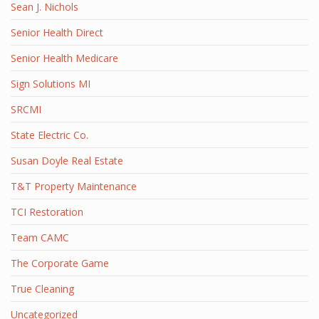
Sean J. Nichols
Senior Health Direct
Senior Health Medicare
Sign Solutions MI
SRCMI
State Electric Co.
Susan Doyle Real Estate
T&T Property Maintenance
TCI Restoration
Team CAMC
The Corporate Game
True Cleaning
Uncategorized