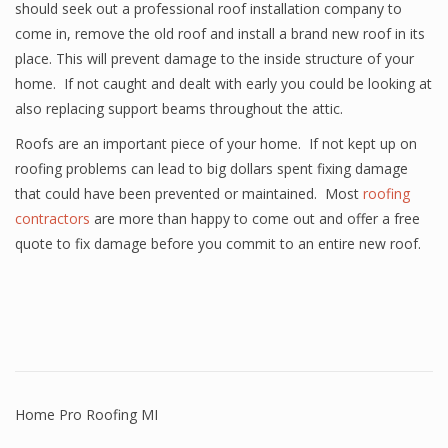
should seek out a professional roof installation company to
come in, remove the old roof and install a brand new roof in its
place. This will prevent damage to the inside structure of your
home. If not caught and dealt with early you could be looking at
also replacing support beams throughout the attic.
Roofs are an important piece of your home. If not kept up on
roofing problems can lead to big dollars spent fixing damage
that could have been prevented or maintained. Most
roofing
contractors
are more than happy to come out and offer a free
quote to fix damage before you commit to an entire new roof.
Home Pro Roofing MI