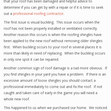
that your roof has been damaged and helpful advice to
determine if you can get by with a repair or if it is time to seek
out a
professional roofing contractor
.
The first issue is visual buckling. This issue occurs when the
roof has not been properly installed or ventilated correctly.
Another reason this occurs is when the roofing shingles have
been applied to the new roof without removing older shingles
first. When buckling occurs to your roof in several places it is
more than likely in need of replacing. When the buckling occurs
in only one spot it can be repaired.
Another common sign of roof damage is a tad more obvious. If
you find shingles in your yard you have a problem. If there is an
excessive amount of loose shingles you should contact a
professional immediately to come out and fix the roof. If not
caught and taken care of early in the game you will need a
whole new roof.
This happened to us when we purchased our home. We noticed