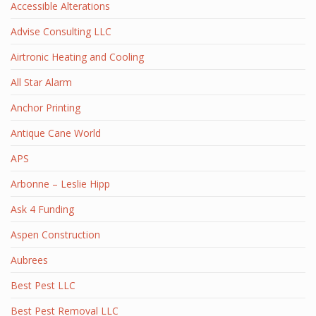
Accessible Alterations
Advise Consulting LLC
Airtronic Heating and Cooling
All Star Alarm
Anchor Printing
Antique Cane World
APS
Arbonne – Leslie Hipp
Ask 4 Funding
Aspen Construction
Aubrees
Best Pest LLC
Best Pest Removal LLC