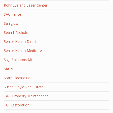
Rohr Eye and Laser Center
SAC Fence
Saniglow
Sean J. Nichols
Senior Health Direct
Senior Health Medicare
Sign Solutions MI
SRCMI
State Electric Co.
Susan Doyle Real Estate
T&T Property Maintenance
TCI Restoration