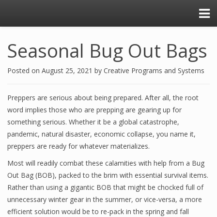
Seasonal Bug Out Bags
Posted on
August 25, 2021
by
Creative Programs and Systems
Preppers are serious about being prepared. After all, the root
word implies those who are prepping are gearing up for
something serious. Whether it be a global catastrophe,
pandemic, natural disaster, economic collapse, you name it,
preppers are ready for whatever materializes.
Most will readily combat these calamities with help from a Bug
Out Bag (BOB), packed to the brim with essential survival items.
Rather than using a gigantic BOB that might be chocked full of
unnecessary winter gear in the summer, or vice-versa, a more
efficient solution would be to re-pack in the spring and fall