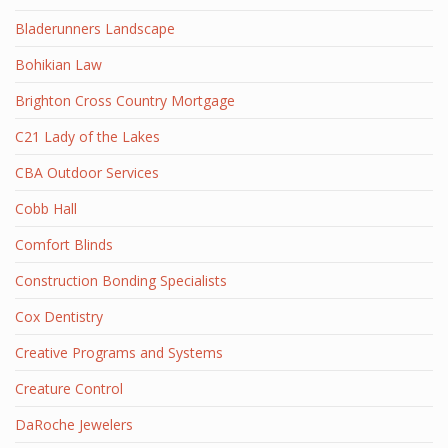
Bladerunners Landscape
Bohikian Law
Brighton Cross Country Mortgage
C21 Lady of the Lakes
CBA Outdoor Services
Cobb Hall
Comfort Blinds
Construction Bonding Specialists
Cox Dentistry
Creative Programs and Systems
Creature Control
DaRoche Jewelers