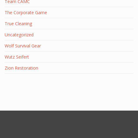
Team CAMC
The Corporate Game
True Cleaning
Uncategorized
Wolf Survival Gear
Wutz Seifert
Zion Restoration