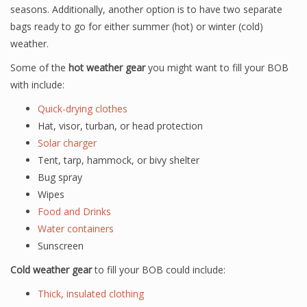
seasons. Additionally, another option is to have two separate
bags ready to go for either summer (hot) or winter (cold)
weather.
Some of the
hot weather gear
you might want to fill your BOB
with include:
Quick-drying clothes
Hat, visor, turban, or head protection
Solar charger
Tent, tarp, hammock, or bivy shelter
Bug spray
Wipes
Food and Drinks
Water containers
Sunscreen
Cold weather gear
to fill your BOB could include:
Thick, insulated clothing