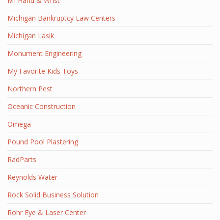
MI Hand & Wrist
Michigan Bankruptcy Law Centers
Michigan Lasik
Monument Engineering
My Favorite Kids Toys
Northern Pest
Oceanic Construction
Omega
Pound Pool Plastering
RadParts
Reynolds Water
Rock Solid Business Solution
Rohr Eye & Laser Center