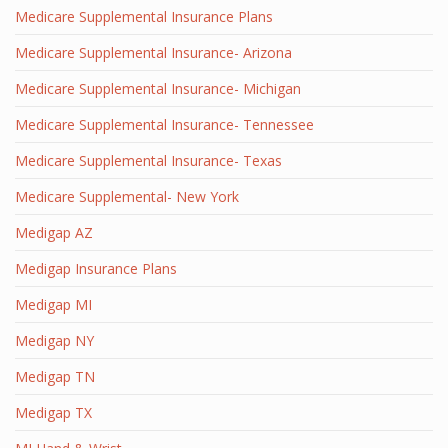
Medicare Supplemental Insurance Plans
Medicare Supplemental Insurance- Arizona
Medicare Supplemental Insurance- Michigan
Medicare Supplemental Insurance- Tennessee
Medicare Supplemental Insurance- Texas
Medicare Supplemental- New York
Medigap AZ
Medigap Insurance Plans
Medigap MI
Medigap NY
Medigap TN
Medigap TX