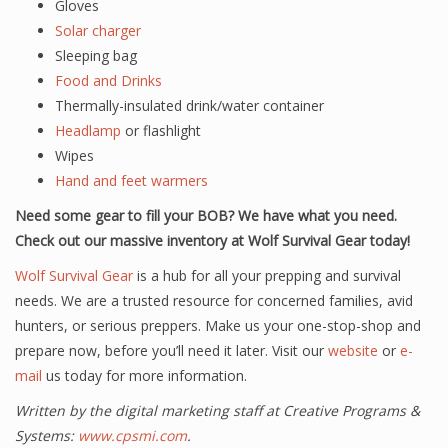
Gloves
Solar charger
Sleeping bag
Food and Drinks
Thermally-insulated drink/water container
Headlamp
or flashlight
Wipes
Hand and feet warmers
Need some gear to fill your BOB? We have what you need.
Check out our massive inventory at Wolf Survival Gear today!
Wolf Survival Gear
is a hub for all your prepping and survival
needs. We are a trusted resource for concerned families, avid
hunters, or serious preppers. Make us your one-stop-shop and
prepare now, before you’ll need it later. Visit our
website
or
e-
mail
us today for more information.
Written by the digital marketing staff at Creative Programs &
Systems:
www.cpsmi.com
.