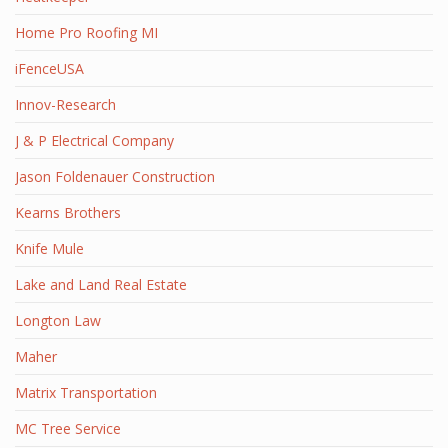
Home Pro Roofing MI
iFenceUSA
Innov-Research
J & P Electrical Company
Jason Foldenauer Construction
Kearns Brothers
Knife Mule
Lake and Land Real Estate
Longton Law
Maher
Matrix Transportation
MC Tree Service