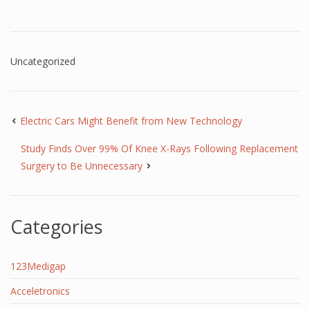
Uncategorized
Electric Cars Might Benefit from New Technology
Study Finds Over 99% Of Knee X-Rays Following Replacement
Surgery to Be Unnecessary
Categories
123Medigap
Acceletronics