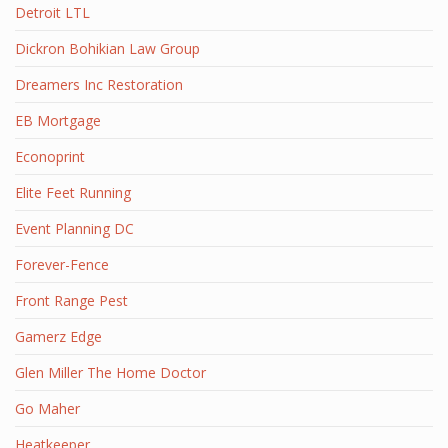
Detroit LTL
Dickron Bohikian Law Group
Dreamers Inc Restoration
EB Mortgage
Econoprint
Elite Feet Running
Event Planning DC
Forever-Fence
Front Range Pest
Gamerz Edge
Glen Miller The Home Doctor
Go Maher
Heatkeeper