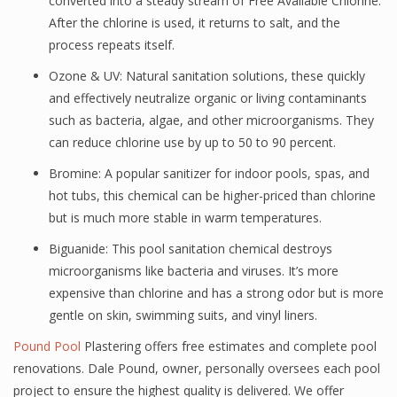
converted into a steady stream of Free Available Chlorine.
After the chlorine is used, it returns to salt, and the
process repeats itself.
Ozone & UV: Natural sanitation solutions, these quickly
and effectively neutralize organic or living contaminants
such as bacteria, algae, and other microorganisms. They
can reduce chlorine use by up to 50 to 90 percent.
Bromine: A popular sanitizer for indoor pools, spas, and
hot tubs, this chemical can be higher-priced than chlorine
but is much more stable in warm temperatures.
Biguanide: This pool sanitation chemical destroys
microorganisms like bacteria and viruses. It’s more
expensive than chlorine and has a strong odor but is more
gentle on skin, swimming suits, and vinyl liners.
Pound Pool
Plastering offers free estimates and complete pool
renovations. Dale Pound, owner, personally oversees each pool
project to ensure the highest quality is delivered. We offer