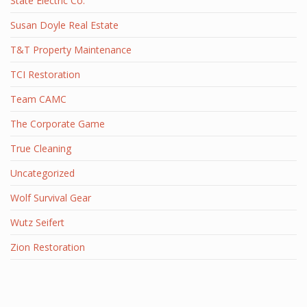
State Electric Co.
Susan Doyle Real Estate
T&T Property Maintenance
TCI Restoration
Team CAMC
The Corporate Game
True Cleaning
Uncategorized
Wolf Survival Gear
Wutz Seifert
Zion Restoration