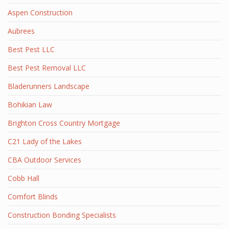
Aspen Construction
Aubrees
Best Pest LLC
Best Pest Removal LLC
Bladerunners Landscape
Bohikian Law
Brighton Cross Country Mortgage
C21 Lady of the Lakes
CBA Outdoor Services
Cobb Hall
Comfort Blinds
Construction Bonding Specialists