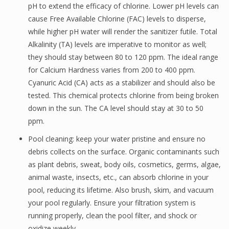
pH to extend the efficacy of chlorine. Lower pH levels can
cause Free Available Chlorine (FAC) levels to disperse,
while higher pH water will render the sanitizer futile. Total
Alkalinity (TA) levels are imperative to monitor as well;
they should stay between 80 to 120 ppm. The ideal range
for Calcium Hardness varies from 200 to 400 ppm.
Cyanuric Acid (CA) acts as a stabilizer and should also be
tested. This chemical protects chlorine from being broken
down in the sun. The CA level should stay at 30 to 50
ppm.
Pool cleaning: keep your water pristine and ensure no
debris collects on the surface. Organic contaminants such
as plant debris, sweat, body oils, cosmetics, germs, algae,
animal waste, insects, etc., can absorb chlorine in your
pool, reducing its lifetime. Also brush, skim, and vacuum
your pool regularly. Ensure your filtration system is
running properly, clean the pool filter, and shock or
oxidize weekly.