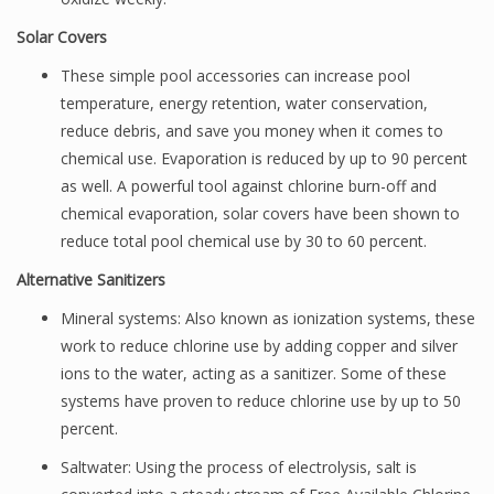
Solar Covers
These simple pool accessories can increase pool
temperature, energy retention, water conservation,
reduce debris, and save you money when it comes to
chemical use. Evaporation is reduced by up to 90 percent
as well. A powerful tool against chlorine burn-off and
chemical evaporation, solar covers have been shown to
reduce total pool chemical use by 30 to 60 percent.
Alternative Sanitizers
Mineral systems: Also known as ionization systems, these
work to reduce chlorine use by adding copper and silver
ions to the water, acting as a sanitizer. Some of these
systems have proven to reduce chlorine use by up to 50
percent.
Saltwater: Using the process of electrolysis, salt is