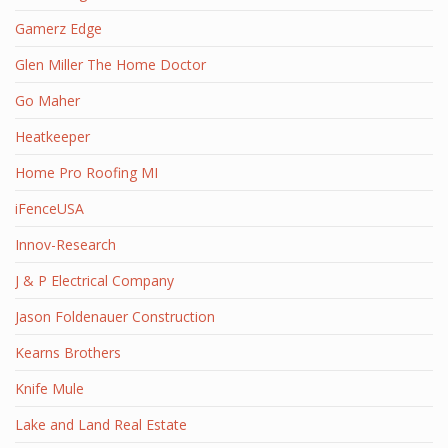
Gamerz Edge
Glen Miller The Home Doctor
Go Maher
Heatkeeper
Home Pro Roofing MI
iFenceUSA
Innov-Research
J & P Electrical Company
Jason Foldenauer Construction
Kearns Brothers
Knife Mule
Lake and Land Real Estate