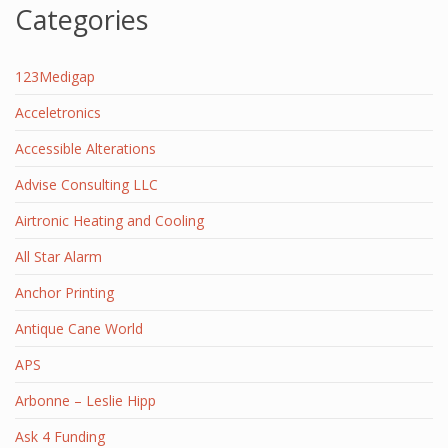
Categories
123Medigap
Acceletronics
Accessible Alterations
Advise Consulting LLC
Airtronic Heating and Cooling
All Star Alarm
Anchor Printing
Antique Cane World
APS
Arbonne – Leslie Hipp
Ask 4 Funding