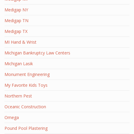
Medigap NY
Medigap TN
Medigap TX
MI Hand & Wrist
Michigan Bankruptcy Law Centers
Michigan Lasik
Monument Engineering
My Favorite Kids Toys
Northern Pest
Oceanic Construction
Omega
Pound Pool Plastering