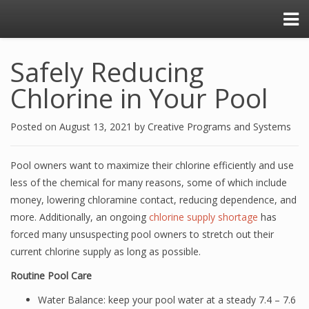
Safely Reducing
Chlorine in Your Pool
Posted on
August 13, 2021
by
Creative Programs and Systems
Pool owners want to maximize their chlorine efficiently and use
less of the chemical for many reasons, some of which include
money, lowering chloramine contact, reducing dependence, and
more. Additionally, an ongoing
chlorine supply shortage
has
forced many unsuspecting pool owners to stretch out their
current chlorine supply as long as possible.
Routine Pool Care
Water Balance: keep your pool water at a steady 7.4 – 7.6