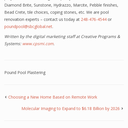
Diamond Brite, Sunstone, Hydrazzo, Marcite, Pebble finishes,
Bead Crete, tile choices, coping stones, etc. We are pool
renovation experts – contact us today at
248-476-4544
or
poundpool@sbcglobal.net
.
Written by the digital marketing staff at Creative Programs &
Systems:
www.cpsmi.com
.
Pound Pool Plastering
Choosing a New Home Based on Remote Work
Molecular Imaging to Expand to $6.18 Billion by 2026