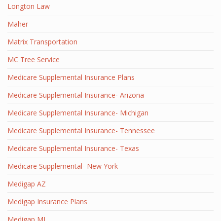
Longton Law
Maher
Matrix Transportation
MC Tree Service
Medicare Supplemental Insurance Plans
Medicare Supplemental Insurance- Arizona
Medicare Supplemental Insurance- Michigan
Medicare Supplemental Insurance- Tennessee
Medicare Supplemental Insurance- Texas
Medicare Supplemental- New York
Medigap AZ
Medigap Insurance Plans
Medigap MI