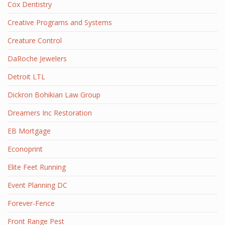
Cox Dentistry
Creative Programs and Systems
Creature Control
DaRoche Jewelers
Detroit LTL
Dickron Bohikian Law Group
Dreamers Inc Restoration
EB Mortgage
Econoprint
Elite Feet Running
Event Planning DC
Forever-Fence
Front Range Pest