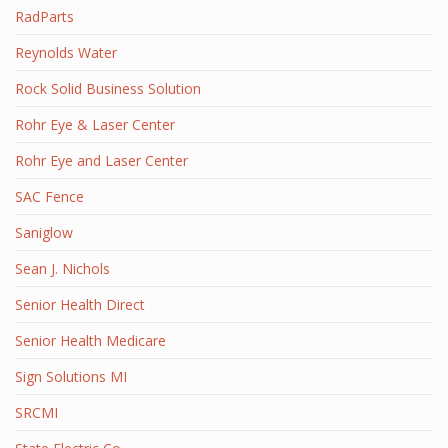
RadParts
Reynolds Water
Rock Solid Business Solution
Rohr Eye & Laser Center
Rohr Eye and Laser Center
SAC Fence
Saniglow
Sean J. Nichols
Senior Health Direct
Senior Health Medicare
Sign Solutions MI
SRCMI