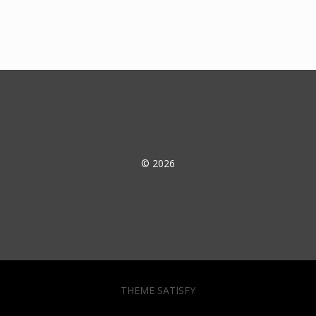
© 2026
THEME SATISFY