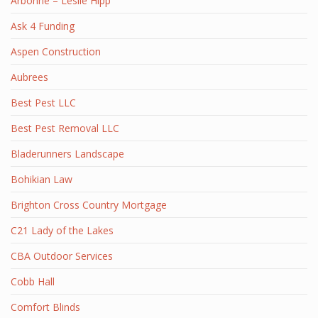
Arbonne – Leslie Hipp
Ask 4 Funding
Aspen Construction
Aubrees
Best Pest LLC
Best Pest Removal LLC
Bladerunners Landscape
Bohikian Law
Brighton Cross Country Mortgage
C21 Lady of the Lakes
CBA Outdoor Services
Cobb Hall
Comfort Blinds