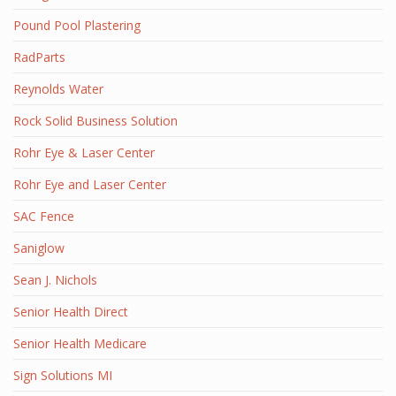
Pound Pool Plastering
RadParts
Reynolds Water
Rock Solid Business Solution
Rohr Eye & Laser Center
Rohr Eye and Laser Center
SAC Fence
Saniglow
Sean J. Nichols
Senior Health Direct
Senior Health Medicare
Sign Solutions MI