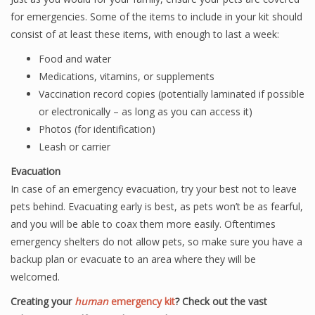
for emergencies. Some of the items to include in your kit should
consist of at least these items, with enough to last a week:
Food and water
Medications, vitamins, or supplements
Vaccination record copies (potentially laminated if possible
or electronically – as long as you can access it)
Photos (for identification)
Leash or carrier
Evacuation
In case of an emergency evacuation, try your best not to leave
pets behind. Evacuating early is best, as pets won’t be as fearful,
and you will be able to coax them more easily. Oftentimes
emergency shelters do not allow pets, so make sure you have a
backup plan or evacuate to an area where they will be
welcomed.
Creating your
human
emergency kit
? Check out the vast