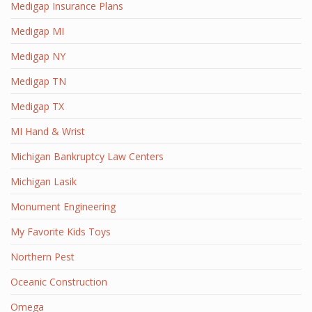
Medigap Insurance Plans
Medigap MI
Medigap NY
Medigap TN
Medigap TX
MI Hand & Wrist
Michigan Bankruptcy Law Centers
Michigan Lasik
Monument Engineering
My Favorite Kids Toys
Northern Pest
Oceanic Construction
Omega