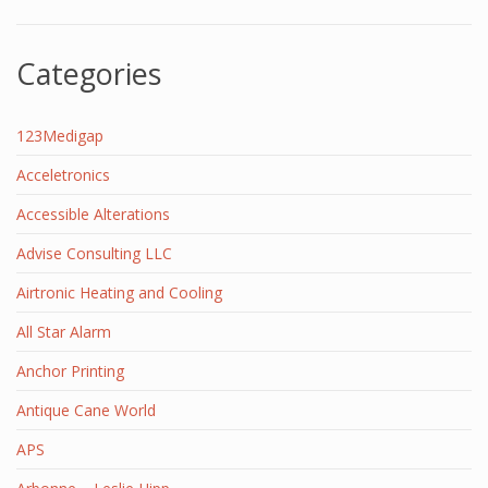
Categories
123Medigap
Acceletronics
Accessible Alterations
Advise Consulting LLC
Airtronic Heating and Cooling
All Star Alarm
Anchor Printing
Antique Cane World
APS