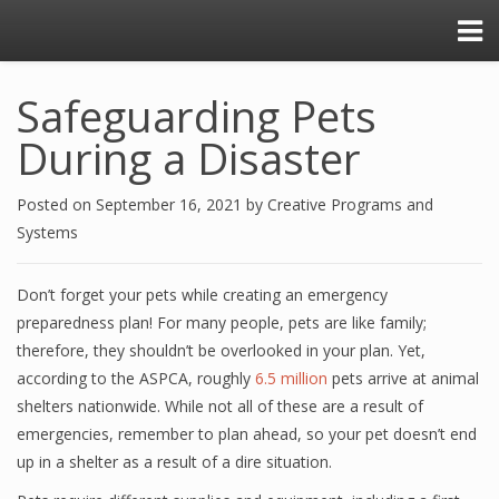
Safeguarding Pets
During a Disaster
Posted on
September 16, 2021
by
Creative Programs and
Systems
Don’t forget your pets while creating an emergency
preparedness plan! For many people, pets are like family;
therefore, they shouldn’t be overlooked in your plan. Yet,
according to the ASPCA, roughly
6.5 million
pets arrive at animal
shelters nationwide. While not all of these are a result of
emergencies, remember to plan ahead, so your pet doesn’t end
up in a shelter as a result of a dire situation.