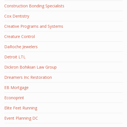
Construction Bonding Specialists
Cox Dentistry
Creative Programs and Systems
Creature Control
DaRoche Jewelers
Detroit LTL
Dickron Bohikian Law Group
Dreamers Inc Restoration
EB Mortgage
Econoprint
Elite Feet Running
Event Planning DC