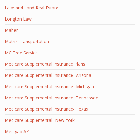
Lake and Land Real Estate
Longton Law
Maher
Matrix Transportation
MC Tree Service
Medicare Supplemental Insurance Plans
Medicare Supplemental Insurance- Arizona
Medicare Supplemental Insurance- Michigan
Medicare Supplemental Insurance- Tennessee
Medicare Supplemental Insurance- Texas
Medicare Supplemental- New York
Medigap AZ