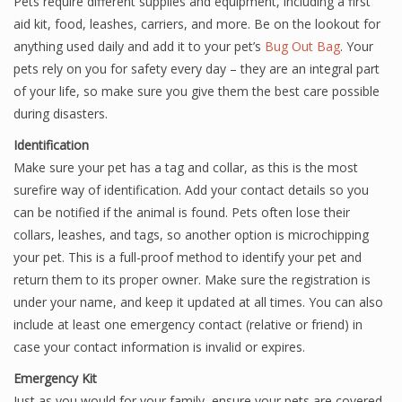
Pets require different supplies and equipment, including a first
aid kit, food, leashes, carriers, and more. Be on the lookout for
anything used daily and add it to your pet’s
Bug Out Bag
. Your
pets rely on you for safety every day – they are an integral part
of your life, so make sure you give them the best care possible
during disasters.
Identification
Make sure your pet has a tag and collar, as this is the most
surefire way of identification. Add your contact details so you
can be notified if the animal is found. Pets often lose their
collars, leashes, and tags, so another option is microchipping
your pet. This is a full-proof method to identify your pet and
return them to its proper owner. Make sure the registration is
under your name, and keep it updated at all times. You can also
include at least one emergency contact (relative or friend) in
case your contact information is invalid or expires.
Emergency Kit
Just as you would for your family, ensure your pets are covered