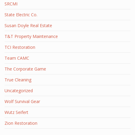
SRCMI
State Electric Co.
Susan Doyle Real Estate
T&T Property Maintenance
TCI Restoration
Team CAMC
The Corporate Game
True Cleaning
Uncategorized
Wolf Survival Gear
Wutz Seifert
Zion Restoration