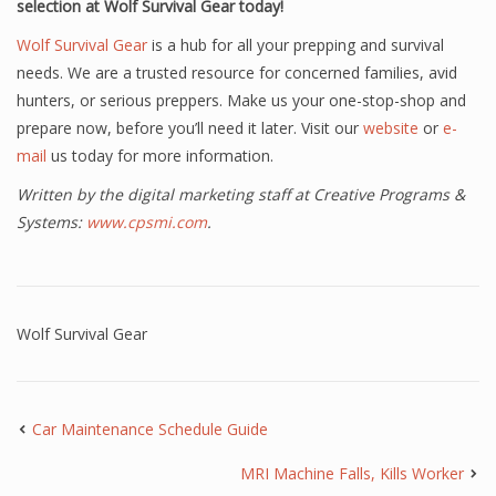
selection at Wolf Survival Gear today!
Wolf Survival Gear
is a hub for all your prepping and survival
needs. We are a trusted resource for concerned families, avid
hunters, or serious preppers. Make us your one-stop-shop and
prepare now, before you’ll need it later. Visit our
website
or
e-
mail
us today for more information.
Written by the digital marketing staff at Creative Programs &
Systems:
www.cpsmi.com
.
Wolf Survival Gear
Car Maintenance Schedule Guide
MRI Machine Falls, Kills Worker