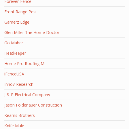
Forever-Fence
Front Range Pest
Gamerz Edge
Glen Miller The Home Doctor
Go Maher
Heatkeeper
Home Pro Roofing MI
iFenceUSA
Innov-Research
J & P Electrical Company
Jason Foldenauer Construction
Kearns Brothers
Knife Mule