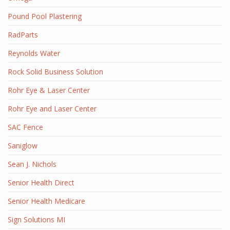
Pound Pool Plastering
RadParts
Reynolds Water
Rock Solid Business Solution
Rohr Eye & Laser Center
Rohr Eye and Laser Center
SAC Fence
Saniglow
Sean J. Nichols
Senior Health Direct
Senior Health Medicare
Sign Solutions MI