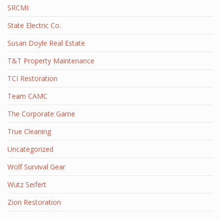
SRCMI
State Electric Co.
Susan Doyle Real Estate
T&T Property Maintenance
TCI Restoration
Team CAMC
The Corporate Game
True Cleaning
Uncategorized
Wolf Survival Gear
Wutz Seifert
Zion Restoration