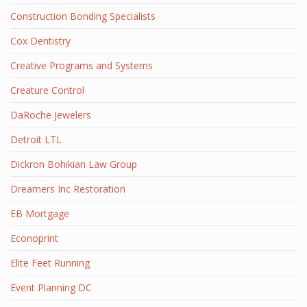
Construction Bonding Specialists
Cox Dentistry
Creative Programs and Systems
Creature Control
DaRoche Jewelers
Detroit LTL
Dickron Bohikian Law Group
Dreamers Inc Restoration
EB Mortgage
Econoprint
Elite Feet Running
Event Planning DC