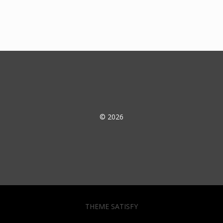
© 2026
THEME SATISFY