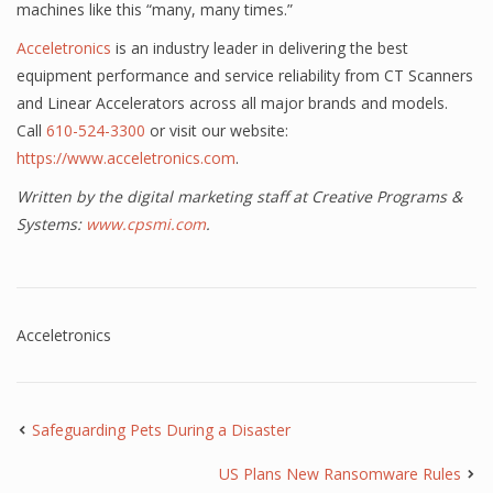
machines like this “many, many times.”
Acceletronics
is an industry leader in delivering the best
equipment performance and service reliability from CT Scanners
and Linear Accelerators across all major brands and models.
Call
610-524-3300
or visit our website:
https://www.acceletronics.com
.
Written by the digital marketing staff at Creative Programs &
Systems:
www.cpsmi.com
.
Acceletronics
Safeguarding Pets During a Disaster
US Plans New Ransomware Rules