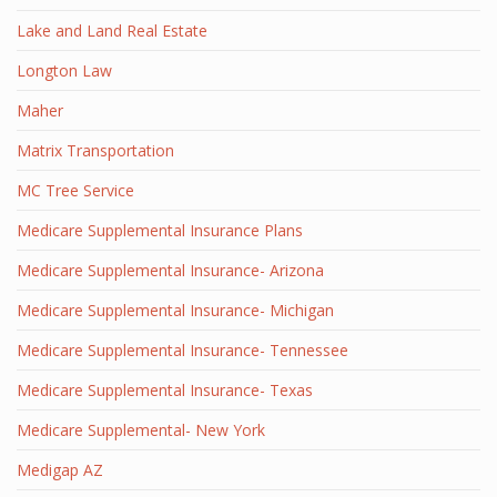
Lake and Land Real Estate
Longton Law
Maher
Matrix Transportation
MC Tree Service
Medicare Supplemental Insurance Plans
Medicare Supplemental Insurance- Arizona
Medicare Supplemental Insurance- Michigan
Medicare Supplemental Insurance- Tennessee
Medicare Supplemental Insurance- Texas
Medicare Supplemental- New York
Medigap AZ