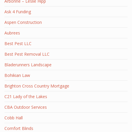
Arbonne – Leslie Hipp
Ask 4 Funding
Aspen Construction
Aubrees
Best Pest LLC
Best Pest Removal LLC
Bladerunners Landscape
Bohikian Law
Brighton Cross Country Mortgage
C21 Lady of the Lakes
CBA Outdoor Services
Cobb Hall
Comfort Blinds