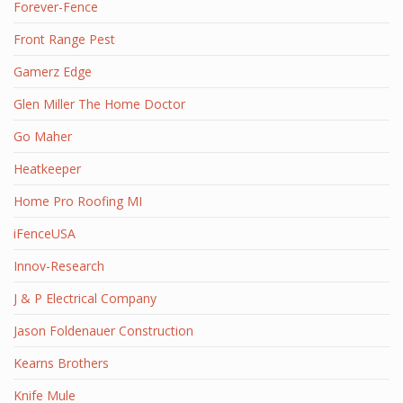
Forever-Fence
Front Range Pest
Gamerz Edge
Glen Miller The Home Doctor
Go Maher
Heatkeeper
Home Pro Roofing MI
iFenceUSA
Innov-Research
J & P Electrical Company
Jason Foldenauer Construction
Kearns Brothers
Knife Mule