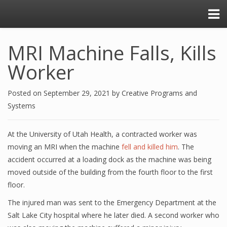
MRI Machine Falls, Kills
Worker
Posted on
September 29, 2021
by
Creative Programs and
Systems
At the University of Utah Health, a contracted worker was
moving an MRI when the machine
fell and killed him
. The
accident occurred at a loading dock as the machine was being
moved outside of the building from the fourth floor to the first
floor.
The injured man was sent to the Emergency Department at the
Salt Lake City hospital where he later died. A second worker who