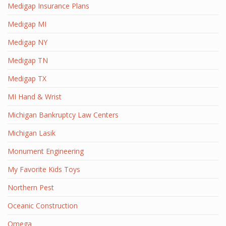
Medigap Insurance Plans
Medigap MI
Medigap NY
Medigap TN
Medigap TX
MI Hand & Wrist
Michigan Bankruptcy Law Centers
Michigan Lasik
Monument Engineering
My Favorite Kids Toys
Northern Pest
Oceanic Construction
Omega