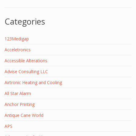
Categories
123Medigap
Acceletronics
Accessible Alterations
Advise Consulting LLC
Airtronic Heating and Cooling
All Star Alarm
Anchor Printing
Antique Cane World
APS