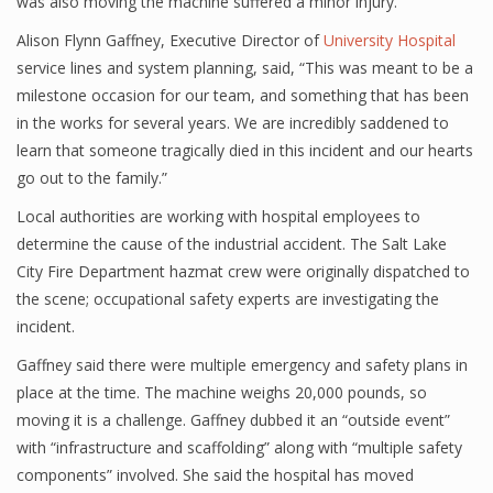
was also moving the machine suffered a minor injury.
Alison Flynn Gaffney, Executive Director of
University Hospital
service lines and system planning, said, “This was meant to be a
milestone occasion for our team, and something that has been
in the works for several years. We are incredibly saddened to
learn that someone tragically died in this incident and our hearts
go out to the family.”
Local authorities are working with hospital employees to
determine the cause of the industrial accident. The Salt Lake
City Fire Department hazmat crew were originally dispatched to
the scene; occupational safety experts are investigating the
incident.
Gaffney said there were multiple emergency and safety plans in
place at the time. The machine weighs 20,000 pounds, so
moving it is a challenge. Gaffney dubbed it an “outside event”
with “infrastructure and scaffolding” along with “multiple safety
components” involved. She said the hospital has moved